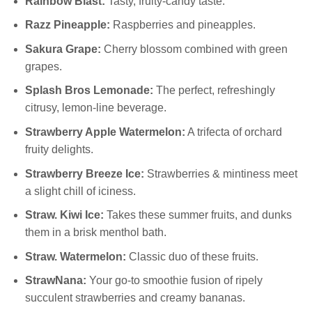
Rainbow Blast:
Tasty, fruity-candy taste.
Razz Pineapple:
Raspberries and pineapples.
Sakura Grape:
Cherry blossom combined with green
grapes.
Splash Bros Lemonade:
The perfect, refreshingly
citrusy, lemon-line beverage.
Strawberry Apple Watermelon:
A trifecta of orchard
fruity delights.
Strawberry Breeze Ice:
Strawberries & mintiness meet
a slight chill of iciness.
Straw. Kiwi Ice:
Takes these summer fruits, and dunks
them in a brisk menthol bath.
Straw. Watermelon:
Classic duo of these fruits.
StrawNana:
Your go-to smoothie fusion of ripely
succulent strawberries and creamy bananas.