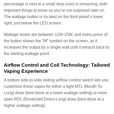
percentage is next to a small drop icon) is remaining, both
important things to know so you’re not surprised later on.
The wattage button is located on the front panel’s lower
right, just below the LED screen.
Wattage levels are between 11W-15W, and every press of
the button shows the “W” symbol on the screen, as it
increases the output by a single watt until it retracts back to
the starting wattage point.
Airflow Control and Coil Technology: Tailored
Vaping Experience
A bottom side-to-side sliding airflow control switch lets you
customize those vapes for either a tight MTL (Mouth-To-
Lung) draw (best done at a lower wattage setting) or more
open RDL (Restricted Direct-Lung) draw (best done at a
higher wattage setting).