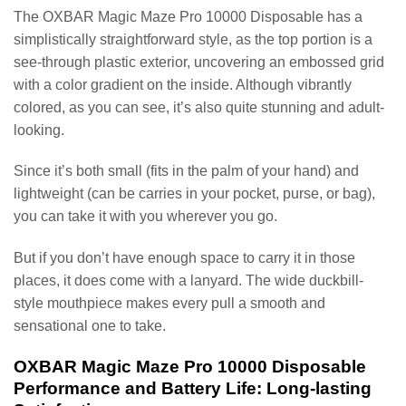
The OXBAR Magic Maze Pro 10000 Disposable has a
simplistically straightforward style, as the top portion is a
see-through plastic exterior, uncovering an embossed grid
with a color gradient on the inside. Although vibrantly
colored, as you can see, it’s also quite stunning and adult-
looking.
Since it’s both small (fits in the palm of your hand) and
lightweight (can be carries in your pocket, purse, or bag),
you can take it with you wherever you go.
But if you don’t have enough space to carry it in those
places, it does come with a lanyard. The wide duckbill-
style mouthpiece makes every pull a smooth and
sensational one to take.
OXBAR Magic Maze Pro 10000 Disposable
Performance and Battery Life: Long-lasting