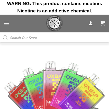
Skip
WARNING: This product contains nicotine.
to
Nicotine is an addictive chemical.
content
Products
search