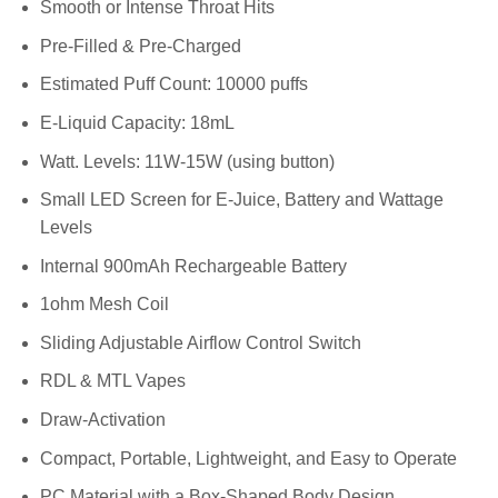
Smooth or Intense Throat Hits
Pre-Filled & Pre-Charged
Estimated Puff Count: 10000 puffs
E-Liquid Capacity: 18mL
Watt. Levels: 11W-15W (using button)
Small LED Screen for E-Juice, Battery and Wattage
Levels
Internal 900mAh Rechargeable Battery
1ohm Mesh Coil
Sliding Adjustable Airflow Control Switch
RDL & MTL Vapes
Draw-Activation
Compact, Portable, Lightweight, and Easy to Operate
PC Material with a Box-Shaped Body Design