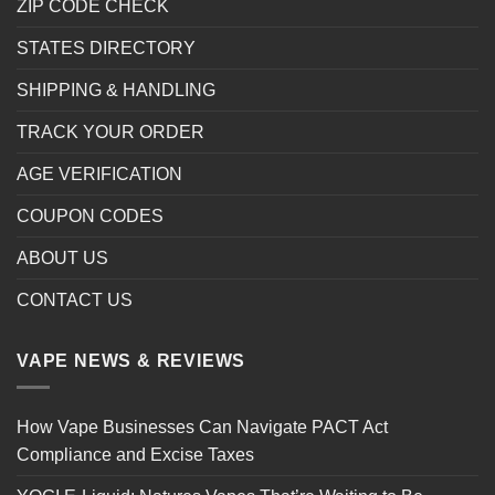
ZIP CODE CHECK
STATES DIRECTORY
SHIPPING & HANDLING
TRACK YOUR ORDER
AGE VERIFICATION
COUPON CODES
ABOUT US
CONTACT US
VAPE NEWS & REVIEWS
How Vape Businesses Can Navigate PACT Act
Compliance and Excise Taxes