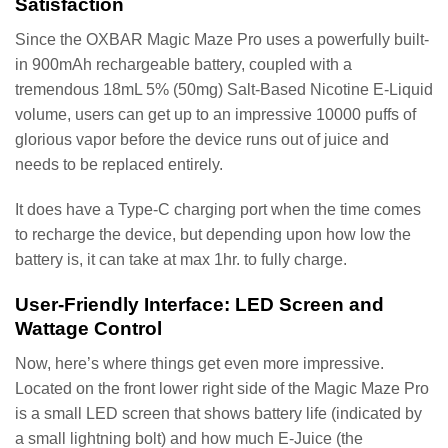
Satisfaction
Since the OXBAR Magic Maze Pro uses a powerfully built-
in 900mAh rechargeable battery, coupled with a
tremendous 18mL 5% (50mg) Salt-Based Nicotine E-Liquid
volume, users can get up to an impressive 10000 puffs of
glorious vapor before the device runs out of juice and
needs to be replaced entirely.
It does have a Type-C charging port when the time comes
to recharge the device, but depending upon how low the
battery is, it can take at max 1hr. to fully charge.
User-Friendly Interface: LED Screen and
Wattage Control
Now, here’s where things get even more impressive.
Located on the front lower right side of the Magic Maze Pro
is a small LED screen that shows battery life (indicated by
a small lightning bolt) and how much E-Juice (the