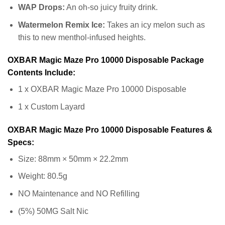
WAP Drops:
An oh-so juicy fruity drink.
Watermelon Remix Ice:
Takes an icy melon such as
this to new menthol-infused heights.
OXBAR Magic Maze Pro 10000 Disposable Package
Contents Include:
1 x OXBAR Magic Maze Pro 10000 Disposable
1 x Custom Layard
OXBAR Magic Maze Pro 10000 Disposable Features &
Specs:
Size: 88mm × 50mm × 22.2mm
Weight: 80.5g
NO Maintenance and NO Refilling
(5%) 50MG Salt Nic