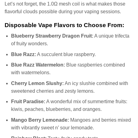
Let’s not forget, the 1.0Ω mesh coil is what makes those
flavorful clouds possible during your vaping sessions.
Disposable Vape Flavors to Choose From:
Blueberry Strawberry Dragon Fruit:
A unique trifecta
of fruity wonders.
Blue Razz:
A succulent blue raspberry.
Blue Razz Watermelon:
Blue raspberries combined
with watermelons.
Cherry Lemon Slushy:
An icy slushie combined with
sweetened cherries and zesty lemons.
Fruit Paradise:
A wonderful mix of summertime fruits:
kiwis, peaches, blueberries, and oranges.
Mango Berry Lemonade:
Mangoes and berries mixed
with vibrantly sweet n’ sour lemonade.