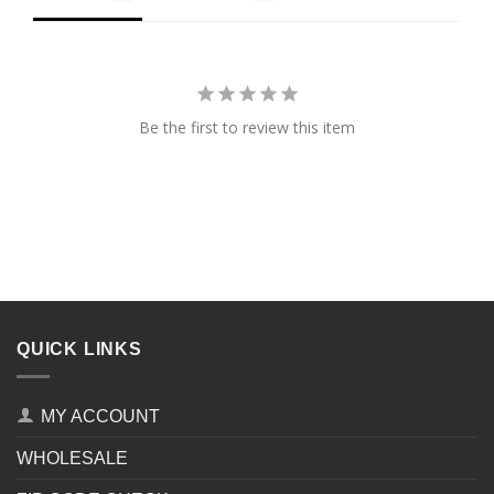
Be the first to review this item
QUICK LINKS
MY ACCOUNT
WHOLESALE