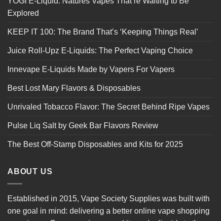
YOGI E-Liquid: Natures Vapes That’re Waiting to Be
Explored
KEEP IT 100: The Brand That’s ‘Keeping Things Real’
Juice Roll-Upz E-Liquids: The Perfect Vaping Choice
Innevape E-Liquids Made by Vapers For Vapers
Best Lost Mary Flavors & Disposables
Unrivaled Tobacco Flavor: The Secret Behind Ripe Vapes
Pulse Liq Salt by Geek Bar Flavors Review
The Best Off-Stamp Disposables and Kits for 2025
ABOUT US
Established in 2015, Vape Society Supplies was built with
one goal in mind: delivering a better online vape shopping