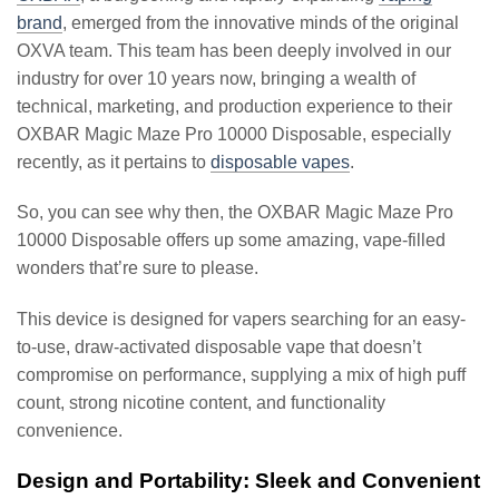
brand
, emerged from the innovative minds of the original
OXVA team. This team has been deeply involved in our
industry for over 10 years now, bringing a wealth of
technical, marketing, and production experience to their
OXBAR Magic Maze Pro 10000 Disposable, especially
recently, as it pertains to
disposable vapes
.
So, you can see why then, the OXBAR Magic Maze Pro
10000 Disposable offers up some amazing, vape-filled
wonders that’re sure to please.
This device is designed for vapers searching for an easy-
to-use, draw-activated disposable vape that doesn’t
compromise on performance, supplying a mix of high puff
count, strong nicotine content, and functionality
convenience.
Design and Portability: Sleek and Convenient