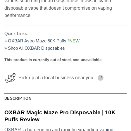
vapers searching for an easy-to-use, draw-activated
disposable vape that doesn’t compromise on vaping
performance.
Quick Links:
»
OXBAR Astro Maze 50K Puffs
*NEW
»
Shop All OXBAR Disposables
This product is currently out of stock and unavailable.
Pick-up at a local business near you
?
DESCRIPTION
OXBAR Magic Maze Pro Disposable | 10K
Puffs Review
OXBAR
, a burgeoning and rapidly expanding
vaping