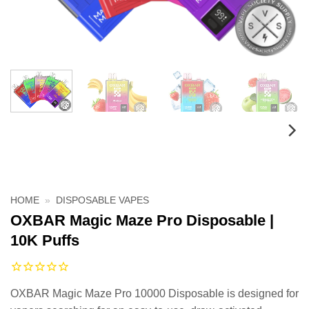
HOME
»
DISPOSABLE VAPES
OXBAR Magic Maze Pro Disposable |
10K Puffs
OXBAR Magic Maze Pro 10000 Disposable is designed for