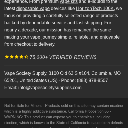
experience. From premium
vape kits
and e-liquids to the
latest
disposable vape
devices like
HorizonTech 100K
, we
focus on providing a carefully selected range of products
backed by dependable service and fast shipping. For
nearly a decade, our mission has remained the same
making your vape journey simple, reliable, and enjoyable
from checkout to delivery.
75,000+ VERIFIED REVIEWS
Vape Society Supply
,
3100 Old 63 S #104
,
Columbia
,
MO
65201
,
United States (US)
-
Phone:
(888) 978-8507
Email:
info@vapesocietysupplies.com
Not for Sale for Minors - Products sold on this site may contain nicotine
which is a highly addictive substance. California Proposition 65 -
WARNING: This product can expose you to chemicals including
nicotine, which is known to the State of California to cause birth defects