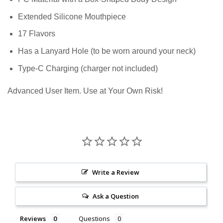
Extended Silicone Mouthpiece
17 Flavors
Has a Lanyard Hole (to be worn around your neck)
Type-C Charging (charger not included)
Advanced User Item. Use at Your Own Risk!
Write a Review
Ask a Question
Reviews
Questions