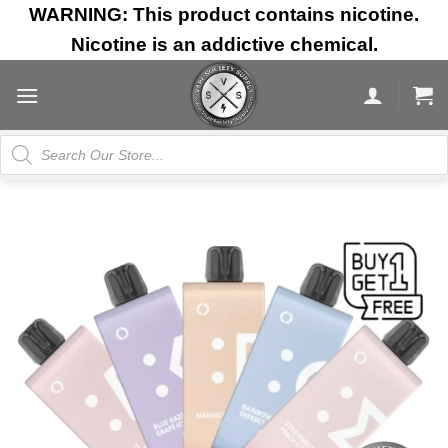
Skip
WARNING: This product contains nicotine.
to
Nicotine is an addictive chemical.
content
Products
search