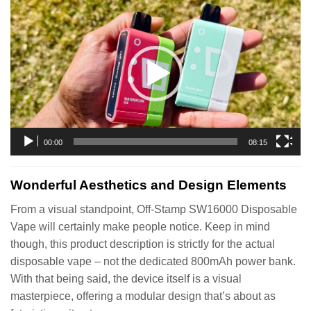
Video
Player
00:00
08:15
Wonderful Aesthetics and Design Elements
From a visual standpoint, Off-Stamp SW16000 Disposable
Vape will certainly make people notice. Keep in mind
though, this product description is strictly for the actual
disposable vape – not the dedicated 800mAh power bank.
With that being said, the device itself is a visual
masterpiece, offering a modular design that’s about as