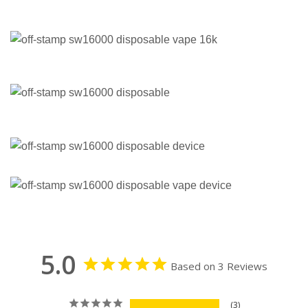
5.0
Based on 3 Reviews
3