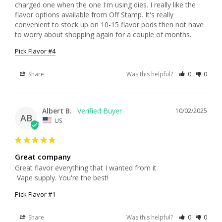
charged one when the one I'm using dies. I really like the 
flavor options available from Off Stamp. It's really 
convenient to stock up on 10-15 flavor pods then not have 
to worry about shopping again for a couple of months.
Pick Flavor #4
Share
Was this helpful?
0
0
Albert B.
10/02/2025
AB
US
Great company
Great flavor everything that I wanted from it

 Vape supply. You're the best!
Pick Flavor #1
Share
Was this helpful?
0
0