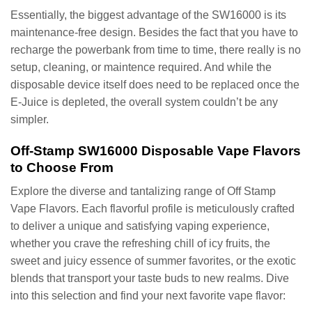
Essentially, the biggest advantage of the SW16000 is its
maintenance-free design. Besides the fact that you have to
recharge the powerbank from time to time, there really is no
setup, cleaning, or maintence required. And while the
disposable device itself does need to be replaced once the
E-Juice is depleted, the overall system couldn’t be any
simpler.
Off-Stamp SW16000 Disposable Vape Flavors
to Choose From
Explore the diverse and tantalizing range of Off Stamp
Vape Flavors. Each flavorful profile is meticulously crafted
to deliver a unique and satisfying vaping experience,
whether you crave the refreshing chill of icy fruits, the
sweet and juicy essence of summer favorites, or the exotic
blends that transport your taste buds to new realms. Dive
into this selection and find your next favorite vape flavor: