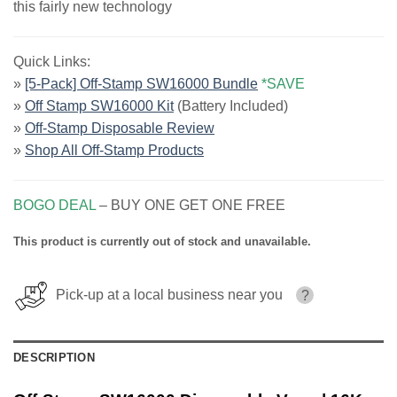
this fairly new technology
Quick Links:
»
[5-Pack] Off-Stamp SW16000 Bundle
*SAVE
»
Off Stamp SW16000 Kit
(Battery Included)
»
Off-Stamp Disposable Review
»
Shop All Off-Stamp Products
BOGO DEAL
– BUY ONE GET ONE FREE
This product is currently out of stock and unavailable.
Pick-up at a local business near you
?
DESCRIPTION