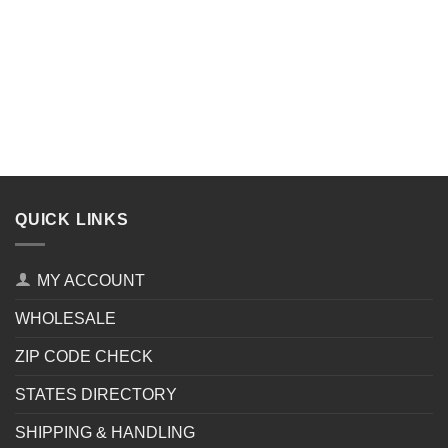
QUICK LINKS
MY ACCOUNT
WHOLESALE
ZIP CODE CHECK
STATES DIRECTORY
SHIPPING & HANDLING