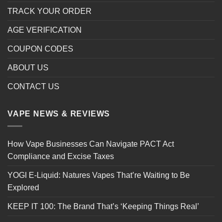
TRACK YOUR ORDER
AGE VERIFICATION
COUPON CODES
ABOUT US
CONTACT US
VAPE NEWS & REVIEWS
How Vape Businesses Can Navigate PACT Act
Compliance and Excise Taxes
YOGI E-Liquid: Natures Vapes That’re Waiting to Be
Explored
KEEP IT 100: The Brand That’s ‘Keeping Things Real’