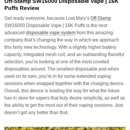
Off-Stamp SW16000 Disposable Vape | 16K
Puffs Review
Get ready everyone, because Lost Mary’s
Off-Stamp
SW16000 Disposable Vape | 16K Puffs is the next
advanced
disposable vape system
from this amazing
company that’s changing the way in which we approach
this fairly new technology. With a slightly higher battery
capacity, integrated mesh coil, and an outstanding flavorful
selection, you’re looking at one of the most coveted
disposables around. The smallest disposable pod when
used on its own, you’re in for some extended vaping
sessions when snapped together with the charging device.
Overall, this device is leading the way for what the future
has in store for vapers that truly desire simplicity, as well as
the ability to get the most out of their vaping sessions. Just
doesn’t get any better than that.