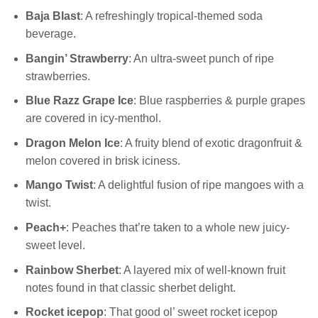
Baja Blast
: A refreshingly tropical-themed soda
beverage.
Bangin’ Strawberry
: An ultra-sweet punch of ripe
strawberries.
Blue Razz Grape Ice
: Blue raspberries & purple grapes
are covered in icy-menthol.
Dragon Melon Ice
: A fruity blend of exotic dragonfruit &
melon covered in brisk iciness.
Mango Twist
: A delightful fusion of ripe mangoes with a
twist.
Peach+
: Peaches that’re taken to a whole new juicy-
sweet level.
Rainbow Sherbet
: A layered mix of well-known fruit
notes found in that classic sherbet delight.
Rocket icepop
: That good ol’ sweet rocket icepop