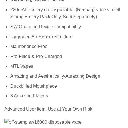
220mAh Battery on Disposable. (Rechargeable via Off
Stamp Battery Pack Only, Sold Separately)
SW Charging Device Compatibility
Upgraded Air-Sensor Structure
Maintenance-Free
Pre-Filled & Pre-Charged
MTL Vapes
Amazing and Aesthetically-Attracting Design
Duckbilled Mouthpiece
8 Amazing Flavors
Advanced User Item. Use at Your Own Risk!