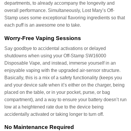
departments, to already accompany the longevity and
overall performance. Simultaneously, Lost Mary’s Off-
Stamp uses some exceptional flavoring ingredients so that
each puff is an awesome one to take.
Worry-Free Vaping Sessions
Say goodbye to accidental activations or delayed
shutdowns when using your Off-Stamp SW16000
Disposable Vape, and instead, immerse yourself in an
enjoyable vaping with the upgraded air-sensor structure.
Basically, this is a mix of a safety functionality (keeps you
and your device safe when it’s either on the charger, being
placed on the table, or in your pocket, purse, or bag
compartment), and a way to ensure your battery doesn’t run
low at a heightened rate due to the device being
accidentally activated or taking longer to turn off.
No Maintenance Required