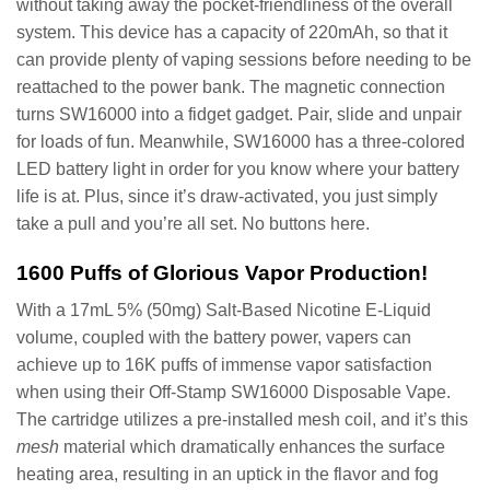
without taking away the pocket-friendliness of the overall
system. This device has a capacity of 220mAh, so that it
can provide plenty of vaping sessions before needing to be
reattached to the power bank. The magnetic connection
turns SW16000 into a fidget gadget. Pair, slide and unpair
for loads of fun. Meanwhile, SW16000 has a three-colored
LED battery light in order for you know where your battery
life is at. Plus, since it’s draw-activated, you just simply
take a pull and you’re all set. No buttons here.
1600 Puffs of Glorious Vapor Production!
With a 17mL 5% (50mg) Salt-Based Nicotine E-Liquid
volume, coupled with the battery power, vapers can
achieve up to 16K puffs of immense vapor satisfaction
when using their Off-Stamp SW16000 Disposable Vape.
The cartridge utilizes a pre-installed mesh coil, and it’s this
mesh
material which dramatically enhances the surface
heating area, resulting in an uptick in the flavor and fog