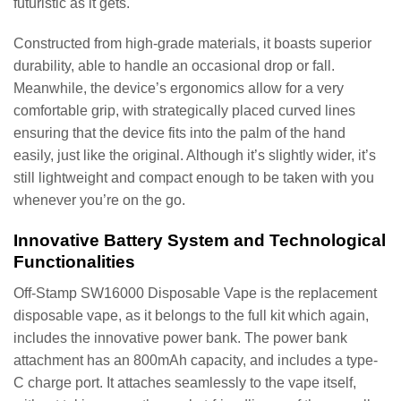
futuristic as it gets.
Constructed from high-grade materials, it boasts superior
durability, able to handle an occasional drop or fall.
Meanwhile, the device’s ergonomics allow for a very
comfortable grip, with strategically placed curved lines
ensuring that the device fits into the palm of the hand
easily, just like the original. Although it’s slightly wider, it’s
still lightweight and compact enough to be taken with you
whenever you’re on the go.
Innovative Battery System and Technological
Functionalities
Off-Stamp SW16000 Disposable Vape is the replacement
disposable vape, as it belongs to the full kit which again,
includes the innovative power bank. The power bank
attachment has an 800mAh capacity, and includes a type-
C charge port. It attaches seamlessly to the vape itself,