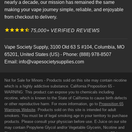
nearly a decade, our mission has remained the same
making your vape journey simple, reliable, and enjoyable
from checkout to delivery.
75,000+ VERIFIED REVIEWS
Vape Society Supply
,
3100 Old 63 S #104
,
Columbia
,
MO
65201
,
United States (US)
-
Phone:
(888) 978-8507
Email:
info@vapesocietysupplies.com
Not for Sale for Minors - Products sold on this site may contain nicotine
which is a highly addictive substance. California Proposition 65 -
WARNING: This product can expose you to chemicals including
nicotine, which is known to the State of California to cause birth defects
or other reproductive harm. For more information, go to
Proposition 65
Warnings Website
. Products sold on this site is intended for adult
smokers. You must be of legal smoking age in your territory to purchase
products. Please consult your physician before use. E-Juice on our site
may contain Propylene Glycol and/or Vegetable Glycerin, Nicotine and