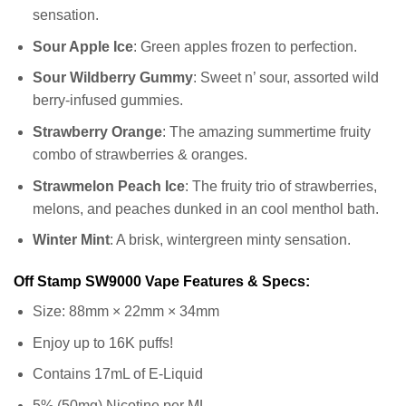
sensation.
Sour Apple Ice
: Green apples frozen to perfection.
Sour Wildberry Gummy
: Sweet n’ sour, assorted wild
berry-infused gummies.
Strawberry Orange
: The amazing summertime fruity
combo of strawberries & oranges.
Strawmelon Peach Ice
: The fruity trio of strawberries,
melons, and peaches dunked in an cool menthol bath.
Winter Mint
: A brisk, wintergreen minty sensation.
Off Stamp SW9000 Vape Features & Specs:
Size: 88mm × 22mm × 34mm
Enjoy up to 16K puffs!
Contains 17mL of E-Liquid
5% (50mg) Nicotine per ML