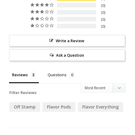
0
0
0
0
Write a Review
Ask a Question
Reviews
Questions
Filter Reviews:
Off Stamp
Flavor Pods
Flavor Everything