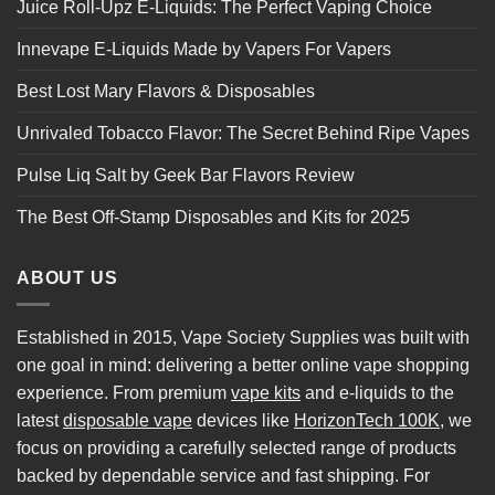
Juice Roll-Upz E-Liquids: The Perfect Vaping Choice
Innevape E-Liquids Made by Vapers For Vapers
Best Lost Mary Flavors & Disposables
Unrivaled Tobacco Flavor: The Secret Behind Ripe Vapes
Pulse Liq Salt by Geek Bar Flavors Review
The Best Off-Stamp Disposables and Kits for 2025
ABOUT US
Established in 2015, Vape Society Supplies was built with
one goal in mind: delivering a better online vape shopping
experience. From premium
vape kits
and e-liquids to the
latest
disposable vape
devices like
HorizonTech 100K
, we
focus on providing a carefully selected range of products
backed by dependable service and fast shipping. For