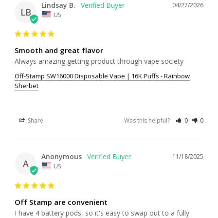
Lindsay B.
04/27/2026
LB
US
Smooth and great flavor
Always amazing getting product through vape society
Off-Stamp SW16000 Disposable Vape | 16K Puffs - Rainbow
Sherbet
Share
Was this helpful?
0
0
Anonymous
11/18/2025
A
US
Off Stamp are convenient
I have 4 battery pods, so it's easy to swap out to a fully 