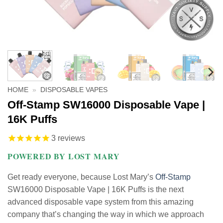
HOME
»
DISPOSABLE VAPES
Off-Stamp SW16000 Disposable Vape |
16K Puffs
3
reviews
POWERED BY LOST MARY
Get ready everyone, because Lost Mary’s
Off-Stamp
SW16000 Disposable Vape | 16K Puffs is the next
advanced disposable vape system from this amazing
company that’s changing the way in which we approach