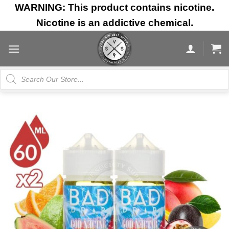
Skip
WARNING: This product contains nicotine.
to
Nicotine is an addictive chemical.
content
Products
search