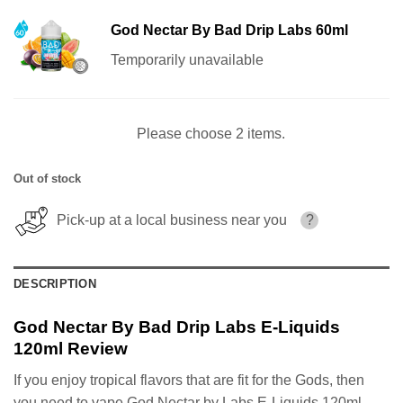
God Nectar By Bad Drip Labs 60ml
Temporarily unavailable
Please choose 2 items.
Out of stock
Pick-up at a local business near you
?
DESCRIPTION
God Nectar By Bad Drip Labs E-Liquids
120ml Review
If you enjoy tropical flavors that are fit for the Gods, then
you need to vape God Nectar by Labs E-Liquids 120ml