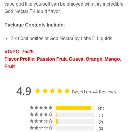
vape god like yourself can be enjoyed with this incredible
God Nectar E-Liquid flavor.
Package Contents Include:
2 x 60ml bottles of God Nectar by Labs E-Liquids
VG/PG: 75/25
Flavor Profile: Passion Fruit, Guava, Orange, Mango,
Fruit
4.9
Based on 44 Reviews
41
1
2
0