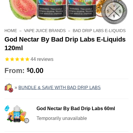
HOME
»
VAPE JUICE BRANDS
»
BAD DRIP LABS E-LIQUIDS
God Nectar By Bad Drip Labs E-Liquids
120ml
44
reviews
From:
0.00
$
»
BUNDLE & SAVE WITH BAD DRIP LABS
God Nectar By Bad Drip Labs 60ml
Temporarily unavailable