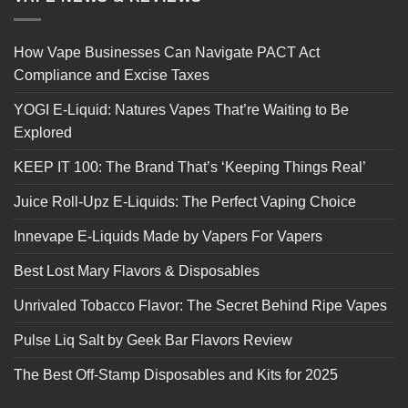
How Vape Businesses Can Navigate PACT Act
Compliance and Excise Taxes
YOGI E-Liquid: Natures Vapes That’re Waiting to Be
Explored
KEEP IT 100: The Brand That’s ‘Keeping Things Real’
Juice Roll-Upz E-Liquids: The Perfect Vaping Choice
Innevape E-Liquids Made by Vapers For Vapers
Best Lost Mary Flavors & Disposables
Unrivaled Tobacco Flavor: The Secret Behind Ripe Vapes
Pulse Liq Salt by Geek Bar Flavors Review
The Best Off-Stamp Disposables and Kits for 2025