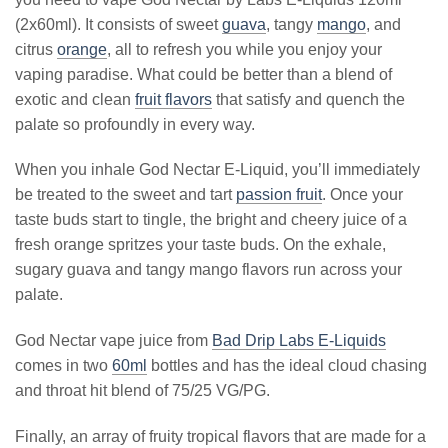
(2x60ml). It consists of sweet
guava
, tangy
mango
, and
citrus
orange
, all to refresh you while you enjoy your
vaping paradise. What could be better than a blend of
exotic and clean
fruit flavors
that satisfy and quench the
palate so profoundly in every way.
When you inhale God Nectar E-Liquid, you’ll immediately
be treated to the sweet and tart
passion fruit
. Once your
taste buds start to tingle, the bright and cheery juice of a
fresh orange spritzes your taste buds. On the exhale,
sugary guava and tangy mango flavors run across your
palate.
God Nectar vape juice from
Bad Drip Labs E-Liquids
comes in two
60ml
bottles and has the ideal cloud chasing
and throat hit blend of 75/25 VG/PG.
Finally, an array of fruity tropical flavors that are made for a