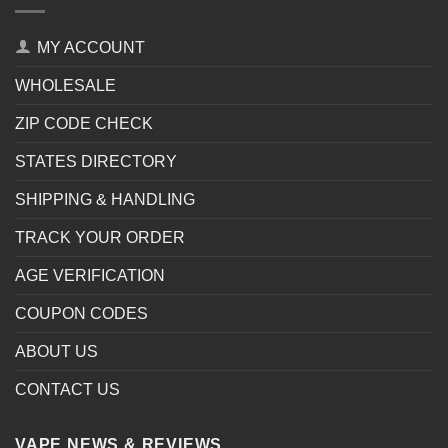
MY ACCOUNT
WHOLESALE
ZIP CODE CHECK
STATES DIRECTORY
SHIPPING & HANDLING
TRACK YOUR ORDER
AGE VERIFICATION
COUPON CODES
ABOUT US
CONTACT US
VAPE NEWS & REVIEWS