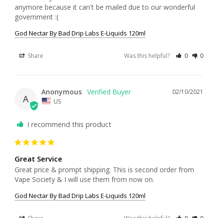
anymore because it can't be mailed due to our wonderful 
government :(
God Nectar By Bad Drip Labs E-Liquids 120ml
Share
Was this helpful?
0
0
Anonymous
02/10/2021
A
US
I recommend this product
Great Service
Great price & prompt shipping. This is second order from 
God Nectar By Bad Drip Labs E-Liquids 120ml