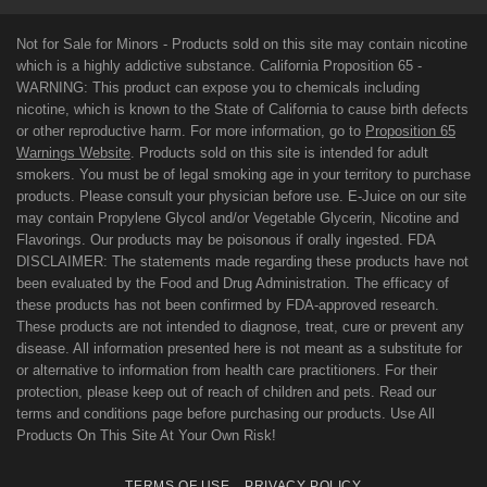
Not for Sale for Minors - Products sold on this site may contain nicotine
which is a highly addictive substance. California Proposition 65 -
WARNING: This product can expose you to chemicals including
nicotine, which is known to the State of California to cause birth defects
or other reproductive harm. For more information, go to
Proposition 65
Warnings Website
. Products sold on this site is intended for adult
smokers. You must be of legal smoking age in your territory to purchase
products. Please consult your physician before use. E-Juice on our site
may contain Propylene Glycol and/or Vegetable Glycerin, Nicotine and
Flavorings. Our products may be poisonous if orally ingested. FDA
DISCLAIMER: The statements made regarding these products have not
been evaluated by the Food and Drug Administration. The efficacy of
these products has not been confirmed by FDA-approved research.
These products are not intended to diagnose, treat, cure or prevent any
disease. All information presented here is not meant as a substitute for
or alternative to information from health care practitioners. For their
protection, please keep out of reach of children and pets. Read our
terms and conditions page before purchasing our products. Use All
Products On This Site At Your Own Risk!
TERMS OF USE
PRIVACY POLICY