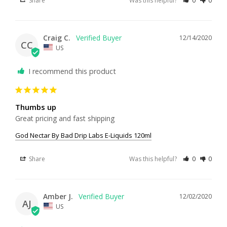
Share
Was this helpful?
0
0
Craig C.
12/14/2020
CC
US
I recommend this product
Thumbs up
Great pricing and fast shipping
God Nectar By Bad Drip Labs E-Liquids 120ml
Share
Was this helpful?
0
0
Amber J.
12/02/2020
AJ
US