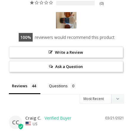
0
100
reviewers would recommend this product
Write a Review
Ask a Question
Reviews
Questions
Craig C.
03/21/2021
CC
US