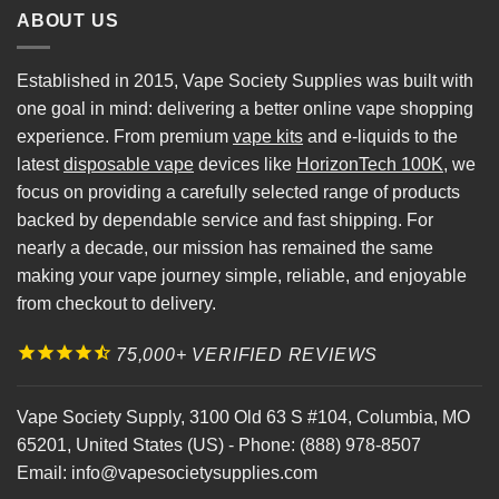
ABOUT US
Established in 2015, Vape Society Supplies was built with
one goal in mind: delivering a better online vape shopping
experience. From premium
vape kits
and e-liquids to the
latest
disposable vape
devices like
HorizonTech 100K
, we
focus on providing a carefully selected range of products
backed by dependable service and fast shipping. For
nearly a decade, our mission has remained the same
making your vape journey simple, reliable, and enjoyable
from checkout to delivery.
75,000+ VERIFIED REVIEWS
Vape Society Supply
,
3100 Old 63 S #104
,
Columbia
,
MO
65201
,
United States (US)
-
Phone:
(888) 978-8507
Email:
info@vapesocietysupplies.com