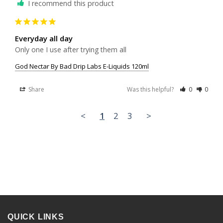
I recommend this product
Everyday all day
Only one I use after trying them all
God Nectar By Bad Drip Labs E-Liquids 120ml
Share
Was this helpful?
0
0
<
1
2
3
>
QUICK LINKS