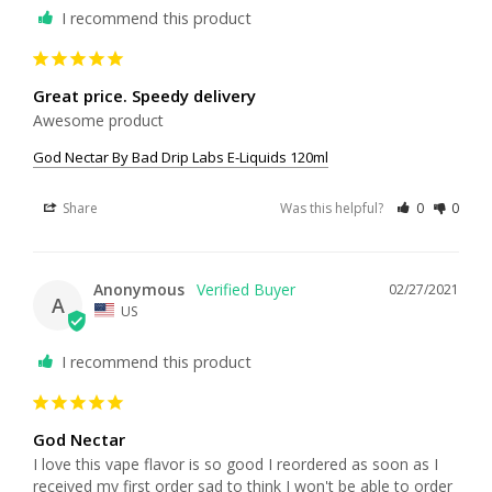
I recommend this product
Great price. Speedy delivery
Awesome product
God Nectar By Bad Drip Labs E-Liquids 120ml
Share
Was this helpful?
0
0
Anonymous
02/27/2021
A
US
I recommend this product
God Nectar
I love this vape flavor is so good I reordered as soon as I 
received my first order sad to think I won't be able to order 