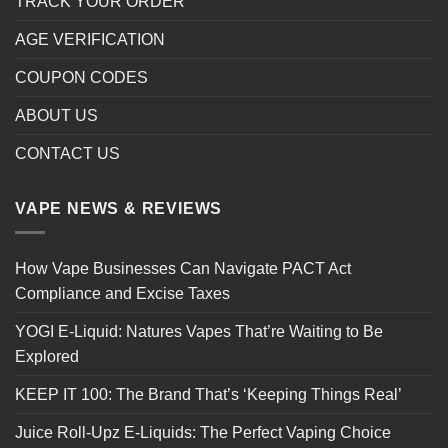
TRACK YOUR ORDER
AGE VERIFICATION
COUPON CODES
ABOUT US
CONTACT US
VAPE NEWS & REVIEWS
How Vape Businesses Can Navigate PACT Act
Compliance and Excise Taxes
YOGI E-Liquid: Natures Vapes That’re Waiting to Be
Explored
KEEP IT 100: The Brand That’s ‘Keeping Things Real’
Juice Roll-Upz E-Liquids: The Perfect Vaping Choice