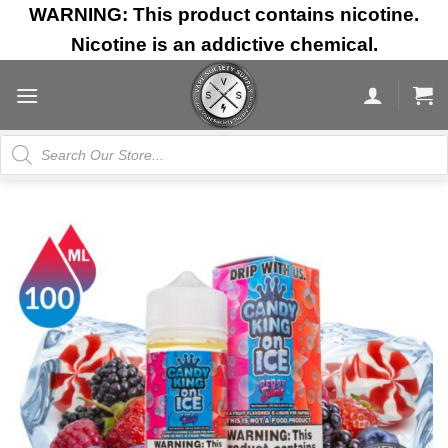
Skip
WARNING: This product contains nicotine.
to
Nicotine is an addictive chemical.
content
Products
search