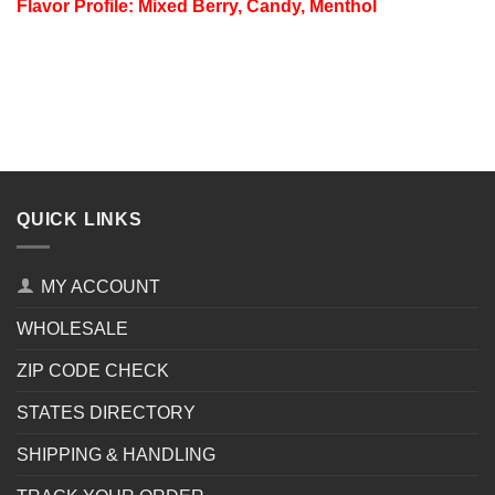
Flavor Profile: Mixed Berry, Candy, Menthol
QUICK LINKS
MY ACCOUNT
WHOLESALE
ZIP CODE CHECK
STATES DIRECTORY
SHIPPING & HANDLING