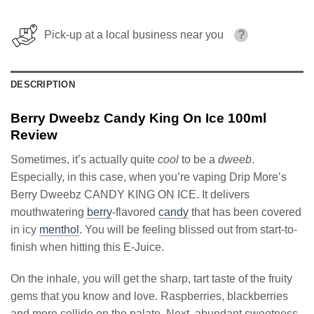
Pick-up at a local business near you
?
DESCRIPTION
Berry Dweebz Candy King On Ice 100ml
Review
Sometimes, it’s actually quite
cool
to be a
dweeb
.
Especially, in this case, when you’re vaping Drip More’s
Berry Dweebz CANDY KING ON ICE. It delivers
mouthwatering
berry
-flavored
candy
that has been covered
in icy
menthol
. You will be feeling blissed out from start-to-
finish when hitting this E-Juice.
On the inhale, you will get the sharp, tart taste of the fruity
gems that you know and love. Raspberries, blackberries
and more collide on the palate. Next, abundant sweetness