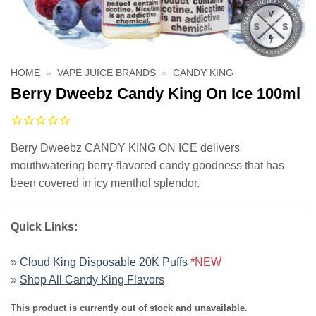
HOME
»
VAPE JUICE BRANDS
»
CANDY KING
Berry Dweebz Candy King On Ice 100ml
Berry Dweebz CANDY KING ON ICE delivers
mouthwatering berry-flavored candy goodness that has
been covered in icy menthol splendor.
Quick Links:
»
Cloud King Disposable 20K Puffs
*NEW
»
Shop All Candy King Flavors
This product is currently out of stock and unavailable.