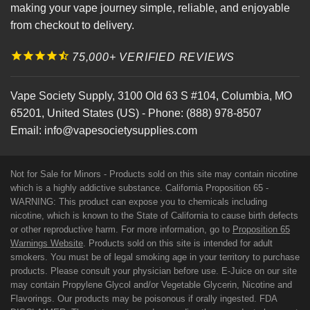
making your vape journey simple, reliable, and enjoyable
from checkout to delivery.
75,000+ VERIFIED REVIEWS
Vape Society Supply
,
3100 Old 63 S #104
,
Columbia
,
MO
65201
,
United States (US)
-
Phone:
(888) 978-8507
Email:
info@vapesocietysupplies.com
Not for Sale for Minors - Products sold on this site may contain nicotine
which is a highly addictive substance. California Proposition 65 -
WARNING: This product can expose you to chemicals including
nicotine, which is known to the State of California to cause birth defects
or other reproductive harm. For more information, go to
Proposition 65
Warnings Website
. Products sold on this site is intended for adult
smokers. You must be of legal smoking age in your territory to purchase
products. Please consult your physician before use. E-Juice on our site
may contain Propylene Glycol and/or Vegetable Glycerin, Nicotine and
Flavorings. Our products may be poisonous if orally ingested. FDA