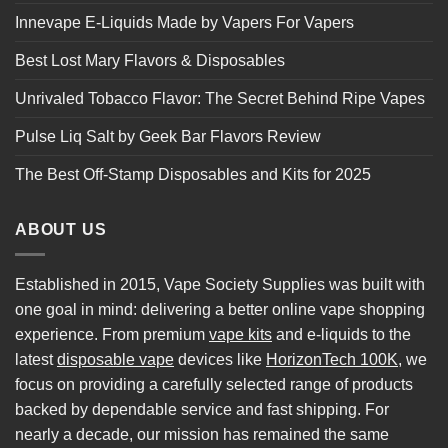
Innevape E-Liquids Made by Vapers For Vapers
Best Lost Mary Flavors & Disposables
Unrivaled Tobacco Flavor: The Secret Behind Ripe Vapes
Pulse Liq Salt by Geek Bar Flavors Review
The Best Off-Stamp Disposables and Kits for 2025
ABOUT US
Established in 2015, Vape Society Supplies was built with
one goal in mind: delivering a better online vape shopping
experience. From premium
vape kits
and e-liquids to the
latest
disposable vape
devices like
HorizonTech 100K
, we
focus on providing a carefully selected range of products
backed by dependable service and fast shipping. For
nearly a decade, our mission has remained the same