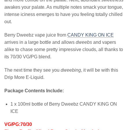
awakes your palate. As multiple notes smack your tongue,
intense iciness emerges to have you feeling totally chilled
out.
Berry Dweebz vape juice from
CANDY KING ON ICE
arrives in a large bottle and allows
dweebs
and vapers
alike to chase some pretty impressive clouds, all thanks to
its 70/30 VG/PG blend.
The next time they see you
dweebing
, it will be with this
Drip More E-Liquid.
Package Contents Include:
1 x 100ml bottle of Berry Dweebz CANDY KING ON
ICE
VG/PG:70/30