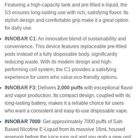
Featuring a high-capacity tank and pre-filled e-liquid, the
S3 ensures long-lasting use with rich, satisfying flavor. Its
stylish design and comfortable grip make it a great option
for daily use.
INNOBAR C1
: An innovative blend of sustainability and
convenience. This device features replaceable pre-filled
pods instead of a fully disposable body, significantly
reducing waste. With its modern design and high-
performing coil system, the C1 provides a satisfying
experience for users who value eco-friendly options.
INNOBAR F3:
Delivers
2,000 puffs
with exceptional flavor
and vapor production. Its compact design, coupled with its
long-lasting battery, makes it a reliable choice for users
who want a consistent and easy-to-use disposable vape.
INNOBAR 7000
:
Get approximately 7000 puffs of Salt-
Based Nicotine E-Liquid from its massive 16mL housed
reservoir before the juice runs out and you grab a new unit.