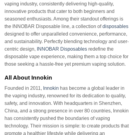
vaping industry, consistently delivering high-quality,
innovative products that cater to both beginners and
seasoned enthusiasts. Among their standout offerings is
the INNOBAR Disposable line, a collection of
disposables
designed to offer unparalleled convenience, performance,
and sustainability. Perfectly blending technology and user-
centric design,
INNOBAR Disposables
redefine the
disposable vape experience, making them a top choice for
those seeking a hassle-free yet premium vaping solution.
All About Innokin
Founded in 2011,
Innokin
has become a global leader in
the vaping industry, renowned for its dedication to quality,
safety, and innovation. With headquarters in Shenzhen,
China, and a strong presence in over 80 countries, Innokin
has consistently pushed the boundaries of vaping
technology. Their mission is simple: to create products that
promote a healthier lifestyle while delivering an