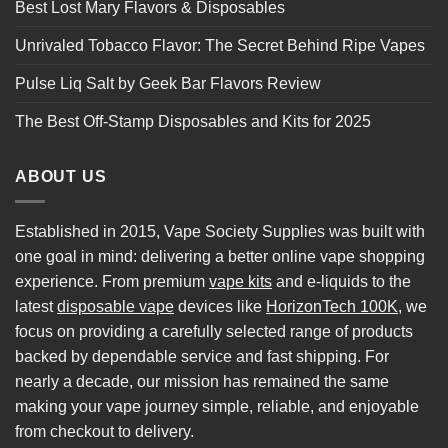
Best Lost Mary Flavors & Disposables
Unrivaled Tobacco Flavor: The Secret Behind Ripe Vapes
Pulse Liq Salt by Geek Bar Flavors Review
The Best Off-Stamp Disposables and Kits for 2025
ABOUT US
Established in 2015, Vape Society Supplies was built with
one goal in mind: delivering a better online vape shopping
experience. From premium
vape kits
and e-liquids to the
latest
disposable vape
devices like
HorizonTech 100K
, we
focus on providing a carefully selected range of products
backed by dependable service and fast shipping. For
nearly a decade, our mission has remained the same
making your vape journey simple, reliable, and enjoyable
from checkout to delivery.