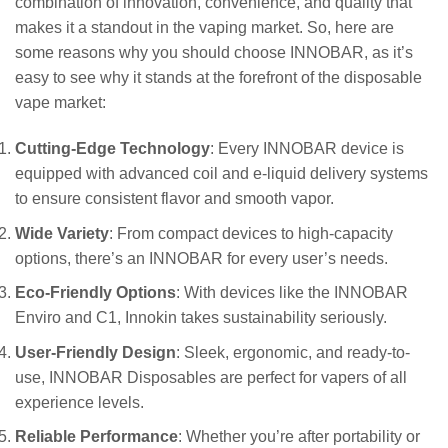
combination of innovation, convenience, and quality that
makes it a standout in the vaping market. So, here are
some reasons why you should choose INNOBAR, as it’s
easy to see why it stands at the forefront of the disposable
vape market:
Cutting-Edge Technology
: Every INNOBAR device is
equipped with advanced coil and e-liquid delivery systems
to ensure consistent flavor and smooth vapor.
Wide Variety
: From compact devices to high-capacity
options, there’s an INNOBAR for every user’s needs.
Eco-Friendly Options
: With devices like the INNOBAR
Enviro and C1, Innokin takes sustainability seriously.
User-Friendly Design
: Sleek, ergonomic, and ready-to-
use, INNOBAR Disposables are perfect for vapers of all
experience levels.
Reliable Performance
: Whether you’re after portability or