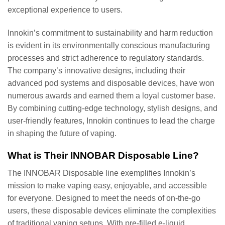
exceptional experience to users.
Innokin’s commitment to sustainability and harm reduction
is evident in its environmentally conscious manufacturing
processes and strict adherence to regulatory standards.
The company’s innovative designs, including their
advanced pod systems and disposable devices, have won
numerous awards and earned them a loyal customer base.
By combining cutting-edge technology, stylish designs, and
user-friendly features, Innokin continues to lead the charge
in shaping the future of vaping.
What is Their INNOBAR Disposable Line?
The INNOBAR Disposable line exemplifies Innokin’s
mission to make vaping easy, enjoyable, and accessible
for everyone. Designed to meet the needs of on-the-go
users, these disposable devices eliminate the complexities
of traditional vaping setups. With pre-filled e-liquid,