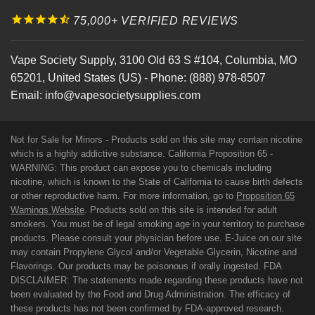
75,000+ VERIFIED REVIEWS
Vape Society Supply
,
3100 Old 63 S #104
,
Columbia
,
MO
65201
,
United States (US)
-
Phone:
(888) 978-8507
Email:
info@vapesocietysupplies.com
Not for Sale for Minors - Products sold on this site may contain nicotine
which is a highly addictive substance. California Proposition 65 -
WARNING: This product can expose you to chemicals including
nicotine, which is known to the State of California to cause birth defects
or other reproductive harm. For more information, go to
Proposition 65
Warnings Website
. Products sold on this site is intended for adult
smokers. You must be of legal smoking age in your territory to purchase
products. Please consult your physician before use. E-Juice on our site
may contain Propylene Glycol and/or Vegetable Glycerin, Nicotine and
Flavorings. Our products may be poisonous if orally ingested. FDA
DISCLAIMER: The statements made regarding these products have not
been evaluated by the Food and Drug Administration. The efficacy of
these products has not been confirmed by FDA-approved research.