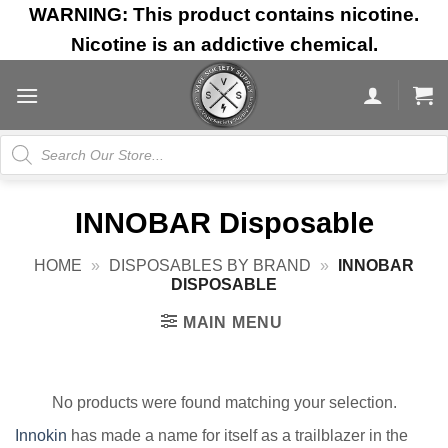
Skip
WARNING: This product contains nicotine.
to
Nicotine is an addictive chemical.
content
Products
search
INNOBAR Disposable
HOME
»
DISPOSABLES BY BRAND
»
INNOBAR
DISPOSABLE
MAIN MENU
No products were found matching your selection.
Innokin
has made a name for itself as a trailblazer in the