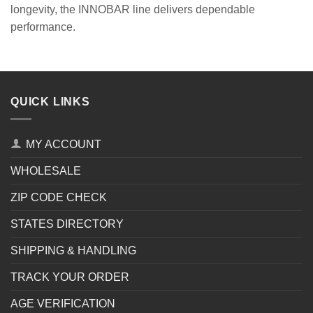
longevity, the INNOBAR line delivers dependable
performance.
QUICK LINKS
MY ACCOUNT
WHOLESALE
ZIP CODE CHECK
STATES DIRECTORY
SHIPPING & HANDLING
TRACK YOUR ORDER
AGE VERIFICATION