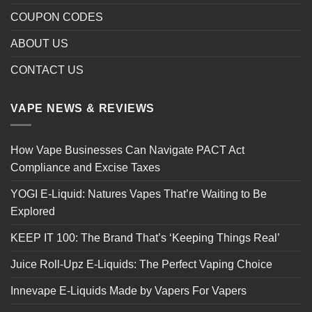
COUPON CODES
ABOUT US
CONTACT US
VAPE NEWS & REVIEWS
How Vape Businesses Can Navigate PACT Act
Compliance and Excise Taxes
YOGI E-Liquid: Natures Vapes That’re Waiting to Be
Explored
KEEP IT 100: The Brand That’s ‘Keeping Things Real’
Juice Roll-Upz E-Liquids: The Perfect Vaping Choice
Innevape E-Liquids Made by Vapers For Vapers