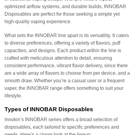
optimized airflow systems, and durable builds, INNOBAR
Disposables are perfect for those seeking a simple yet
high-quality vaping experience.
What sets the INNOBAR line apart is its versatility. It caters
to diverse preferences, offering a variety of flavors, puff
capacities, and designs. Each product within the line is
crafted with meticulous attention to detail, ensuring
consistent performance, vibrant flavor delivery, since there
are a wide array of flavors to choose from per device, and a
smooth draw. Whether you’re a casual user or a frequent
vaper, the INNOBAR range offers something to suit your
lifestyle.
Types of INNOBAR Disposables
Innokin’s INNOBAR series offers a broad selection of
disposables, each tailored to specific preferences and
needs. Here’s a closer look at the lineup: