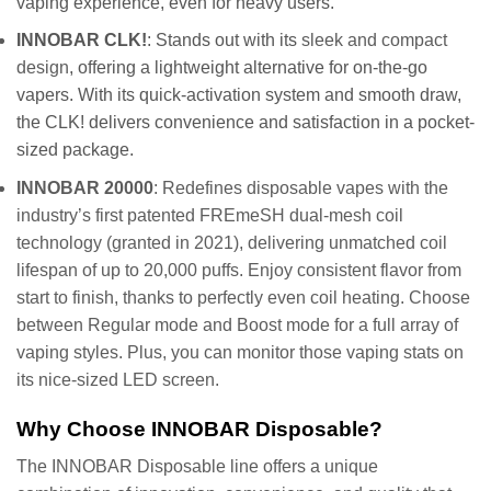
vaping experience, even for heavy users.
INNOBAR CLK!
: Stands out with its
sleek and compact
design
, offering a lightweight alternative for on-the-go
vapers. With its quick-activation system and smooth draw,
the CLK! delivers convenience and satisfaction in a pocket-
sized package.
INNOBAR 20000
: Redefines disposable vapes with the
industry’s first patented FREmeSH dual-mesh coil
technology (granted in 2021), delivering unmatched coil
lifespan of up to 20,000 puffs. Enjoy consistent flavor from
start to finish, thanks to perfectly even coil heating. Choose
between Regular mode and Boost mode for a full array of
vaping styles. Plus, you can monitor those vaping stats on
its nice-sized LED screen.
Why Choose INNOBAR Disposable?
The INNOBAR Disposable line offers a unique