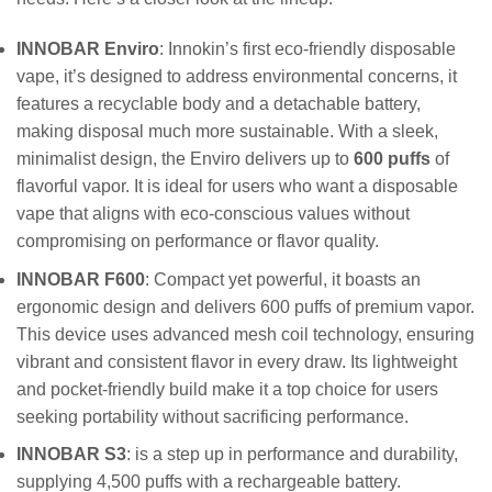
INNOBAR Enviro
: Innokin’s first eco-friendly disposable
vape, it’s designed to address environmental concerns, it
features a recyclable body and a detachable battery,
making disposal much more sustainable. With a sleek,
minimalist design, the Enviro delivers up to
600 puffs
of
flavorful vapor. It is ideal for users who want a disposable
vape that aligns with eco-conscious values without
compromising on performance or flavor quality.
INNOBAR F600
: Compact yet powerful, it boasts an
ergonomic design and delivers 600 puffs of premium vapor.
This device uses advanced mesh coil technology, ensuring
vibrant and consistent flavor in every draw. Its lightweight
and pocket-friendly build make it a top choice for users
seeking portability without sacrificing performance.
INNOBAR S3
: is a step up in performance and durability,
supplying 4,500 puffs with a rechargeable battery.