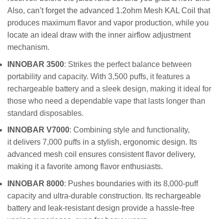
Also, can’t forget the advanced 1.2ohm Mesh KAL Coil that
produces maximum flavor and vapor production, while you
locate an ideal draw with the inner airflow adjustment
mechanism.
INNOBAR 3500
: Strikes the perfect balance between
portability and capacity. With 3,500 puffs, it features a
rechargeable battery and a sleek design, making it ideal for
those who need a dependable vape that lasts longer than
standard disposables.
INNOBAR V7000
: Combining style and functionality,
it
delivers
7,000 puffs
in a stylish, ergonomic design. Its
advanced mesh coil ensures consistent flavor delivery,
making it a favorite among flavor enthusiasts.
INNOBAR 8000
: Pushes boundaries with its
8,000-puff
capacity
and ultra-durable construction. Its rechargeable
battery and leak-resistant design provide a hassle-free