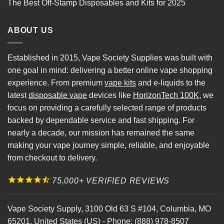
The Best Off-Stamp Disposables and Kits for 2025
ABOUT US
Established in 2015, Vape Society Supplies was built with
one goal in mind: delivering a better online vape shopping
experience. From premium
vape kits
and e-liquids to the
latest
disposable vape
devices like
HorizonTech 100K
, we
focus on providing a carefully selected range of products
backed by dependable service and fast shipping. For
nearly a decade, our mission has remained the same
making your vape journey simple, reliable, and enjoyable
from checkout to delivery.
75,000+ VERIFIED REVIEWS
Vape Society Supply
,
3100 Old 63 S #104
,
Columbia
,
MO
65201
,
United States (US)
-
Phone:
(888) 978-8507