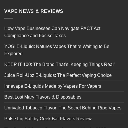
VAPE NEWS & REVIEWS
How Vape Businesses Can Navigate PACT Act
Compliance and Excise Taxes
YOGI E-Liquid: Natures Vapes That’re Waiting to Be
Explored
KEEP IT 100: The Brand That’s ‘Keeping Things Real’
Juice Roll-Upz E-Liquids: The Perfect Vaping Choice
Innevape E-Liquids Made by Vapers For Vapers
Best Lost Mary Flavors & Disposables
Unrivaled Tobacco Flavor: The Secret Behind Ripe Vapes
Pulse Liq Salt by Geek Bar Flavors Review