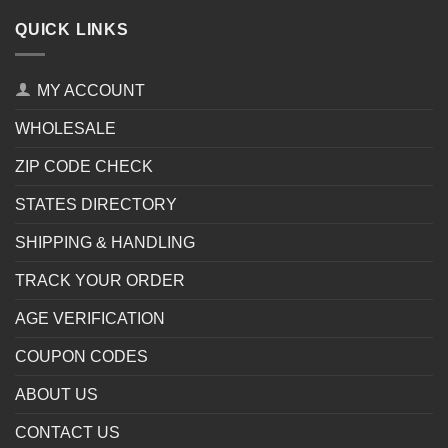
QUICK LINKS
MY ACCOUNT
WHOLESALE
ZIP CODE CHECK
STATES DIRECTORY
SHIPPING & HANDLING
TRACK YOUR ORDER
AGE VERIFICATION
COUPON CODES
ABOUT US
CONTACT US