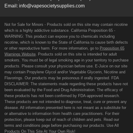
Email:
info@vapesocietysupplies.com
Not for Sale for Minors - Products sold on this site may contain nicotine
which is a highly addictive substance. California Proposition 65 -
WARNING: This product can expose you to chemicals including
nicotine, which is known to the State of California to cause birth defects
or other reproductive harm. For more information, go to
Proposition 65
Warnings Website
. Products sold on this site is intended for adult
smokers. You must be of legal smoking age in your territory to purchase
products. Please consult your physician before use. E-Juice on our site
may contain Propylene Glycol and/or Vegetable Glycerin, Nicotine and
Flavorings. Our products may be poisonous if orally ingested. FDA
DISCLAIMER: The statements made regarding these products have not
been evaluated by the Food and Drug Administration. The efficacy of
these products has not been confirmed by FDA-approved research.
These products are not intended to diagnose, treat, cure or prevent any
disease. All information presented here is not meant as a substitute for
or alternative to information from health care practitioners. For their
protection, please keep out of reach of children and pets. Read our
terms and conditions page before purchasing our products. Use All
Products On This Site At Your Own Risk!