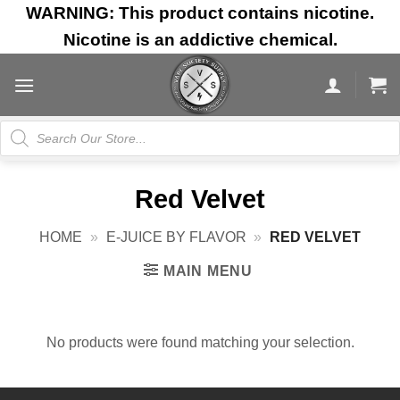
Skip
WARNING: This product contains nicotine.
to
Nicotine is an addictive chemical.
content
Products
search
Red Velvet
HOME
»
E-JUICE BY FLAVOR
»
RED VELVET
MAIN MENU
No products were found matching your selection.