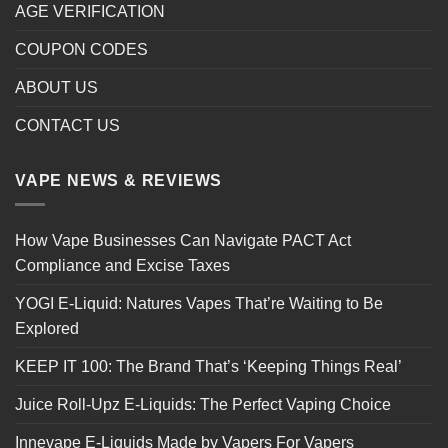
AGE VERIFICATION
COUPON CODES
ABOUT US
CONTACT US
VAPE NEWS & REVIEWS
How Vape Businesses Can Navigate PACT Act
Compliance and Excise Taxes
YOGI E-Liquid: Natures Vapes That’re Waiting to Be
Explored
KEEP IT 100: The Brand That’s ‘Keeping Things Real’
Juice Roll-Upz E-Liquids: The Perfect Vaping Choice
Innevape E-Liquids Made by Vapers For Vapers