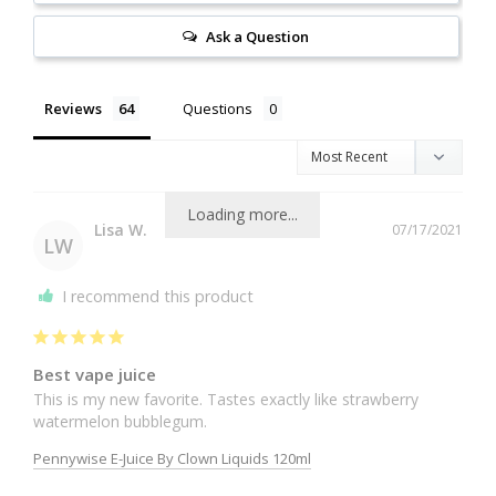
Ask a Question
Reviews
Questions
Loading more...
Lisa W.
07/17/2021
LW
I recommend this product
Best vape juice
This is my new favorite. Tastes exactly like strawberry 
Pennywise E-Juice By Clown Liquids 120ml