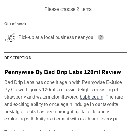
Please choose 2 items.
Out of stock
Pick-up at a local business near you
?
DESCRIPTION
Pennywise By Bad Drip Labs 120ml Review
Bad Drip Labs has done it again with Pennywise E-Juice
By Clown Liquids 120ml, a classic delight consisting of
strawberry and watermelon-flavored
bubblegum
. The rare
and exciting ability to once again indulge in our favorite
nostalgic treats has been brought back to life and is
exploding with fruity excitement with each and every pull.