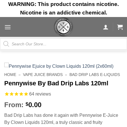
Skip
WARNING: This product contains nicotine.
to
Nicotine is an addictive chemical.
content
Products
search
HOME
»
VAPE JUICE BRANDS
»
BAD DRIP LABS E-LIQUIDS
Pennywise By Bad Drip Labs 120ml
64
reviews
From:
0.00
$
Bad Drip Labs has done it again with Pennywise E-Juice
By Clown Liquids 120ml, a truly classic and fruity