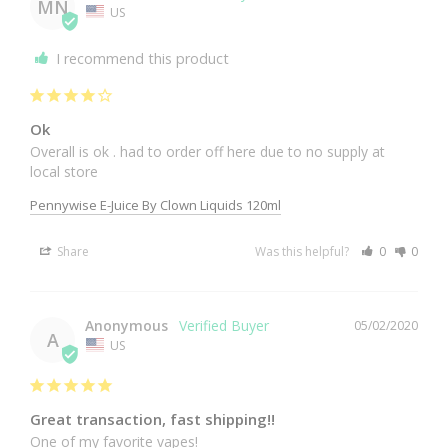
MN
US
I recommend this product
Ok
Overall is ok . had to order off here due to no supply at 
local store 
Pennywise E-Juice By Clown Liquids 120ml
Share
Was this helpful?
0
0
Anonymous
05/02/2020
A
US
Great transaction, fast shipping!!
One of my favorite vapes!