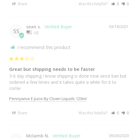
Share
Was this helpful?
0
0
sean s.
03/18/2021
SS
US
I recommend this product
Great but shipping needs to be faster
3-6 day shipping i know shipping is done now since ban but 
ordered a few times and it takes quite a while for it to 
come
Pennywise E-Juice By Clown Liquids 120ml
Share
Was this helpful?
0
0
Mclamb N.
09/26/2020