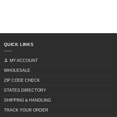
QUICK LINKS
MY ACCOUNT
WHOLESALE
ZIP CODE CHECK
STATES DIRECTORY
SHIPPING & HANDLING
TRACK YOUR ORDER