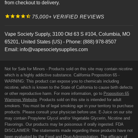
from checkout to delivery.
75,000+ VERIFIED REVIEWS
Vape Society Supply
,
3100 Old 63 S #104
,
Columbia
,
MO
65201
,
United States (US)
-
Phone:
(888) 978-8507
Email:
info@vapesocietysupplies.com
Not for Sale for Minors - Products sold on this site may contain nicotine
which is a highly addictive substance. California Proposition 65 -
WARNING: This product can expose you to chemicals including
nicotine, which is known to the State of California to cause birth defects
or other reproductive harm. For more information, go to
Proposition 65
Warnings Website
. Products sold on this site is intended for adult
smokers. You must be of legal smoking age in your territory to purchase
products. Please consult your physician before use. E-Juice on our site
may contain Propylene Glycol and/or Vegetable Glycerin, Nicotine and
Flavorings. Our products may be poisonous if orally ingested. FDA
DISCLAIMER: The statements made regarding these products have not
been evaluated by the Food and Drug Administration. The efficacy of