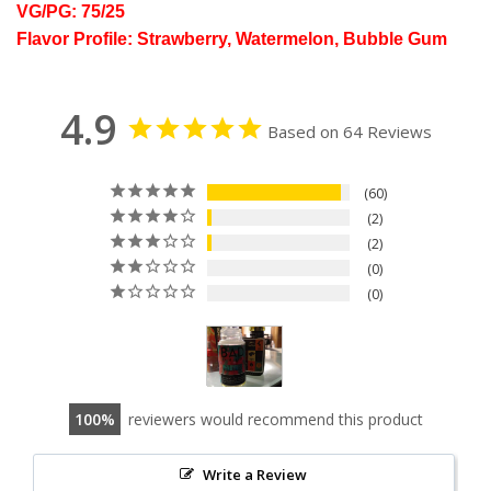
VG/PG: 75/25
Flavor Profile: Strawberry, Watermelon, Bubble Gum
4.9
Based on 64 Reviews
60
2
2
0
0
100
reviewers would recommend this product
Write a Review