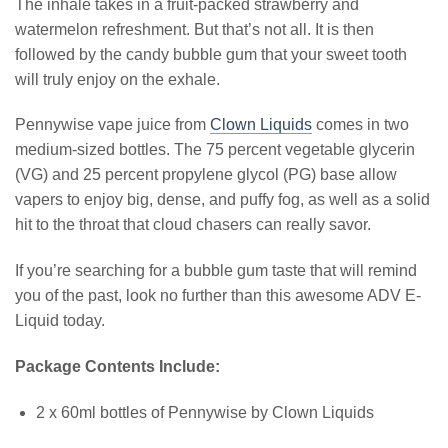
The inhale takes in a fruit-packed strawberry and
watermelon refreshment. But that’s not all. It is then
followed by the candy bubble gum that your sweet tooth
will truly enjoy on the exhale.
Pennywise vape juice from
Clown Liquids
comes in two
medium-sized bottles. The 75 percent vegetable glycerin
(VG) and 25 percent propylene glycol (PG) base allow
vapers to enjoy big, dense, and puffy fog, as well as a solid
hit to the throat that cloud chasers can really savor.
If you’re searching for a bubble gum taste that will remind
you of the past, look no further than this awesome ADV E-
Liquid today.
Package Contents Include:
2 x 60ml bottles of Pennywise by Clown Liquids