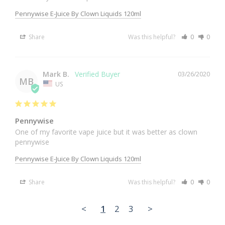
Pennywise E-Juice By Clown Liquids 120ml
Share
Was this helpful?
0
0
Mark B.
03/26/2020
MB
US
Pennywise
One of my favorite vape juice but it was better as clown 
pennywise
Pennywise E-Juice By Clown Liquids 120ml
Share
Was this helpful?
0
0
<
1
2
3
>