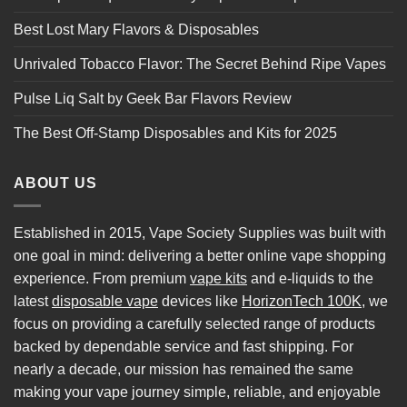
Best Lost Mary Flavors & Disposables
Unrivaled Tobacco Flavor: The Secret Behind Ripe Vapes
Pulse Liq Salt by Geek Bar Flavors Review
The Best Off-Stamp Disposables and Kits for 2025
ABOUT US
Established in 2015, Vape Society Supplies was built with
one goal in mind: delivering a better online vape shopping
experience. From premium
vape kits
and e-liquids to the
latest
disposable vape
devices like
HorizonTech 100K
, we
focus on providing a carefully selected range of products
backed by dependable service and fast shipping. For
nearly a decade, our mission has remained the same
making your vape journey simple, reliable, and enjoyable