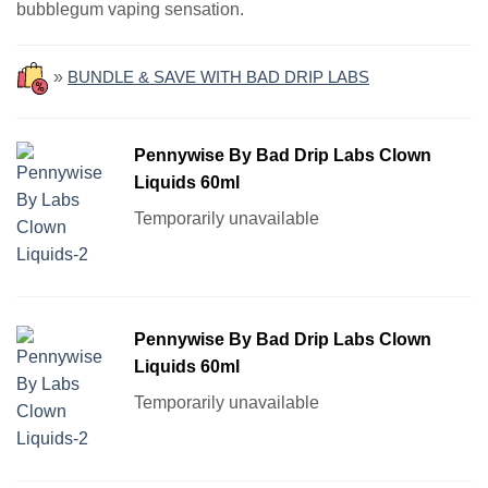
bubblegum vaping sensation.
»
BUNDLE & SAVE WITH BAD DRIP LABS
Pennywise By Bad Drip Labs Clown
Liquids 60ml
Temporarily unavailable
Pennywise By Bad Drip Labs Clown
Liquids 60ml
Temporarily unavailable