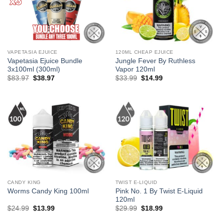
VAPETASIA EJUICE
120ML CHEAP EJUICE
Vapetasia Ejuice Bundle
Jungle Fever By Ruthless
3x100ml (300ml)
Vapor 120ml
Original
Current
Original
Current
$
83.97
$
38.97
$
33.99
$
14.99
price
price
price
price
was:
is:
was:
is:
$83.97.
$38.97.
$33.99.
$14.99.
CANDY KING
TWIST E-LIQUID
Pink No. 1 By Twist E-Liquid
Worms Candy King 100ml
120ml
Original
Current
Original
Current
$
24.99
$
13.99
$
29.99
$
18.99
price
price
price
price
was:
is:
was:
is: