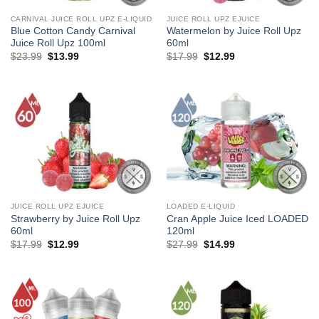
CARNIVAL JUICE ROLL UPZ E-LIQUID
JUICE ROLL UPZ EJUICE
Blue Cotton Candy Carnival
Watermelon by Juice Roll Upz
Juice Roll Upz 100ml
60ml
Original
Current
Original
Current
$
23.99
$
13.99
$
17.99
$
12.99
price
price
price
price
was:
is:
was:
is:
$23.99.
$13.99.
$17.99.
$12.99.
JUICE ROLL UPZ EJUICE
LOADED E-LIQUID
Strawberry by Juice Roll Upz
Cran Apple Juice Iced LOADED
60ml
120ml
Original
Current
Original
Current
$
17.99
$
12.99
$
27.99
$
14.99
price
price
price
price
was:
is:
was:
is:
$17.99.
$12.99.
$27.99.
$14.99.