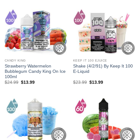
was:
is:
was:
is:
$27.99.
$13.99.
$23.99.
$13.99.
CANDY KING
KEEP IT 100 EJUICE
Strawberry Watermelon
Shake (4/2/91) By Keep It 100
Bubblegum Candy King On Ice
E-Liquid
100ml
Original
Current
Original
Current
$
24.99
$
13.99
$
23.99
$
13.99
price
price
price
price
was:
is:
was:
is:
$24.99.
$13.99.
$23.99.
$13.99.