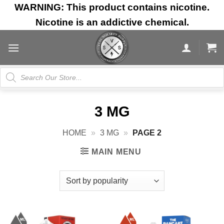
Skip
WARNING: This product contains nicotine.
to
Nicotine is an addictive chemical.
content
Products
search
3 MG
HOME
»
3 MG
»
PAGE 2
MAIN MENU