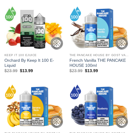
$24.99.
$13.99.
$29.99.
$18.99.
KEEP IT 100 EJUICE
THE PANCAKE HOUSE BY GOST VAPOR
Orchard By Keep It 100 E-
French Vanilla THE PANCAKE
Liquid
HOUSE 100ml
Original
Current
Original
Current
$
23.99
$
13.99
$
23.99
$
13.99
price
price
price
price
was:
is:
was:
is:
$23.99.
$13.99.
$23.99.
$13.99.