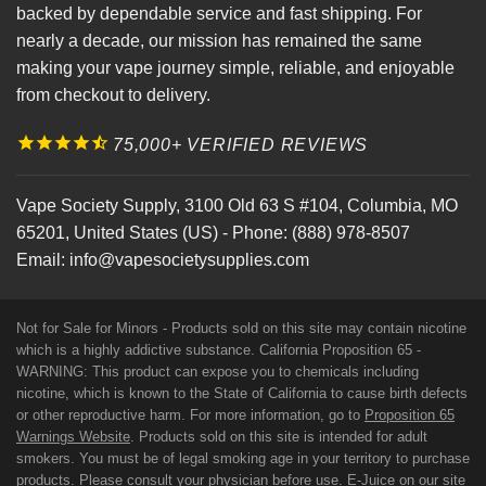
backed by dependable service and fast shipping. For
nearly a decade, our mission has remained the same
making your vape journey simple, reliable, and enjoyable
from checkout to delivery.
75,000+ VERIFIED REVIEWS
Vape Society Supply
,
3100 Old 63 S #104
,
Columbia
,
MO
65201
,
United States (US)
-
Phone:
(888) 978-8507
Email:
info@vapesocietysupplies.com
Not for Sale for Minors - Products sold on this site may contain nicotine
which is a highly addictive substance. California Proposition 65 -
WARNING: This product can expose you to chemicals including
nicotine, which is known to the State of California to cause birth defects
or other reproductive harm. For more information, go to
Proposition 65
Warnings Website
. Products sold on this site is intended for adult
smokers. You must be of legal smoking age in your territory to purchase
products. Please consult your physician before use. E-Juice on our site