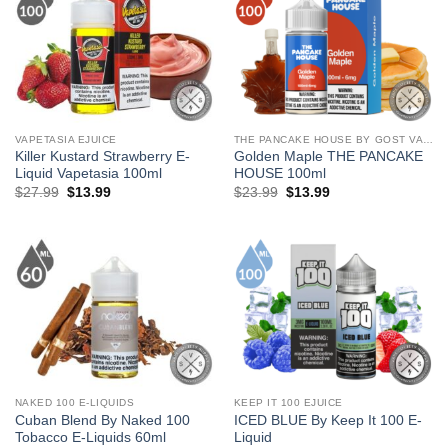
VAPETASIA EJUICE
THE PANCAKE HOUSE BY GOST VAPOR
Killer Kustard Strawberry E-
Golden Maple THE PANCAKE
Liquid Vapetasia 100ml
HOUSE 100ml
Original
Current
Original
Current
$
27.99
$
13.99
$
23.99
$
13.99
price
price
price
price
was:
is:
was:
is:
$27.99.
$13.99.
$23.99.
$13.99.
NAKED 100 E-LIQUIDS
KEEP IT 100 EJUICE
Cuban Blend By Naked 100
ICED BLUE By Keep It 100 E-
Tobacco E-Liquids 60ml
Liquid