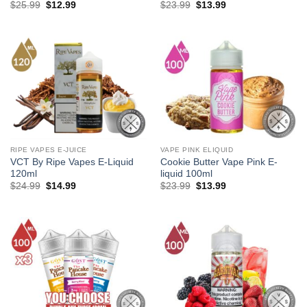
Original
Current
Original
Current
$
25.99
$
12.99
$
23.99
$
13.99
price
price
price
price
was:
is:
was:
is:
$25.99.
$12.99.
$23.99.
$13.99.
RIPE VAPES E-JUICE
VAPE PINK ELIQUID
VCT By Ripe Vapes E-Liquid
Cookie Butter Vape Pink E-
120ml
liquid 100ml
Original
Current
Original
Current
$
24.99
$
14.99
$
23.99
$
13.99
price
price
price
price
was:
is:
was:
is:
$24.99.
$14.99.
$23.99.
$13.99.