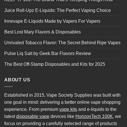
Juice Roll-Upz E-Liquids: The Perfect Vaping Choice
Innevape E-Liquids Made by Vapers For Vapers
Best Lost Mary Flavors & Disposables
Unrivaled Tobacco Flavor: The Secret Behind Ripe Vapes
Pulse Liq Salt by Geek Bar Flavors Review
The Best Off-Stamp Disposables and Kits for 2025
ABOUT US
Established in 2015, Vape Society Supplies was built with
one goal in mind: delivering a better online vape shopping
experience. From premium
vape kits
and e-liquids to the
latest
disposable vape
devices like
HorizonTech 100K
, we
focus on providing a carefully selected range of products