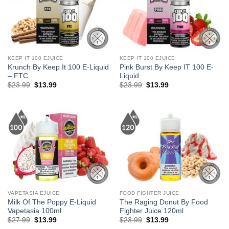
KEEP IT 100 EJUICE
KEEP IT 100 EJUICE
Krunch By Keep It 100 E-Liquid
Pink Burst By Keep IT 100 E-
– FTC
Liquid
Original
Current
Original
Current
$
23.99
$
13.99
$
23.99
$
13.99
price
price
price
price
was:
is:
was:
is:
$23.99.
$13.99.
$23.99.
$13.99.
VAPETASIA EJUICE
FOOD FIGHTER JUICE
Milk Of The Poppy E-Liquid
The Raging Donut By Food
Vapetasia 100ml
Fighter Juice 120ml
Original
Current
Original
Current
$
27.99
$
13.99
$
23.99
$
13.99
price
price
price
price