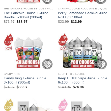
THE PANCAKE HOUSE BY GOST VAPOR
CARNIVAL JUICE ROLL UPZ E-LIQUID
The Pancake House E-Juice
Berry Lemonade Carnival Juice
Bundle 3x100ml (300ml)
Roll Upz 100ml
Original
Current
Original
Current
$
71.97
$
38.97
$
23.99
$
13.99
price
price
price
price
was:
is:
was:
is:
$71.97.
$38.97.
$23.99.
$13.99.
CANDY KING
KEEP IT 100 EJUICE
Candy King E-Juice Bundle
Keep IT 100 Vape Juice Bundle
3x100ml (300ml)
6x100ml (600ml)
Original
Current
Original
Current
$
74.97
$
38.97
$
143.94
$
74.94
price
price
price
price
was:
is:
was:
is:
$74.97.
$38.97.
$143.94.
$74.94.