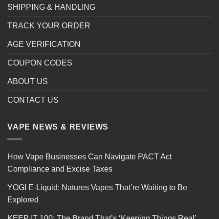
SHIPPING & HANDLING
TRACK YOUR ORDER
AGE VERIFICATION
COUPON CODES
ABOUT US
CONTACT US
VAPE NEWS & REVIEWS
How Vape Businesses Can Navigate PACT Act
Compliance and Excise Taxes
YOGI E-Liquid: Natures Vapes That’re Waiting to Be
Explored
KEEP IT 100: The Brand That’s ‘Keeping Things Real’