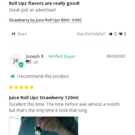
Roll Upz flavors are really good!
Great just as advertised
Strawberry by Juice Roll Upz 60ml - 6 MG
Share
Was this helpful?
0
0
Joseph R.
06/26/2021
JR
US
I recommend this product
Juice Roll Upz Strawberry 120ml
Excellent this time. The time before was almost a month 
but that's the only time it took that long.