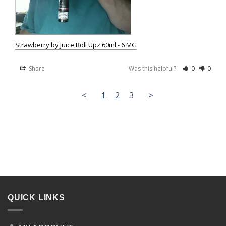
Strawberry by Juice Roll Upz 60ml - 6 MG
Share
Was this helpful?
0
0
<
1
2
3
>
QUICK LINKS