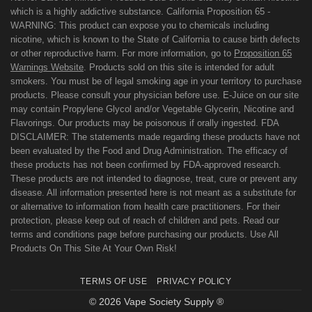
which is a highly addictive substance. California Proposition 65 -
WARNING: This product can expose you to chemicals including
nicotine, which is known to the State of California to cause birth defects
or other reproductive harm. For more information, go to
Proposition 65
Warnings Website
. Products sold on this site is intended for adult
smokers. You must be of legal smoking age in your territory to purchase
products. Please consult your physician before use. E-Juice on our site
may contain Propylene Glycol and/or Vegetable Glycerin, Nicotine and
Flavorings. Our products may be poisonous if orally ingested. FDA
DISCLAIMER: The statements made regarding these products have not
been evaluated by the Food and Drug Administration. The efficacy of
these products has not been confirmed by FDA-approved research.
These products are not intended to diagnose, treat, cure or prevent any
disease. All information presented here is not meant as a substitute for
or alternative to information from health care practitioners. For their
protection, please keep out of reach of children and pets. Read our
terms and conditions page before purchasing our products. Use All
Products On This Site At Your Own Risk!
TERMS OF USE
PRIVACY POLICY
© 2026 Vape Society Supply ®