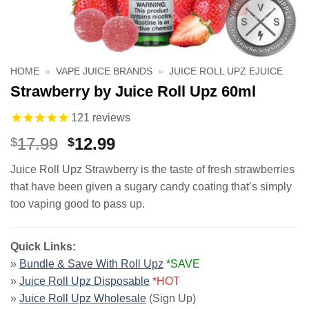
HOME
»
VAPE JUICE BRANDS
»
JUICE ROLL UPZ EJUICE
Strawberry by Juice Roll Upz 60ml
121
reviews
Original
Current
17.99
12.99
$
$
price
price
Juice Roll Upz Strawberry is the taste of fresh strawberries
was:
is:
that have been given a sugary candy coating that’s simply
$17.99.
$12.99.
too vaping good to pass up.
Quick Links:
»
Bundle & Save With Roll Upz
*SAVE
»
Juice Roll Upz Disposable
*HOT
»
Juice Roll Upz Wholesale
(Sign Up)