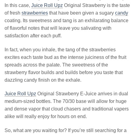
In this case,
Juice Roll Upz
Original Strawberry is the taste
of fresh
strawberries
that have been given a sugary
candy
coating. Its sweetness and tang is an exhilarating balance
of flavorful notes that will leave you salivating with
satisfaction after each puff.
In fact, when you inhale, the tang of the strawberries
excites each taste bud as the intense juiciness of the fruit
spreads across the palate. The sweetness of the
strawberry flavor builds and builds before you taste that
dazzling candy finish on the exhale.
Juice Roll Upz
Original Strawberry E-Juice arrives in dual
medium-sized bottles. The 70/30 base will allow for huge
and dense vapor that cloud chasers and traditional vapers
alike will really enjoy for hours on end.
So, what are you waiting for? If you’re still searching for a