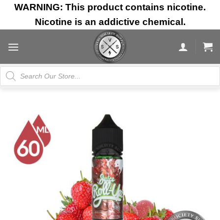
Skip
WARNING: This product contains nicotine.
to
Nicotine is an addictive chemical.
content
Products
search