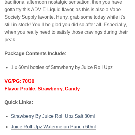
traditional afternoon nostalgic sensation, then you have
gotta try this ADV E-Liquid flavor, as this is also a Vape
Society Supply favorite. Hurry, grab some today while it’s
still in-stock! You’ll be glad you did so after all. Especially,
when you really need to satisfy those cravings during their
peak.
Package Contents Include:
1 x 60ml bottles of Strawberry by Juice Roll Upz
VG/PG: 70/30
Flavor Profile: Strawberry, Candy
Quick Links:
Strawberry By Juice Roll Upz Salt 30ml
Juice Roll Upz Watermelon Punch
60ml