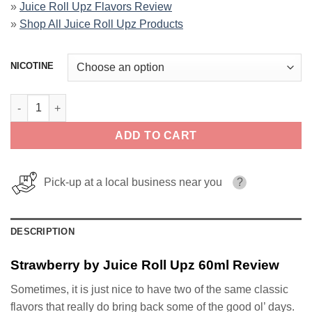
»
Juice Roll Upz Flavors Review
»
Shop All Juice Roll Upz Products
NICOTINE
Strawberry by Juice Roll Upz 60ml quantity
ADD TO CART
Pick-up at a local business near you
?
DESCRIPTION
Strawberry by Juice Roll Upz 60ml Review
Sometimes, it is just nice to have two of the same classic
flavors that really do bring back some of the good ol’ days.