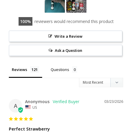
100
reviewers would recommend this product
Write a Review
Ask a Question
Reviews
Questions
Anonymous
03/23/2026
A
US
Perfect Strawberry