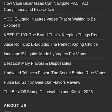
How Vape Businesses Can Navigate PACT Act
Compliance and Excise Taxes
YOGI E-Liquid: Natures Vapes That’re Waiting to Be
Explored
KEEP IT 100: The Brand That’s ‘Keeping Things Real’
Juice Roll-Upz E-Liquids: The Perfect Vaping Choice
Innevape E-Liquids Made by Vapers For Vapers
Best Lost Mary Flavors & Disposables
Unrivaled Tobacco Flavor: The Secret Behind Ripe Vapes
Pulse Liq Salt by Geek Bar Flavors Review
The Best Off-Stamp Disposables and Kits for 2025
ABOUT US