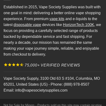
Established in 2015, Vape Society Supplies was built with
one goal in mind: delivering a better online vape shopping
experience. From premium
vape kits
and e-liquids to the
latest
disposable vape
devices like
HorizonTech 100K
, we
focus on providing a carefully selected range of products
backed by dependable service and fast shipping. For
nearly a decade, our mission has remained the same
making your vape journey simple, reliable, and enjoyable
from checkout to delivery.
75,000+ VERIFIED REVIEWS
Vape Society Supply
,
3100 Old 63 S #104
,
Columbia
,
MO
65201
,
United States (US)
-
Phone:
(888) 978-8507
Email:
info@vapesocietysupplies.com
Not for Sale for Minors - Products sold on this site may contain nicotine