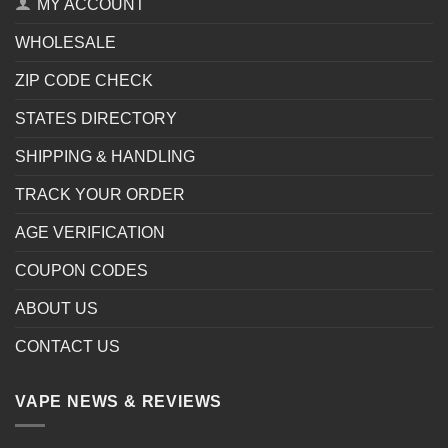
MY ACCOUNT
WHOLESALE
ZIP CODE CHECK
STATES DIRECTORY
SHIPPING & HANDLING
TRACK YOUR ORDER
AGE VERIFICATION
COUPON CODES
ABOUT US
CONTACT US
VAPE NEWS & REVIEWS