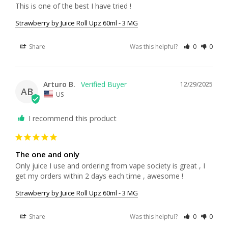
This is one of the best I have tried !
Strawberry by Juice Roll Upz 60ml - 3 MG
Share
Was this helpful?
0
0
Arturo B.
12/29/2025
AB
US
I recommend this product
The one and only
Only juice I use and ordering from vape society is great , I 
get my orders within 2 days each time , awesome !
Strawberry by Juice Roll Upz 60ml - 3 MG
Share
Was this helpful?
0
0