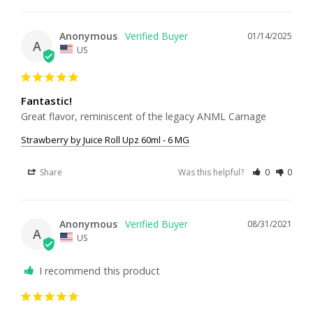
Anonymous
01/14/2025
A
US
Fantastic!
Great flavor, reminiscent of the legacy ANML Carnage
Strawberry by Juice Roll Upz 60ml - 6 MG
Share
Was this helpful?
0
0
Anonymous
08/31/2021
A
US
I recommend this product