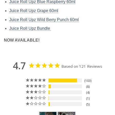
Juice Roll Upz Blue Raspberry
60ml
Juice Roll Upz Grape
60ml
Juice Roll Upz Wild Berry Punch
60ml
Juice Roll Upz Bundle
NOW AVAILABLE!
4.7
Based on 121 Reviews
103
8
4
1
5