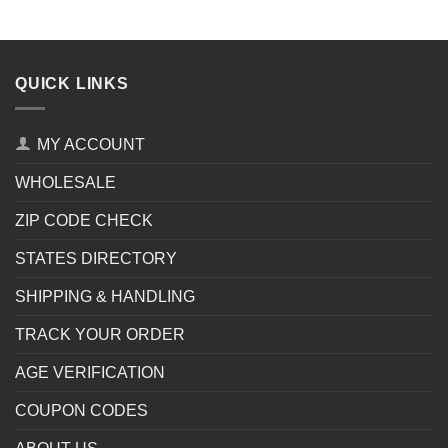
QUICK LINKS
MY ACCOUNT
WHOLESALE
ZIP CODE CHECK
STATES DIRECTORY
SHIPPING & HANDLING
TRACK YOUR ORDER
AGE VERIFICATION
COUPON CODES