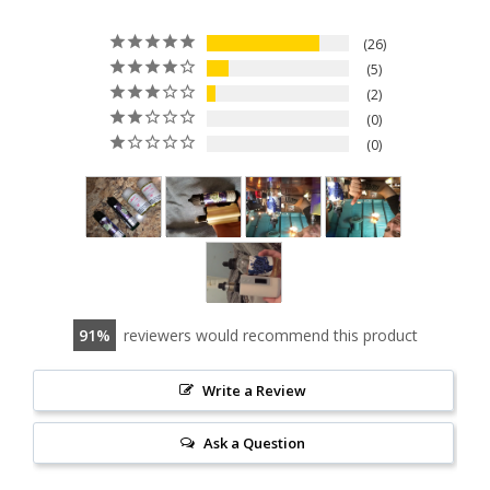
26
5
2
0
0
91
reviewers would recommend this product
Write a Review
Ask a Question