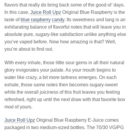
flavors that really do bring back some of the good ol’ days.
In this case,
Juice Roll Upz
Original Blue Raspberry is the
taste of
blue raspberry
candy
. Its sweetness and tang is an
exhilarating balance of flavorful notes that will leave you in
absolute pure, sugary-like satisfaction unlike anything else
you’ve vaped before. Now how amazing is that? Well,
you’re about to find out.
With every inhale, those little sour gems in all their natural
glory invigorates your palate. As your mouth begins to
water like crazy, a bit more tartness emerges. On each
exhale, those same notes then becomes sugary-sweet
while the overall juiciness of this fruit leaves you feeling
refreshed, right up until the next draw with that favorite box
mod of yours.
Juice Roll Upz
Original Blue Raspberry E-Juice comes
packaged in two medium-sized bottles. The 70/30 VG/PG