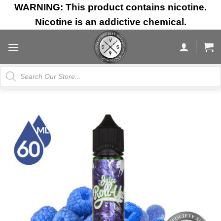
Skip
WARNING: This product contains nicotine.
to
Nicotine is an addictive chemical.
content
Products
search