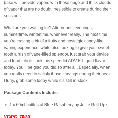
base will provide vapers with those huge and thick clouds
of vapor that are no doubt irresistible to create during their
sessions.
What are you waiting for? Afternoons, evenings,
summertime, wintertime, whenever really. The next time
you’re craving a bit of a fruity and nostalgic candy-like
vaping experience, while also looking to give your sweet
tooth a rush of vape-filled splendor, just grab your device
and load into its tank this splendid ADV E-Liquid flavor
today. You’ll be glad you did so after all. Especially, when
you really need to satisfy those cravings during their peak.
Hurry, grab some today while it’s still in-stock!
Package Contents Include:
1 x 60ml bottles of Blue Raspberry by Juice Roll Upz
VG/PG: 70/30