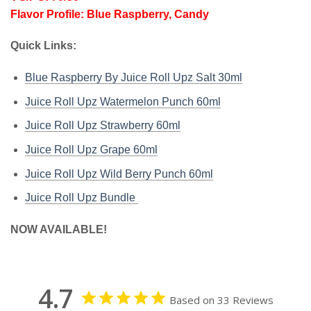
Flavor Profile: Blue Raspberry, Candy
Quick Links:
Blue Raspberry By Juice Roll Upz Salt 30ml
Juice Roll Upz Watermelon Punch 60ml
Juice Roll Upz Strawberry
60ml
Juice Roll Upz Grape
60ml
Juice Roll Upz Wild Berry Punch
60ml
Juice Roll Upz Bundle
NOW AVAILABLE!
4.7
Based on 33 Reviews