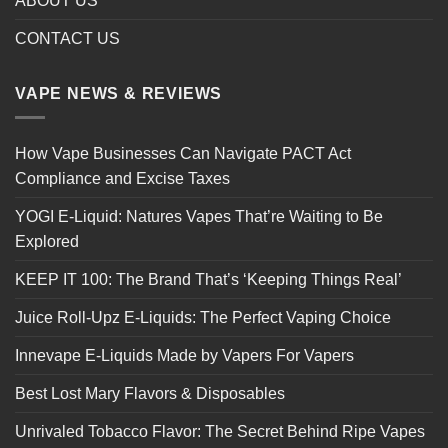
ABOUT US
CONTACT US
VAPE NEWS & REVIEWS
How Vape Businesses Can Navigate PACT Act
Compliance and Excise Taxes
YOGI E-Liquid: Natures Vapes That’re Waiting to Be
Explored
KEEP IT 100: The Brand That’s ‘Keeping Things Real’
Juice Roll-Upz E-Liquids: The Perfect Vaping Choice
Innevape E-Liquids Made by Vapers For Vapers
Best Lost Mary Flavors & Disposables
Unrivaled Tobacco Flavor: The Secret Behind Ripe Vapes