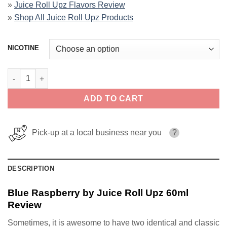
»
Juice Roll Upz Flavors Review
»
Shop All Juice Roll Upz Products
NICOTINE
Blue Raspberry by Juice Roll Upz 60ml quantity
ADD TO CART
Pick-up at a local business near you
?
DESCRIPTION
Blue Raspberry by Juice Roll Upz 60ml
Review
Sometimes, it is awesome to have two identical and classic