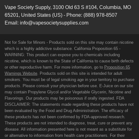
Vape Society Supply
,
3100 Old 63 S #104
,
Columbia
,
MO
65201
,
United States (US)
-
Phone:
(888) 978-8507
Email:
info@vapesocietysupplies.com
Not for Sale for Minors - Products sold on this site may contain nicotine
which is a highly addictive substance. California Proposition 65 -
WARNING: This product can expose you to chemicals including
nicotine, which is known to the State of California to cause birth defects
or other reproductive harm. For more information, go to
Proposition 65
Warnings Website
. Products sold on this site is intended for adult
smokers. You must be of legal smoking age in your territory to purchase
products. Please consult your physician before use. E-Juice on our site
may contain Propylene Glycol and/or Vegetable Glycerin, Nicotine and
Flavorings. Our products may be poisonous if orally ingested. FDA
DISCLAIMER: The statements made regarding these products have not
been evaluated by the Food and Drug Administration. The efficacy of
these products has not been confirmed by FDA-approved research.
These products are not intended to diagnose, treat, cure or prevent any
disease. All information presented here is not meant as a substitute for
or alternative to information from health care practitioners. For their