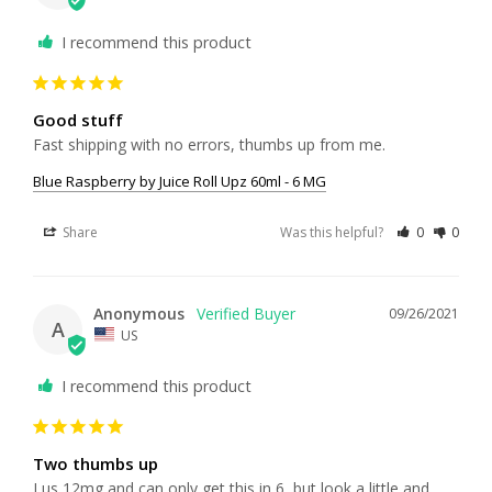
I recommend this product
Good stuff
Fast shipping with no errors, thumbs up from me.
Blue Raspberry by Juice Roll Upz 60ml - 6 MG
Share
Was this helpful?
0
0
Anonymous
09/26/2021
A
US
I recommend this product
Two thumbs up
I us 12mg and can only get this in 6, but look a little and 