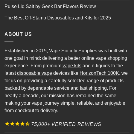
Pulse Liq Salt by Geek Bar Flavors Review
The Best Off-Stamp Disposables and Kits for 2025
ABOUT US
Established in 2015, Vape Society Supplies was built with
one goal in mind: delivering a better online vape shopping
experience. From premium
vape kits
and e-liquids to the
latest
disposable vape
devices like
HorizonTech 100K
, we
focus on providing a carefully selected range of products
backed by dependable service and fast shipping. For
nearly a decade, our mission has remained the same
making your vape journey simple, reliable, and enjoyable
from checkout to delivery.
75,000+ VERIFIED REVIEWS