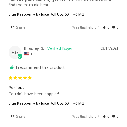
find the extra nic hear
Blue Raspberry by Juice Roll Upz 60ml - 6 MG
Share
Was this helpful?
0
0
Bradley G.
03/14/2021
BG
US
I recommend this product
Perfect
Couldn’t have been happier!
Blue Raspberry by Juice Roll Upz 60ml - 6 MG
Share
Was this helpful?
0
0