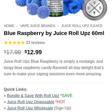
HOME
»
VAPE JUICE BRANDS
»
JUICE ROLL UPZ EJUICE
Blue Raspberry by Juice Roll Upz 60ml
33
reviews
Original
Current
17.99
12.99
$
$
price
price
Juice Roll Upz Blue Raspberry is simply a nostalgic and
was:
is:
tangy blue raspberry candy-flavored all-day delight that’s
$17.99.
$12.99.
sure to make your vaping sessions even more amazing.
Quick Links:
»
Bundle & Save With Roll Upz
*SAVE
»
Juice Roll Upz Disposable
*HOT
»
Juice Roll Upz Wholesale
(Sign Up)