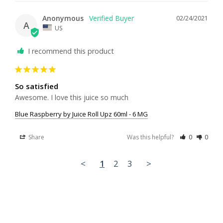
Anonymous
02/24/2021
A
US
I recommend this product
So satisfied
Awesome. I love this juice so much 
Blue Raspberry by Juice Roll Upz 60ml - 6 MG
Share
Was this helpful?
0
0
<
1
2
3
>