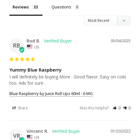
Reviews
Questions
Rod B.
05/04/2025
RB
US
Yummy Blue Raspberry
I will definitely be buying More . Good flavor. Easy on coils 
too. Adv for sure .
Blue Raspberry by Juice Roll Upz 60ml - 6 MG
Share
Was this helpful?
0
0
Vincent R.
01/20/2022
VR
US