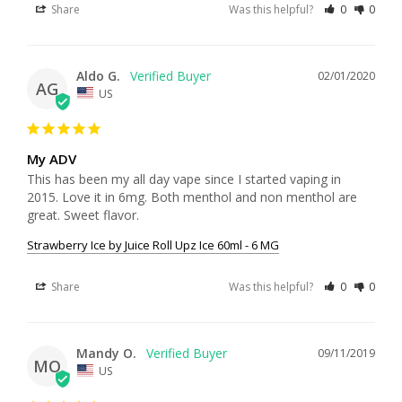
Share
Was this helpful?
0
0
Aldo G.
02/01/2020
AG
US
My ADV
This has been my all day vape since I started vaping in 
2015. Love it in 6mg. Both menthol and non menthol are 
Strawberry Ice by Juice Roll Upz Ice 60ml - 6 MG
Share
Was this helpful?
0
0
Mandy O.
09/11/2019
MO
US