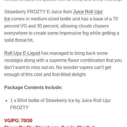
Strawberry FROZTY E-Juice from
Juice Roll Upz
Ice
comes in medium-sized bottle and has a base of a 70
percent VG and 30 percent, allowing clouds chasers
everywhere to create some impressive fog while getting a
solid throat hit.
Roll Upz E-Liquid
has managed to bring back some
nostalgia along with a supreme flavor combination that you
don’t want to miss out on. No wonder vapers can’t get
enough of this cool and fruit-filled delight.
Package Contents Include:
1 x 60ml bottle of Strawberry Ice by Juice Roll Upz
FROZTY
VG/PG: 70/30