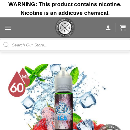
Skip
WARNING: This product contains nicotine.
to
Nicotine is an addictive chemical.
content
Products
search