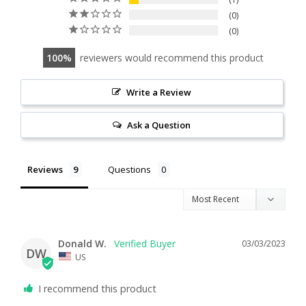
0
0
100
reviewers would recommend this product
Write a Review
Ask a Question
Reviews
Questions
Donald W.
03/03/2023
DW
US
I recommend this product