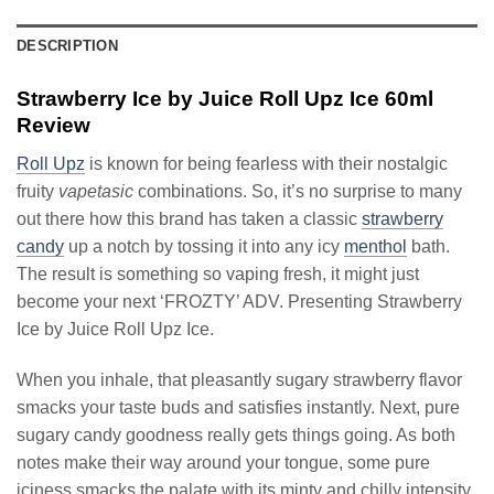
DESCRIPTION
Strawberry Ice by Juice Roll Upz Ice 60ml
Review
Roll Upz
is known for being fearless with their nostalgic
fruity
vapetasic
combinations. So, it’s no surprise to many
out there how this brand has taken a classic
strawberry
candy
up a notch by tossing it into any icy
menthol
bath.
The result is something so vaping fresh, it might just
become your next ‘FROZTY’ ADV. Presenting Strawberry
Ice by Juice Roll Upz Ice.
When you inhale, that pleasantly sugary strawberry flavor
smacks your taste buds and satisfies instantly. Next, pure
sugary candy goodness really gets things going. As both
notes make their way around your tongue, some pure
iciness smacks the palate with its minty and chilly intensity.