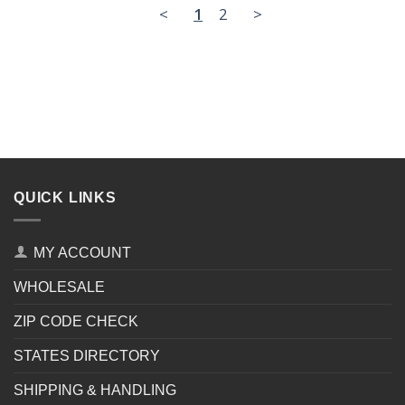
<
1
2
>
QUICK LINKS
MY ACCOUNT
WHOLESALE
ZIP CODE CHECK
STATES DIRECTORY
SHIPPING & HANDLING