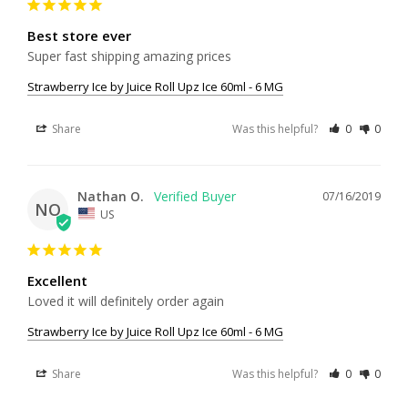
Best store ever
Super fast shipping amazing prices
Strawberry Ice by Juice Roll Upz Ice 60ml - 6 MG
Share
Was this helpful?
0
0
Nathan O.
07/16/2019
NO
US
Excellent
Loved it will definitely order again 
Strawberry Ice by Juice Roll Upz Ice 60ml - 6 MG
Share
Was this helpful?
0
0