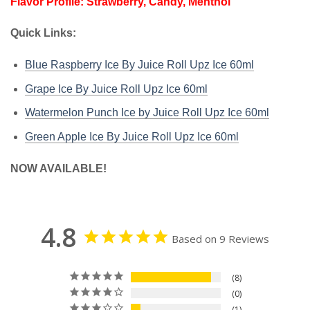
Flavor Profile: Strawberry, Candy, Menthol
Quick Links:
Blue Raspberry Ice By Juice Roll Upz Ice 60ml
Grape Ice By Juice Roll Upz Ice 60ml
Watermelon Punch Ice by Juice Roll Upz Ice 60ml
Green Apple Ice By Juice Roll Upz Ice 60ml
NOW AVAILABLE!
4.8
Based on 9 Reviews
8
0
1