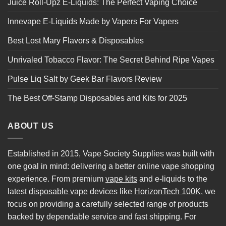
Juice Roll-Upz E-Liquids: The Perfect Vaping Choice
Innevape E-Liquids Made by Vapers For Vapers
Best Lost Mary Flavors & Disposables
Unrivaled Tobacco Flavor: The Secret Behind Ripe Vapes
Pulse Liq Salt by Geek Bar Flavors Review
The Best Off-Stamp Disposables and Kits for 2025
ABOUT US
Established in 2015, Vape Society Supplies was built with
one goal in mind: delivering a better online vape shopping
experience. From premium
vape kits
and e-liquids to the
latest
disposable vape
devices like
HorizonTech 100K
, we
focus on providing a carefully selected range of products
backed by dependable service and fast shipping. For