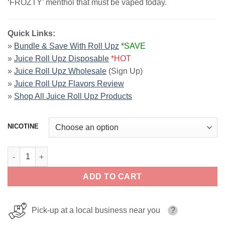
‘FROZTY’ menthol that must be vaped today.
Quick Links:
»
Bundle & Save With Roll Upz
*SAVE
»
Juice Roll Upz Disposable
*HOT
»
Juice Roll Upz Wholesale
(Sign Up)
»
Juice Roll Upz Flavors Review
»
Shop All Juice Roll Upz Products
NICOTINE
Strawberry Ice by Juice Roll Upz Ice 60ml quantity
ADD TO CART
Pick-up at a local business near you
?