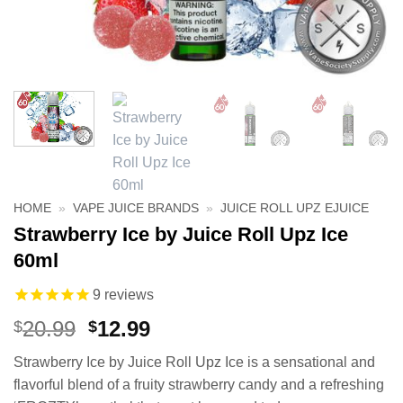
HOME
»
VAPE JUICE BRANDS
»
JUICE ROLL UPZ EJUICE
Strawberry Ice by Juice Roll Upz Ice
60ml
9
reviews
Original
Current
20.99
12.99
$
$
price
price
Strawberry Ice by Juice Roll Upz Ice is a sensational and
was:
is:
flavorful blend of a fruity strawberry candy and a refreshing
$20.99.
$12.99.