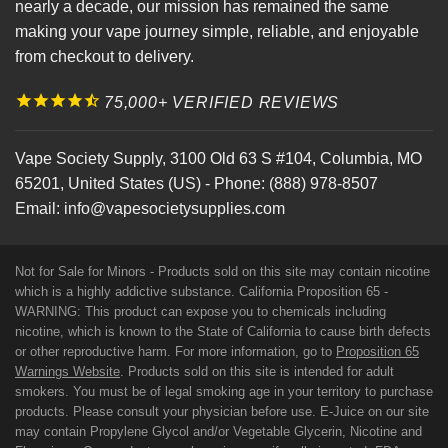
nearly a decade, our mission has remained the same
making your vape journey simple, reliable, and enjoyable
from checkout to delivery.
75,000+ VERIFIED REVIEWS
Vape Society Supply
,
3100 Old 63 S #104
,
Columbia
,
MO
65201
,
United States (US)
-
Phone:
(888) 978-8507
Email:
info@vapesocietysupplies.com
Not for Sale for Minors - Products sold on this site may contain nicotine
which is a highly addictive substance. California Proposition 65 -
WARNING: This product can expose you to chemicals including
nicotine, which is known to the State of California to cause birth defects
or other reproductive harm. For more information, go to
Proposition 65
Warnings Website
. Products sold on this site is intended for adult
smokers. You must be of legal smoking age in your territory to purchase
products. Please consult your physician before use. E-Juice on our site
may contain Propylene Glycol and/or Vegetable Glycerin, Nicotine and