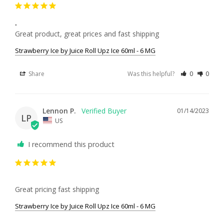
.
Great product, great prices and fast shipping
Strawberry Ice by Juice Roll Upz Ice 60ml - 6 MG
Share
Was this helpful?
0
0
Lennon P.
01/14/2023
LP
US
I recommend this product
Great pricing fast shipping
Strawberry Ice by Juice Roll Upz Ice 60ml - 6 MG