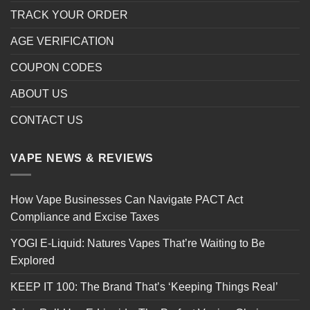
TRACK YOUR ORDER
AGE VERIFICATION
COUPON CODES
ABOUT US
CONTACT US
VAPE NEWS & REVIEWS
How Vape Businesses Can Navigate PACT Act
Compliance and Excise Taxes
YOGI E-Liquid: Natures Vapes That’re Waiting to Be
Explored
KEEP IT 100: The Brand That’s ‘Keeping Things Real’