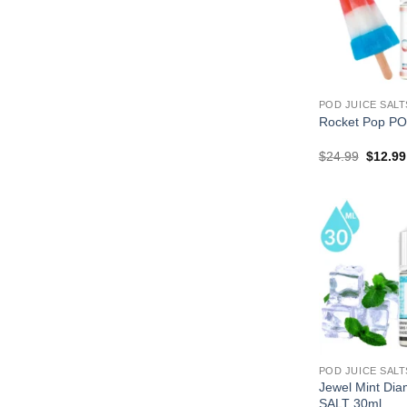
POD JUICE SALT
Rocket Pop PO
Origina
$
24.99
$
12.99
price
was:
$24.99
POD JUICE SALT
Jewel Mint Di
SALT 30ml