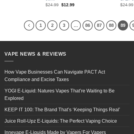
l
Current
Original
Current
$
24.99
$
12.99
$
24.99
price
price
price
is:
was:
is:
.
$12.99.
$24.99.
$12.99.
1
2
3
…
86
87
88
89
VAPE NEWS & REVIEWS
How Vape Businesses Can Navigate PACT Act
Compliance and Excise Taxes
YOGI E-Liquid: Natures Vapes That’re Waiting to Be
Explored
KEEP IT 100: The Brand That’s ‘Keeping Things Real’
Juice Roll-Upz E-Liquids: The Perfect Vaping Choice
Innevape E-Liquids Made by Vapers For Vapers