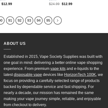
Original
Current
Original
Current
$
12.99
$
24.99
$
12.99
price
price
price
price
was:
is:
was:
is:
$24.99.
$12.99.
$24.99.
$12.99.
90
91
92
93
94
95
ABOUT US
Established in 2015, Vape Society Supplies was built with
one goal in mind: delivering a better online vape shopping
experience. From premium
vape kits
and e-liquids to the
latest
disposable vape
devices like
HorizonTech 100K
, we
focus on providing a carefully selected range of products
backed by dependable service and fast shipping. For
nearly a decade, our mission has remained the same
making your vape journey simple, reliable, and enjoyable
from checkout to delivery.