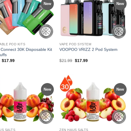
New
New
ABLE POD KITS
VAPE POD SYSTEM
Connect 30K Disposable Kit
VOOPOO VRIZZ 2 Pod System
uffs
Original
Current
Original
Current
$
17.99
$
21.99
$
17.99
price
price
price
price
was:
is:
was:
is:
$28.99.
$17.99.
$21.99.
$17.99.
New
New
US SALTS
ZEN HAUS SALTS