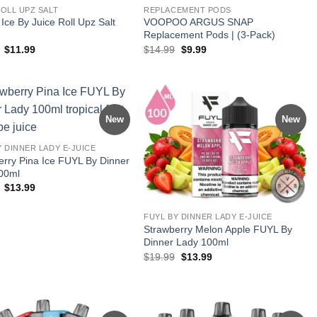
ROLL UPZ SALT
REPLACEMENT PODS
ce By Juice Roll Upz Salt
VOOPOO ARGUS SNAP
Replacement Pods | (3-Pack)
Original
Current
Original
Current
$
11.99
$
14.99
$
9.99
price
price
price
price
was:
is:
was:
is:
$17.99.
$11.99.
$14.99.
$9.99.
New
New
Y DINNER LADY E-JUICE
erry Pina Ice FUYL By Dinner
00ml
Original
Current
$
13.99
price
price
was:
is:
$19.99.
$13.99.
FUYL BY DINNER LADY E-JUICE
Strawberry Melon Apple FUYL By
Dinner Lady 100ml
Original
Current
$
19.99
$
13.99
price
price
was:
is:
$19.99.
$13.99.