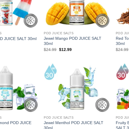
S
POD JUICE SALTS
POD JU
Jewel Mango POD JUICE SALT
Red To
D JUICE SALT 30ml
30ml
30ml
l
Current
Original
Current
$
24.99
$
12.99
$
24.99
price
price
price
is:
was:
is:
.
$12.99.
$24.99.
$12.99.
S
POD JUICE SALTS
POD JU
amond POD JUICE
Jewel Menthol POD JUICE SALT
Fruity
30ml
SALT 3