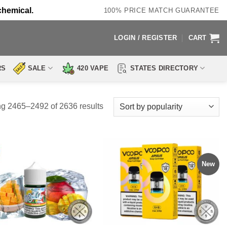
chemical.
100% PRICE MATCH GUARANTEE
LOGIN / REGISTER
CART
RS
SALE
420 VAPE
STATES DIRECTORY
Sorted
g 2465–2492 of 2636 results
by
popularity
New