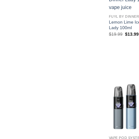
FUYL BY DINNER
Lemon Lime Ic
Lady 100ml
Origina
$
19.99
$
13.99
price
was:
$19.99
VAPE POD SYST