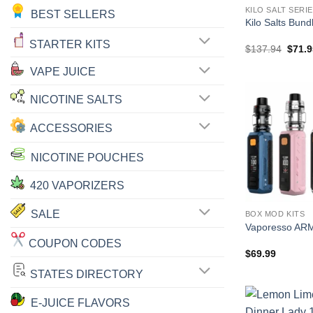
KILO SALT SERI
BEST SELLERS
Kilo Salts Bun
STARTER KITS
Origin
$
137.94
$
71.9
price
was:
VAPE JUICE
$137.
NICOTINE SALTS
ACCESSORIES
NICOTINE POUCHES
420 VAPORIZERS
SALE
BOX MOD KITS
Vaporesso AR
COUPON CODES
$
69.99
STATES DIRECTORY
E-JUICE FLAVORS