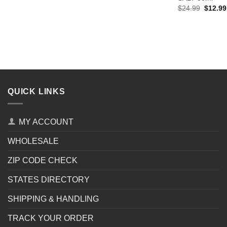
Origina
$
24.99
$
12.99
price
was:
$24.99
QUICK LINKS
MY ACCOUNT
WHOLESALE
ZIP CODE CHECK
STATES DIRECTORY
SHIPPING & HANDLING
TRACK YOUR ORDER