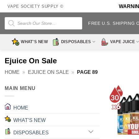
Skip
WARNING:
VAPE SOCIETY SUPPLY ©
to
content
Products
search
FREE U.S. SHIPPING 
WHAT’S NEW
DISPOSABLES
VAPE JUICE
Ejuice On Sale
HOME
»
EJUICE ON SALE
»
PAGE 89
MAIN MENU
HOME
WHAT’S NEW
DISPOSABLES