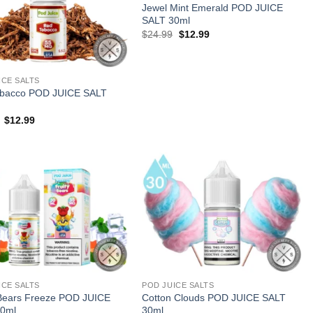
Jewel Mint Emerald POD JUICE
SALT 30ml
Original
Current
$
24.99
$
12.99
price
price
was:
is:
$24.99.
$12.99.
ICE SALTS
bacco POD JUICE SALT
Original
Current
$
12.99
price
price
was:
is:
$24.99.
$12.99.
ICE SALTS
POD JUICE SALTS
 Bears Freeze POD JUICE
Cotton Clouds POD JUICE SALT
0ml
30ml