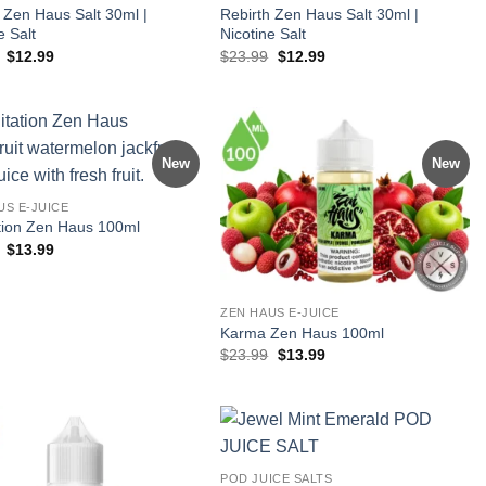
 Zen Haus Salt 30ml |
Rebirth Zen Haus Salt 30ml |
e Salt
Nicotine Salt
Original
Current
Original
Current
$
12.99
$
23.99
$
12.99
price
price
price
price
was:
is:
was:
is:
$23.99.
$12.99.
$23.99.
$12.99.
New
New
US E-JUICE
tion Zen Haus 100ml
Original
Current
$
13.99
price
price
was:
is:
$23.99.
$13.99.
ZEN HAUS E-JUICE
Karma Zen Haus 100ml
Original
Current
$
23.99
$
13.99
price
price
was:
is:
$23.99.
$13.99.
POD JUICE SALTS