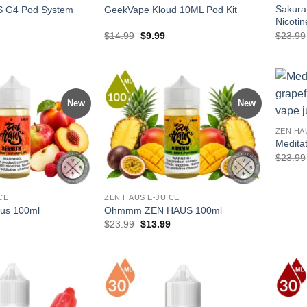
Sakura
 G4 Pod System
GeekVape Kloud 10ML Pod Kit
Nicotin
l
Current
Original
Current
$
14.99
$
9.99
$
23.99
price
price
price
is:
was:
is:
.
$27.99.
$14.99.
$9.99.
New
New
ZEN HA
Medita
$
23.99
CE
ZEN HAUS E-JUICE
aus 100ml
Ohmmm ZEN HAUS 100ml
l
Current
Original
Current
$
23.99
$
13.99
price
price
price
is:
was:
is:
.
$13.99.
$23.99.
$13.99.