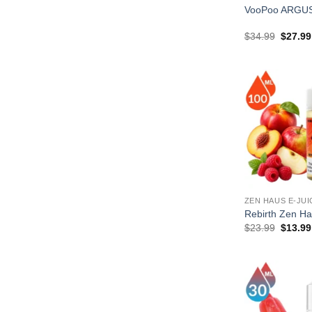
VooPoo ARGUS
Origina
$
34.99
$
27.99
price
was:
$34.99
ZEN HAUS E-JUI
Rebirth Zen H
Origina
$
23.99
$
13.99
price
was:
$23.99