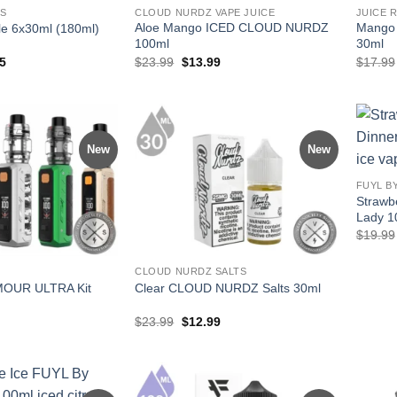
ES
CLOUD NURDZ VAPE JUICE
JUICE 
Aloe Mango ICED CLOUD NURDZ
Mango I
dle 6x30ml (180ml)
100ml
30ml
al
Current
Original
Current
5
$
23.99
$
13.99
$
17.99
price
price
price
is:
was:
is:
94.
$71.95.
$23.99.
$13.99.
New
New
FUYL B
Strawb
Lady 1
$
19.99
CLOUD NURDZ SALTS
MOUR ULTRA Kit
Clear CLOUD NURDZ Salts 30ml
Original
Current
$
23.99
$
12.99
price
price
was:
is:
$23.99.
$12.99.