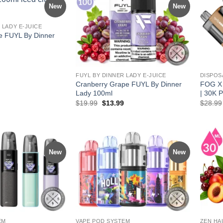
New
New
 LADY E-JUICE
e FUYL By Dinner
l
Current
price
is:
.
$13.99.
FUYL BY DINNER LADY E-JUICE
DISPOS
Cranberry Grape FUYL By Dinner
FOG X 
Lady 100ml
| 30K P
Original
Current
$
19.99
$
13.99
$
28.99
price
price
was:
is:
$19.99.
$13.99.
New
New
EM
VAPE POD SYSTEM
ZEN HA