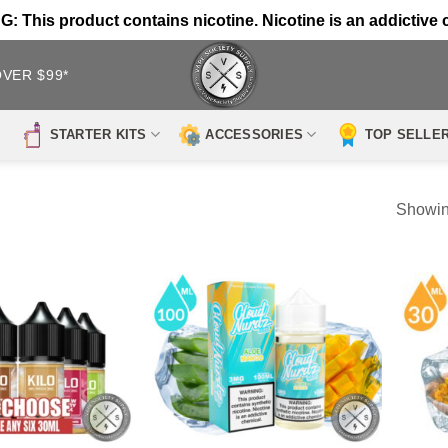
 This product contains nicotine. Nicotine is an addictive 
OVER $99*
STARTER KITS
ACCESSORIES
TOP SELLE
Showin