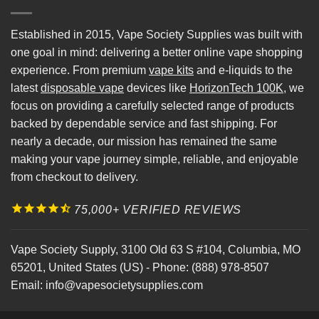
Established in 2015, Vape Society Supplies was built with
one goal in mind: delivering a better online vape shopping
experience. From premium
vape kits
and e-liquids to the
latest
disposable vape
devices like
HorizonTech 100K
, we
focus on providing a carefully selected range of products
backed by dependable service and fast shipping. For
nearly a decade, our mission has remained the same
making your vape journey simple, reliable, and enjoyable
from checkout to delivery.
75,000+ VERIFIED REVIEWS
Vape Society Supply
,
3100 Old 63 S #104
,
Columbia
,
MO
65201
,
United States (US)
-
Phone:
(888) 978-8507
Email:
info@vapesocietysupplies.com