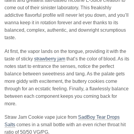
latest and greatest salt-based nicotine E-Juice creation to
come out of their sinister laboratory. This freakishly
addictive flavorful profile will never let you down, and you’ll
wanna keep it in rotation forever and ever thanks to its
balanced, complex, authentic, and downright scrumptious
taste.
At first, the vapor lands on the tongue, providing it with the
taste of sticky
strawberry jam
that’s the color of blood. As its
notes start to entrance the senses, notice the perfect
balance between sweetness and tang. As the palate gets
more giddy with excitement, the buttery cookies come
through for an ecstatic feeling. Finally, a flawlessly balance
between each component keeps you coming back for
more.
Straw Jam Cookie vape juice from
SadBoy Tear Drops
Salts
comes in a small bottle with an even richer throat hit
ratio of 50/50 VG/PG.