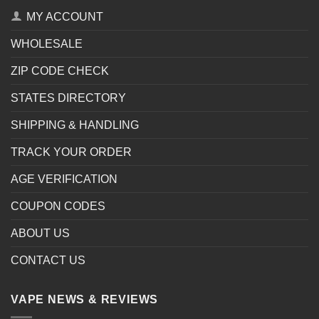
MY ACCOUNT
WHOLESALE
ZIP CODE CHECK
STATES DIRECTORY
SHIPPING & HANDLING
TRACK YOUR ORDER
AGE VERIFICATION
COUPON CODES
ABOUT US
CONTACT US
VAPE NEWS & REVIEWS