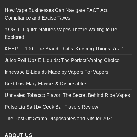
How Vape Businesses Can Navigate PACT Act
Compliance and Excise Taxes
YOGI E-Liquid: Natures Vapes That’re Waiting to Be
Explored
KEEP IT 100: The Brand That’s ‘Keeping Things Real’
Juice Roll-Upz E-Liquids: The Perfect Vaping Choice
Innevape E-Liquids Made by Vapers For Vapers
Best Lost Mary Flavors & Disposables
Unrivaled Tobacco Flavor: The Secret Behind Ripe Vapes
Pulse Liq Salt by Geek Bar Flavors Review
The Best Off-Stamp Disposables and Kits for 2025
ABOUT US