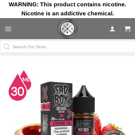
Skip
WARNING: This product contains nicotine.
to
Nicotine is an addictive chemical.
content
Products
search