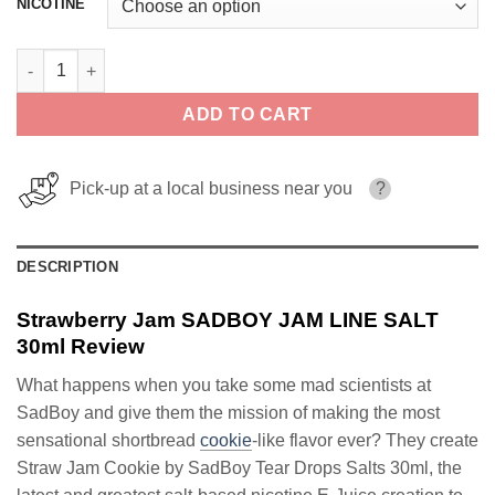
NICOTINE
Strawberry Jam SADBOY JAM LINE SALT 30ml quantity
ADD TO CART
Pick-up at a local business near you
?
DESCRIPTION
Strawberry Jam SADBOY JAM LINE SALT
30ml Review
What happens when you take some mad scientists at
SadBoy and give them the mission of making the most
sensational shortbread
cookie
-like flavor ever? They create
Straw Jam Cookie by SadBoy Tear Drops Salts 30ml, the