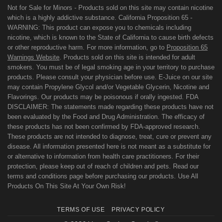
Not for Sale for Minors - Products sold on this site may contain nicotine
which is a highly addictive substance. California Proposition 65 -
WARNING: This product can expose you to chemicals including
nicotine, which is known to the State of California to cause birth defects
or other reproductive harm. For more information, go to
Proposition 65
Warnings Website
. Products sold on this site is intended for adult
smokers. You must be of legal smoking age in your territory to purchase
products. Please consult your physician before use. E-Juice on our site
may contain Propylene Glycol and/or Vegetable Glycerin, Nicotine and
Flavorings. Our products may be poisonous if orally ingested. FDA
DISCLAIMER: The statements made regarding these products have not
been evaluated by the Food and Drug Administration. The efficacy of
these products has not been confirmed by FDA-approved research.
These products are not intended to diagnose, treat, cure or prevent any
disease. All information presented here is not meant as a substitute for
or alternative to information from health care practitioners. For their
protection, please keep out of reach of children and pets. Read our
terms and conditions page before purchasing our products. Use All
Products On This Site At Your Own Risk!
TERMS OF USE
PRIVACY POLICY