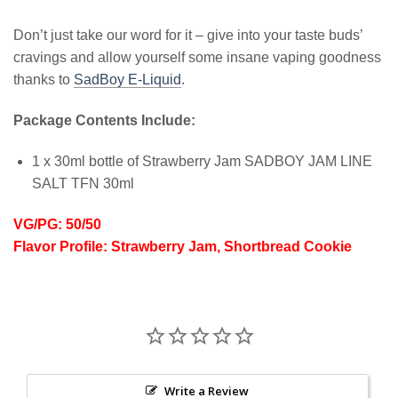
Don’t just take our word for it – give into your taste buds’
cravings and allow yourself some insane vaping goodness
thanks to
SadBoy E-Liquid
.
Package Contents Include:
1 x 30ml bottle of Strawberry Jam SADBOY JAM LINE
SALT TFN 30ml
VG/PG: 50/50
Flavor Profile: Strawberry Jam, Shortbread Cookie
Write a Review