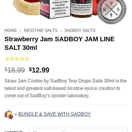
HOME
»
NICOTINE SALTS
»
SADBOY SALTS
Strawberry Jam SADBOY JAM LINE
SALT 30ml
Original
Current
18.99
12.99
$
$
price
price
Straw Jam Cookie by SadBoy Tear Drops Salts 30ml is the
was:
is:
latest and greatest salt-based nicotine ejuice creation to
$18.99.
$12.99.
come out of SadBoy’s sinister laboratory.
»
BUNDLE & SAVE WITH SADBOY