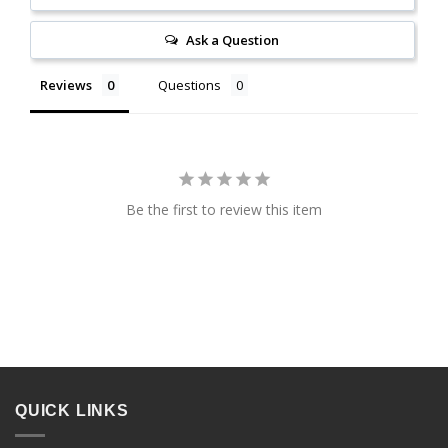
Ask a Question
Reviews
Questions
Be the first to review this item
QUICK LINKS