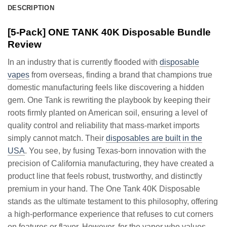
DESCRIPTION
[5-Pack] ONE TANK 40K Disposable Bundle
Review
In an industry that is currently flooded with
disposable
vapes
from overseas, finding a brand that champions true
domestic manufacturing feels like discovering a hidden
gem. One Tank is rewriting the playbook by keeping their
roots firmly planted on American soil, ensuring a level of
quality control and reliability that mass-market imports
simply cannot match. Their
disposables are built in the
USA
. You see, by fusing Texas-born innovation with the
precision of California manufacturing, they have created a
product line that feels robust, trustworthy, and distinctly
premium in your hand. The One Tank 40K Disposable
stands as the ultimate testament to this philosophy, offering
a high-performance experience that refuses to cut corners
on features or flavor. However, for the vaper who values