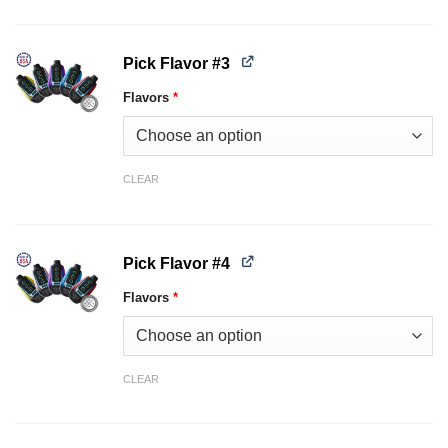
Pick Flavor #3
Flavors
*
CLEAR
Pick Flavor #4
Flavors
*
CLEAR