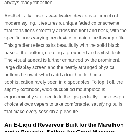
always ready for action.
Aesthetically, this draw-activated device is a triumph of
modern styling. It features a unique faded color scheme
that transitions smoothly across the front and back, with the
specific hues varying per device to match the flavor profile.
This gradient effect pairs beautifully with the solid black
base at the bottom, creating a grounded and stylish look.
The visual appeal is further enhanced by the prominent,
large display screen and the neatly arranged physical
buttons below it, which add a touch of technical
sophistication rarely seen in disposables. To top it off, the
slightly extended, wide duckbilled mouthpiece is
ergonomically sculpted to fit the lips perfectly. This design
choice allows vapers to take comfortable, satisfying pulls
that make every session a pleasure.
An E-Liquid Reservoir Built for the Marathon
and a Powerful Battery for Good Measure