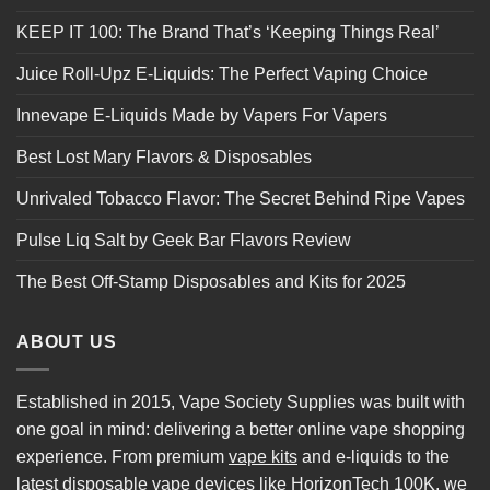
KEEP IT 100: The Brand That’s ‘Keeping Things Real’
Juice Roll-Upz E-Liquids: The Perfect Vaping Choice
Innevape E-Liquids Made by Vapers For Vapers
Best Lost Mary Flavors & Disposables
Unrivaled Tobacco Flavor: The Secret Behind Ripe Vapes
Pulse Liq Salt by Geek Bar Flavors Review
The Best Off-Stamp Disposables and Kits for 2025
ABOUT US
Established in 2015, Vape Society Supplies was built with
one goal in mind: delivering a better online vape shopping
experience. From premium
vape kits
and e-liquids to the
latest
disposable vape
devices like
HorizonTech 100K
, we