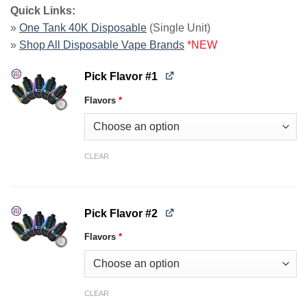
Quick Links:
»
One Tank 40K Disposable
(Single Unit)
»
Shop All Disposable Vape Brands
*NEW
Pick Flavor #1
Flavors
*
CLEAR
Pick Flavor #2
Flavors
*
CLEAR