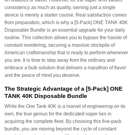
consistency as much as quality, owning just a single
device is merely a starter course. Real satisfaction comes
from preparation, which is why a [5-Pack] ONE TANK 40K
Disposable Bundle is an essential upgrade for your daily
routine. This collection allows you to bypass the hassle of
constant reordering, securing a massive stockpile of
American craftsmanship that is ready to perform whenever
you are. It is time to step away from the ordinary and
embrace a bulk solution that delivers a marathon of flavor
and the peace of mind you deserve.
The Strategic Advantage of a [5-Pack] ONE
TANK 40K Disposable Bundle
While the One Tank 40K is a marvel of engineering on its
own, the true genius for the dedicated vaper lies in
acquiring the complete fleet. By choosing this five-pack
bundle, you are moving beyond the cycle of constant