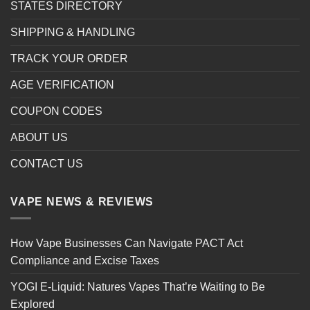
STATES DIRECTORY
SHIPPING & HANDLING
TRACK YOUR ORDER
AGE VERIFICATION
COUPON CODES
ABOUT US
CONTACT US
VAPE NEWS & REVIEWS
How Vape Businesses Can Navigate PACT Act
Compliance and Excise Taxes
YOGI E-Liquid: Natures Vapes That’re Waiting to Be
Explored