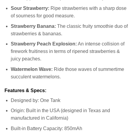
Sour Strawberry:
Ripe strawberries with a sharp dose
of sourness for good measure.
Strawberry Banana:
The classic fruity smoothie duo of
strawberries & bananas.
Strawberry Peach Explosion:
An intense collision of
firework fruitiness in terms of ripened strawberries &
juicy peaches.
Watermelon Wave:
Ride those waves of summertime
succulent watermelons.
Features & Specs:
Designed by: One Tank
Origin: Built in the USA (designed in Texas and
manufactured in California)
Built-in Battery Capacity: 850mAh