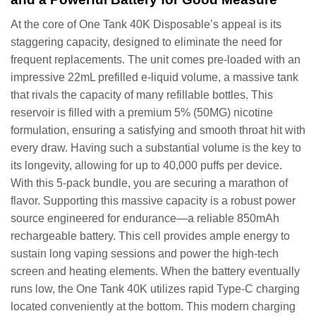
At the core of One Tank 40K Disposable’s appeal is its
staggering capacity, designed to eliminate the need for
frequent replacements. The unit comes pre-loaded with an
impressive 22mL prefilled e-liquid volume, a massive tank
that rivals the capacity of many refillable bottles. This
reservoir is filled with a premium 5% (50MG) nicotine
formulation, ensuring a satisfying and smooth throat hit with
every draw. Having such a substantial volume is the key to
its longevity, allowing for up to 40,000 puffs per device.
With this 5-pack bundle, you are securing a marathon of
flavor. Supporting this massive capacity is a robust power
source engineered for endurance—a reliable 850mAh
rechargeable battery. This cell provides ample energy to
sustain long vaping sessions and power the high-tech
screen and heating elements. When the battery eventually
runs low, the One Tank 40K utilizes rapid Type-C charging
located conveniently at the bottom. This modern charging