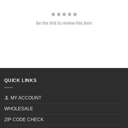
Be the first to review this item
QUICK LINKS
MY ACCOUNT
WHOLESALE
ZIP CODE CHECK