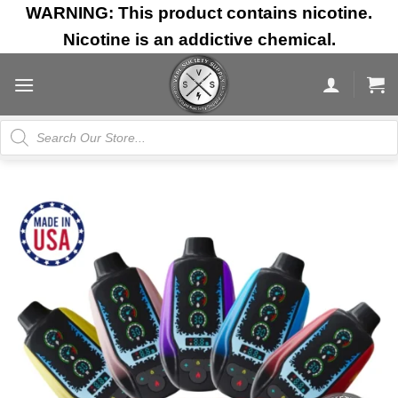
Skip
WARNING: This product contains nicotine.
to
Nicotine is an addictive chemical.
content
Products
search