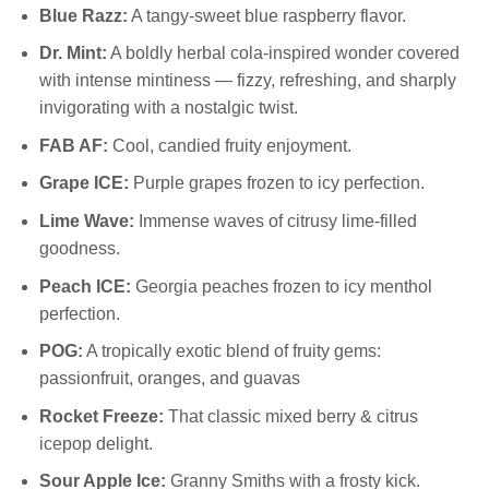
Blue Razz:
A tangy-sweet blue raspberry flavor.
Dr. Mint:
A boldly herbal cola-inspired wonder covered
with intense mintiness — fizzy, refreshing, and sharply
invigorating with a nostalgic twist.
FAB AF:
Cool, candied fruity enjoyment.
Grape ICE:
Purple grapes frozen to icy perfection.
Lime Wave:
Immense waves of citrusy lime-filled
goodness.
Peach ICE:
Georgia peaches frozen to icy menthol
perfection.
POG:
A tropically exotic blend of fruity gems:
passionfruit, oranges, and guavas
Rocket Freeze:
That classic mixed berry & citrus
icepop delight.
Sour Apple Ice:
Granny Smiths with a frosty kick.