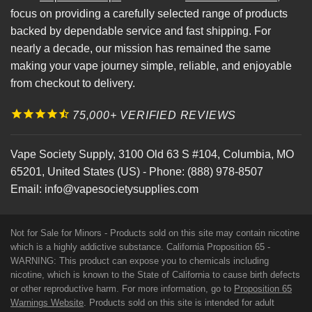
focus on providing a carefully selected range of products
backed by dependable service and fast shipping. For
nearly a decade, our mission has remained the same
making your vape journey simple, reliable, and enjoyable
from checkout to delivery.
75,000+ VERIFIED REVIEWS
Vape Society Supply
,
3100 Old 63 S #104
,
Columbia
,
MO
65201
,
United States (US)
-
Phone:
(888) 978-8507
Email:
info@vapesocietysupplies.com
Not for Sale for Minors - Products sold on this site may contain nicotine
which is a highly addictive substance. California Proposition 65 -
WARNING: This product can expose you to chemicals including
nicotine, which is known to the State of California to cause birth defects
or other reproductive harm. For more information, go to
Proposition 65
Warnings Website
. Products sold on this site is intended for adult