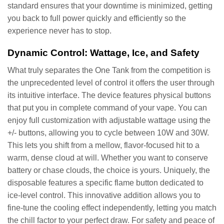
standard ensures that your downtime is minimized, getting
you back to full power quickly and efficiently so the
experience never has to stop.
Dynamic Control: Wattage, Ice, and Safety
What truly separates the One Tank from the competition is
the unprecedented level of control it offers the user through
its intuitive interface. The device features physical buttons
that put you in complete command of your vape. You can
enjoy full customization with adjustable wattage using the
+/- buttons, allowing you to cycle between 10W and 30W.
This lets you shift from a mellow, flavor-focused hit to a
warm, dense cloud at will. Whether you want to conserve
battery or chase clouds, the choice is yours. Uniquely, the
disposable features a specific flame button dedicated to
ice-level control. This innovative addition allows you to
fine-tune the cooling effect independently, letting you match
the chill factor to your perfect draw. For safety and peace of