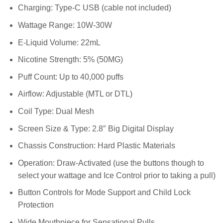
Charging: Type-C USB (cable not included)
Wattage Range: 10W-30W
E-Liquid Volume: 22mL
Nicotine Strength: 5% (50MG)
Puff Count: Up to 40,000 puffs
Airflow: Adjustable (MTL or DTL)
Coil Type: Dual Mesh
Screen Size & Type: 2.8″ Big Digital Display
Chassis Construction: Hard Plastic Materials
Operation: Draw-Activated (use the buttons though to
select your wattage and Ice Control prior to taking a pull)
Button Controls for Mode Support and Child Lock
Protection
Wide Mouthpiece for Sensational Pulls