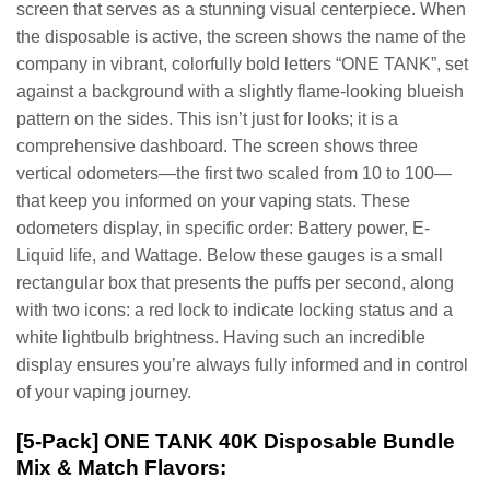
screen that serves as a stunning visual centerpiece. When
the disposable is active, the screen shows the name of the
company in vibrant, colorfully bold letters “ONE TANK”, set
against a background with a slightly flame-looking blueish
pattern on the sides. This isn’t just for looks; it is a
comprehensive dashboard. The screen shows three
vertical odometers—the first two scaled from 10 to 100—
that keep you informed on your vaping stats. These
odometers display, in specific order: Battery power, E-
Liquid life, and Wattage. Below these gauges is a small
rectangular box that presents the puffs per second, along
with two icons: a red lock to indicate locking status and a
white lightbulb brightness. Having such an incredible
display ensures you’re always fully informed and in control
of your vaping journey.
[5-Pack] ONE TANK 40K Disposable Bundle
Mix & Match Flavors: