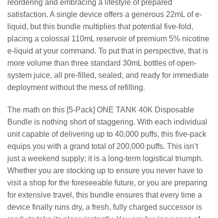
reordering and embracing a lifestyle of prepared
satisfaction. A single device offers a generous 22mL of e-
liquid, but this bundle multiplies that potential five-fold,
placing a colossal 110mL reservoir of premium 5% nicotine
e-liquid at your command. To put that in perspective, that is
more volume than three standard 30mL bottles of open-
system juice, all pre-filled, sealed, and ready for immediate
deployment without the mess of refilling.
The math on this [5-Pack] ONE TANK 40K Disposable
Bundle is nothing short of staggering. With each individual
unit capable of delivering up to 40,000 puffs, this five-pack
equips you with a grand total of 200,000 puffs. This isn’t
just a weekend supply; it is a long-term logistical triumph.
Whether you are stocking up to ensure you never have to
visit a shop for the foreseeable future, or you are preparing
for extensive travel, this bundle ensures that every time a
device finally runs dry, a fresh, fully charged successor is