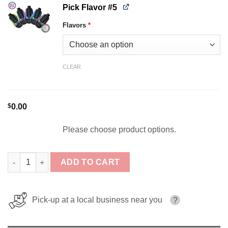
Pick Flavor #5
Flavors
*
CLEAR
$
0.00
Please choose product options.
[5-Pack] ONE TANK 40K Disposable Bundle quantity
ADD TO CART
Pick-up at a local business near you
?