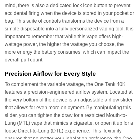
mind, there is also a dedicated lock icon button to prevent
accidental firing when the device is stored in your pocket or
bag. This suite of controls transforms the device from a
simple disposable into a fully personalized vaping tool. It is
important to remember that while this vape offers high-
wattage power, the higher the wattage you choose, the
more energy the battery consumes, which can impact the
overall puff count.
Precision Airflow for Every Style
To complement the variable wattage, the One Tank 40K
features a precision-engineered airflow system. Located at
the very bottom of the device is an adjustable airflow slider
that allows for even more enjoyment. By manipulating this
slider, you can tighten the draw for a restricted Mouth-to-
Lung (MTL) vape that mimics a cigarette, or open it up for a
loose Direct-to-Lung (DTL) experience. This flexibility
ensures that no matter your inhalation preference, the One