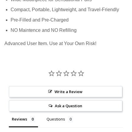
Compact, Portable, Lightweight, and Travel-Friendly
Pre-Filled and Pre-Charged
NO Maintence and NO Refilling
Advanced User Item. Use at Your Own Risk!
Write a Review
Ask a Question
Reviews
Questions