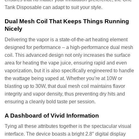
Tank Disposable can adapt to suit your style.
Dual Mesh Coil That Keeps Things Running
Nicely
Delivering the vapor is a state-of-the-art heating element
designed for performance – a high-performance dual mesh
coil. This advanced design not only increases the surface
area for heating the vape juice, ensuring rapid and even
vaporization, but it is also specifically engineered to handle
the wattage being vaped at. Whether you’re at 10W or
blasting up to 30W, that dual mesh coil maintains flavor
integrity and vapor density, thus preventing dry hits and
ensuring a cleanly bold taste per session.
A Dashboard of Vivid Information
Tying all these attributes together is the spectacular visual
interface. The device boasts a bright 2.8″ digital display