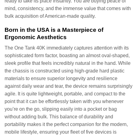
ready to take its place instantly. You are buying peace of
mind, consistency, and the immense value that comes with
bulk acquisition of American-made quality.
Born in the USA is a Masterpiece of
Ergonomic Aesthetics
The One Tank 40K immediately captures attention with its
sophisticated form factor, boasting an almost oval-shaped,
sleek profile that feels incredibly natural in the hand. While
the chassis is constructed using high-grade hard plastic
materials to ensure superior longevity and resilience
against daily wear and tear, the device remains surprisingly
agile. It is quite lightweight, portable, and compact to the
point that it can be effortlessly taken with you whenever
you’re on the go, slipping easily into a pocket or bag
without adding bulk. This balance of durability and
portability makes it the perfect companion for the modern,
mobile lifestyle, ensuring your fleet of five devices is