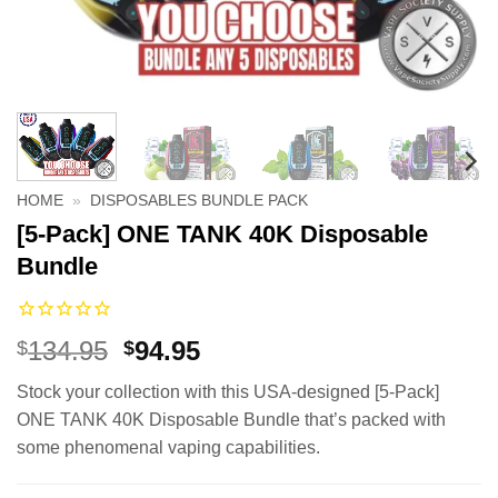
HOME
»
DISPOSABLES BUNDLE PACK
[5-Pack] ONE TANK 40K Disposable
Bundle
Original
Current
134.95
94.95
$
$
price
price
Stock your collection with this USA-designed [5-Pack]
was:
is:
ONE TANK 40K Disposable Bundle that’s packed with
$134.95.
$94.95.
some phenomenal vaping capabilities.