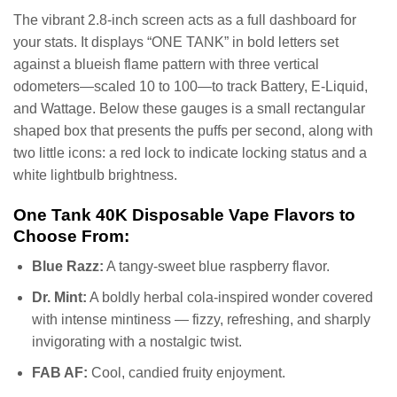
The vibrant 2.8-inch screen acts as a full dashboard for
your stats. It displays “ONE TANK” in bold letters set
against a blueish flame pattern with three vertical
odometers—scaled 10 to 100—to track Battery, E-Liquid,
and Wattage. Below these gauges is a small rectangular
shaped box that presents the puffs per second, along with
two little icons: a red lock to indicate locking status and a
white lightbulb brightness.
One Tank 40K Disposable Vape Flavors to
Choose From:
Blue Razz:
A tangy-sweet blue raspberry flavor.
Dr. Mint:
A boldly herbal cola-inspired wonder covered
with intense mintiness — fizzy, refreshing, and sharply
invigorating with a nostalgic twist.
FAB AF:
Cool, candied fruity enjoyment.