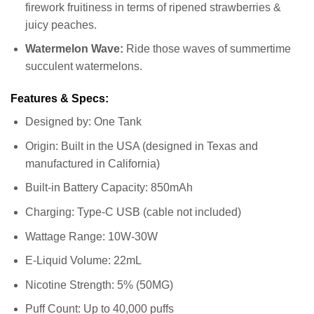
firework fruitiness in terms of ripened strawberries &
juicy peaches.
Watermelon Wave:
Ride those waves of summertime
succulent watermelons.
Features & Specs:
Designed by: One Tank
Origin: Built in the USA (designed in Texas and
manufactured in California)
Built-in Battery Capacity: 850mAh
Charging: Type-C USB (cable not included)
Wattage Range: 10W-30W
E-Liquid Volume: 22mL
Nicotine Strength: 5% (50MG)
Puff Count: Up to 40,000 puffs