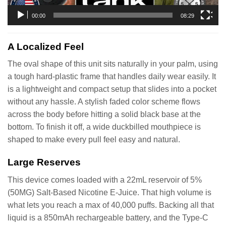
00:00
08:29
A Localized Feel
The oval shape of this unit sits naturally in your palm, using
a tough hard-plastic frame that handles daily wear easily. It
is a lightweight and compact setup that slides into a pocket
without any hassle. A stylish faded color scheme flows
across the body before hitting a solid black base at the
bottom. To finish it off, a wide duckbilled mouthpiece is
shaped to make every pull feel easy and natural.
Large Reserves
This device comes loaded with a 22mL reservoir of 5%
(50MG) Salt-Based Nicotine E-Juice. That high volume is
what lets you reach a max of 40,000 puffs. Backing all that
liquid is a 850mAh rechargeable battery, and the Type-C