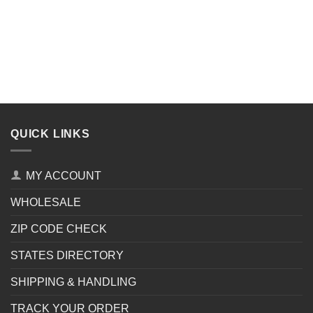
QUICK LINKS
MY ACCOUNT
WHOLESALE
ZIP CODE CHECK
STATES DIRECTORY
SHIPPING & HANDLING
TRACK YOUR ORDER