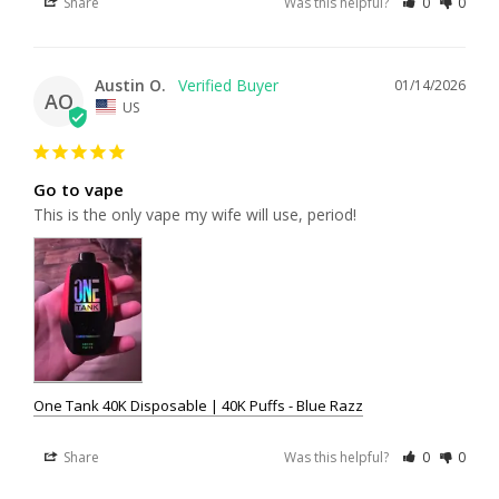
Share
Was this helpful?
0
0
Austin O.
01/14/2026
AO
US
Go to vape
This is the only vape my wife will use, period!
One Tank 40K Disposable | 40K Puffs - Blue Razz
Share
Was this helpful?
0
0