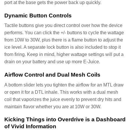
port at the base gets the power back up quickly.
Dynamic Button Controls
Tactile buttons give you direct control over how the device
performs. You can click the +/- buttons to cycle the wattage
from 10W to 30W, plus there is a flame button to adjust the
ice level. A separate lock button is also included to stop it
from firing. Keep in mind, higher wattage settings will put a
drain on your battery and use up more E-Juice.
Airflow Control and Dual Mesh Coils
A bottom slider lets you tighten the airflow for an MTL draw
or open it for a DTL inhale. This works with a dual mesh
coil that vaporizes the juice evenly to prevent dry hits and
maintain flavor whether you are at 10W or 30W.
Kicking Things into Overdrive is a Dashboard
of Vivid Information