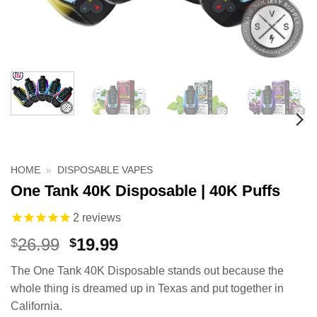
HOME
»
DISPOSABLE VAPES
One Tank 40K Disposable | 40K Puffs
2
reviews
Original
Current
26.99
19.99
$
$
price
price
The One Tank 40K Disposable stands out because the
was:
is:
whole thing is dreamed up in Texas and put together in
$26.99.
$19.99.
California.