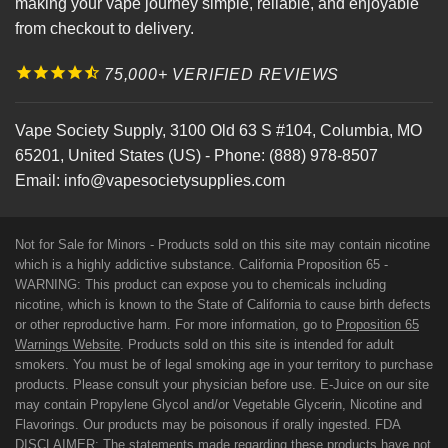
making your vape journey simple, reliable, and enjoyable
from checkout to delivery.
75,000+ VERIFIED REVIEWS
Vape Society Supply
,
3100 Old 63 S #104
,
Columbia
,
MO
65201
,
United States (US)
-
Phone:
(888) 978-8507
Email:
info@vapesocietysupplies.com
Not for Sale for Minors - Products sold on this site may contain nicotine
which is a highly addictive substance. California Proposition 65 -
WARNING: This product can expose you to chemicals including
nicotine, which is known to the State of California to cause birth defects
or other reproductive harm. For more information, go to
Proposition 65
Warnings Website
. Products sold on this site is intended for adult
smokers. You must be of legal smoking age in your territory to purchase
products. Please consult your physician before use. E-Juice on our site
may contain Propylene Glycol and/or Vegetable Glycerin, Nicotine and
Flavorings. Our products may be poisonous if orally ingested. FDA
DISCLAIMER: The statements made regarding these products have not