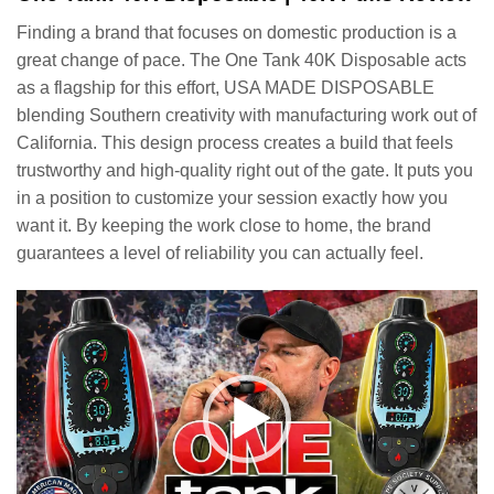
Finding a brand that focuses on domestic production is a
great change of pace. The One Tank 40K Disposable acts
as a flagship for this effort, USA MADE DISPOSABLE
blending Southern creativity with manufacturing work out of
California. This design process creates a build that feels
trustworthy and high-quality right out of the gate. It puts you
in a position to customize your session exactly how you
want it. By keeping the work close to home, the brand
guarantees a level of reliability you can actually feel.
Video
Player