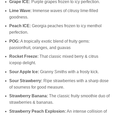
Grape ICE:
Purple grapes frozen to icy perfection.
Lime Wave:
Immense waves of citrusy lime-filled
goodness.
Peach ICE:
Georgia peaches frozen to icy menthol
perfection.
POG:
A tropically exotic blend of fruity gems:
passionfruit, oranges, and guavas
Rocket Freeze:
That classic mixed berry & citrus
icepop delight.
Sour Apple Ice:
Granny Smiths with a frosty kick.
Sour Strawberry:
Ripe strawberries with a sharp dose
of sourness for good measure.
Strawberry Banana:
The classic fruity smoothie duo of
strawberries & bananas.
Strawberry Peach Explosion:
An intense collision of