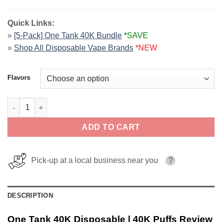
Quick Links:
»
[5-Pack] One Tank 40K Bundle
*SAVE
»
Shop All Disposable Vape Brands
*NEW
Flavors
One Tank 40K Disposable | 40K Puffs quantity
ADD TO CART
Pick-up at a local business near you
?
DESCRIPTION
One Tank 40K Disposable | 40K Puffs Review