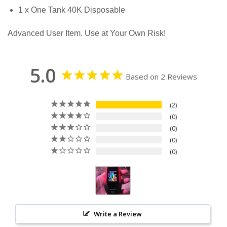
1 x One Tank 40K Disposable
Advanced User Item. Use at Your Own Risk!
5.0
Based on 2 Reviews
2
0
0
0
0
Write a Review