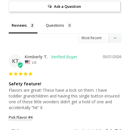
Ask a Question
Reviews
Questions
Kimberly T.
03/21/2026
KT
US
Safety feature!
Flavors are great! These have a lock on them. I have 
toddler grandchildren and having this single button ensured 
one of these little wonders didn’t get a hold of one and 
accidentally “hit” it.
Pick Flavor #4