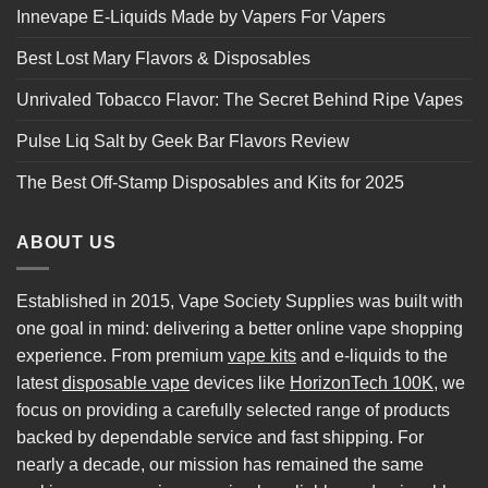
Innevape E-Liquids Made by Vapers For Vapers
Best Lost Mary Flavors & Disposables
Unrivaled Tobacco Flavor: The Secret Behind Ripe Vapes
Pulse Liq Salt by Geek Bar Flavors Review
The Best Off-Stamp Disposables and Kits for 2025
ABOUT US
Established in 2015, Vape Society Supplies was built with
one goal in mind: delivering a better online vape shopping
experience. From premium
vape kits
and e-liquids to the
latest
disposable vape
devices like
HorizonTech 100K
, we
focus on providing a carefully selected range of products
backed by dependable service and fast shipping. For
nearly a decade, our mission has remained the same