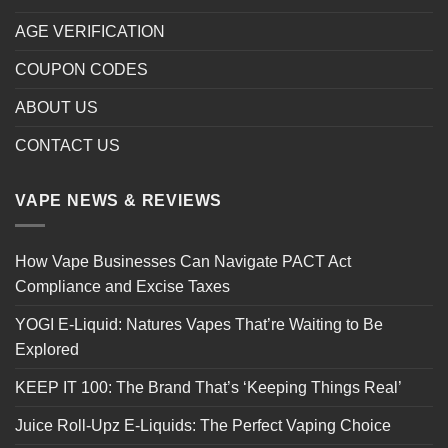
AGE VERIFICATION
COUPON CODES
ABOUT US
CONTACT US
VAPE NEWS & REVIEWS
How Vape Businesses Can Navigate PACT Act
Compliance and Excise Taxes
YOGI E-Liquid: Natures Vapes That’re Waiting to Be
Explored
KEEP IT 100: The Brand That’s ‘Keeping Things Real’
Juice Roll-Upz E-Liquids: The Perfect Vaping Choice