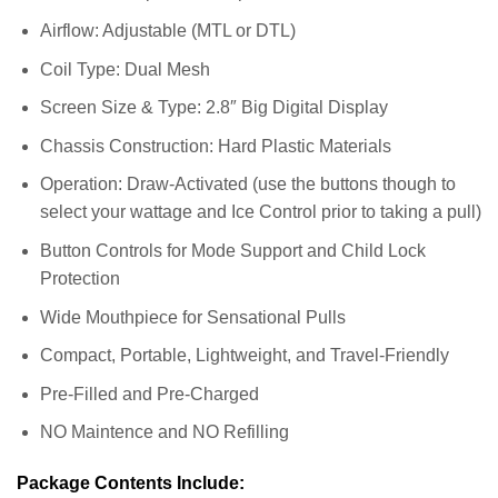
Airflow: Adjustable (MTL or DTL)
Coil Type: Dual Mesh
Screen Size & Type: 2.8″ Big Digital Display
Chassis Construction: Hard Plastic Materials
Operation: Draw-Activated (use the buttons though to
select your wattage and Ice Control prior to taking a pull)
Button Controls for Mode Support and Child Lock
Protection
Wide Mouthpiece for Sensational Pulls
Compact, Portable, Lightweight, and Travel-Friendly
Pre-Filled and Pre-Charged
NO Maintence and NO Refilling
Package Contents Include: