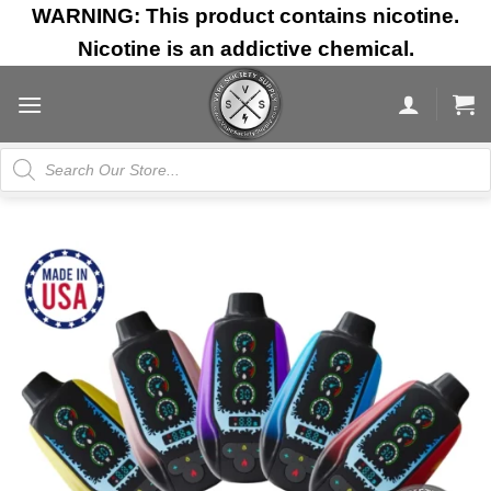
Skip
WARNING: This product contains nicotine.
to
Nicotine is an addictive chemical.
content
Products
search