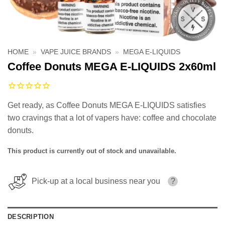
HOME
»
VAPE JUICE BRANDS
»
MEGA E-LIQUIDS
Coffee Donuts MEGA E-LIQUIDS 2x60ml
Get ready, as Coffee Donuts MEGA E-LIQUIDS satisfies
two cravings that a lot of vapers have: coffee and chocolate
donuts.
This product is currently out of stock and unavailable.
Pick-up at a local business near you
?
DESCRIPTION