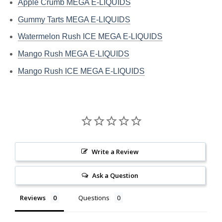
Apple Crumb MEGA E-LIQUIDS
Gummy Tarts MEGA E-LIQUIDS
Watermelon Rush ICE MEGA E-LIQUIDS
Mango Rush MEGA E-LIQUIDS
Mango Rush ICE MEGA E-LIQUIDS
Write a Review
Ask a Question
Reviews
Questions