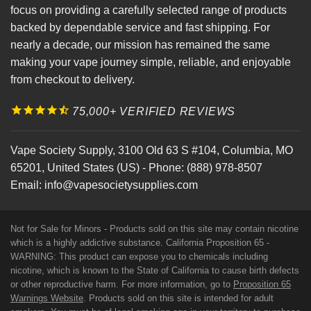
focus on providing a carefully selected range of products
backed by dependable service and fast shipping. For
nearly a decade, our mission has remained the same
making your vape journey simple, reliable, and enjoyable
from checkout to delivery.
75,000+ VERIFIED REVIEWS
Vape Society Supply
,
3100 Old 63 S #104
,
Columbia
,
MO
65201
,
United States (US)
-
Phone:
(888) 978-8507
Email:
info@vapesocietysupplies.com
Not for Sale for Minors - Products sold on this site may contain nicotine
which is a highly addictive substance. California Proposition 65 -
WARNING: This product can expose you to chemicals including
nicotine, which is known to the State of California to cause birth defects
or other reproductive harm. For more information, go to
Proposition 65
Warnings Website
. Products sold on this site is intended for adult