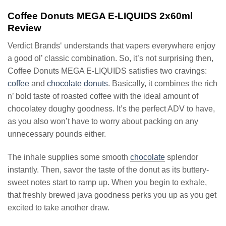
Coffee Donuts MEGA E-LIQUIDS 2x60ml
Review
Verdict Brands‘ understands that vapers everywhere enjoy
a good ol’ classic combination. So, it’s not surprising then,
Coffee Donuts MEGA E-LIQUIDS satisfies two cravings:
coffee
and
chocolate donuts
. Basically, it combines the rich
n’ bold taste of roasted coffee with the ideal amount of
chocolatey doughy goodness. It’s the perfect ADV to have,
as you also won’t have to worry about packing on any
unnecessary pounds either.
The inhale supplies some smooth
chocolate
splendor
instantly. Then, savor the taste of the donut as its buttery-
sweet notes start to ramp up. When you begin to exhale,
that freshly brewed java goodness perks you up as you get
excited to take another draw.