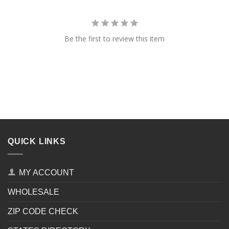
Be the first to review this item
QUICK LINKS
MY ACCOUNT
WHOLESALE
ZIP CODE CHECK