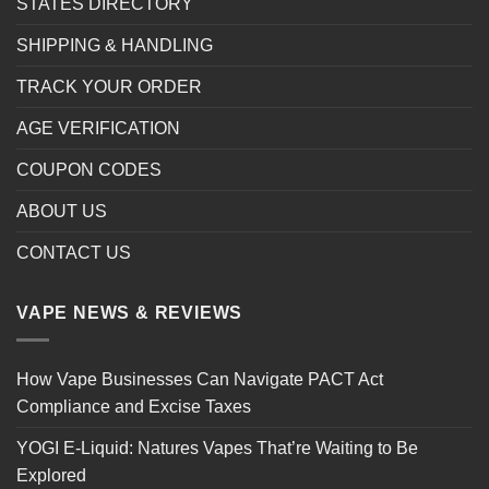
STATES DIRECTORY
SHIPPING & HANDLING
TRACK YOUR ORDER
AGE VERIFICATION
COUPON CODES
ABOUT US
CONTACT US
VAPE NEWS & REVIEWS
How Vape Businesses Can Navigate PACT Act
Compliance and Excise Taxes
YOGI E-Liquid: Natures Vapes That’re Waiting to Be
Explored