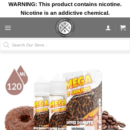
Skip
WARNING: This product contains nicotine.
to
Nicotine is an addictive chemical.
content
Products
search