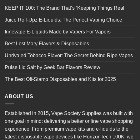
KEEP IT 100: The Brand That’s ‘Keeping Things Real’
Juice Roll-Upz E-Liquids: The Perfect Vaping Choice
Innevape E-Liquids Made by Vapers For Vapers
Best Lost Mary Flavors & Disposables
Unrivaled Tobacco Flavor: The Secret Behind Ripe Vapes
Pulse Liq Salt by Geek Bar Flavors Review
The Best Off-Stamp Disposables and Kits for 2025
ABOUT US
Established in 2015, Vape Society Supplies was built with
one goal in mind: delivering a better online vape shopping
experience. From premium
vape kits
and e-liquids to the
latest
disposable vape
devices like
HorizonTech 100K
, we