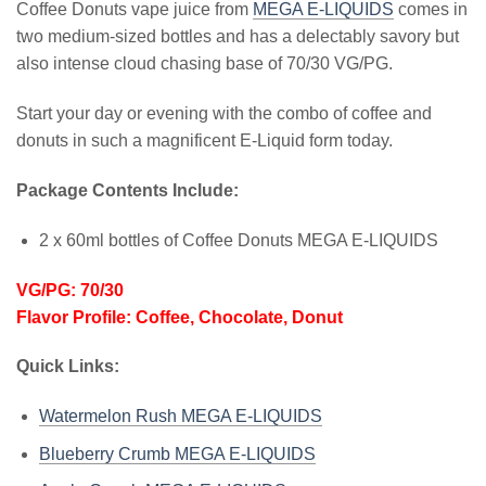
Coffee Donuts vape juice from
MEGA E-LIQUIDS
comes in
two medium-sized bottles and has a delectably savory but
also intense cloud chasing base of 70/30 VG/PG.
Start your day or evening with the combo of coffee and
donuts in such a magnificent E-Liquid form today.
Package Contents Include:
2 x 60ml bottles of Coffee Donuts MEGA E-LIQUIDS
VG/PG: 70/30
Flavor Profile: Coffee, Chocolate, Donut
Quick Links:
Watermelon Rush MEGA E-LIQUIDS
Blueberry Crumb MEGA E-LIQUIDS