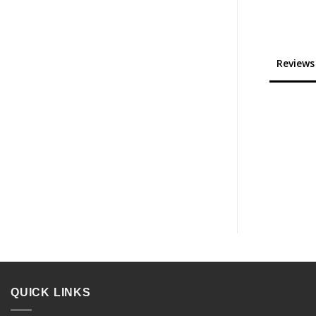
Reviews
QUICK LINKS