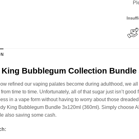
Pl
Insuff
ON
King Bubblegum Collection Bundle 
ow refined our vaping palates become during adulthood, we all st
from time to time. Unfortunately, all of that sugar just isn’t good
ss in a vape form without having to worry about those dreaded ca
dy King Bubblegum Bundle 3x120ml (360ml). Simply choose A
ile also saving some cash.
ch: