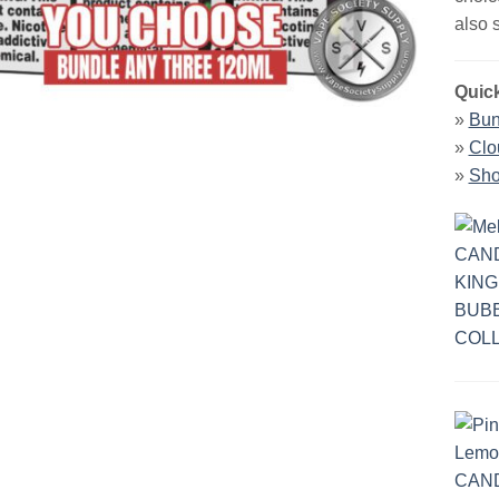
also 
Quick
»
Bun
»
Clo
»
Sho