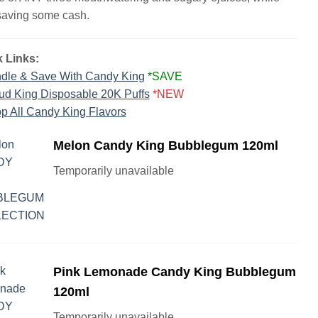
saving some cash.
 Links:
dle & Save With Candy King
*SAVE
ud King Disposable 20K Puffs
*NEW
p All Candy King Flavors
Melon Candy King Bubblegum 120ml
Temporarily unavailable
Pink Lemonade Candy King Bubblegum
120ml
Temporarily unavailable