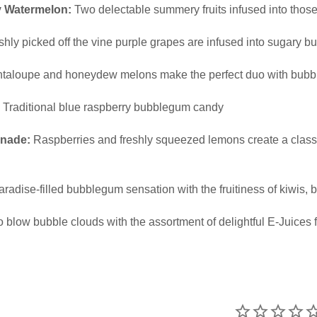
y Watermelon:
Two delectable summery fruits infused into those
hly picked off the vine purple grapes are infused into sugary 
taloupe and honeydew melons make the perfect duo with bub
Traditional blue raspberry bubblegum candy
nade:
Raspberries and freshly squeezed lemons create a class
aradise-filled bubblegum sensation with the fruitiness of kiwis
o blow bubble clouds with the assortment of delightful E-Juices 