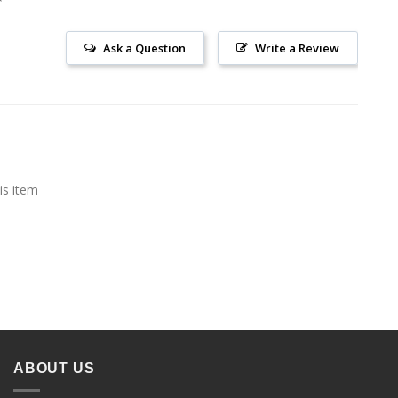
Ask a Question
Write a Review
is item
ABOUT US