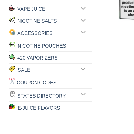
VAPE JUICE
NICOTINE SALTS
ACCESSORIES
NICOTINE POUCHES
420 VAPORIZERS
SALE
COUPON CODES
STATES DIRECTORY
E-JUICE FLAVORS