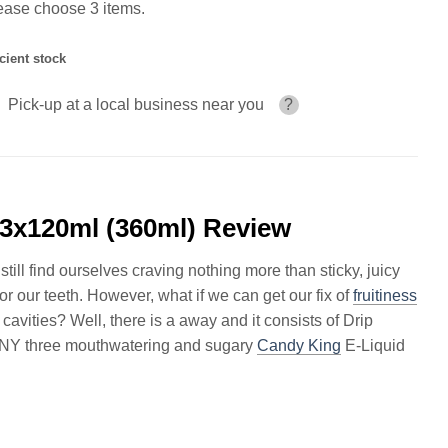
ease choose 3 items.
icient stock
Pick-up at a local business near you
?
3x120ml (360ml) Review
ill find ourselves craving nothing more than sticky, juicy
 for our teeth. However, what if we can get our fix of
fruitiness
vities? Well, there is a away and it consists of Drip
NY three mouthwatering and sugary
Candy King
E-Liquid