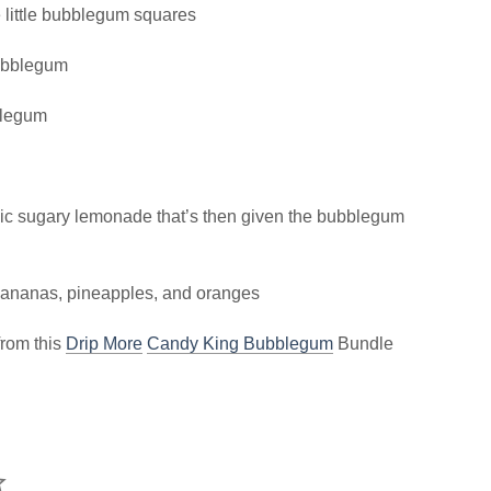
 little bubblegum squares
bubblegum
blegum
ic sugary lemonade that’s then given the bubblegum
, bananas, pineapples, and oranges
from this
Drip More
Candy King Bubblegum
Bundle