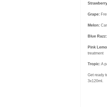
Strawberr
Grape:
Fres
Melon:
Can
Blue Razz:
Pink Lemo
treatment
Tropic:
A p
Get ready t
3x120ml.