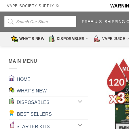
Skip
WARNING:
VAPE SOCIETY SUPPLY ©
to
content
Products
search
FREE U.S. SHIPPING 
WHAT’S NEW
DISPOSABLES
VAPE JUICE
MAIN MENU
HOME
WHAT’S NEW
DISPOSABLES
BEST SELLERS
STARTER KITS