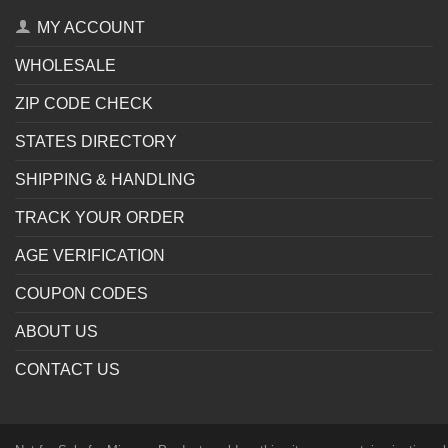
MY ACCOUNT
WHOLESALE
ZIP CODE CHECK
STATES DIRECTORY
SHIPPING & HANDLING
TRACK YOUR ORDER
AGE VERIFICATION
COUPON CODES
ABOUT US
CONTACT US