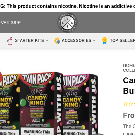
 This product contains nicotine. Nicotine is an addictive 
OVER $99*
STARTER KITS
ACCESSORIES
TOP SELLE
HOM
COLL
Ca
Bu
Fr
The C
choic