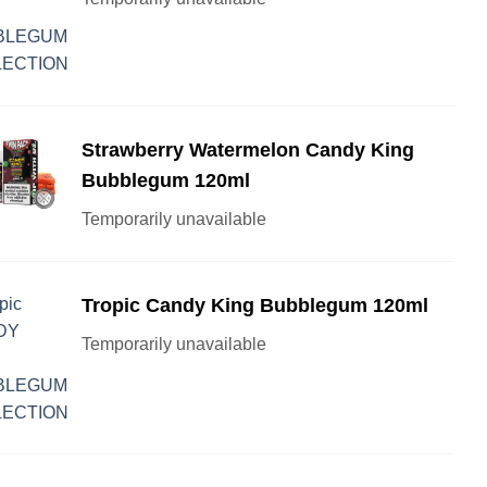
Strawberry Watermelon Candy King
Bubblegum 120ml
Temporarily unavailable
Tropic Candy King Bubblegum 120ml
Temporarily unavailable