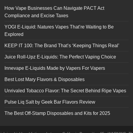
How Vape Businesses Can Navigate PACT Act
Compliance and Excise Taxes
YOGI E-Liquid: Natures Vapes That’re Waiting to Be
Explored
KEEP IT 100: The Brand That’s ‘Keeping Things Real’
Juice Roll-Upz E-Liquids: The Perfect Vaping Choice
Innevape E-Liquids Made by Vapers For Vapers
Best Lost Mary Flavors & Disposables
Unrivaled Tobacco Flavor: The Secret Behind Ripe Vapes
Pulse Liq Salt by Geek Bar Flavors Review
The Best Off-Stamp Disposables and Kits for 2025