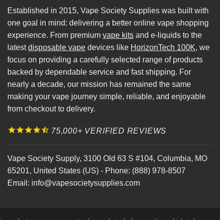
Established in 2015, Vape Society Supplies was built with
one goal in mind: delivering a better online vape shopping
experience. From premium
vape kits
and e-liquids to the
latest
disposable vape
devices like
HorizonTech 100K
, we
focus on providing a carefully selected range of products
backed by dependable service and fast shipping. For
nearly a decade, our mission has remained the same
making your vape journey simple, reliable, and enjoyable
from checkout to delivery.
75,000+ VERIFIED REVIEWS
Vape Society Supply
,
3100 Old 63 S #104
,
Columbia
,
MO
65201
,
United States (US)
-
Phone:
(888) 978-8507
Email:
info@vapesocietysupplies.com