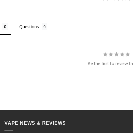
Questions
Be the first to review th
VAPE NEWS & REVIEWS