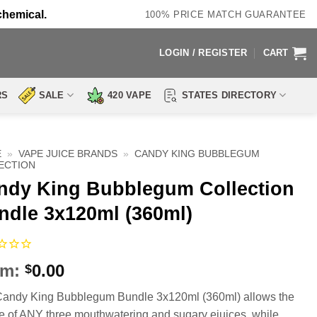
chemical.
100% PRICE MATCH GUARANTEE
LOGIN / REGISTER
CART
RS
SALE
420 VAPE
STATES DIRECTORY
E
»
VAPE JUICE BRANDS
»
CANDY KING BUBBLEGUM
ECTION
ndy King Bubblegum Collection
ndle 3x120ml (360ml)
om:
0.00
$
andy King Bubblegum Bundle 3x120ml (360ml) allows the
e of ANY three mouthwatering and sugary ejuices, while