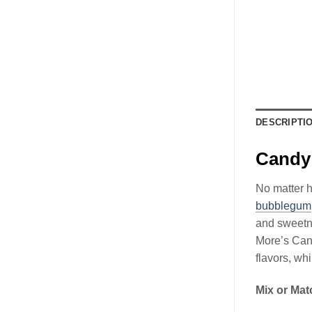
DESCRIPTI
Candy 
No matter h
bubblegum
and sweetne
More’s Can
flavors, wh
Mix or Mat