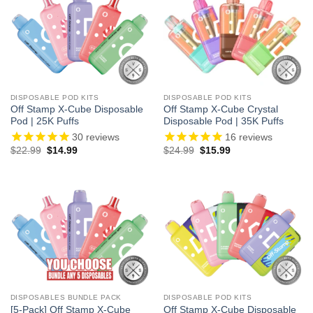
DISPOSABLE POD KITS
DISPOSABLE POD KITS
Off Stamp X-Cube Disposable
Off Stamp X-Cube Crystal
Pod | 25K Puffs
Disposable Pod | 35K Puffs
30
reviews
16
reviews
Original
Current
Original
Current
$
22.99
$
14.99
$
24.99
$
15.99
price
price
price
price
was:
is:
was:
is:
$22.99.
$14.99.
$24.99.
$15.99.
DISPOSABLES BUNDLE PACK
DISPOSABLE POD KITS
[5-Pack] Off Stamp X-Cube
Off Stamp X-Cube Disposable