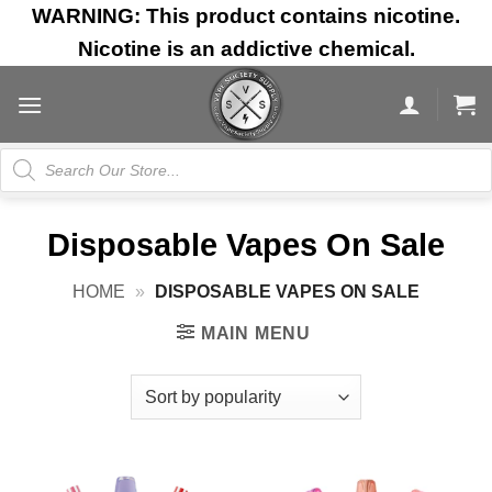
Skip
WARNING: This product contains nicotine.
to
Nicotine is an addictive chemical.
content
Products
search
Disposable Vapes On Sale
HOME
»
DISPOSABLE VAPES ON SALE
MAIN MENU