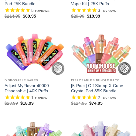
Pod 25K Bundle
Vape Kit | 25K Puffs
5
reviews
3
reviews
Original
Current
Original
Current
$
114.95
$
69.95
$
29.99
$
19.99
price
price
price
price
was:
is:
was:
is:
$114.95.
$69.95.
$29.99.
$19.99.
DISPOSABLE VAPES
DISPOSABLES BUNDLE PACK
Adjust MyFlavor 40000
[5-Pack] Off Stamp X-Cube
Disposable | 40K Puffs
Crystal Pod 35K Bundle
1
review
2
reviews
Original
Current
Original
Current
$
23.99
$
18.99
$
124.95
$
74.95
price
price
price
price
was:
is:
was:
is:
$23.99.
$18.99.
$124.95.
$74.95.