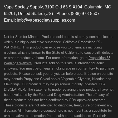
Vape Society Supply
,
3100 Old 63 S #104
,
Columbia
,
MO
65201
,
United States (US)
-
Phone:
(888) 978-8507
Email:
info@vapesocietysupplies.com
Not for Sale for Minors - Products sold on this site may contain nicotine
which is a highly addictive substance. California Proposition 65 -
WARNING: This product can expose you to chemicals including
nicotine, which is known to the State of California to cause birth defects
or other reproductive harm. For more information, go to
Proposition 65
Warnings Website
. Products sold on this site is intended for adult
smokers. You must be of legal smoking age in your territory to purchase
products. Please consult your physician before use. E-Juice on our site
may contain Propylene Glycol and/or Vegetable Glycerin, Nicotine and
Flavorings. Our products may be poisonous if orally ingested. FDA
DISCLAIMER: The statements made regarding these products have not
been evaluated by the Food and Drug Administration. The efficacy of
these products has not been confirmed by FDA-approved research.
These products are not intended to diagnose, treat, cure or prevent any
disease. All information presented here is not meant as a substitute for
or alternative to information from health care practitioners. For their