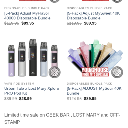
DISPOSABLES BUNDLE PACK
DISPOSABLES BUNDLE PACK
[5-Pack] Adjust MyFlavor
[5-Pack] Adjust MySweet 40K
40000 Disposable Bundle
Disposable Bundle
Original
Current
Original
Current
$
119.95
$
89.95
$
119.95
$
89.95
price
price
price
price
was:
is:
was:
is:
$119.95.
$89.95.
$119.95.
$89.95.
VAPE POD SYSTEM
DISPOSABLES BUNDLE PACK
Urban Tale x Lost Mary Xplore
[5-Pack] ADJUST MySour 40K
PRO Pod Kit
Bundle
Original
Current
Original
Current
$
39.99
$
28.99
$
124.95
$
89.95
price
price
price
price
was:
is:
was:
is:
$39.99.
$28.99.
$124.95.
$89.95.
Limited time sale on GEEK BAR , LOST MARY and OFF-
STAMP