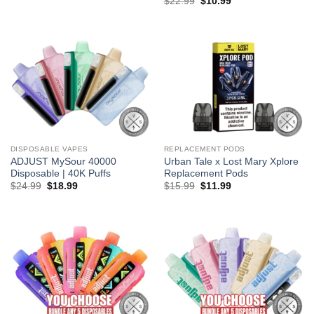
Original
Current
$
22.99
$
10.99
was:
is:
price
price
$5.99.
$3.99.
was:
is:
$22.99.
$10.99.
DISPOSABLE VAPES
REPLACEMENT PODS
ADJUST MySour 40000
Urban Tale x Lost Mary Xplore
Disposable | 40K Puffs
Replacement Pods
Original
Current
Original
Current
$
24.99
$
18.99
$
15.99
$
11.99
price
price
price
price
was:
is:
was:
is:
$24.99.
$18.99.
$15.99.
$11.99.