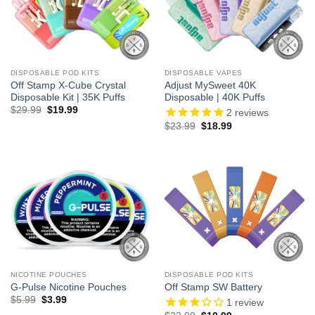
DISPOSABLE POD KITS
DISPOSABLE VAPES
Off Stamp X-Cube Crystal
Adjust MySweet 40K
Disposable Kit | 35K Puffs
Disposable | 40K Puffs
Original
Current
$
29.99
$
19.99
2
reviews
price
price
Original
Current
$
23.99
$
18.99
was:
is:
price
price
$29.99.
$19.99.
was:
is:
$23.99.
$18.99.
NICOTINE POUCHES
DISPOSABLE POD KITS
G-Pulse Nicotine Pouches
Off Stamp SW Battery
Original
Current
$
5.99
$
3.99
1
review
price
price