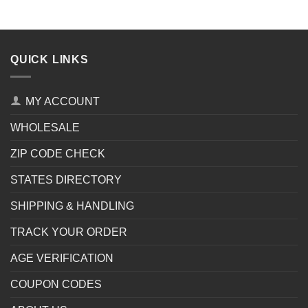
QUICK LINKS
MY ACCOUNT
WHOLESALE
ZIP CODE CHECK
STATES DIRECTORY
SHIPPING & HANDLING
TRACK YOUR ORDER
AGE VERIFICATION
COUPON CODES