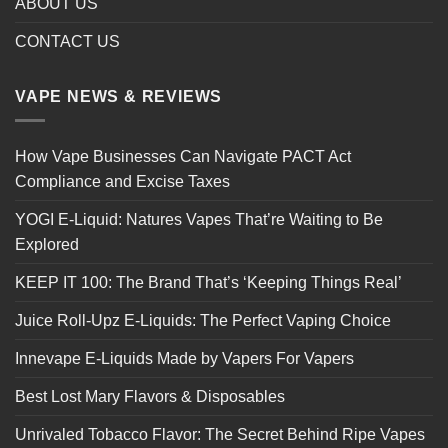
ABOUT US
CONTACT US
VAPE NEWS & REVIEWS
How Vape Businesses Can Navigate PACT Act
Compliance and Excise Taxes
YOGI E-Liquid: Natures Vapes That’re Waiting to Be
Explored
KEEP IT 100: The Brand That’s ‘Keeping Things Real’
Juice Roll-Upz E-Liquids: The Perfect Vaping Choice
Innevape E-Liquids Made by Vapers For Vapers
Best Lost Mary Flavors & Disposables
Unrivaled Tobacco Flavor: The Secret Behind Ripe Vapes