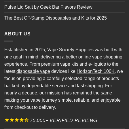
Pulse Liq Salt by Geek Bar Flavors Review
The Best Off-Stamp Disposables and Kits for 2025
ABOUT US
Established in 2015, Vape Society Supplies was built with
one goal in mind: delivering a better online vape shopping
experience. From premium
vape kits
and e-liquids to the
latest
disposable vape
devices like
HorizonTech 100K
, we
focus on providing a carefully selected range of products
backed by dependable service and fast shipping. For
nearly a decade, our mission has remained the same
making your vape journey simple, reliable, and enjoyable
from checkout to delivery.
75,000+ VERIFIED REVIEWS