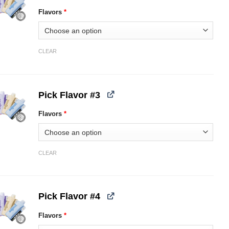
Flavors
*
CLEAR
Pick Flavor #3
Flavors
*
CLEAR
Pick Flavor #4
Flavors
*