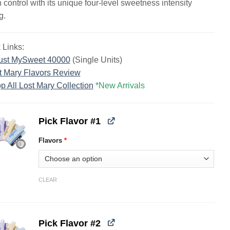
n control with its unique four-level sweetness intensity
g.
 Links:
ust MySweet 40000
(Single Units)
t Mary Flavors Review
p All Lost Mary Collection
*New Arrivals
Pick Flavor #1
Flavors
*
CLEAR
Pick Flavor #2