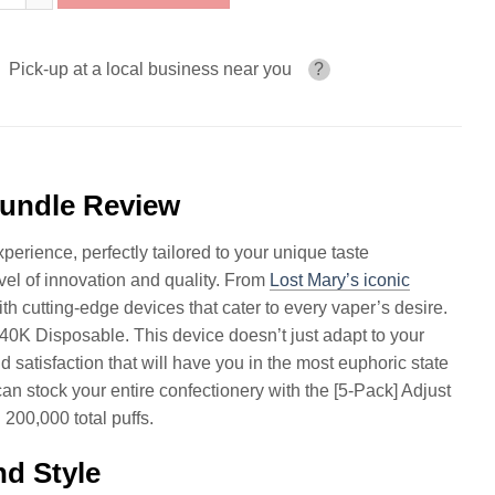
Pick-up at a local business near you
?
Bundle Review
erience, perfectly tailored to your unique taste
el of innovation and quality. From
Lost Mary’s iconic
th cutting-edge devices that cater to every vaper’s desire.
40K Disposable. This device doesn’t just adapt to your
d satisfaction that will have you in the most euphoric state
 stock your entire confectionery with the [5-Pack] Adjust
200,000 total puffs.
d Style