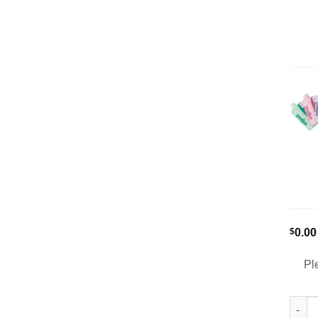
$
0.00
Pl
[5-Pa