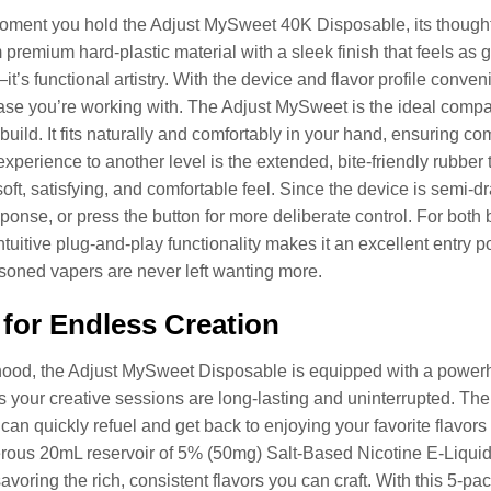
ment you hold the Adjust MySweet 40K Disposable, its thoughtf
 premium hard-plastic material with a sleek finish that feels as go
it’s functional artistry. With the device and flavor profile conven
ase you’re working with. The Adjust MySweet is the ideal compa
 build. It fits naturally and comfortably in your hand, ensuring co
experience to another level is the extended, bite-friendly rubbe
soft, satisfying, and comfortable feel. Since the device is semi-d
esponse, or press the button for more deliberate control. For bo
intuitive plug-and-play functionality makes it an excellent entry 
oned vapers are never left wanting more.
for Endless Creation
hood, the Adjust MySweet Disposable is equipped with a powerh
s your creative sessions are long-lasting and uninterrupted. Th
an quickly refuel and get back to enjoying your favorite flavors
erous 20mL reservoir of 5% (50mg) Salt-Based Nicotine E-Liqui
avoring the rich, consistent flavors you can craft. With this 5