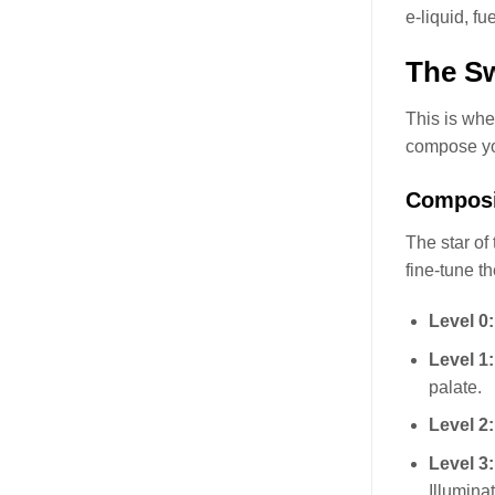
e-liquid, f
The Sw
This is whe
compose yo
Composi
The star of
fine-tune t
Level 0
Level 1
palate.
Level 2
Level 3
Illumina