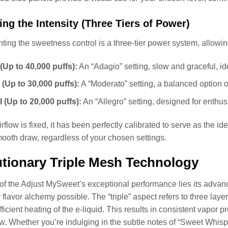
ng the Intensity (Three Tiers of Power)
ng the sweetness control is a three-tier power system, allowi
(Up to 40,000 puffs):
An “Adagio” setting, slow and graceful, id
 (Up to 30,000 puffs):
A “Moderato” setting, a balanced option o
I (Up to 20,000 puffs):
An “Allegro” setting, designed for enthus
irflow is fixed, it has been perfectly calibrated to serve as the 
mooth draw, regardless of your chosen settings.
tionary Triple Mesh Technology
 of the Adjust MySweet’s exceptional performance lies its advance
flavor alchemy possible. The “triple” aspect refers to three lay
ficient heating of the e-liquid. This results in consistent vapor p
. Whether you’re indulging in the subtle notes of “Sweet Whisper