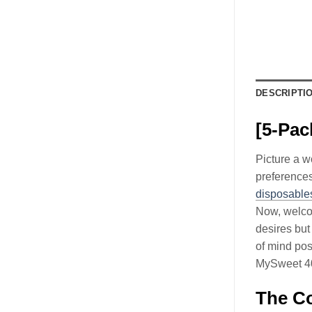
DESCRIPTI
[5-Pac
Picture a w
preferences
disposables
Now, welcom
desires but
of mind pos
MySweet 40K
The Co