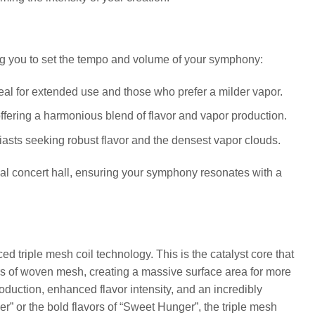
ng you to set the tempo and volume of your symphony:
eal for extended use and those who prefer a milder vapor.
ffering a harmonious blend of flavor and vapor production.
iasts seeking robust flavor and the densest vapor clouds.
ideal concert hall, ensuring your symphony resonates with a
d triple mesh coil technology. This is the catalyst core that
ers of woven mesh, creating a massive surface area for more
roduction, enhanced flavor intensity, and an incredibly
” or the bold flavors of “Sweet Hunger”, the triple mesh