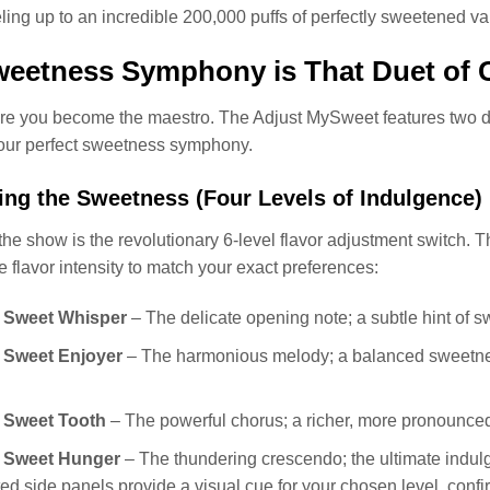
ueling up to an incredible 200,000 puffs of perfectly sweetened va
eetness Symphony is That Duet of 
re you become the maestro. The Adjust MySweet features two di
ur perfect sweetness symphony.
ng the Sweetness (Four Levels of Indulgence)
 the show is the revolutionary 6-level flavor adjustment switch. 
he flavor intensity to match your exact preferences:
: Sweet Whisper
– The delicate opening note; a subtle hint of s
: Sweet Enjoyer
– The harmonious melody; a balanced sweetness 
: Sweet Tooth
– The powerful chorus; a richer, more pronounced
: Sweet Hunger
– The thundering crescendo; the ultimate indul
ted side panels provide a visual cue for your chosen level, confir