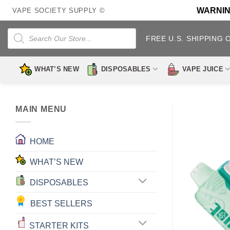
Skip
WARNING:
VAPE SOCIETY SUPPLY ©
to
content
Products
search
FREE U.S. SHIPPING 
WHAT’S NEW
DISPOSABLES
VAPE JUICE
MAIN MENU
HOME
WHAT’S NEW
DISPOSABLES
BEST SELLERS
STARTER KITS