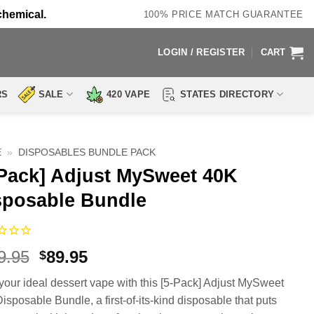
chemical.
100% PRICE MATCH GUARANTEE
LOGIN / REGISTER
CART
RS
SALE
420 VAPE
STATES DIRECTORY
E
»
DISPOSABLES BUNDLE PACK
-Pack] Adjust MySweet 40K
sposable Bundle
Original
Current
9.95
89.95
$
price
price
 your ideal dessert vape with this [5-Pack] Adjust MySweet
was:
is:
isposable Bundle, a first-of-its-kind disposable that puts
$119.95.
$89.95.