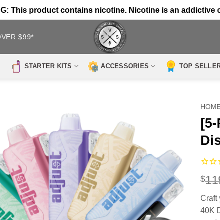
 This product contains nicotine. Nicotine is an addictive 
OVER $99*
STARTER KITS
ACCESSORIES
TOP SELLE
HOM
[5
Di
11
$
Craft
40K D