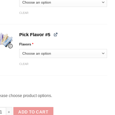
CLEAR
Pick Flavor #5
Flavors
*
CLEAR
ease choose product options.
ck] Adjust MySweet 40K Disposable Bundle quantity
ADD TO CART