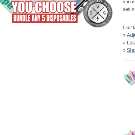
you i
settin
Quick
»
Adj
»
Los
»
Sho