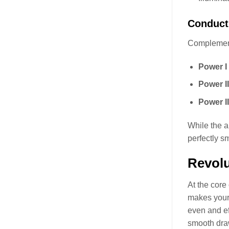
Conducti
Complementi
Power I 
Power II
Power II
While the a
perfectly s
Revolu
At the core
makes your 
even and ef
smooth draw