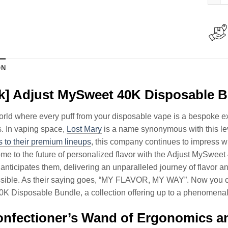
ON
k] Adjust MySweet 40K Disposable 
orld where every puff from your disposable vape is a bespoke exp
. In vaping space,
Lost Mary
is a name synonymous with this lev
 to their premium lineups
, this company continues to impress wi
e to the future of personalized flavor with the Adjust MySweet 
 anticipates them, delivering an unparalleled journey of flavor an
sible. As their saying goes, “MY FLAVOR, MY WAY”. Now you can
 Disposable Bundle, a collection offering up to a phenomenal 
nfectioner’s Wand of Ergonomics an