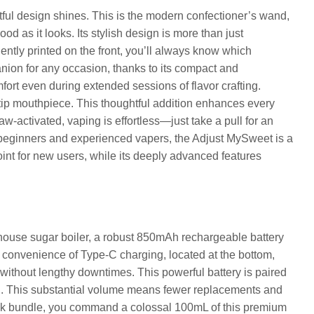
ul design shines. This is the modern confectioner’s wand,
od as it looks. Its stylish design is more than just
iently printed on the front, you’ll always know which
nion for any occasion, thanks to its compact and
mfort even during extended sessions of flavor crafting.
r tip mouthpiece. This thoughtful addition enhances every
raw-activated, vaping is effortless—just take a pull for an
th beginners and experienced vapers, the Adjust MySweet is a
point for new users, while its deeply advanced features
ouse sugar boiler, a robust 850mAh rechargeable battery
e convenience of Type-C charging, located at the bottom,
 without lengthy downtimes. This powerful battery is paired
d. This substantial volume means fewer replacements and
-pack bundle, you command a colossal 100mL of this premium