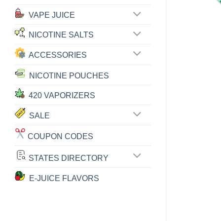
VAPE JUICE
NICOTINE SALTS
ACCESSORIES
NICOTINE POUCHES
420 VAPORIZERS
SALE
COUPON CODES
STATES DIRECTORY
E-JUICE FLAVORS