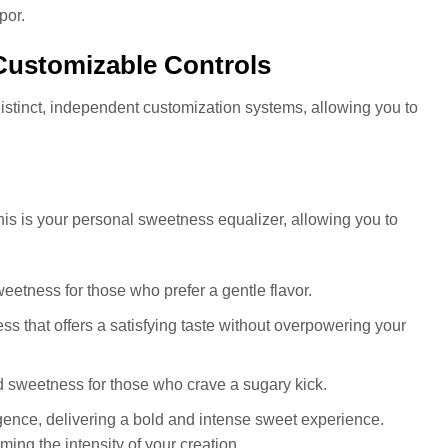
por.
Customizable Controls
stinct, independent customization systems, allowing you to
This is your personal sweetness equalizer, allowing you to
weetness for those who prefer a gentle flavor.
that offers a satisfying taste without overpowering your
 sweetness for those who crave a sugary kick.
gence, delivering a bold and intense sweet experience.
ming the intensity of your creation.