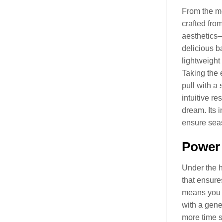
From the mo
crafted from
aesthetics—
delicious b
lightweight
Taking the 
pull with a 
intuitive r
dream. Its 
ensure seas
Power 
Under the 
that ensure
means you c
with a gen
more time s