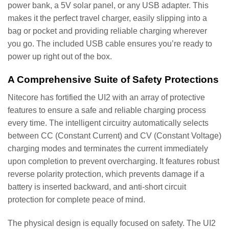
power bank, a 5V solar panel, or any USB adapter. This
makes it the perfect travel charger, easily slipping into a
bag or pocket and providing reliable charging wherever
you go. The included USB cable ensures you’re ready to
power up right out of the box.
A Comprehensive Suite of Safety Protections
Nitecore has fortified the UI2 with an array of protective
features to ensure a safe and reliable charging process
every time. The intelligent circuitry automatically selects
between CC (Constant Current) and CV (Constant Voltage)
charging modes and terminates the current immediately
upon completion to prevent overcharging. It features robust
reverse polarity protection, which prevents damage if a
battery is inserted backward, and anti-short circuit
protection for complete peace of mind.
The physical design is equally focused on safety. The UI2