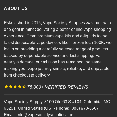
ABOUT US
Established in 2015, Vape Society Supplies was built with
one goal in mind: delivering a better online vape shopping
experience. From premium
vape kits
and e-liquids to the
latest
disposable vape
devices like
HorizonTech 100K
, we
focus on providing a carefully selected range of products
backed by dependable service and fast shipping. For
nearly a decade, our mission has remained the same
making your vape journey simple, reliable, and enjoyable
from checkout to delivery.
75,000+ VERIFIED REVIEWS
Vape Society Supply
,
3100 Old 63 S #104
,
Columbia
,
MO
65201
,
United States (US)
-
Phone:
(888) 978-8507
Email:
info@vapesocietysupplies.com