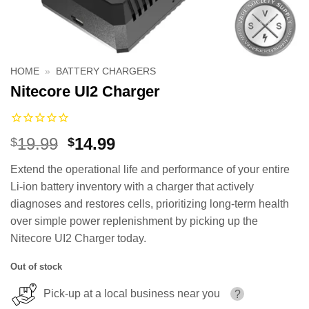
HOME
»
BATTERY CHARGERS
Nitecore UI2 Charger
Original
Current
19.99
14.99
$
$
price
price
Extend the operational life and performance of your entire
was:
is:
Li-ion battery inventory with a charger that actively
$19.99.
$14.99.
diagnoses and restores cells, prioritizing long-term health
over simple power replenishment by picking up the
Nitecore UI2 Charger today.
Out of stock
Pick-up at a local business near you
?