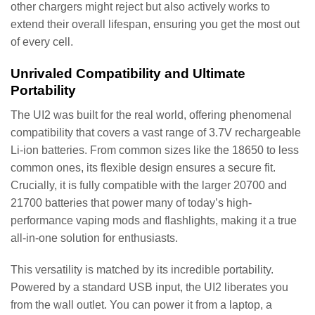
other chargers might reject but also actively works to
extend their overall lifespan, ensuring you get the most out
of every cell.
Unrivaled Compatibility and Ultimate
Portability
The UI2 was built for the real world, offering phenomenal
compatibility that covers a vast range of 3.7V rechargeable
Li-ion batteries. From common sizes like the 18650 to less
common ones, its flexible design ensures a secure fit.
Crucially, it is fully compatible with the larger 20700 and
21700 batteries that power many of today’s high-
performance vaping mods and flashlights, making it a true
all-in-one solution for enthusiasts.
This versatility is matched by its incredible portability.
Powered by a standard USB input, the UI2 liberates you
from the wall outlet. You can power it from a laptop, a