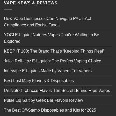
VAPE NEWS & REVIEWS
How Vape Businesses Can Navigate PACT Act
Compliance and Excise Taxes
YOGI E-Liquid: Natures Vapes That’re Waiting to Be
Explored
KEEP IT 100: The Brand That’s ‘Keeping Things Real’
Juice Roll-Upz E-Liquids: The Perfect Vaping Choice
Innevape E-Liquids Made by Vapers For Vapers
Best Lost Mary Flavors & Disposables
Unrivaled Tobacco Flavor: The Secret Behind Ripe Vapes
Pulse Liq Salt by Geek Bar Flavors Review
The Best Off-Stamp Disposables and Kits for 2025