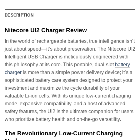
DESCRIPTION
Nitecore UI2 Charger Review
In the world of rechargeable batteries, true intelligence isn’t
just about speed—it’s about preservation. The Nitecore UI2
Intelligent USB Charger is meticulously engineered with
this philosophy at its core. This portable, dual-slot
battery
charger
is more than a simple power delivery device; it’s a
sophisticated battery care system designed to protect your
investment and maximize the cycle durability of your
valuable Li-ion cells. With its unique low-current charging
mode, expansive compatibility, and a host of advanced
safety features, the UI2 is the ultimate companion for users
who prioritize battery health and on-the-go versatility.
The Revolutionary Low-Current Charging