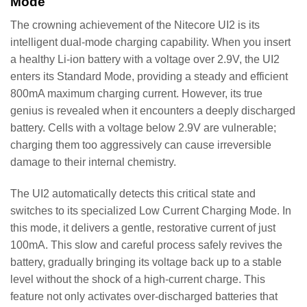
Mode
The crowning achievement of the Nitecore UI2 is its
intelligent dual-mode charging capability. When you insert
a healthy Li-ion battery with a voltage over 2.9V, the UI2
enters its Standard Mode, providing a steady and efficient
800mA maximum charging current. However, its true
genius is revealed when it encounters a deeply discharged
battery. Cells with a voltage below 2.9V are vulnerable;
charging them too aggressively can cause irreversible
damage to their internal chemistry.
The UI2 automatically detects this critical state and
switches to its specialized Low Current Charging Mode. In
this mode, it delivers a gentle, restorative current of just
100mA. This slow and careful process safely revives the
battery, gradually bringing its voltage back up to a stable
level without the shock of a high-current charge. This
feature not only activates over-discharged batteries that