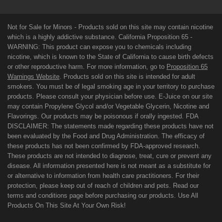
Not for Sale for Minors - Products sold on this site may contain nicotine
which is a highly addictive substance. California Proposition 65 -
WARNING: This product can expose you to chemicals including
nicotine, which is known to the State of California to cause birth defects
or other reproductive harm. For more information, go to
Proposition 65
Warnings Website
. Products sold on this site is intended for adult
smokers. You must be of legal smoking age in your territory to purchase
products. Please consult your physician before use. E-Juice on our site
may contain Propylene Glycol and/or Vegetable Glycerin, Nicotine and
Flavorings. Our products may be poisonous if orally ingested. FDA
DISCLAIMER: The statements made regarding these products have not
been evaluated by the Food and Drug Administration. The efficacy of
these products has not been confirmed by FDA-approved research.
These products are not intended to diagnose, treat, cure or prevent any
disease. All information presented here is not meant as a substitute for
or alternative to information from health care practitioners. For their
protection, please keep out of reach of children and pets. Read our
terms and conditions page before purchasing our products. Use All
Products On This Site At Your Own Risk!