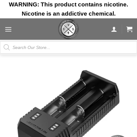
Skip
WARNING: This product contains nicotine.
to
Nicotine is an addictive chemical.
content
Products
search