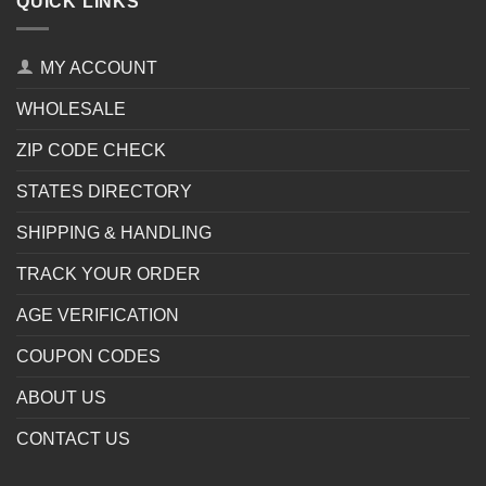
QUICK LINKS
MY ACCOUNT
WHOLESALE
ZIP CODE CHECK
STATES DIRECTORY
SHIPPING & HANDLING
TRACK YOUR ORDER
AGE VERIFICATION
COUPON CODES
ABOUT US
CONTACT US