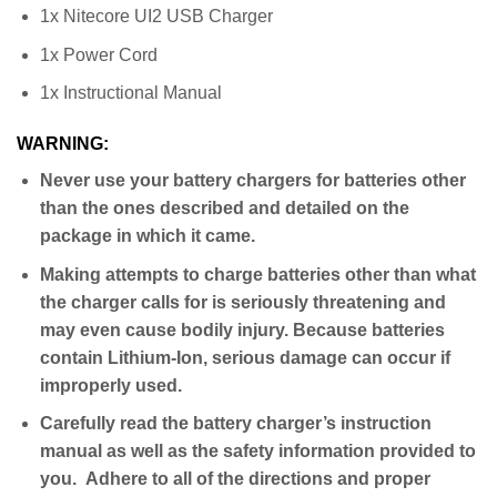
1x Nitecore UI2 USB Charger
1x Power Cord
1x Instructional Manual
WARNING:
Never use your battery chargers for batteries other
than the ones described and detailed on the
package in which it came.
Making attempts to charge batteries other than what
the charger calls for is seriously threatening and
may even cause bodily injury. Because batteries
contain Lithium-Ion, serious damage can occur if
improperly used.
Carefully read the battery charger’s instruction
manual as well as the safety information provided to
you. Adhere to all of the directions and proper