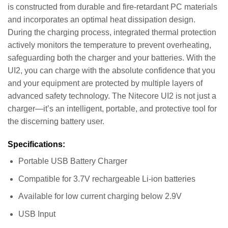
is constructed from durable and fire-retardant PC materials
and incorporates an optimal heat dissipation design.
During the charging process, integrated thermal protection
actively monitors the temperature to prevent overheating,
safeguarding both the charger and your batteries. With the
UI2, you can charge with the absolute confidence that you
and your equipment are protected by multiple layers of
advanced safety technology. The Nitecore UI2 is not just a
charger—it’s an intelligent, portable, and protective tool for
the discerning battery user.
Specifications:
Portable USB Battery Charger
Compatible for 3.7V rechargeable Li-ion batteries
Available for low current charging below 2.9V
USB Input