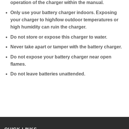
operation of the charger within the manual.
Only use your battery charger indoors. Exposing
your charger to high/low outdoor temperatures or
high humidity can ruin the charger.
Do not store or expose this charger to water.
Never take apart or tamper with the battery charger.
Do not expose your battery charger near open
flames.
Do not leave batteries unattended.