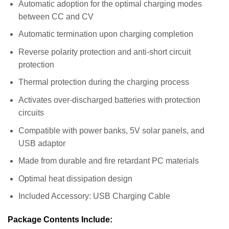
Automatic adoption for the optimal charging modes
between CC and CV
Automatic termination upon charging completion
Reverse polarity protection and anti-short circuit
protection
Thermal protection during the charging process
Activates over-discharged batteries with protection
circuits
Compatible with power banks, 5V solar panels, and
USB adaptor
Made from durable and fire retardant PC materials
Optimal heat dissipation design
Included Accessory: USB Charging Cable
Package Contents Include: