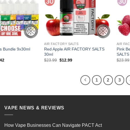
T
AIR FACTORY SALTS
AIR FA
s Bundle 9x30ml
Red Apple AIR FACTORY SALTS
Pink B
30ml
SALTS
al
Current
Original
Current
.42
$
23.99
$
12.99
$
23.99
price
price
price
is:
was:
is:
91.
$103.42.
$23.99.
$12.99.
1
2
3
VAPE NEWS & REVIEWS
How Vape Businesses Can Navigate PACT Act