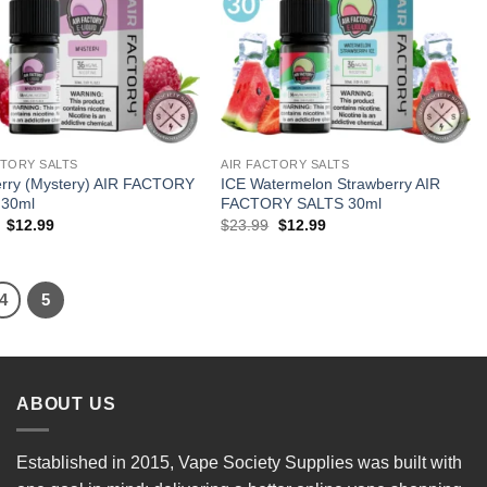
CTORY SALTS
AIR FACTORY SALTS
erry (Mystery) AIR FACTORY
ICE Watermelon Strawberry AIR
 30ml
FACTORY SALTS 30ml
Original
Current
Original
Current
$
12.99
$
23.99
$
12.99
price
price
price
price
was:
is:
was:
is:
$23.99.
$12.99.
$23.99.
$12.99.
4
5
ABOUT US
Established in 2015, Vape Society Supplies was built with