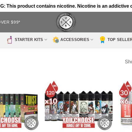
 This product contains nicotine. Nicotine is an addictive 
OVER $99*
STARTER KITS
ACCESSORIES
TOP SELLE
Sho