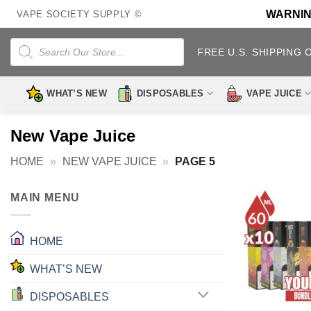
Skip
WARNING:
VAPE SOCIETY SUPPLY ©
to
content
Products
search
FREE U.S. SHIPPING 
WHAT’S NEW
DISPOSABLES
VAPE JUICE
New Vape Juice
HOME
»
NEW VAPE JUICE
»
PAGE 5
MAIN MENU
HOME
WHAT’S NEW
DISPOSABLES