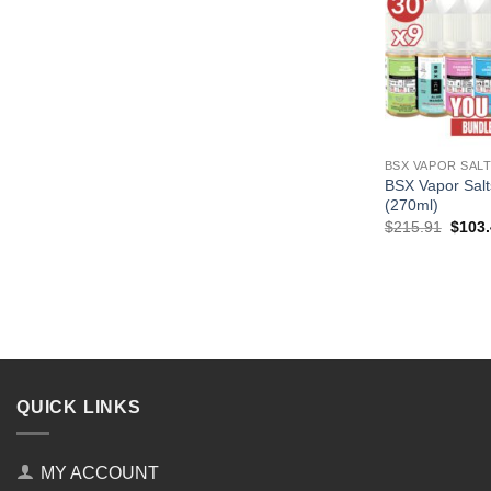
BSX VAPOR SAL
BSX Vapor Salt
(270ml)
Origin
$
215.91
$
103
price
was:
$215.
QUICK LINKS
MY ACCOUNT