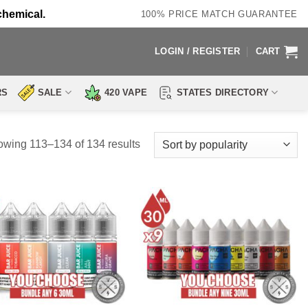
chemical.
100% PRICE MATCH GUARANTEE
LOGIN / REGISTER
CART
RS
SALE
420 VAPE
STATES DIRECTORY
Sorted
wing 113–134 of 134 results
by
popularity