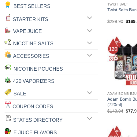
TWIST SALT
BEST SELLERS
Twist Salts Bu
STARTER KITS
Origin
$
299.90
$
169
price
was:
VAPE JUICE
$299.
NICOTINE SALTS
ACCESSORIES
NICOTINE POUCHES
420 VAPORIZERS
SALE
ADAM BOMB EJU
Adam Bomb Bu
(720ml)
COUPON CODES
Origin
$
143.94
$
77.9
price
was:
STATES DIRECTORY
$143.
E-JUICE FLAVORS