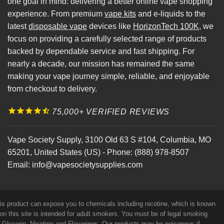
one goal in mind: delivering a better online vape shopping
experience. From premium
vape kits
and e-liquids to the
latest
disposable vape
devices like
HorizonTech 100K
, we
focus on providing a carefully selected range of products
backed by dependable service and fast shipping. For
nearly a decade, our mission has remained the same
making your vape journey simple, reliable, and enjoyable
from checkout to delivery.
75,000+ VERIFIED REVIEWS
Vape Society Supply
,
3100 Old 63 S #104
,
Columbia
,
MO
65201
,
United States (US)
-
Phone:
(888) 978-8507
Email:
info@vapesocietysupplies.com
his product can expose you to chemicals including nicotine, which is known
on this site is intended for adult smokers. You must be of legal smoking
e Glycerin, Nicotine and Flavorings. Our products may be poisonous if