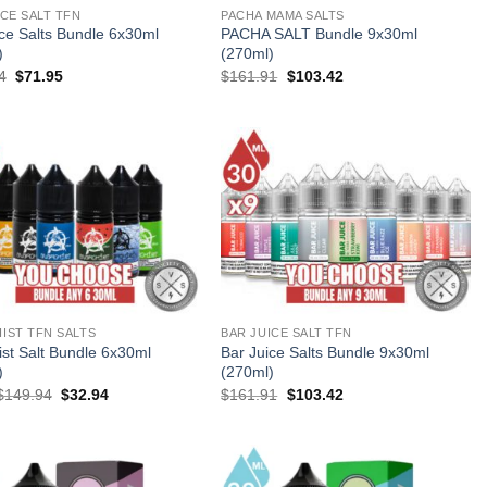
ICE SALT TFN
PACHA MAMA SALTS
ice Salts Bundle 6x30ml
PACHA SALT Bundle 9x30ml
)
(270ml)
Original
Current
Original
Current
4
$
71.95
$
161.91
$
103.42
price
price
price
price
was:
is:
was:
is:
$107.94.
$71.95.
$161.91.
$103.42.
IST TFN SALTS
BAR JUICE SALT TFN
ist Salt Bundle 6x30ml
Bar Juice Salts Bundle 9x30ml
)
(270ml)
Original
Current
Original
Current
$
149.94
$
32.94
$
161.91
$
103.42
price
price
price
price
was:
is:
was:
is:
$149.94.
$32.94.
$161.91.
$103.42.