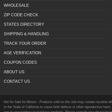
WHOLESALE
ZIP CODE CHECK
STATES DIRECTORY
SHIPPING & HANDLING
TRACK YOUR ORDER
AGE VERIFICATION
COUPON CODES
ABOUT US
CONTACT US
Not for Sale for Minors - Products sold on this site may contain nicotine 
to the State of California to cause birth defects or other reproductive harm
age in your territory to purchase products. Please consult your physician 