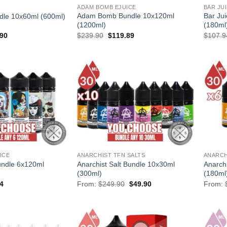
ADAM BOMB EJUICE
BAR JU
Adam Bomb Bundle 10x120ml
Bar Ju
ndle 10x60ml (600ml)
(1200ml)
(180ml
al
Current
Original
Current
.90
$
239.90
$
119.89
$
107.9
price
price
price
is:
was:
is:
90.
$169.90.
$239.90.
$119.89.
ICE
ANARCHIST TFN SALTS
ANARCH
ndle 6x120ml
Anarchist Salt Bundle 10x30ml
Anarch
(300ml)
(180ml
al
Current
Original
Current
4
From:
$
249.90
$
49.90
From:
price
price
price
is:
was:
is:
94.
$77.94.
$249.90.
$49.90.