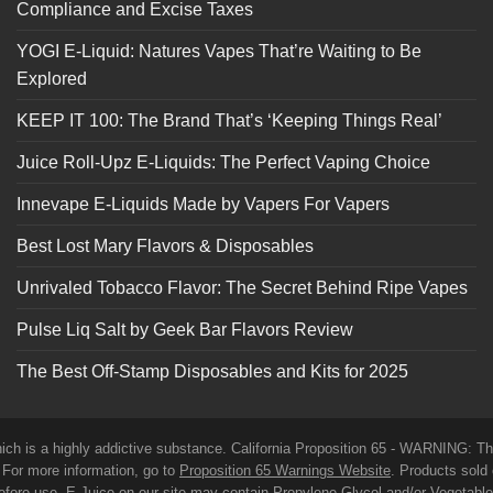
Compliance and Excise Taxes
YOGI E-Liquid: Natures Vapes That’re Waiting to Be
Explored
KEEP IT 100: The Brand That’s ‘Keeping Things Real’
Juice Roll-Upz E-Liquids: The Perfect Vaping Choice
Innevape E-Liquids Made by Vapers For Vapers
Best Lost Mary Flavors & Disposables
Unrivaled Tobacco Flavor: The Secret Behind Ripe Vapes
Pulse Liq Salt by Geek Bar Flavors Review
The Best Off-Stamp Disposables and Kits for 2025
which is a highly addictive substance. California Proposition 65 - WARNING: T
. For more information, go to
Proposition 65 Warnings Website
. Products sold 
before use. E-Juice on our site may contain Propylene Glycol and/or Vegetabl