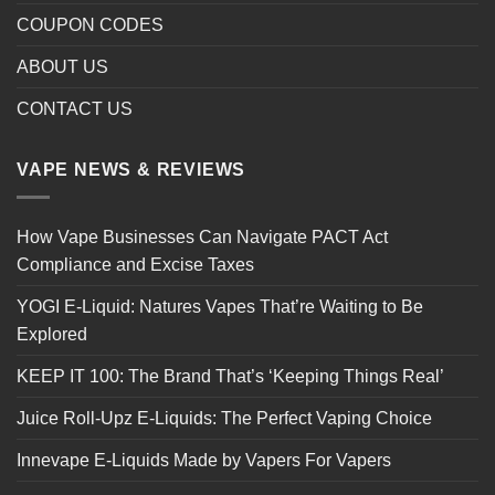
COUPON CODES
ABOUT US
CONTACT US
VAPE NEWS & REVIEWS
How Vape Businesses Can Navigate PACT Act
Compliance and Excise Taxes
YOGI E-Liquid: Natures Vapes That’re Waiting to Be
Explored
KEEP IT 100: The Brand That’s ‘Keeping Things Real’
Juice Roll-Upz E-Liquids: The Perfect Vaping Choice
Innevape E-Liquids Made by Vapers For Vapers