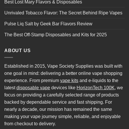
Best Lost Mary Flavors & Disposables
Unrivaled Tobacco Flavor: The Secret Behind Ripe Vapes
Pulse Liq Salt by Geek Bar Flavors Review
The Best Off-Stamp Disposables and Kits for 2025
ABOUT US
Established in 2015, Vape Society Supplies was built with
one goal in mind: delivering a better online vape shopping
experience. From premium
vape kits
and e-liquids to the
latest
disposable vape
devices like
HorizonTech 100K
, we
focus on providing a carefully selected range of products
backed by dependable service and fast shipping. For
nearly a decade, our mission has remained the same
making your vape journey simple, reliable, and enjoyable
from checkout to delivery.