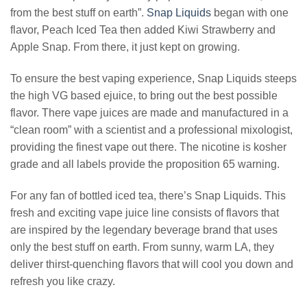
from the best stuff on earth”.
Snap Liquids
began with one
flavor, Peach Iced Tea then added Kiwi Strawberry and
Apple Snap. From there, it just kept on growing.
To ensure the best vaping experience, Snap Liquids steeps
the high VG based ejuice, to bring out the best possible
flavor. There vape juices are made and manufactured in a
“clean room” with a scientist and a professional mixologist,
providing the finest vape out there. The nicotine is kosher
grade and all labels provide the proposition 65 warning.
For any fan of bottled iced tea, there’s Snap Liquids. This
fresh and exciting vape juice line consists of flavors that
are inspired by the legendary beverage brand that uses
only the best stuff on earth. From sunny, warm LA, they
deliver thirst-quenching flavors that will cool you down and
refresh you like crazy.