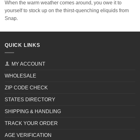
When the warm weather comes around, you owe it to
yourself to stock up on the thirst-quenching eliquids from
Snap.
QUICK LINKS
MY ACCOUNT
WHOLESALE
ZIP CODE CHECK
STATES DIRECTORY
SHIPPING & HANDLING
TRACK YOUR ORDER
AGE VERIFICATION