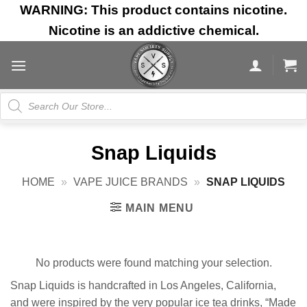
Skip
WARNING: This product contains nicotine.
to
Nicotine is an addictive chemical.
content
Products
search
Snap Liquids
HOME
»
VAPE JUICE BRANDS
»
SNAP LIQUIDS
MAIN MENU
No products were found matching your selection.
Snap Liquids is handcrafted in Los Angeles, California,
and were inspired by the very popular ice tea drinks, “Made