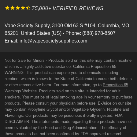
75,000+ VERIFIED REVIEWS
Vape Society Supply
,
3100 Old 63 S #104
,
Columbia
,
MO
65201
,
United States (US)
-
Phone:
(888) 978-8507
Email:
info@vapesocietysupplies.com
Not for Sale for Minors - Products sold on this site may contain nicotine
which is a highly addictive substance. California Proposition 65 -
WARNING: This product can expose you to chemicals including
nicotine, which is known to the State of California to cause birth defects
or other reproductive harm. For more information, go to
Proposition 65
Warnings Website
. Products sold on this site is intended for adult
smokers. You must be of legal smoking age in your territory to purchase
products. Please consult your physician before use. E-Juice on our site
may contain Propylene Glycol and/or Vegetable Glycerin, Nicotine and
Flavorings. Our products may be poisonous if orally ingested. FDA
DISCLAIMER: The statements made regarding these products have not
been evaluated by the Food and Drug Administration. The efficacy of
these products has not been confirmed by FDA-approved research.