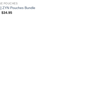
NE POUCHES
k] ZYN Pouches Bundle
Original
Current
$
34.95
price
price
was:
is:
$44.95.
$34.95.