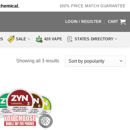
chemical.
100% PRICE MATCH GUARANTEE
LOGIN / REGISTER
CART
RS
SALE
420 VAPE
STATES DIRECTORY
Sorted
Showing all 3 results
by
popularity