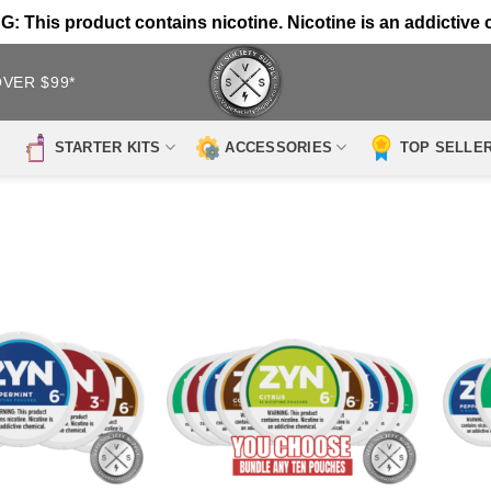
 This product contains nicotine. Nicotine is an addictive 
OVER $99*
STARTER KITS
ACCESSORIES
TOP SELLE