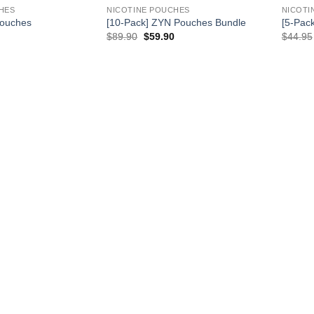
HES
NICOTINE POUCHES
NICOTI
Pouches
[10-Pack] ZYN Pouches Bundle
[5-Pac
rrent
Original
Current
$
89.90
$
59.90
$
44.95
ice
price
price
was:
is:
.99.
$89.90.
$59.90.