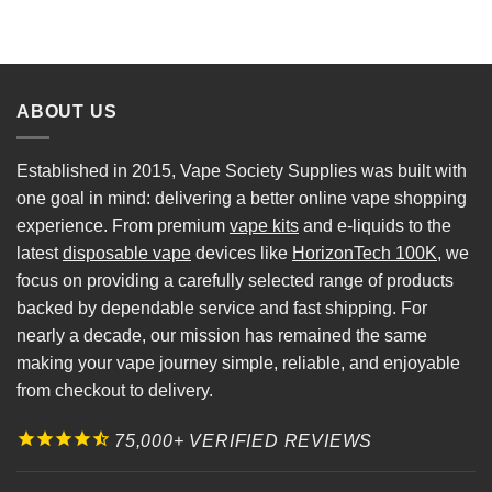
ABOUT US
Established in 2015, Vape Society Supplies was built with
one goal in mind: delivering a better online vape shopping
experience. From premium
vape kits
and e-liquids to the
latest
disposable vape
devices like
HorizonTech 100K
, we
focus on providing a carefully selected range of products
backed by dependable service and fast shipping. For
nearly a decade, our mission has remained the same
making your vape journey simple, reliable, and enjoyable
from checkout to delivery.
75,000+ VERIFIED REVIEWS