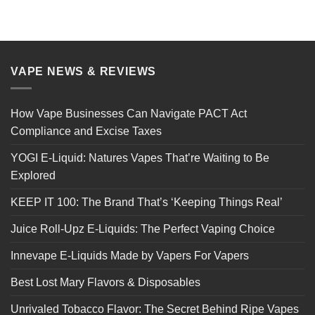
VAPE NEWS & REVIEWS
How Vape Businesses Can Navigate PACT Act
Compliance and Excise Taxes
YOGI E-Liquid: Natures Vapes That’re Waiting to Be
Explored
KEEP IT 100: The Brand That’s ‘Keeping Things Real’
Juice Roll-Upz E-Liquids: The Perfect Vaping Choice
Innevape E-Liquids Made by Vapers For Vapers
Best Lost Mary Flavors & Disposables
Unrivaled Tobacco Flavor: The Secret Behind Ripe Vapes