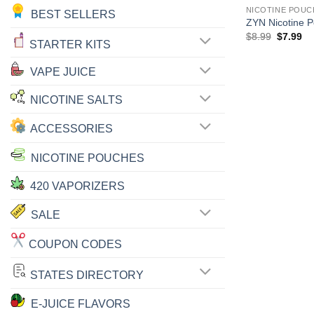
NICOTINE POUC
BEST SELLERS
ZYN Nicotine 
Original
Cu
$
8.99
$
7.99
STARTER KITS
price
pr
was:
is:
$8.99.
$7
VAPE JUICE
NICOTINE SALTS
ACCESSORIES
NICOTINE POUCHES
420 VAPORIZERS
SALE
COUPON CODES
STATES DIRECTORY
E-JUICE FLAVORS