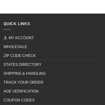
QUICK LINKS
MY ACCOUNT
WHOLESALE
ZIP CODE CHECK
STATES DIRECTORY
SHIPPING & HANDLING
TRACK YOUR ORDER
AGE VERIFICATION
COUPON CODES