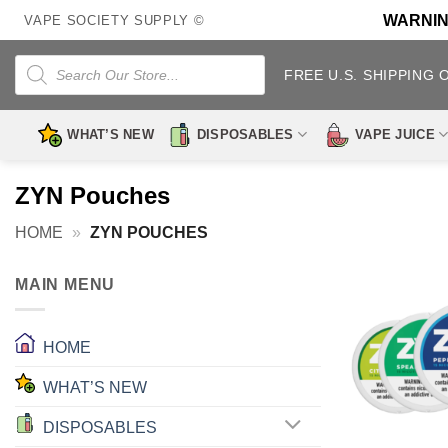
Skip
WARNING:
VAPE SOCIETY SUPPLY ©
to
content
Products
search
FREE U.S. SHIPPING 
WHAT’S NEW
DISPOSABLES
VAPE JUICE
ZYN Pouches
HOME
»
ZYN POUCHES
MAIN MENU
HOME
WHAT’S NEW
DISPOSABLES