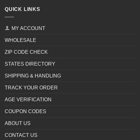
QUICK LINKS
MY ACCOUNT
WHOLESALE
ZIP CODE CHECK
STATES DIRECTORY
SHIPPING & HANDLING
TRACK YOUR ORDER
AGE VERIFICATION
COUPON CODES
ABOUT US
CONTACT US