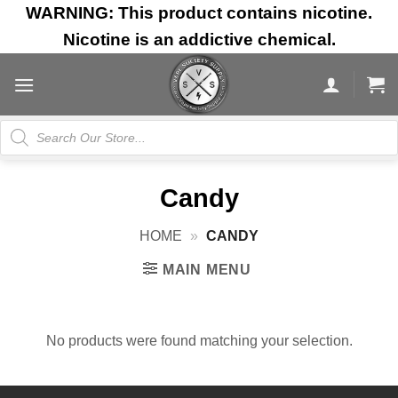
Skip
WARNING: This product contains nicotine.
to
Nicotine is an addictive chemical.
content
Products
search
Candy
HOME
»
CANDY
MAIN MENU
No products were found matching your selection.