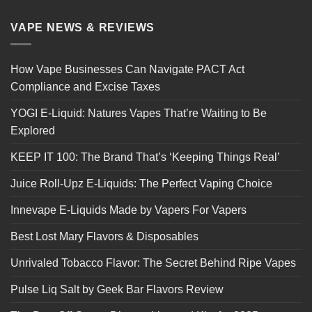
VAPE NEWS & REVIEWS
How Vape Businesses Can Navigate PACT Act
Compliance and Excise Taxes
YOGI E-Liquid: Natures Vapes That’re Waiting to Be
Explored
KEEP IT 100: The Brand That’s ‘Keeping Things Real’
Juice Roll-Upz E-Liquids: The Perfect Vaping Choice
Innevape E-Liquids Made by Vapers For Vapers
Best Lost Mary Flavors & Disposables
Unrivaled Tobacco Flavor: The Secret Behind Ripe Vapes
Pulse Liq Salt by Geek Bar Flavors Review