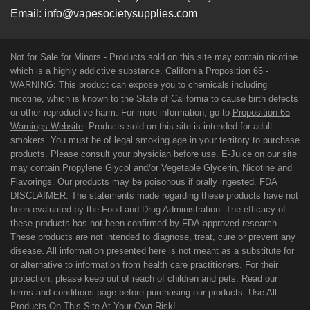
Email:
info@vapesocietysupplies.com
Not for Sale for Minors - Products sold on this site may contain nicotine
which is a highly addictive substance. California Proposition 65 -
WARNING: This product can expose you to chemicals including
nicotine, which is known to the State of California to cause birth defects
or other reproductive harm. For more information, go to
Proposition 65
Warnings Website
. Products sold on this site is intended for adult
smokers. You must be of legal smoking age in your territory to purchase
products. Please consult your physician before use. E-Juice on our site
may contain Propylene Glycol and/or Vegetable Glycerin, Nicotine and
Flavorings. Our products may be poisonous if orally ingested. FDA
DISCLAIMER: The statements made regarding these products have not
been evaluated by the Food and Drug Administration. The efficacy of
these products has not been confirmed by FDA-approved research.
These products are not intended to diagnose, treat, cure or prevent any
disease. All information presented here is not meant as a substitute for
or alternative to information from health care practitioners. For their
protection, please keep out of reach of children and pets. Read our
terms and conditions page before purchasing our products. Use All
Products On This Site At Your Own Risk!