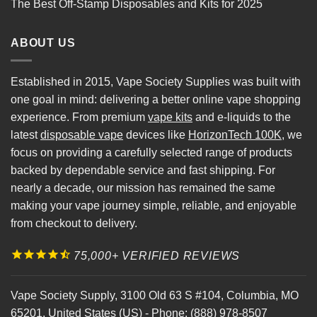
The Best Off-Stamp Disposables and Kits for 2025
ABOUT US
Established in 2015, Vape Society Supplies was built with
one goal in mind: delivering a better online vape shopping
experience. From premium
vape kits
and e-liquids to the
latest
disposable vape
devices like
HorizonTech 100K
, we
focus on providing a carefully selected range of products
backed by dependable service and fast shipping. For
nearly a decade, our mission has remained the same
making your vape journey simple, reliable, and enjoyable
from checkout to delivery.
75,000+ VERIFIED REVIEWS
Vape Society Supply
,
3100 Old 63 S #104
,
Columbia
,
MO
65201
,
United States (US)
-
Phone:
(888) 978-8507