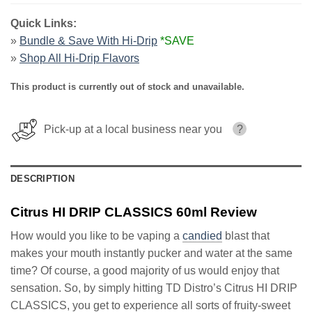
Quick Links:
»
Bundle & Save With Hi-Drip
*SAVE
»
Shop All Hi-Drip Flavors
This product is currently out of stock and unavailable.
Pick-up at a local business near you
?
DESCRIPTION
Citrus HI DRIP CLASSICS 60ml Review
How would you like to be vaping a
candied
blast that
makes your mouth instantly pucker and water at the same
time? Of course, a good majority of us would enjoy that
sensation. So, by simply hitting TD Distro’s Citrus HI DRIP
CLASSICS, you get to experience all sorts of fruity-sweet