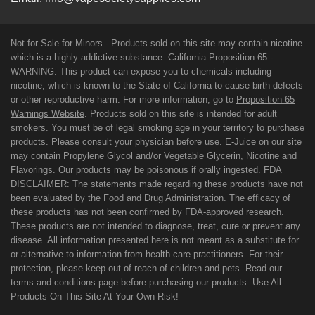
Not for Sale for Minors - Products sold on this site may contain nicotine
which is a highly addictive substance. California Proposition 65 -
WARNING: This product can expose you to chemicals including
nicotine, which is known to the State of California to cause birth defects
or other reproductive harm. For more information, go to
Proposition 65
Warnings Website
. Products sold on this site is intended for adult
smokers. You must be of legal smoking age in your territory to purchase
products. Please consult your physician before use. E-Juice on our site
may contain Propylene Glycol and/or Vegetable Glycerin, Nicotine and
Flavorings. Our products may be poisonous if orally ingested. FDA
DISCLAIMER: The statements made regarding these products have not
been evaluated by the Food and Drug Administration. The efficacy of
these products has not been confirmed by FDA-approved research.
These products are not intended to diagnose, treat, cure or prevent any
disease. All information presented here is not meant as a substitute for
or alternative to information from health care practitioners. For their
protection, please keep out of reach of children and pets. Read our
terms and conditions page before purchasing our products. Use All
Products On This Site At Your Own Risk!