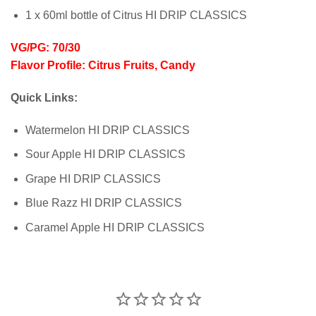
1 x 60ml bottle of Citrus HI DRIP CLASSICS
VG/PG: 70/30
Flavor Profile: Citrus Fruits, Candy
Quick Links:
Watermelon HI DRIP CLASSICS
Sour Apple HI DRIP CLASSICS
Grape HI DRIP CLASSICS
Blue Razz HI DRIP CLASSICS
Caramel Apple HI DRIP CLASSICS