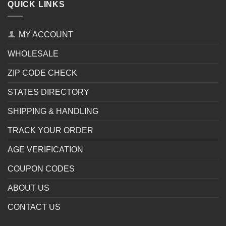
QUICK LINKS
MY ACCOUNT
WHOLESALE
ZIP CODE CHECK
STATES DIRECTORY
SHIPPING & HANDLING
TRACK YOUR ORDER
AGE VERIFICATION
COUPON CODES
ABOUT US
CONTACT US