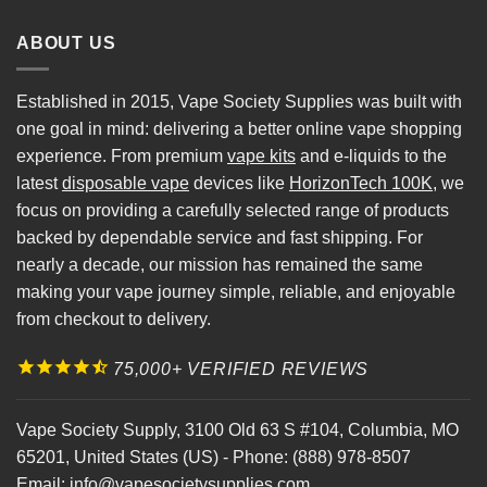
ABOUT US
Established in 2015, Vape Society Supplies was built with
one goal in mind: delivering a better online vape shopping
experience. From premium
vape kits
and e-liquids to the
latest
disposable vape
devices like
HorizonTech 100K
, we
focus on providing a carefully selected range of products
backed by dependable service and fast shipping. For
nearly a decade, our mission has remained the same
making your vape journey simple, reliable, and enjoyable
from checkout to delivery.
75,000+ VERIFIED REVIEWS
Vape Society Supply
,
3100 Old 63 S #104
,
Columbia
,
MO
65201
,
United States (US)
-
Phone:
(888) 978-8507
Email:
info@vapesocietysupplies.com