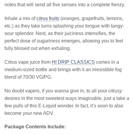
notes that will send all five senses into a complete frenzy.
Inhale a mix of
citrus fruits
(oranges, grapefruits, lemons,
etc.) as they take turns splashing your tongue with tangy-
sour splendor. Next, as their juiciness intensifies, the
perfect dose of sugariness emerges, allowing you to feel
fully blissed out when exhaling.
Citrus vape juice from
HI DRIP CLASSICS
comes in a
medium-sized bottle and brings with it an irresistible fog
blend of 70/30 VG/PG.
No doubt vapers, if you wanna give in, to all your
citrusy
desires in the most sweetest ways imaginable, just a take a
few pulls of this E-Liquid wonder. In fact, it’s soon to also
become your new ADV.
Package Contents Include: