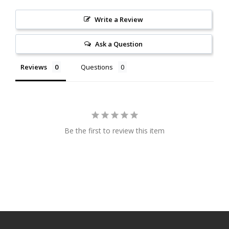
Write a Review
Ask a Question
Reviews
Questions
Be the first to review this item