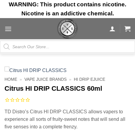
Skip
WARNING: This product contains nicotine.
to
Nicotine is an addictive chemical.
content
Products
search
HOME
»
VAPE JUICE BRANDS
»
HI DRIP EJUICE
Citrus HI DRIP CLASSICS 60ml
TD Distro’s Citrus HI DRIP CLASSICS allows vapers to
experience all sorts of fruity-sweet notes that will send all
five senses into a complete frenzy.