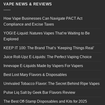
VAPE NEWS & REVIEWS
How Vape Businesses Can Navigate PACT Act
Compliance and Excise Taxes
YOGI E-Liquid: Natures Vapes That’re Waiting to Be
Explored
KEEP IT 100: The Brand That’s ‘Keeping Things Real’
Juice Roll-Upz E-Liquids: The Perfect Vaping Choice
Innevape E-Liquids Made by Vapers For Vapers
Best Lost Mary Flavors & Disposables
Unrivaled Tobacco Flavor: The Secret Behind Ripe Vapes
Pulse Liq Salt by Geek Bar Flavors Review
The Best Off-Stamp Disposables and Kits for 2025