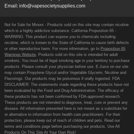
Email:
info@vapesocietysupplies.com
Not for Sale for Minors - Products sold on this site may contain nicotine
which is a highly addictive substance. California Proposition 65 -
WARNING: This product can expose you to chemicals including
nicotine, which is known to the State of California to cause birth defects
or other reproductive harm. For more information, go to
Proposition 65
Warnings Website
. Products sold on this site is intended for adult
smokers. You must be of legal smoking age in your territory to purchase
products. Please consult your physician before use. E-Juice on our site
may contain Propylene Glycol and/or Vegetable Glycerin, Nicotine and
Flavorings. Our products may be poisonous if orally ingested. FDA
DISCLAIMER: The statements made regarding these products have not
been evaluated by the Food and Drug Administration. The efficacy of
these products has not been confirmed by FDA-approved research.
These products are not intended to diagnose, treat, cure or prevent any
disease. All information presented here is not meant as a substitute for
or alternative to information from health care practitioners. For their
protection, please keep out of reach of children and pets. Read our
terms and conditions page before purchasing our products. Use All
Products On This Site At Your Own Risk!