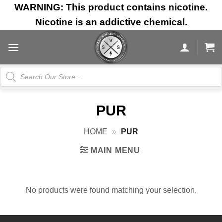
Skip
WARNING: This product contains nicotine.
to
Nicotine is an addictive chemical.
content
Products
search
PUR
HOME
»
PUR
MAIN MENU
No products were found matching your selection.