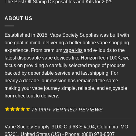
The Best Off-Stamp Disposables and Kits for 2025
ABOUT US
Established in 2015, Vape Society Supplies was built with
one goal in mind: delivering a better online vape shopping
experience. From premium
vape kits
and e-liquids to the
latest
disposable vape
devices like
HorizonTech 100K
, we
focus on providing a carefully selected range of products
backed by dependable service and fast shipping. For
nearly a decade, our mission has remained the same
making your vape journey simple, reliable, and enjoyable
from checkout to delivery.
75,000+ VERIFIED REVIEWS
Vape Society Supply
,
3100 Old 63 S #104
,
Columbia
,
MO
65201
,
United States (US)
-
Phone:
(888) 978-8507