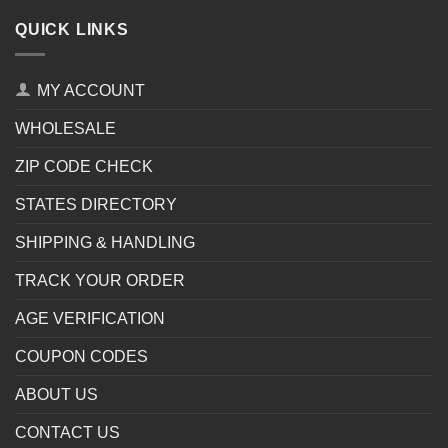
QUICK LINKS
MY ACCOUNT
WHOLESALE
ZIP CODE CHECK
STATES DIRECTORY
SHIPPING & HANDLING
TRACK YOUR ORDER
AGE VERIFICATION
COUPON CODES
ABOUT US
CONTACT US