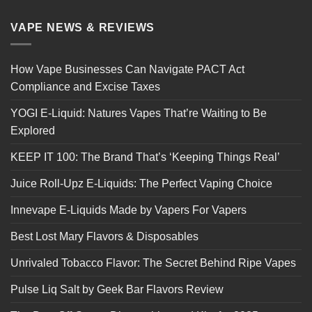
VAPE NEWS & REVIEWS
How Vape Businesses Can Navigate PACT Act
Compliance and Excise Taxes
YOGI E-Liquid: Natures Vapes That’re Waiting to Be
Explored
KEEP IT 100: The Brand That’s ‘Keeping Things Real’
Juice Roll-Upz E-Liquids: The Perfect Vaping Choice
Innevape E-Liquids Made by Vapers For Vapers
Best Lost Mary Flavors & Disposables
Unrivaled Tobacco Flavor: The Secret Behind Ripe Vapes
Pulse Liq Salt by Geek Bar Flavors Review