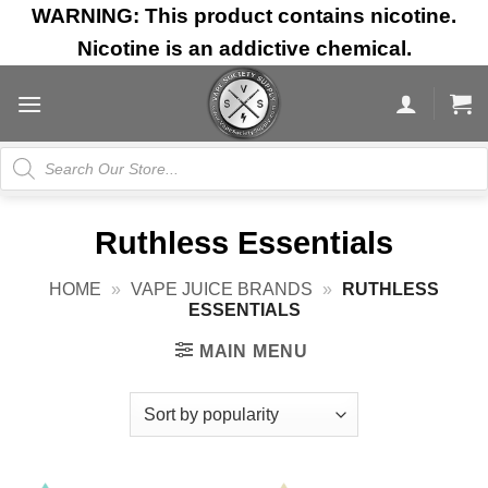
Skip
WARNING: This product contains nicotine.
to
Nicotine is an addictive chemical.
content
Products
search
Ruthless Essentials
HOME
»
VAPE JUICE BRANDS
»
RUTHLESS
ESSENTIALS
MAIN MENU