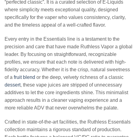
“perfected classic”. It is a curated selection of E-Liquids
where simplicity meets exceptional quality, designed
specifically for the vaper who values consistency, clarity,
and the timeless appeal of a well-crafted flavor.
Every entry in the Essentials line is a testament to the
precision and care that have made Ruthless Vapor a global
leader. By focusing on straightforward, recognizable
profiles, we ensure that each note is delivered with high-
fidelity accuracy. Whether it is the crisp, natural sweetness
of a
fruit blend
or the deep, velvety richness of a classic
dessert
, these vape juices are stripped of unnecessary
additives to let the core ingredients shine. This minimalist
approach results in a cleaner vaping experience and a
more reliable ADV that never overwhelms the palate.
Crafted in state-of-the-art facilities, the Ruthless Essentials
collection maintains a rigorous standard of production.