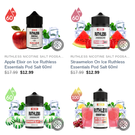
was:
is:
was:
is:
$17.99.
$12.99.
$27.99.
$13.99.
RUTHLESS NICOTINE SALT PODSALTZ
RUTHLESS NICOTINE SALT PODSALTZ
Apple Elixir on Ice Ruthless
Strawmelon On Ice Ruthless
Essentials Pod Salt 60ml
Essentials Pod Salt 60ml
Original
Current
Original
Current
$
17.99
$
12.99
$
17.99
$
12.99
price
price
price
price
was:
is:
was:
is:
$17.99.
$12.99.
$17.99.
$12.99.