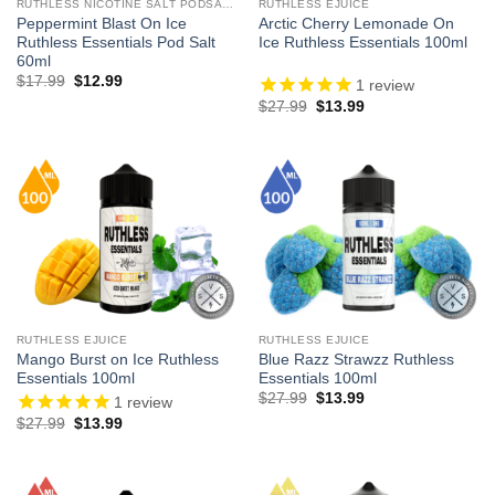
RUTHLESS NICOTINE SALT PODSALTZ
RUTHLESS EJUICE
Peppermint Blast On Ice
Arctic Cherry Lemonade On
Ruthless Essentials Pod Salt
Ice Ruthless Essentials 100ml
60ml
Original
Current
$
17.99
$
12.99
1
review
price
price
Original
Current
$
27.99
$
13.99
was:
is:
price
price
$17.99.
$12.99.
was:
is:
$27.99.
$13.99.
RUTHLESS EJUICE
RUTHLESS EJUICE
Mango Burst on Ice Ruthless
Blue Razz Strawzz Ruthless
Essentials 100ml
Essentials 100ml
Original
Current
$
27.99
$
13.99
1
review
price
price
Original
Current
$
27.99
$
13.99
was:
is:
price
price
$27.99.
$13.99.
was:
is:
$27.99.
$13.99.