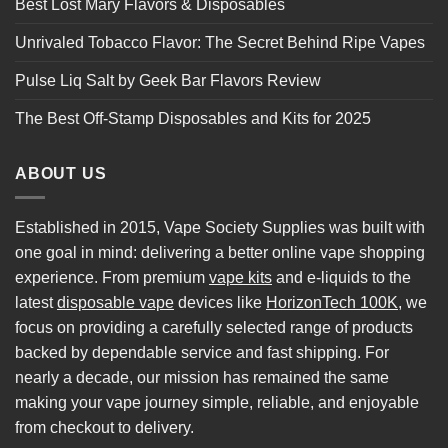
Best Lost Mary Flavors & Disposables
Unrivaled Tobacco Flavor: The Secret Behind Ripe Vapes
Pulse Liq Salt by Geek Bar Flavors Review
The Best Off-Stamp Disposables and Kits for 2025
ABOUT US
Established in 2015, Vape Society Supplies was built with
one goal in mind: delivering a better online vape shopping
experience. From premium
vape kits
and e-liquids to the
latest
disposable vape
devices like
HorizonTech 100K
, we
focus on providing a carefully selected range of products
backed by dependable service and fast shipping. For
nearly a decade, our mission has remained the same
making your vape journey simple, reliable, and enjoyable
from checkout to delivery.