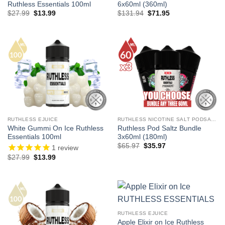
Ruthless Essentials 100ml
6x60ml (360ml)
Original
Current
Original
Current
$
27.99
$
13.99
$
131.94
$
71.95
price
price
price
price
was:
is:
was:
is:
$27.99.
$13.99.
$131.94.
$71.95.
RUTHLESS EJUICE
RUTHLESS NICOTINE SALT PODSALTZ
White Gummi On Ice Ruthless
Ruthless Pod Saltz Bundle
Essentials 100ml
3x60ml (180ml)
Original
Current
$
65.97
$
35.97
1
review
price
price
Original
Current
$
27.99
$
13.99
was:
is:
price
price
$65.97.
$35.97.
was:
is:
$27.99.
$13.99.
RUTHLESS EJUICE
Apple Elixir on Ice Ruthless