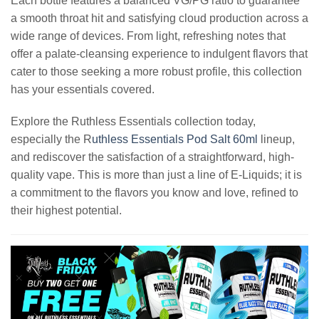
Each bottle features a balanced VG/PG ratio to guarantee
a smooth throat hit and satisfying cloud production across a
wide range of devices. From light, refreshing notes that
offer a palate-cleansing experience to indulgent flavors that
cater to those seeking a more robust profile, this collection
has your essentials covered.
Explore the Ruthless Essentials collection today,
especially the R
uthless Essentials Pod Salt 60ml
lineup,
and rediscover the satisfaction of a straightforward, high-
quality vape. This is more than just a line of E-Liquids; it is
a commitment to the flavors you know and love, refined to
their highest potential.