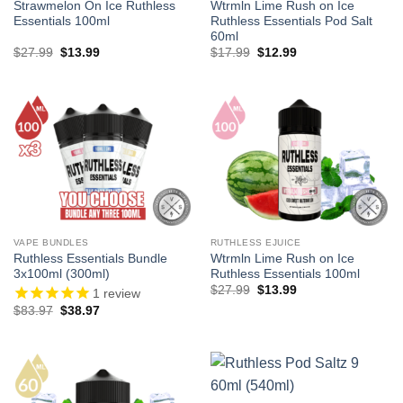
Strawmelon On Ice Ruthless
Wtrmln Lime Rush on Ice
Essentials 100ml
Ruthless Essentials Pod Salt
60ml
Original
Current
Original
Current
$
27.99
$
13.99
$
17.99
$
12.99
price
price
price
price
was:
is:
was:
is:
$27.99.
$13.99.
$17.99.
$12.99.
VAPE BUNDLES
RUTHLESS EJUICE
Ruthless Essentials Bundle
Wtrmln Lime Rush on Ice
3x100ml (300ml)
Ruthless Essentials 100ml
Original
Current
$
27.99
$
13.99
1
review
price
price
Original
Current
$
83.97
$
38.97
was:
is:
price
price
$27.99.
$13.99.
was:
is:
$83.97.
$38.97.