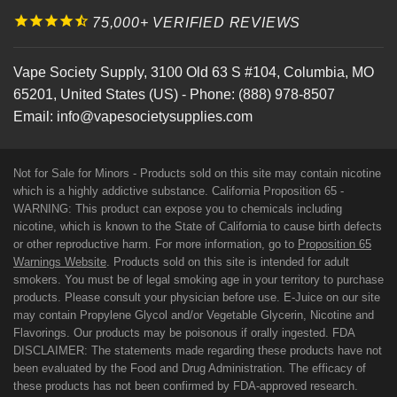
75,000+ VERIFIED REVIEWS
Vape Society Supply
,
3100 Old 63 S #104
,
Columbia
,
MO
65201
,
United States (US)
-
Phone:
(888) 978-8507
Email:
info@vapesocietysupplies.com
Not for Sale for Minors - Products sold on this site may contain nicotine
which is a highly addictive substance. California Proposition 65 -
WARNING: This product can expose you to chemicals including
nicotine, which is known to the State of California to cause birth defects
or other reproductive harm. For more information, go to
Proposition 65
Warnings Website
. Products sold on this site is intended for adult
smokers. You must be of legal smoking age in your territory to purchase
products. Please consult your physician before use. E-Juice on our site
may contain Propylene Glycol and/or Vegetable Glycerin, Nicotine and
Flavorings. Our products may be poisonous if orally ingested. FDA
DISCLAIMER: The statements made regarding these products have not
been evaluated by the Food and Drug Administration. The efficacy of
these products has not been confirmed by FDA-approved research.