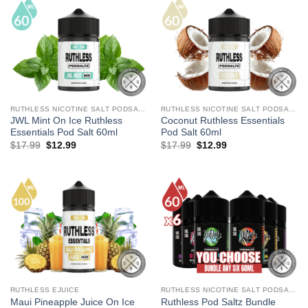
RUTHLESS NICOTINE SALT PODSALTZ
RUTHLESS NICOTINE SALT PODSALTZ
JWL Mint On Ice Ruthless
Coconut Ruthless Essentials
Essentials Pod Salt 60ml
Pod Salt 60ml
Original
Current
Original
Current
$
17.99
$
12.99
$
17.99
$
12.99
price
price
price
price
was:
is:
was:
is:
$17.99.
$12.99.
$17.99.
$12.99.
RUTHLESS EJUICE
RUTHLESS NICOTINE SALT PODSALTZ
Maui Pineapple Juice On Ice
Ruthless Pod Saltz Bundle