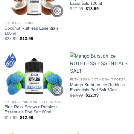
Essentials 100ml
Original
Current
$
27.99
$
13.99
price
price
was:
is:
$27.99.
$13.99.
RUTHLESS EJUICE
Coconut Ruthless Essentials
100ml
Original
Current
$
27.99
$
13.99
price
price
was:
is:
$27.99.
$13.99.
RUTHLESS NICOTINE SALT PODSALTZ
Mango Burst on Ice Ruthless
Essentials Pod Salt 60ml
Original
Current
$
17.99
$
12.99
price
price
RUTHLESS NICOTINE SALT PODSALTZ
was:
is:
$17.99.
$12.99.
Blue Razz Strawzz Ruthless
Essentials Pod Salt 60ml
Original
Current
$
17.99
$
12.99
price
price
was:
is:
$17.99.
$12.99.