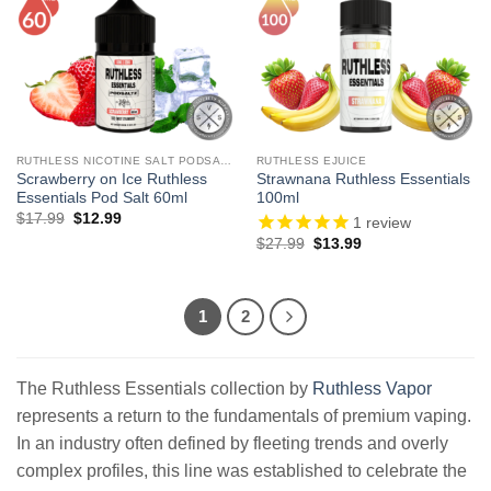
RUTHLESS NICOTINE SALT PODSALTZ
RUTHLESS EJUICE
Scrawberry on Ice Ruthless
Strawnana Ruthless Essentials
Essentials Pod Salt 60ml
100ml
Original
Current
$
17.99
$
12.99
1
review
price
price
Original
Current
$
27.99
$
13.99
was:
is:
price
price
$17.99.
$12.99.
was:
is:
$27.99.
$13.99.
1
2
The Ruthless Essentials collection by
Ruthless Vapor
represents a return to the fundamentals of premium vaping.
In an industry often defined by fleeting trends and overly
complex profiles, this line was established to celebrate the