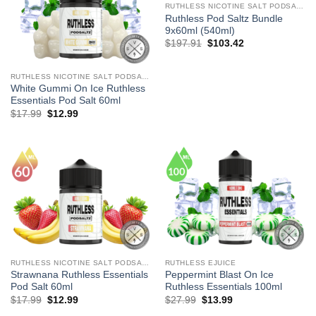
RUTHLESS NICOTINE SALT PODSALTZ
Ruthless Pod Saltz Bundle
9x60ml (540ml)
Original
Current
$
197.91
$
103.42
price
price
was:
is:
$197.91.
$103.42.
RUTHLESS NICOTINE SALT PODSALTZ
White Gummi On Ice Ruthless
Essentials Pod Salt 60ml
Original
Current
$
17.99
$
12.99
price
price
was:
is:
$17.99.
$12.99.
RUTHLESS NICOTINE SALT PODSALTZ
RUTHLESS EJUICE
Strawnana Ruthless Essentials
Peppermint Blast On Ice
Pod Salt 60ml
Ruthless Essentials 100ml
Original
Current
Original
Current
$
17.99
$
12.99
$
27.99
$
13.99
price
price
price
price