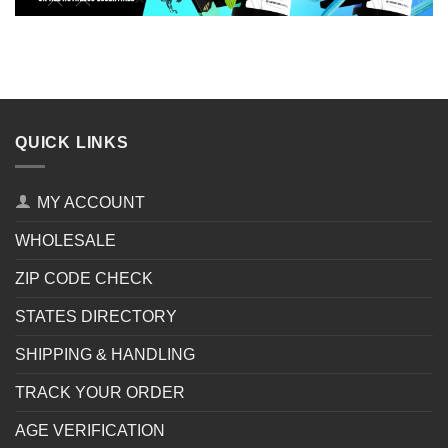
QUICK LINKS
MY ACCOUNT
WHOLESALE
ZIP CODE CHECK
STATES DIRECTORY
SHIPPING & HANDLING
TRACK YOUR ORDER
AGE VERIFICATION