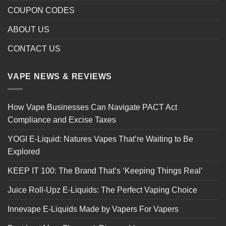
COUPON CODES
ABOUT US
CONTACT US
VAPE NEWS & REVIEWS
How Vape Businesses Can Navigate PACT Act
Compliance and Excise Taxes
YOGI E-Liquid: Natures Vapes That’re Waiting to Be
Explored
KEEP IT 100: The Brand That’s ‘Keeping Things Real’
Juice Roll-Upz E-Liquids: The Perfect Vaping Choice
Innevape E-Liquids Made by Vapers For Vapers