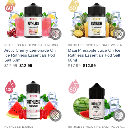
RUTHLESS NICOTINE SALT PODSALTZ
RUTHLESS NICOTINE SALT PODSALTZ
Arctic Cherry Lemonade On
Maui Pineapple Juice On Ice
Ice Ruthless Essentials Pod
Ruthless Essentials Pod Salt
Salt 60ml
60ml
Original
Current
Original
Current
$
17.99
$
12.99
$
17.99
$
12.99
price
price
price
price
was:
is:
was:
is:
$17.99.
$12.99.
$17.99.
$12.99.
RUTHLESS EJUICE
RUTHLESS NICOTINE SALT PODSALTZ