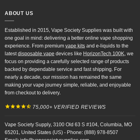
ABOUT US
Established in 2015, Vape Society Supplies was built with
one goal in mind: delivering a better online vape shopping
experience. From premium
vape kits
and e-liquids to the
latest
disposable vape
devices like
HorizonTech 100K
, we
focus on providing a carefully selected range of products
backed by dependable service and fast shipping. For
nearly a decade, our mission has remained the same
making your vape journey simple, reliable, and enjoyable
from checkout to delivery.
75,000+ VERIFIED REVIEWS
Vape Society Supply
,
3100 Old 63 S #104
,
Columbia
,
MO
65201
,
United States (US)
-
Phone:
(888) 978-8507