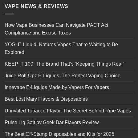
VAPE NEWS & REVIEWS
How Vape Businesses Can Navigate PACT Act
Compliance and Excise Taxes
YOGI E-Liquid: Natures Vapes That’re Waiting to Be
Explored
KEEP IT 100: The Brand That’s ‘Keeping Things Real’
Juice Roll-Upz E-Liquids: The Perfect Vaping Choice
Innevape E-Liquids Made by Vapers For Vapers
Best Lost Mary Flavors & Disposables
Unrivaled Tobacco Flavor: The Secret Behind Ripe Vapes
Pulse Liq Salt by Geek Bar Flavors Review
The Best Off-Stamp Disposables and Kits for 2025