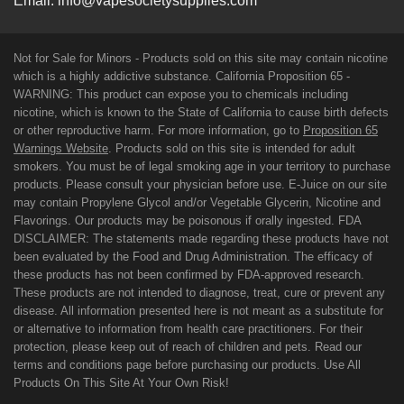
Email:
info@vapesocietysupplies.com
Not for Sale for Minors - Products sold on this site may contain nicotine
which is a highly addictive substance. California Proposition 65 -
WARNING: This product can expose you to chemicals including
nicotine, which is known to the State of California to cause birth defects
or other reproductive harm. For more information, go to
Proposition 65
Warnings Website
. Products sold on this site is intended for adult
smokers. You must be of legal smoking age in your territory to purchase
products. Please consult your physician before use. E-Juice on our site
may contain Propylene Glycol and/or Vegetable Glycerin, Nicotine and
Flavorings. Our products may be poisonous if orally ingested. FDA
DISCLAIMER: The statements made regarding these products have not
been evaluated by the Food and Drug Administration. The efficacy of
these products has not been confirmed by FDA-approved research.
These products are not intended to diagnose, treat, cure or prevent any
disease. All information presented here is not meant as a substitute for
or alternative to information from health care practitioners. For their
protection, please keep out of reach of children and pets. Read our
terms and conditions page before purchasing our products. Use All
Products On This Site At Your Own Risk!