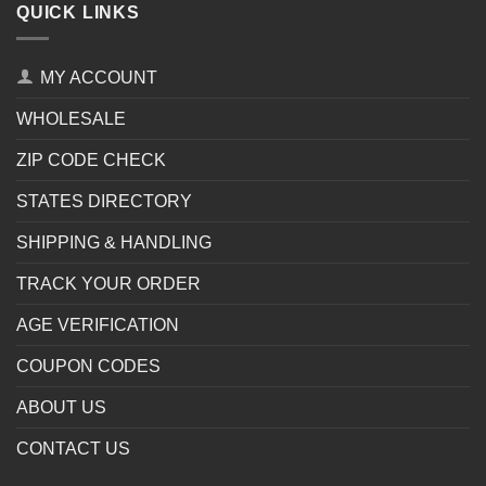
QUICK LINKS
MY ACCOUNT
WHOLESALE
ZIP CODE CHECK
STATES DIRECTORY
SHIPPING & HANDLING
TRACK YOUR ORDER
AGE VERIFICATION
COUPON CODES
ABOUT US
CONTACT US