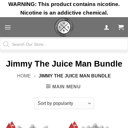
Skip
WARNING: This product contains nicotine.
to
Nicotine is an addictive chemical.
content
Products
search
Jimmy The Juice Man Bundle
HOME
»
JIMMY THE JUICE MAN BUNDLE
MAIN MENU