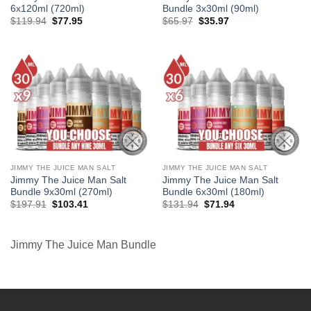
6x120ml (720ml)
Bundle 3x30ml (90ml)
Original
Current
Original
Current
$
119.94
$
77.95
$
65.97
$
35.97
price
price
price
price
was:
is:
was:
is:
$119.94.
$77.95.
$65.97.
$35.97.
JIMMY THE JUICE MAN SALT
JIMMY THE JUICE MAN SALT
Jimmy The Juice Man Salt
Jimmy The Juice Man Salt
Bundle 9x30ml (270ml)
Bundle 6x30ml (180ml)
Original
Current
Original
Current
$
197.91
$
103.41
$
131.94
$
71.94
price
price
price
price
was:
is:
was:
is:
$197.91.
$103.41.
$131.94.
$71.94.
Jimmy The Juice Man Bundle