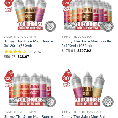
JIMMY THE JUICE MAN
JIMMY THE JUICE MAN
Jimmy The Juice Man Bundle
Jimmy The Juice Man Bundle
3x120ml (360ml)
9x120ml (1080ml)
Original
Current
$
179.91
$
107.92
1
review
price
price
Original
Current
$
59.97
$
38.97
was:
is:
price
price
$179.91.
$107.92.
was:
is:
$59.97.
$38.97.
JIMMY THE JUICE MAN
JIMMY THE JUICE MAN SALT
Jimmy The Juice Man Bundle
Jimmy The Juice Man Salt