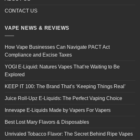
CONTACT US
VAPE NEWS & REVIEWS
How Vape Businesses Can Navigate PACT Act
Compliance and Excise Taxes
YOGI E-Liquid: Natures Vapes That’re Waiting to Be
Explored
KEEP IT 100: The Brand That’s ‘Keeping Things Real’
Juice Roll-Upz E-Liquids: The Perfect Vaping Choice
Innevape E-Liquids Made by Vapers For Vapers
Best Lost Mary Flavors & Disposables
Unrivaled Tobacco Flavor: The Secret Behind Ripe Vapes