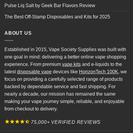
Pulse Liq Salt by Geek Bar Flavors Review
The Best Off-Stamp Disposables and Kits for 2025
ABOUT US
Established in 2015, Vape Society Supplies was built with
one goal in mind: delivering a better online vape shopping
experience. From premium
vape kits
and e-liquids to the
latest
disposable vape
devices like
HorizonTech 100K
, we
focus on providing a carefully selected range of products
backed by dependable service and fast shipping. For
nearly a decade, our mission has remained the same
making your vape journey simple, reliable, and enjoyable
from checkout to delivery.
75,000+ VERIFIED REVIEWS