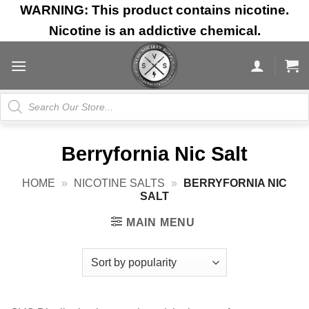
Skip
WARNING: This product contains nicotine.
to
Nicotine is an addictive chemical.
content
Products
search
Berryfornia Nic Salt
HOME
»
NICOTINE SALTS
»
BERRYFORNIA NIC
SALT
MAIN MENU