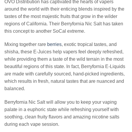
OVO Distribution has captivated the hearts of vapers
around the world with their enticing blends inspired by the
tastes of the most majestic fruits that grow in the wilder
regions of California. Their Berryfornia Nic Salt has taken
this concept to another SoCal extreme.
Mixing together rare
berries
, exotic tropical tastes, and
shisha, these E-Juices help vapers feel deeply refreshed,
while providing them a taste of the wild terrain in the most
beautiful regions of this state. In fact, Berryfornia E-Liquids
are made with carefully sourced, hand-picked ingredients,
which results in fresh, natural tastes that are nuanced and
balanced.
Berryfornia Nic Salt will allow you to keep your vaping
palate in a euphoric state while refreshing yourself with
soothing, clean fruity flavors and amazing nicotine salts
during each vape session.