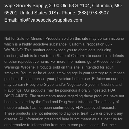
Vape Society Supply
,
3100 Old 63 S #104
,
Columbia
,
MO
65201
,
United States (US)
-
Phone:
(888) 978-8507
Email:
info@vapesocietysupplies.com
Not for Sale for Minors - Products sold on this site may contain nicotine
which is a highly addictive substance. California Proposition 65 -
WARNING: This product can expose you to chemicals including
nicotine, which is known to the State of California to cause birth defects
or other reproductive harm. For more information, go to
Proposition 65
Warnings Website
. Products sold on this site is intended for adult
smokers. You must be of legal smoking age in your territory to purchase
products. Please consult your physician before use. E-Juice on our site
may contain Propylene Glycol and/or Vegetable Glycerin, Nicotine and
Flavorings. Our products may be poisonous if orally ingested. FDA
DISCLAIMER: The statements made regarding these products have not
been evaluated by the Food and Drug Administration. The efficacy of
these products has not been confirmed by FDA-approved research.
These products are not intended to diagnose, treat, cure or prevent any
disease. All information presented here is not meant as a substitute for
or alternative to information from health care practitioners. For their