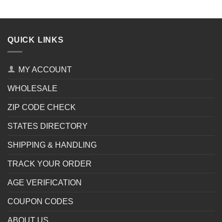
QUICK LINKS
MY ACCOUNT
WHOLESALE
ZIP CODE CHECK
STATES DIRECTORY
SHIPPING & HANDLING
TRACK YOUR ORDER
AGE VERIFICATION
COUPON CODES
ABOUT US