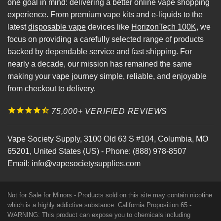
one goal in mind: delivering a better online vape shopping
experience. From premium
vape kits
and e-liquids to the
latest
disposable vape
devices like
HorizonTech 100K
, we
focus on providing a carefully selected range of products
backed by dependable service and fast shipping. For
nearly a decade, our mission has remained the same
making your vape journey simple, reliable, and enjoyable
from checkout to delivery.
75,000+ VERIFIED REVIEWS
Vape Society Supply
,
3100 Old 63 S #104
,
Columbia
,
MO
65201
,
United States (US)
-
Phone:
(888) 978-8507
Email:
info@vapesocietysupplies.com
Not for Sale for Minors - Products sold on this site may contain nicotine
which is a highly addictive substance. California Proposition 65 -
WARNING: This product can expose you to chemicals including