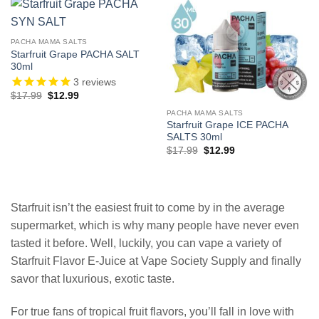
PACHA MAMA SALTS
Starfruit Grape PACHA SALT
30ml
3
reviews
Original
Current
$
17.99
$
12.99
price
price
was:
is:
PACHA MAMA SALTS
$17.99.
$12.99.
Starfruit Grape ICE PACHA
SALTS 30ml
Original
Current
$
17.99
$
12.99
price
price
was:
is:
$17.99.
$12.99.
Starfruit isn’t the easiest fruit to come by in the average
supermarket, which is why many people have never even
tasted it before. Well, luckily, you can vape a variety of
Starfruit Flavor E-Juice at Vape Society Supply and finally
savor that luxurious, exotic taste.
For true fans of tropical fruit flavors, you’ll fall in love with