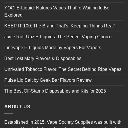
YOGI E-Liquid: Natures Vapes That’re Waiting to Be
Explored
KEEP IT 100: The Brand That’s ‘Keeping Things Real’
Juice Roll-Upz E-Liquids: The Perfect Vaping Choice
Innevape E-Liquids Made by Vapers For Vapers
Best Lost Mary Flavors & Disposables
Unrivaled Tobacco Flavor: The Secret Behind Ripe Vapes
Pulse Liq Salt by Geek Bar Flavors Review
The Best Off-Stamp Disposables and Kits for 2025
ABOUT US
Established in 2015, Vape Society Supplies was built with