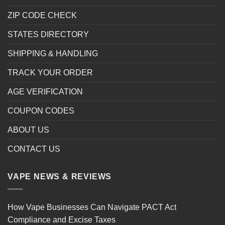
ZIP CODE CHECK
STATES DIRECTORY
SHIPPING & HANDLING
TRACK YOUR ORDER
AGE VERIFICATION
COUPON CODES
ABOUT US
CONTACT US
VAPE NEWS & REVIEWS
How Vape Businesses Can Navigate PACT Act
Compliance and Excise Taxes