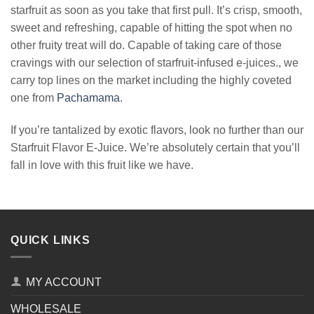
starfruit as soon as you take that first pull. It’s crisp, smooth,
sweet and refreshing, capable of hitting the spot when no
other fruity treat will do. Capable of taking care of those
cravings with our selection of starfruit-infused e-juices., we
carry top lines on the market including the highly coveted
one from
Pachamama
.
If you’re tantalized by exotic flavors, look no further than our
Starfruit Flavor E-Juice. We’re absolutely certain that you’ll
fall in love with this fruit like we have.
QUICK LINKS
MY ACCOUNT
WHOLESALE