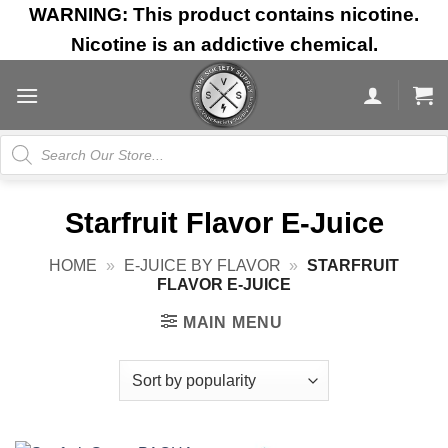
Skip
WARNING: This product contains nicotine.
to
Nicotine is an addictive chemical.
content
Products
search
Starfruit Flavor E-Juice
HOME
»
E-JUICE BY FLAVOR
»
STARFRUIT
FLAVOR E-JUICE
MAIN MENU