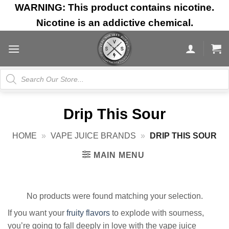
Skip
WARNING: This product contains nicotine.
to
Nicotine is an addictive chemical.
content
Products
search
Drip This Sour
HOME
»
VAPE JUICE BRANDS
»
DRIP THIS SOUR
MAIN MENU
No products were found matching your selection.
If you want your
fruity flavors
to explode with sourness,
you’re going to fall deeply in love with the vape juice