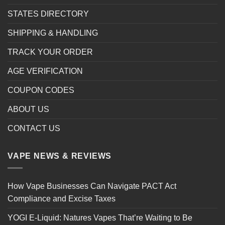
STATES DIRECTORY
SHIPPING & HANDLING
TRACK YOUR ORDER
AGE VERIFICATION
COUPON CODES
ABOUT US
CONTACT US
VAPE NEWS & REVIEWS
How Vape Businesses Can Navigate PACT Act
Compliance and Excise Taxes
YOGI E-Liquid: Natures Vapes That’re Waiting to Be