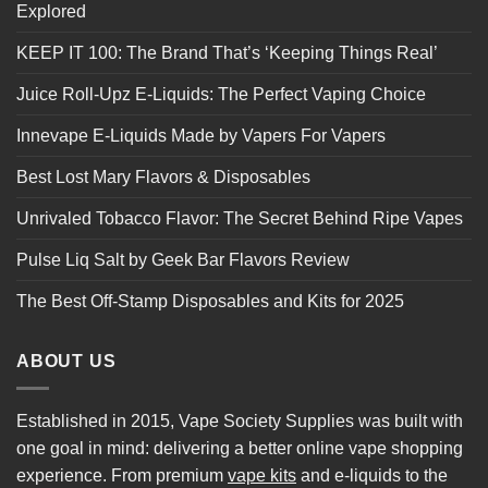
Explored
KEEP IT 100: The Brand That’s ‘Keeping Things Real’
Juice Roll-Upz E-Liquids: The Perfect Vaping Choice
Innevape E-Liquids Made by Vapers For Vapers
Best Lost Mary Flavors & Disposables
Unrivaled Tobacco Flavor: The Secret Behind Ripe Vapes
Pulse Liq Salt by Geek Bar Flavors Review
The Best Off-Stamp Disposables and Kits for 2025
ABOUT US
Established in 2015, Vape Society Supplies was built with
one goal in mind: delivering a better online vape shopping
experience. From premium
vape kits
and e-liquids to the