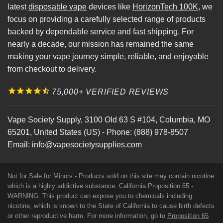
latest
disposable vape
devices like
HorizonTech 100K
, we
focus on providing a carefully selected range of products
backed by dependable service and fast shipping. For
nearly a decade, our mission has remained the same
making your vape journey simple, reliable, and enjoyable
from checkout to delivery.
75,000+ VERIFIED REVIEWS
Vape Society Supply
,
3100 Old 63 S #104
,
Columbia
,
MO
65201
,
United States (US)
-
Phone:
(888) 978-8507
Email:
info@vapesocietysupplies.com
Not for Sale for Minors - Products sold on this site may contain nicotine
which is a highly addictive substance. California Proposition 65 -
WARNING: This product can expose you to chemicals including
nicotine, which is known to the State of California to cause birth defects
or other reproductive harm. For more information, go to
Proposition 65