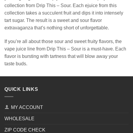
collection from Drip This – Sour. Each ejuice from this
collection takes a succulent fruit and dips it into intensely
tart sugar. The result is a sweet and sour flavor
extravaganza that’s nothing short of unforgettable.
If you’re all about those sour and sweet fruity flavors, the
vape juice line from Drip This – Sour is a must-have. Each
flavor is bursting with tartness that will blow away your
taste buds.
QUICK LINKS
MY ACCOUNT
WHOLESALE
ZIP CODE CHECK