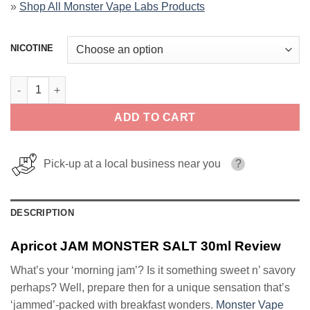
»
Shop All Monster Vape Labs Products
NICOTINE
Apricot JAM MONSTER SALT 30ml quantity
ADD TO CART
Pick-up at a local business near you
?
DESCRIPTION
Apricot JAM MONSTER SALT 30ml Review
What’s your ‘morning jam’? Is it something sweet n’ savory
perhaps? Well, prepare then for a unique sensation that’s
‘jammed’-packed with breakfast wonders.
Monster Vape