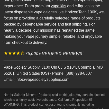
experience. From premium
vape kits
and e-liquids to the
latest
disposable vape
devices like
HorizonTech 100K
, we
focus on providing a carefully selected range of products
backed by dependable service and fast shipping. For
nearly a decade, our mission has remained the same
making your vape journey simple, reliable, and enjoyable
from checkout to delivery.
75,000+ VERIFIED REVIEWS
Vape Society Supply
,
3100 Old 63 S #104
,
Columbia
,
MO
65201
,
United States (US)
-
Phone:
(888) 978-8507
Email:
info@vapesocietysupplies.com
Not for Sale for Minors - Products sold on this site may contain nicotine
which is a highly addictive substance. California Proposition 65 -
WARNING: This product can expose you to chemicals including