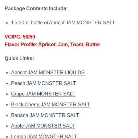
Package Contents Include:
1 x 30ml bottle of Apricot JAM MONSTER SALT
VG/PG: 50/50
Flavor Profile: Apricot, Jam, Toast, Butter
Quick Links:
Apricot JAM MONSTER LIQUIDS
Peach JAM MONSTER SALT
Grape JAM MONSTER SALT
Black Cherry JAM MONSTER SALT
Banana JAM MONSTER SALT
Apple JAM MONSTER SALT
Lemon JAM MONSTER SALT