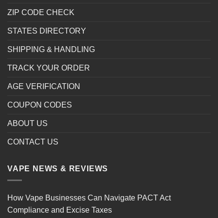
ZIP CODE CHECK
STATES DIRECTORY
SHIPPING & HANDLING
TRACK YOUR ORDER
AGE VERIFICATION
COUPON CODES
ABOUT US
CONTACT US
VAPE NEWS & REVIEWS
How Vape Businesses Can Navigate PACT Act
Compliance and Excise Taxes