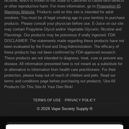
nicotine, which is known to the State of California to cause birth defects
or other reproductive harm. For more information, go to
Proposition 65
Warnings Website
. Products sold on this site is intended for adult
smokers. You must be of legal smoking age in your territory to purchase
products. Please consult your physician before use. E-Juice on our site
may contain Propylene Glycol and/or Vegetable Glycerin, Nicotine and
Flavorings. Our products may be poisonous if orally ingested. FDA
DISCLAIMER: The statements made regarding these products have not
been evaluated by the Food and Drug Administration. The efficacy of
these products has not been confirmed by FDA-approved research.
These products are not intended to diagnose, treat, cure or prevent any
disease. All information presented here is not meant as a substitute for
or alternative to information from health care practitioners. For their
protection, please keep out of reach of children and pets. Read our
terms and conditions page before purchasing our products. Use All
Products On This Site At Your Own Risk!
TERMS OF USE
PRIVACY POLICY
© 2026 Vape Society Supply ®