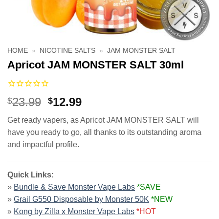
HOME
»
NICOTINE SALTS
»
JAM MONSTER SALT
Apricot JAM MONSTER SALT 30ml
Original
Current
23.99
12.99
$
$
price
price
Get ready vapers, as Apricot JAM MONSTER SALT will
was:
is:
have you ready to go, all thanks to its outstanding aroma
$23.99.
$12.99.
and impactful profile.
Quick Links:
»
Bundle & Save Monster Vape Labs
*SAVE
»
Grail G550 Disposable by Monster 50K
*NEW
»
Kong by Zilla x Monster Vape Labs
*HOT