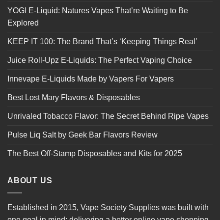
YOGI E-Liquid: Natures Vapes That’re Waiting to Be
Explored
KEEP IT 100: The Brand That’s ‘Keeping Things Real’
Juice Roll-Upz E-Liquids: The Perfect Vaping Choice
Innevape E-Liquids Made by Vapers For Vapers
Best Lost Mary Flavors & Disposables
Unrivaled Tobacco Flavor: The Secret Behind Ripe Vapes
Pulse Liq Salt by Geek Bar Flavors Review
The Best Off-Stamp Disposables and Kits for 2025
ABOUT US
Established in 2015, Vape Society Supplies was built with
one goal in mind: delivering a better online vape shopping