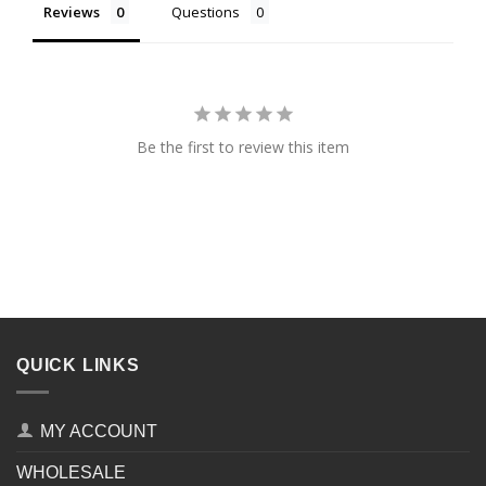
Reviews
Questions
Be the first to review this item
QUICK LINKS
MY ACCOUNT
WHOLESALE