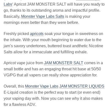
Labs
‘ Apricot JAM MONSTER SALT will have you ready to
go, thanks to its outstanding aroma and impactful profile.
Basically,
Monster Vape Labs Salts
is making your
mornings even better than they were before.
Freshly picked
apricots
soak your tongue in sweetness on
the inhale. With your mouth beginning to water due to the
jam’s savory undertones, buttered toast andthetic Nicotine
Salts allow for a immaculate and fulfilling exhale.
Apricot vape juice from
JAM MONSTER SALT
comes in a
small bottle and has an engaging throat hit base at 50/50
VG/PG that all vapers can really show appreciation for.
Overall, this
Monster Vape Labs
JAM MONSTER LIQUIDS
E-Liquid creation is the perfect way to start (or even end)
your vaping day with. Now you can see why it also makes
for a flawless ADV.