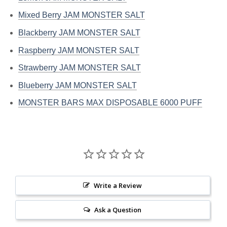
Mixed Berry JAM MONSTER SALT
Blackberry JAM MONSTER SALT
Raspberry JAM MONSTER SALT
Strawberry JAM MONSTER SALT
Blueberry JAM MONSTER SALT
MONSTER BARS MAX DISPOSABLE 6000 PUFF
Write a Review
Ask a Question