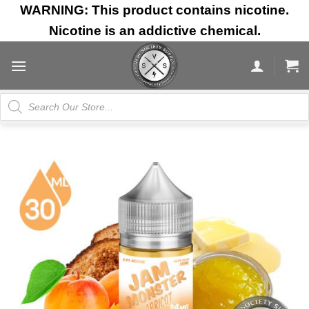
Skip
WARNING: This product contains nicotine.
to
Nicotine is an addictive chemical.
content
Products
search