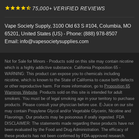
75,000+ VERIFIED REVIEWS
Vape Society Supply
,
3100 Old 63 S #104
,
Columbia
,
MO
65201
,
United States (US)
-
Phone:
(888) 978-8507
Email:
info@vapesocietysupplies.com
Not for Sale for Minors - Products sold on this site may contain nicotine
which is a highly addictive substance. California Proposition 65 -
WARNING: This product can expose you to chemicals including
nicotine, which is known to the State of California to cause birth defects
or other reproductive harm. For more information, go to
Proposition 65
Warnings Website
. Products sold on this site is intended for adult
smokers. You must be of legal smoking age in your territory to purchase
products. Please consult your physician before use. E-Juice on our site
may contain Propylene Glycol and/or Vegetable Glycerin, Nicotine and
Flavorings. Our products may be poisonous if orally ingested. FDA
DISCLAIMER: The statements made regarding these products have not
been evaluated by the Food and Drug Administration. The efficacy of
these products has not been confirmed by FDA-approved research.