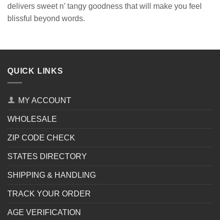
delivers sweet n’ tangy goodness that will make you feel
blissful beyond words.
QUICK LINKS
MY ACCOUNT
WHOLESALE
ZIP CODE CHECK
STATES DIRECTORY
SHIPPING & HANDLING
TRACK YOUR ORDER
AGE VERIFICATION