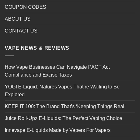
COUPON CODES
ABOUT US
CONTACT US
VAPE NEWS & REVIEWS
How Vape Businesses Can Navigate PACT Act
Compliance and Excise Taxes
YOGI E-Liquid: Natures Vapes That’re Waiting to Be
Explored
KEEP IT 100: The Brand That’s ‘Keeping Things Real’
Juice Roll-Upz E-Liquids: The Perfect Vaping Choice
Innevape E-Liquids Made by Vapers For Vapers