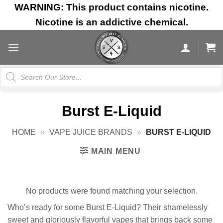
Skip
WARNING: This product contains nicotine.
to
Nicotine is an addictive chemical.
content
Products
search
Burst E-Liquid
HOME
»
VAPE JUICE BRANDS
»
BURST E-LIQUID
MAIN MENU
No products were found matching your selection.
Who’s ready for some Burst E-Liquid? Their shamelessly
sweet and gloriously flavorful vapes that brings back some