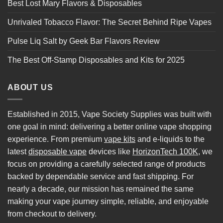
Best Lost Mary Flavors & Disposables
Unrivaled Tobacco Flavor: The Secret Behind Ripe Vapes
Pulse Liq Salt by Geek Bar Flavors Review
The Best Off-Stamp Disposables and Kits for 2025
ABOUT US
Established in 2015, Vape Society Supplies was built with
one goal in mind: delivering a better online vape shopping
experience. From premium
vape kits
and e-liquids to the
latest
disposable vape
devices like
HorizonTech 100K
, we
focus on providing a carefully selected range of products
backed by dependable service and fast shipping. For
nearly a decade, our mission has remained the same
making your vape journey simple, reliable, and enjoyable
from checkout to delivery.