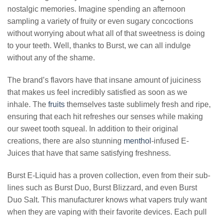
nostalgic memories. Imagine spending an afternoon
sampling a variety of fruity or even sugary concoctions
without worrying about what all of that sweetness is doing
to your teeth. Well, thanks to Burst, we can all indulge
without any of the shame.
The brand’s flavors have that insane amount of juiciness
that makes us feel incredibly satisfied as soon as we
inhale. The
fruits
themselves taste sublimely fresh and ripe,
ensuring that each hit refreshes our senses while making
our sweet tooth squeal. In addition to their original
creations, there are also stunning
menthol
-infused E-
Juices that have that same satisfying freshness.
Burst E-Liquid has a proven collection, even from their sub-
lines such as Burst Duo, Burst Blizzard, and even Burst
Duo Salt. This manufacturer knows what vapers truly want
when they are vaping with their favorite devices. Each pull