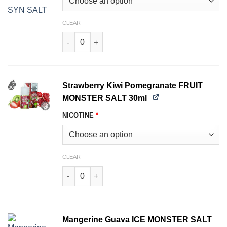
CLEAR
Strawberry Lime FRUIT MONSTER SALT 30ml qu
Strawberry Kiwi Pomegranate FRUIT
MONSTER SALT 30ml
NICOTINE
*
CLEAR
Strawberry Kiwi Pomegranate FRUIT MONSTER 
Mangerine Guava ICE MONSTER SALT