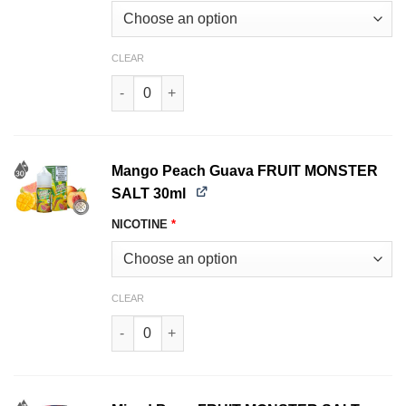
CLEAR
Blueberry Raspberry Lemon FRUIT MONSTER S
Mango Peach Guava FRUIT MONSTER
SALT 30ml
NICOTINE
*
CLEAR
Mango Peach Guava FRUIT MONSTER SALT 30ml