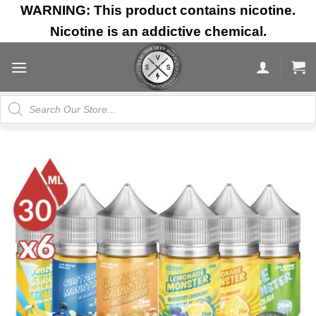
Skip
WARNING: This product contains nicotine.
to
Nicotine is an addictive chemical.
content
Products
search