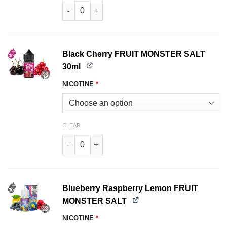
Strawberry Lime ICE FROZEN FRUIT MONSTER S
Black Cherry FRUIT MONSTER SALT
30ml
NICOTINE
*
CLEAR
Black Cherry FRUIT MONSTER SALT 30ml quant
Blueberry Raspberry Lemon FRUIT
MONSTER SALT
NICOTINE
*