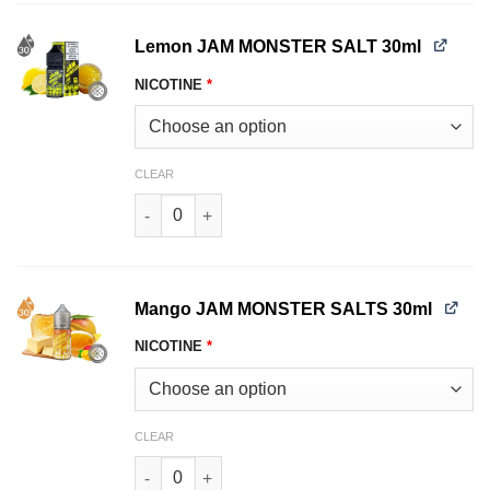
Lemon JAM MONSTER SALT 30ml
NICOTINE
*
CLEAR
Lemon JAM MONSTER SALT 30ml quantity
Mango JAM MONSTER SALTS 30ml
NICOTINE
*
CLEAR
Mango JAM MONSTER SALTS 30ml quantity