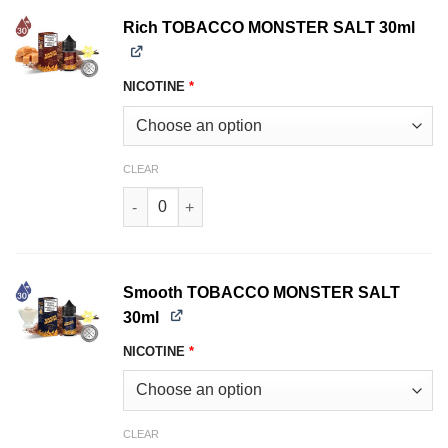
Rich TOBACCO MONSTER SALT 30ml
NICOTINE
*
CLEAR
Rich TOBACCO MONSTER SALT 30ml quantity
Smooth TOBACCO MONSTER SALT
30ml
NICOTINE
*
CLEAR