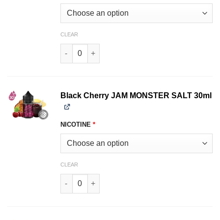
CLEAR
Blackberry JAM MONSTER SALT 30ml quantity
Black Cherry JAM MONSTER SALT 30ml
NICOTINE
*
CLEAR
Black Cherry JAM MONSTER SALT 30ml quantit