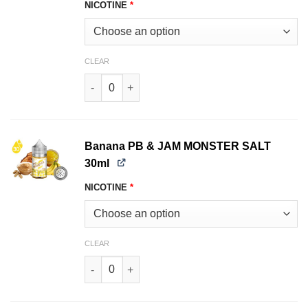
NICOTINE
*
CLEAR
Strawberry JAM MONSTER SALT 30ml quantity
Banana PB & JAM MONSTER SALT
30ml
NICOTINE
*
CLEAR
Banana PB & JAM MONSTER SALT 30ml quantit