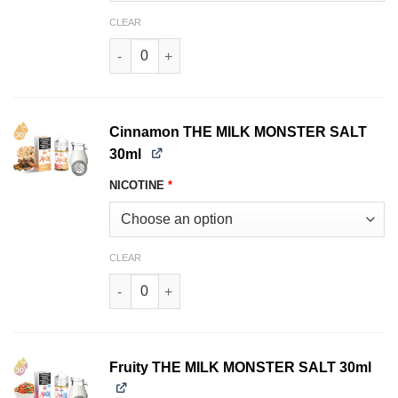
CLEAR
Berry Crunch THE MILK MONSTER SALT 30ml qu
Cinnamon THE MILK MONSTER SALT
30ml
NICOTINE
*
CLEAR
Cinnamon THE MILK MONSTER SALT 30ml quan
Fruity THE MILK MONSTER SALT 30ml