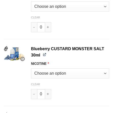
CLEAR
Blackberry CUSTARD MONSTER SALT 30ml quan
Blueberry CUSTARD MONSTER SALT
30ml
NICOTINE
*
CLEAR
Blueberry CUSTARD MONSTER SALT 30ml quant