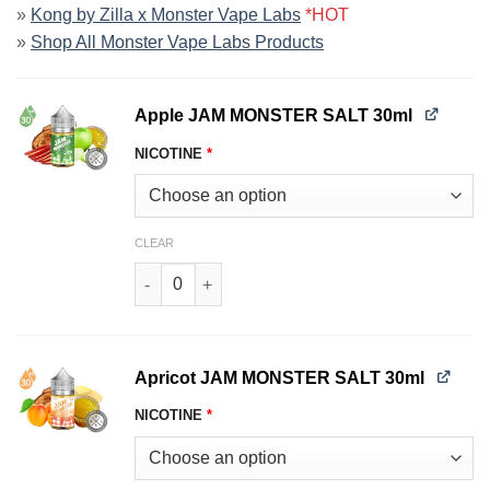
»
Kong by Zilla x Monster Vape Labs
*HOT
»
Shop All Monster Vape Labs Products
Apple JAM MONSTER SALT 30ml
NICOTINE
*
CLEAR
Apple JAM MONSTER SALT 30ml quantity
Apricot JAM MONSTER SALT 30ml
NICOTINE
*