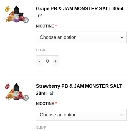
Grape PB & JAM MONSTER SALT 30ml
NICOTINE
*
CLEAR
Grape PB & JAM MONSTER SALT 30ml quantity
Strawberry PB & JAM MONSTER SALT
30ml
NICOTINE
*
CLEAR