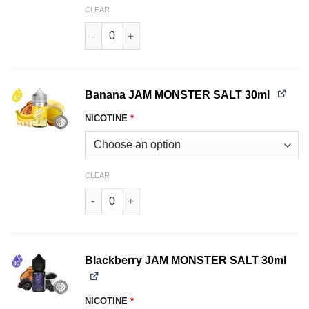
CLEAR
Apricot JAM MONSTER SALT 30ml quantity
Banana JAM MONSTER SALT 30ml
NICOTINE
*
CLEAR
Banana JAM MONSTER SALT 30ml quantity
Blackberry JAM MONSTER SALT 30ml
NICOTINE
*