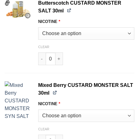
Butterscotch CUSTARD MONSTER
SALT 30ml
NICOTINE
*
CLEAR
Butterscotch CUSTARD MONSTER SALT 30ml qu
Mixed Berry CUSTARD MONSTER SALT
30ml
NICOTINE
*
CLEAR
Mixed Berry CUSTARD MONSTER SALT 30ml qua