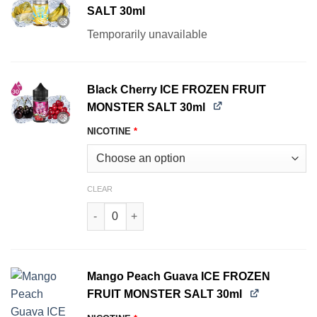
SALT 30ml
Temporarily unavailable
Black Cherry ICE FROZEN FRUIT
MONSTER SALT 30ml
NICOTINE
*
CLEAR
Black Cherry ICE FROZEN FRUIT MONSTER SALT
Mango Peach Guava ICE FROZEN
FRUIT MONSTER SALT 30ml