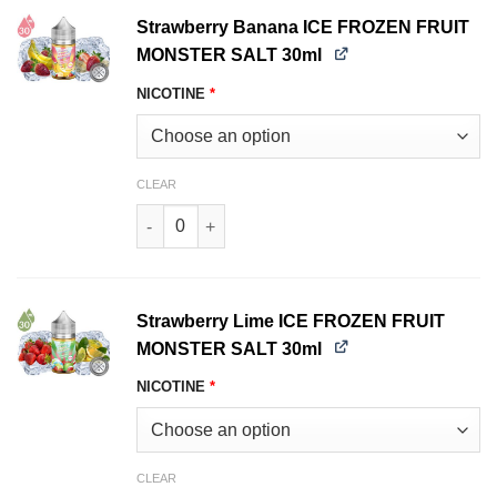
Strawberry Banana ICE FROZEN FRUIT
MONSTER SALT 30ml
NICOTINE
*
CLEAR
Strawberry Banana ICE FROZEN FRUIT MONSTE
Strawberry Lime ICE FROZEN FRUIT
MONSTER SALT 30ml
NICOTINE
*
CLEAR