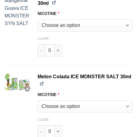
30ml
NICOTINE
*
CLEAR
Mangerine Guava ICE MONSTER SALT 30ml qua
Melon Colada ICE MONSTER SALT 30ml
NICOTINE
*
CLEAR
Melon Colada ICE MONSTER SALT 30ml quantit