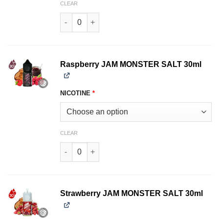
CLEAR
Peach JAM MONSTER SALT 30ml quantity
Raspberry JAM MONSTER SALT 30ml
NICOTINE
*
CLEAR
Raspberry JAM MONSTER SALT 30ml quantity
Strawberry JAM MONSTER SALT 30ml