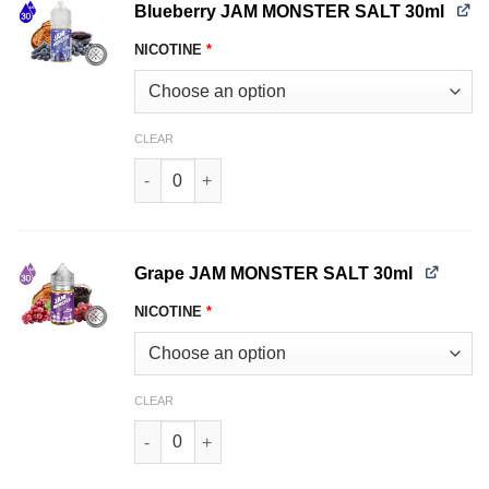
Blueberry JAM MONSTER SALT 30ml
NICOTINE
*
CLEAR
Blueberry JAM MONSTER SALT 30ml quantity
Grape JAM MONSTER SALT 30ml
NICOTINE
*
CLEAR
Grape JAM MONSTER SALT 30ml quantity