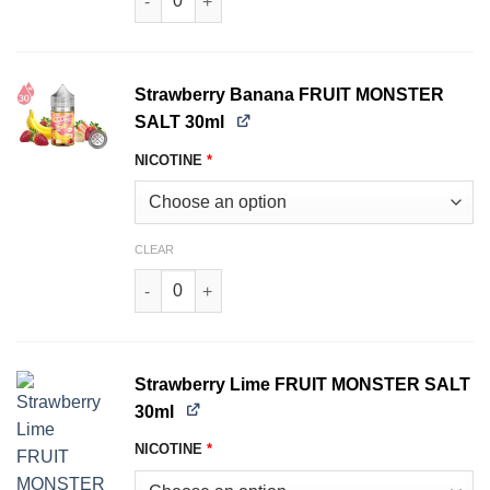
Strawberry Banana FRUIT MONSTER
SALT 30ml
NICOTINE
*
CLEAR
Strawberry Banana FRUIT MONSTER SALT 30ml 
Strawberry Lime FRUIT MONSTER SALT
30ml
NICOTINE
*