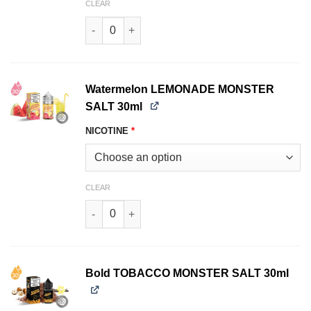
CLEAR
Strawberry LEMONADE MONSTER SALT 30ml qu
Watermelon LEMONADE MONSTER
SALT 30ml
NICOTINE
*
CLEAR
Watermelon LEMONADE MONSTER SALT 30ml qu
Bold TOBACCO MONSTER SALT 30ml