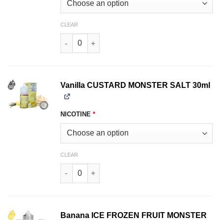
CLEAR
Strawberry CUSTARD MONSTER SALT 30ml quan
Vanilla CUSTARD MONSTER SALT 30ml
NICOTINE
*
CLEAR
Vanilla CUSTARD MONSTER SALT 30ml quantit
Banana ICE FROZEN FRUIT MONSTER