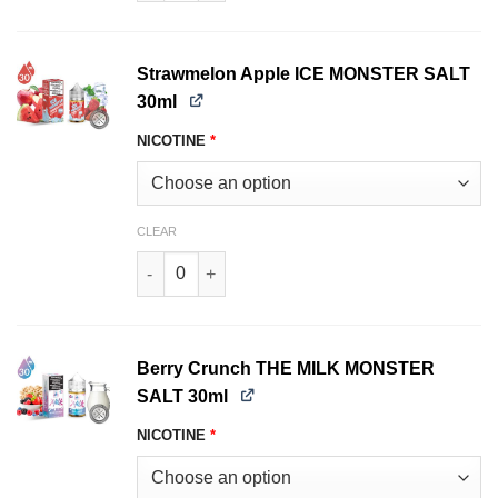
Strawmelon Apple ICE MONSTER SALT
30ml
NICOTINE
*
CLEAR
Strawmelon Apple ICE MONSTER SALT 30ml qua
Berry Crunch THE MILK MONSTER
SALT 30ml
NICOTINE
*