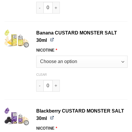
Strawberry PB & JAM MONSTER SALT 30ml quan
Banana CUSTARD MONSTER SALT
30ml
NICOTINE
*
CLEAR
Banana CUSTARD MONSTER SALT 30ml quantit
Blackberry CUSTARD MONSTER SALT
30ml
NICOTINE
*