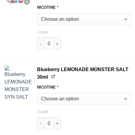
NICOTINE
*
CLEAR
Fruity THE MILK MONSTER SALT 30ml quantity
Blueberry LEMONADE MONSTER SALT
30ml
NICOTINE
*
CLEAR
Blueberry LEMONADE MONSTER SALT 30ml qua