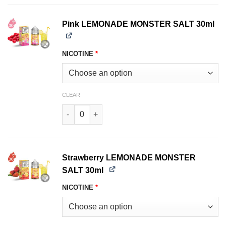
Pink LEMONADE MONSTER SALT 30ml
NICOTINE
*
CLEAR
Pink LEMONADE MONSTER SALT 30ml quantity
Strawberry LEMONADE MONSTER
SALT 30ml
NICOTINE
*