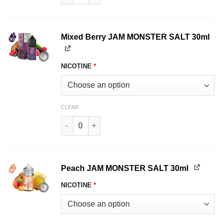
Mixed Berry JAM MONSTER SALT 30ml
NICOTINE
*
CLEAR
Mixed Berry JAM MONSTER SALT 30ml quantity
Peach JAM MONSTER SALT 30ml
NICOTINE
*