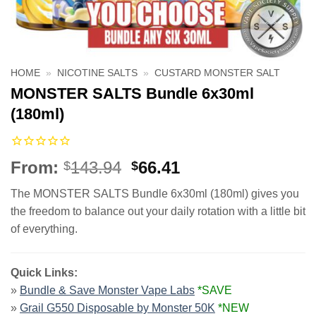
HOME
»
NICOTINE SALTS
»
CUSTARD MONSTER SALT
MONSTER SALTS Bundle 6x30ml
(180ml)
Original
Current
From:
143.94
66.41
$
$
price
price
The MONSTER SALTS Bundle 6x30ml (180ml) gives you
was:
is:
the freedom to balance out your daily rotation with a little bit
$143.94.
$66.41.
of everything.
Quick Links:
»
Bundle & Save Monster Vape Labs
*SAVE
»
Grail G550 Disposable by Monster 50K
*NEW