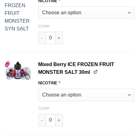
NICOTINE
*
CLEAR
Mango Peach Guava ICE FROZEN FRUIT MONST
Mixed Berry ICE FROZEN FRUIT
MONSTER SALT 30ml
NICOTINE
*
CLEAR
Mixed Berry ICE FROZEN FRUIT MONSTER SALT 