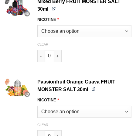
Mixed Berry FRUIT MONSTER SALT
30ml
NICOTINE
*
CLEAR
Mixed Berry FRUIT MONSTER SALT 30ml quanti
Passionfruit Orange Guava FRUIT
MONSTER SALT 30ml
NICOTINE
*
CLEAR
Passionfruit Orange Guava FRUIT MONSTER SA