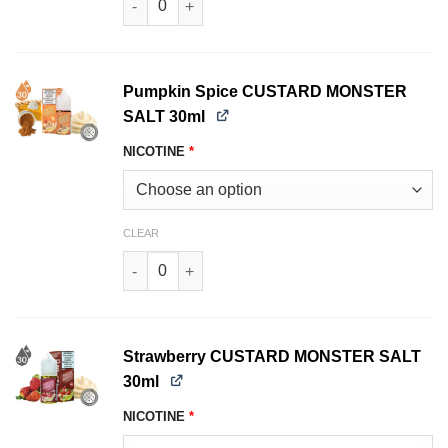
Pumpkin Spice CUSTARD MONSTER
SALT 30ml
NICOTINE
*
CLEAR
Pumpkin Spice CUSTARD MONSTER SALT 30ml 
Strawberry CUSTARD MONSTER SALT
30ml
NICOTINE
*