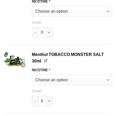
NICOTINE
*
CLEAR
Bold TOBACCO MONSTER SALT 30ml quantity
Menthol TOBACCO MONSTER SALT
30ml
NICOTINE
*
CLEAR
Menthol TOBACCO MONSTER SALT 30ml quanti