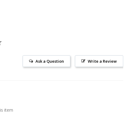
Ask a Question
Write a Review
is item