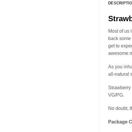
DESCRIPTI
Straw
Most of us 
back some 
get to expe
awesome mu
As you inha
all-natural 
Strawberry
VG/PG.
No doubt, t
Package C