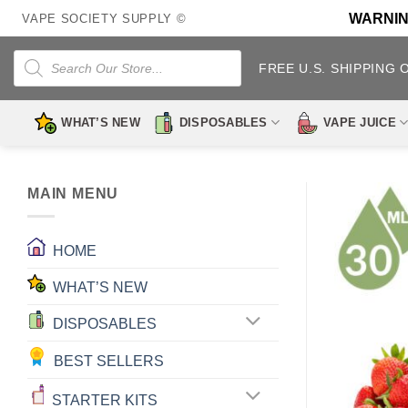
Skip
WARNING:
VAPE SOCIETY SUPPLY ©
to
content
Products
search
FREE U.S. SHIPPING 
WHAT’S NEW
DISPOSABLES
VAPE JUICE
MAIN MENU
HOME
WHAT’S NEW
DISPOSABLES
BEST SELLERS
STARTER KITS