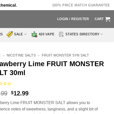
chemical.
100% PRICE MATCH GUARANTEE
LOGIN / REGISTER
CART
RS
SALE
420 VAPE
STATES DIRECTORY
E
»
NICOTINE SALTS
»
FRUIT MONSTER SYN SALT
rawberry Lime FRUIT MONSTER
LT 30ml
Original
Current
.99
12.99
$
price
price
wberry Lime FRUIT MONSTER SALT allows you to
was:
is:
ience notes of sweetness, tanginess, and a slight bit of
$23.99.
$12.99.