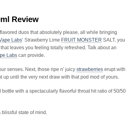
ml Review
flavored duos that absolutely please, all while bringing
Vape Labs
‘ Strawberry Lime
FRUIT MONSTER
SALT, you
 that leaves you feeling totally refreshed. Talk about an
pe Labs
can provide.
ur senses. Next, those ripe n’ juicy
strawberries
erupt with
ght up until the very next draw with that pod mod of yours.
ottle with a spectacularly flavorful throat hit ratio of 50/50
blissful state of mind.