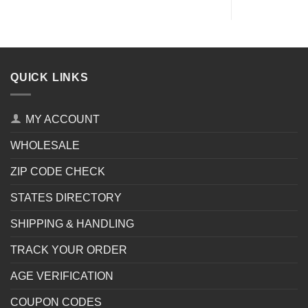
QUICK LINKS
MY ACCOUNT
WHOLESALE
ZIP CODE CHECK
STATES DIRECTORY
SHIPPING & HANDLING
TRACK YOUR ORDER
AGE VERIFICATION
COUPON CODES