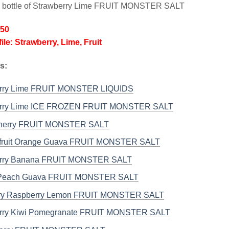
l bottle of Strawberry Lime FRUIT MONSTER SALT
/50
ile: Strawberry, Lime, Fruit
s:
erry Lime FRUIT MONSTER LIQUIDS
erry Lime ICE FROZEN FRUIT MONSTER SALT
Cherry FRUIT MONSTER SALT
fruit Orange Guava FRUIT MONSTER SALT
erry Banana FRUIT MONSTER SALT
Peach Guava FRUIT MONSTER SALT
rry Raspberry Lemon FRUIT MONSTER SALT
rry Kiwi Pomegranate FRUIT MONSTER SALT