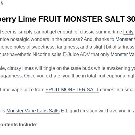
ON
berry Lime FRUIT MONSTER SALT 30
it seems, simply cannot get enough of classic summertime
fruity
nice nostalgic wonders in the process? And, thanks to
Monster 
rience notes of sweetness, tanginess, and a slight bit of tartness
st-havethetic Nicotine salts E-Juice ADV that only
Monster Va
le, citrusy
limes
will tingle on the taste buds while awakening yo
sugariness. Once you exhale, you’ll be in total fruit euphoria, ri
 Lime vape juice from
FRUIT MONSTER SALT
comes in a small b
his
Monster Vape Labs Salts
E-Liquid creation will have you in a 
ontents Include: