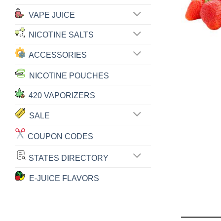
VAPE JUICE
NICOTINE SALTS
ACCESSORIES
NICOTINE POUCHES
420 VAPORIZERS
SALE
COUPON CODES
STATES DIRECTORY
E-JUICE FLAVORS