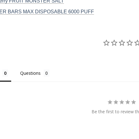
Berry FRUIT MONSTER SALT
R BARS MAX DISPOSABLE 6000 PUFF
Questions
Be the first to review th