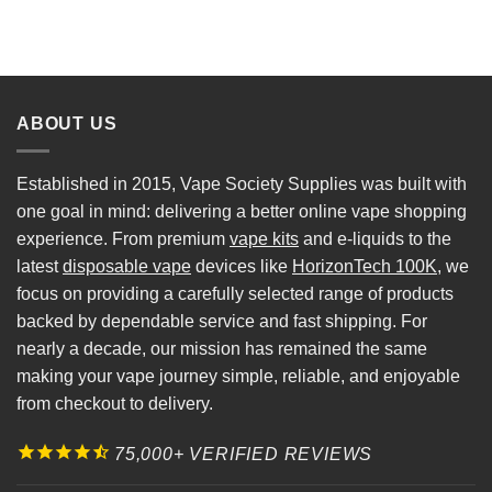
ABOUT US
Established in 2015, Vape Society Supplies was built with
one goal in mind: delivering a better online vape shopping
experience. From premium
vape kits
and e-liquids to the
latest
disposable vape
devices like
HorizonTech 100K
, we
focus on providing a carefully selected range of products
backed by dependable service and fast shipping. For
nearly a decade, our mission has remained the same
making your vape journey simple, reliable, and enjoyable
from checkout to delivery.
75,000+ VERIFIED REVIEWS