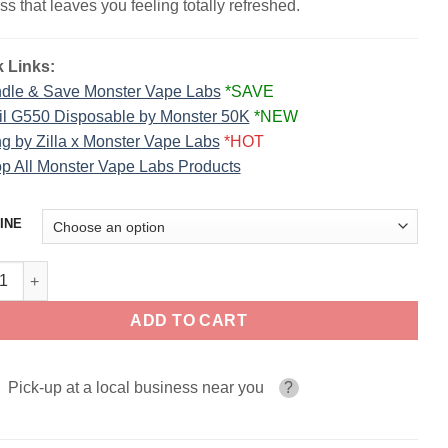
ss that leaves you feeling totally refreshed.
 Links:
dle & Save Monster Vape Labs
*SAVE
il G550 Disposable by Monster 50K
*NEW
g by Zilla x Monster Vape Labs
*HOT
p All Monster Vape Labs Products
INE
berry Lime FRUIT MONSTER SALT 30ml quantity
ADD TO CART
Pick-up at a local business near you
?