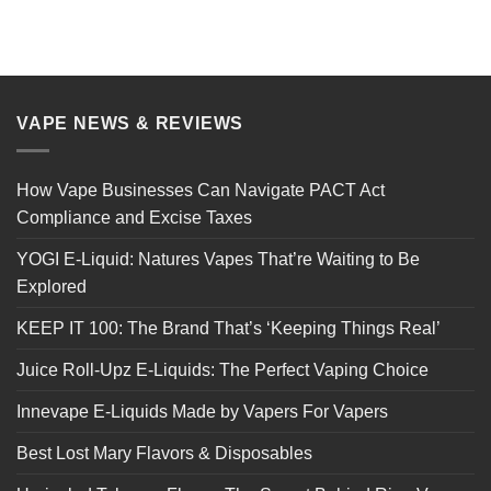
VAPE NEWS & REVIEWS
How Vape Businesses Can Navigate PACT Act
Compliance and Excise Taxes
YOGI E-Liquid: Natures Vapes That’re Waiting to Be
Explored
KEEP IT 100: The Brand That’s ‘Keeping Things Real’
Juice Roll-Upz E-Liquids: The Perfect Vaping Choice
Innevape E-Liquids Made by Vapers For Vapers
Best Lost Mary Flavors & Disposables