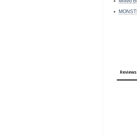
Mixed 
MONSTE
Reviews