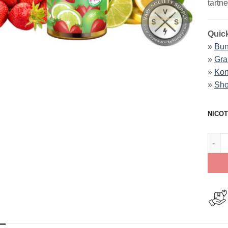
tartne
Quick
»
Bun
»
Gra
»
Kon
»
Sho
NICOT
Straw