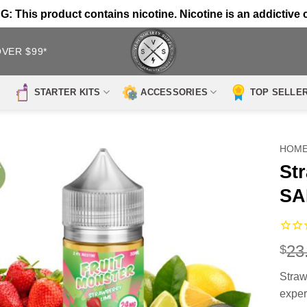
 This product contains nicotine. Nicotine is an addictive 
OVER $99*
STARTER KITS
ACCESSORIES
TOP SELLE
HOM
St
SA
23
$
Stra
exper