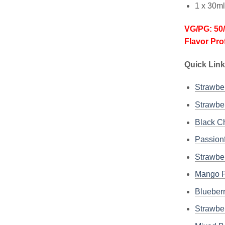
1 x 30m
VG/PG: 50
Flavor Prof
Quick Link
Strawb
Strawb
Black 
Passion
Strawb
Mango 
Bluebe
Strawbe