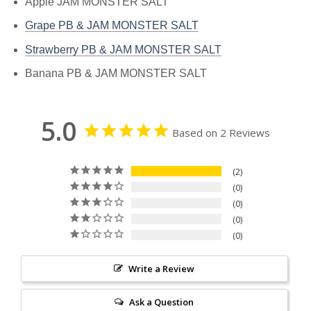
Apple JAM MONSTER SALT
Grape PB & JAM MONSTER SALT
Strawberry PB & JAM MONSTER SALT
Banana PB & JAM MONSTER SALT
5.0
Based on 2 Reviews
2
0
0
0
0
Write a Review
Ask a Question