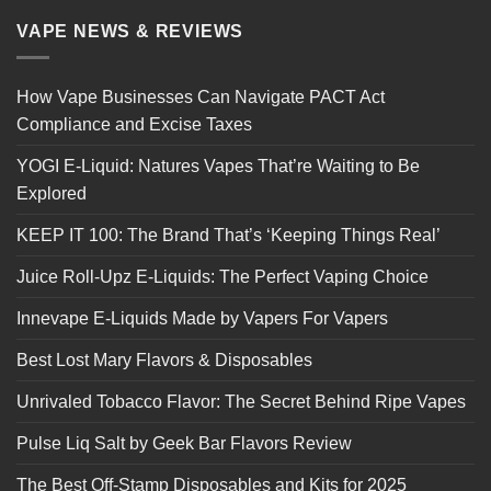
VAPE NEWS & REVIEWS
How Vape Businesses Can Navigate PACT Act
Compliance and Excise Taxes
YOGI E-Liquid: Natures Vapes That’re Waiting to Be
Explored
KEEP IT 100: The Brand That’s ‘Keeping Things Real’
Juice Roll-Upz E-Liquids: The Perfect Vaping Choice
Innevape E-Liquids Made by Vapers For Vapers
Best Lost Mary Flavors & Disposables
Unrivaled Tobacco Flavor: The Secret Behind Ripe Vapes
Pulse Liq Salt by Geek Bar Flavors Review
The Best Off-Stamp Disposables and Kits for 2025