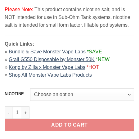
Please Note:
This product contains nicotine salt, and is
NOT intended for use in Sub-Ohm Tank systems. nicotine
salt is intended for small form factor, fillable pod systems.
Quick Links:
»
Bundle & Save Monster Vape Labs
*SAVE
»
Grail G550 Disposable by Monster 50K
*NEW
»
Kong by Zilla x Monster Vape Labs
*HOT
»
Shop All Monster Vape Labs Products
NICOTINE
Mixed Berry JAM MONSTER SALT 30ml quantity
ADD TO CART