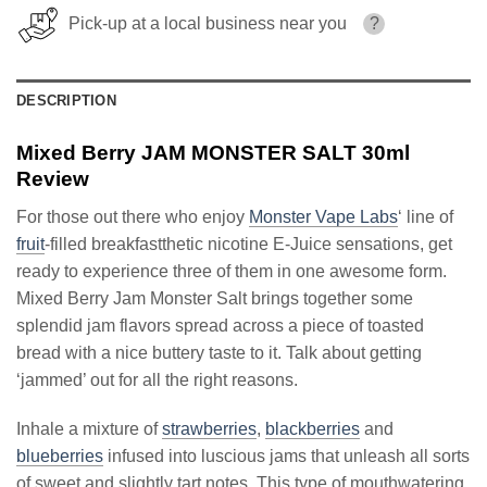
Pick-up at a local business near you
?
DESCRIPTION
Mixed Berry JAM MONSTER SALT 30ml
Review
For those out there who enjoy
Monster Vape Labs
‘ line of
fruit
-filled breakfastthetic nicotine E-Juice sensations, get
ready to experience three of them in one awesome form.
Mixed Berry Jam Monster Salt brings together some
splendid jam flavors spread across a piece of toasted
bread with a nice buttery taste to it. Talk about getting
‘jammed’ out for all the right reasons.
Inhale a mixture of
strawberries
,
blackberries
and
blueberries
infused into luscious jams that unleash all sorts
of sweet and slightly tart notes. This type of mouthwatering