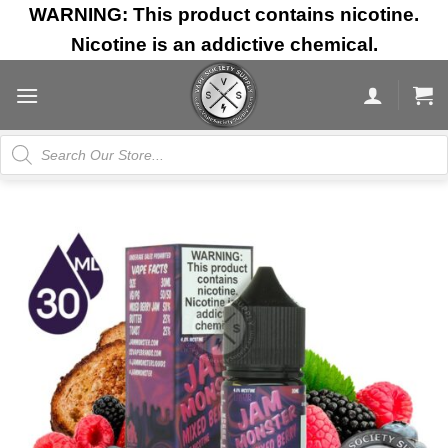
Skip
WARNING: This product contains nicotine.
to
Nicotine is an addictive chemical.
content
Products
search