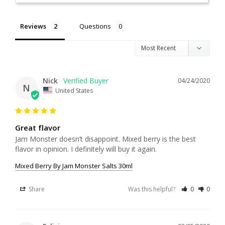
Reviews
Questions
Nick
04/24/2020
N
United States
Great flavor
Jam Monster doesn’t disappoint. Mixed berry is the best 
flavor in opinion. I definitely will buy it again.
Mixed Berry By Jam Monster Salts 30ml
Share
Was this helpful?
0
0