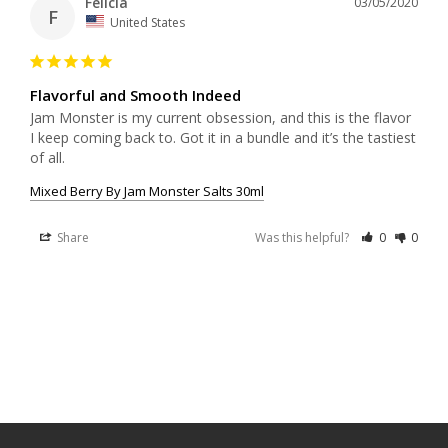
Felicia
03/05/2020
F
United States
Flavorful and Smooth Indeed
Jam Monster is my current obsession, and this is the flavor 
I keep coming back to. Got it in a bundle and it’s the tastiest 
Mixed Berry By Jam Monster Salts 30ml
Share
Was this helpful?
0
0