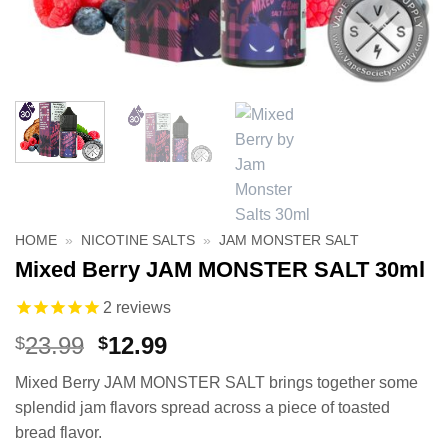
HOME
»
NICOTINE SALTS
»
JAM MONSTER SALT
Mixed Berry JAM MONSTER SALT 30ml
2
reviews
Original
Current
23.99
12.99
$
$
price
price
Mixed Berry JAM MONSTER SALT brings together some
was:
is:
splendid jam flavors spread across a piece of toasted
$23.99.
$12.99.
bread flavor.