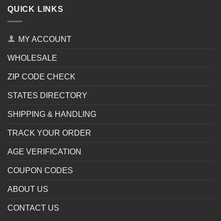
QUICK LINKS
MY ACCOUNT
WHOLESALE
ZIP CODE CHECK
STATES DIRECTORY
SHIPPING & HANDLING
TRACK YOUR ORDER
AGE VERIFICATION
COUPON CODES
ABOUT US
CONTACT US