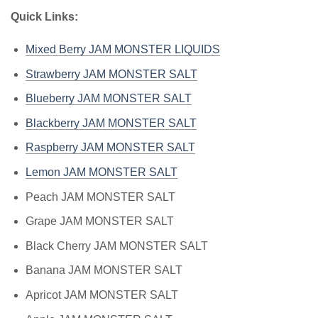
Quick Links:
Mixed Berry JAM MONSTER LIQUIDS
Strawberry JAM MONSTER SALT
Blueberry JAM MONSTER SALT
Blackberry JAM MONSTER SALT
Raspberry JAM MONSTER SALT
Lemon JAM MONSTER SALT
Peach JAM MONSTER SALT
Grape JAM MONSTER SALT
Black Cherry JAM MONSTER SALT
Banana JAM MONSTER SALT
Apricot JAM MONSTER SALT