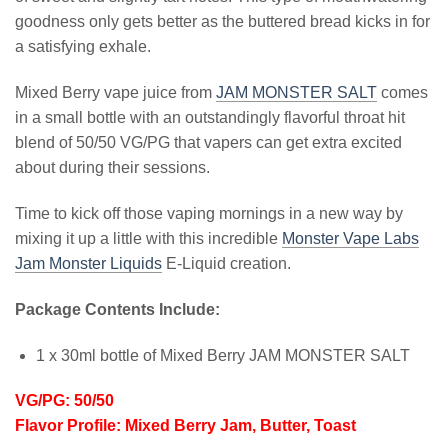
goodness only gets better as the buttered bread kicks in for
a satisfying exhale.
Mixed Berry vape juice from
JAM MONSTER SALT
comes
in a small bottle with an outstandingly flavorful throat hit
blend of 50/50 VG/PG that vapers can get extra excited
about during their sessions.
Time to kick off those vaping mornings in a new way by
mixing it up a little with this incredible
Monster Vape Labs
Jam Monster Liquids
E-Liquid creation.
Package Contents Include:
1 x 30ml bottle of Mixed Berry JAM MONSTER SALT
VG/PG: 50/50
Flavor Profile: Mixed Berry Jam, Butter, Toast