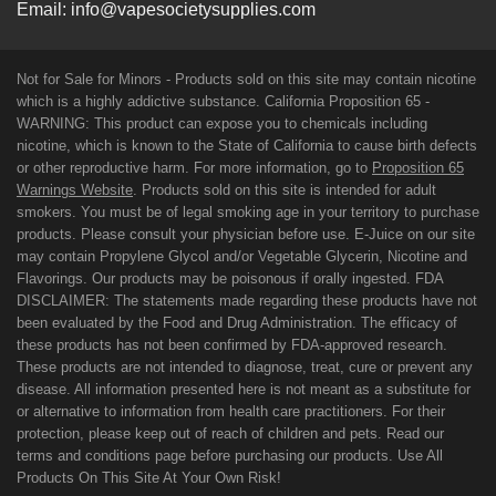
Email:
info@vapesocietysupplies.com
Not for Sale for Minors - Products sold on this site may contain nicotine
which is a highly addictive substance. California Proposition 65 -
WARNING: This product can expose you to chemicals including
nicotine, which is known to the State of California to cause birth defects
or other reproductive harm. For more information, go to
Proposition 65
Warnings Website
. Products sold on this site is intended for adult
smokers. You must be of legal smoking age in your territory to purchase
products. Please consult your physician before use. E-Juice on our site
may contain Propylene Glycol and/or Vegetable Glycerin, Nicotine and
Flavorings. Our products may be poisonous if orally ingested. FDA
DISCLAIMER: The statements made regarding these products have not
been evaluated by the Food and Drug Administration. The efficacy of
these products has not been confirmed by FDA-approved research.
These products are not intended to diagnose, treat, cure or prevent any
disease. All information presented here is not meant as a substitute for
or alternative to information from health care practitioners. For their
protection, please keep out of reach of children and pets. Read our
terms and conditions page before purchasing our products. Use All
Products On This Site At Your Own Risk!