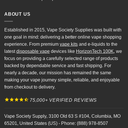
ABOUT US
Established in 2015, Vape Society Supplies was built with
one goal in mind: delivering a better online vape shopping
experience. From premium
vape kits
and e-liquids to the
latest
disposable vape
devices like
HorizonTech 100K
, we
focus on providing a carefully selected range of products
backed by dependable service and fast shipping. For
nearly a decade, our mission has remained the same
making your vape journey simple, reliable, and enjoyable
from checkout to delivery.
75,000+ VERIFIED REVIEWS
Vape Society Supply
,
3100 Old 63 S #104
,
Columbia
,
MO
65201
,
United States (US)
-
Phone:
(888) 978-8507