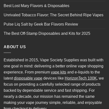
Best Lost Mary Flavors & Disposables
Unrivaled Tobacco Flavor: The Secret Behind Ripe Vapes
Pulse Liq Salt by Geek Bar Flavors Review
The Best Off-Stamp Disposables and Kits for 2025
ABOUT US
Established in 2015, Vape Society Supplies was built with
one goal in mind: delivering a better online vape shopping
experience. From premium
vape kits
and e-liquids to the
latest
disposable vape
devices like
HorizonTech 100K
, we
focus on providing a carefully selected range of products
backed by dependable service and fast shipping. For
nearly a decade, our mission has remained the same
making your vape journey simple, reliable, and enjoyable
from checkout to delivery.