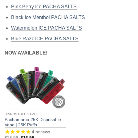
Pink Berry Ice PACHA SALTS
Black Ice Menthol PACHA SALTS
Watermelon ICE PACHA SALTS
Blue Razz ICE PACHA SALTS
NOW AVAILABLE!
DISPOSABLE VAPES
Pachamama 25K Disposable
Vape | 25K Puffs
4
reviews
Original
Current
$
25.99
$
16.99