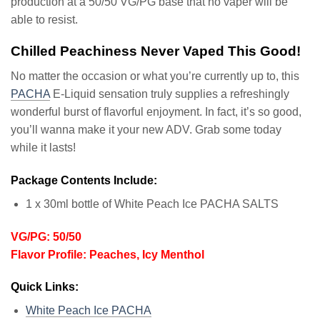
production at a 50/50 VG/PG base that no vaper will be
able to resist.
Chilled Peachiness Never Vaped This Good!
No matter the occasion or what you’re currently up to, this
PACHA
E-Liquid sensation truly supplies a refreshingly
wonderful burst of flavorful enjoyment. In fact, it’s so good,
you’ll wanna make it your new ADV. Grab some today
while it lasts!
Package Contents Include:
1 x 30ml bottle of White Peach Ice PACHA SALTS
VG/PG: 50/50
Flavor Profile: Peaches, Icy Menthol
Quick Links:
White Peach Ice PACHA