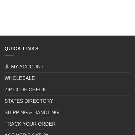
QUICK LINKS
MY ACCOUNT
WHOLESALE
ZIP CODE CHECK
STATES DIRECTORY
SHIPPING & HANDLING
TRACK YOUR ORDER