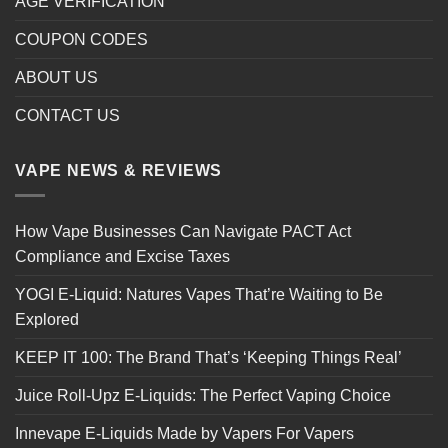
AGE VERIFICATION
COUPON CODES
ABOUT US
CONTACT US
VAPE NEWS & REVIEWS
How Vape Businesses Can Navigate PACT Act
Compliance and Excise Taxes
YOGI E-Liquid: Natures Vapes That’re Waiting to Be
Explored
KEEP IT 100: The Brand That’s ‘Keeping Things Real’
Juice Roll-Upz E-Liquids: The Perfect Vaping Choice
Innevape E-Liquids Made by Vapers For Vapers