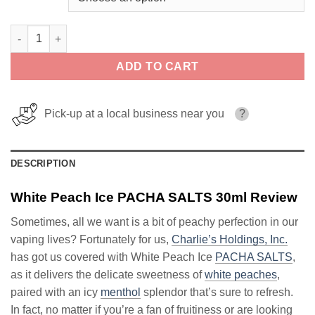
White Peach Ice PACHA SALTS 30ml quantity
ADD TO CART
Pick-up at a local business near you
?
DESCRIPTION
White Peach Ice PACHA SALTS 30ml Review
Sometimes, all we want is a bit of peachy perfection in our
vaping lives? Fortunately for us,
Charlie’s Holdings, Inc.
has got us covered with White Peach Ice
PACHA SALTS
,
as it delivers the delicate sweetness of
white peaches
,
paired with an icy
menthol
splendor that’s sure to refresh.
In fact, no matter if you’re a fan of fruitiness or are looking