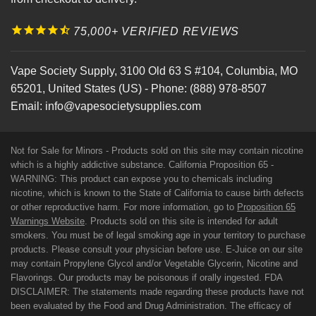
75,000+ VERIFIED REVIEWS
Vape Society Supply
,
3100 Old 63 S #104
,
Columbia
,
MO
65201
,
United States (US)
-
Phone:
(888) 978-8507
Email:
info@vapesocietysupplies.com
Not for Sale for Minors - Products sold on this site may contain nicotine
which is a highly addictive substance. California Proposition 65 -
WARNING: This product can expose you to chemicals including
nicotine, which is known to the State of California to cause birth defects
or other reproductive harm. For more information, go to
Proposition 65
Warnings Website
. Products sold on this site is intended for adult
smokers. You must be of legal smoking age in your territory to purchase
products. Please consult your physician before use. E-Juice on our site
may contain Propylene Glycol and/or Vegetable Glycerin, Nicotine and
Flavorings. Our products may be poisonous if orally ingested. FDA
DISCLAIMER: The statements made regarding these products have not
been evaluated by the Food and Drug Administration. The efficacy of