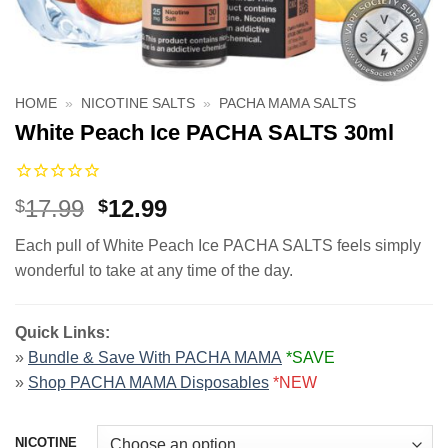
HOME
»
NICOTINE SALTS
»
PACHA MAMA SALTS
White Peach Ice PACHA SALTS 30ml
Original
Current
17.99
12.99
$
$
price
price
Each pull of White Peach Ice PACHA SALTS feels simply
was:
is:
wonderful to take at any time of the day.
$17.99.
$12.99.
Quick Links:
»
Bundle & Save With PACHA MAMA
*SAVE
»
Shop PACHA MAMA Disposables
*NEW
NICOTINE