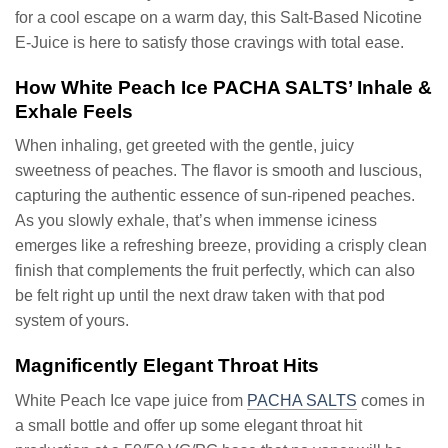
for a cool escape on a warm day, this Salt-Based Nicotine
E-Juice is here to satisfy those cravings with total ease.
How White Peach Ice PACHA SALTS’ Inhale &
Exhale Feels
When inhaling, get greeted with the gentle, juicy
sweetness of peaches. The flavor is smooth and luscious,
capturing the authentic essence of sun-ripened peaches.
As you slowly exhale, that’s when immense iciness
emerges like a refreshing breeze, providing a crisply clean
finish that complements the fruit perfectly, which can also
be felt right up until the next draw taken with that pod
system of yours.
Magnificently Elegant Throat Hits
White Peach Ice vape juice from
PACHA SALTS
comes in
a small bottle and offer up some elegant throat hit