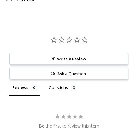
price
price
was:
is:
$25.99.
$16.99.
Write a Review
Ask a Question
Reviews
Questions
Be the first to review this item