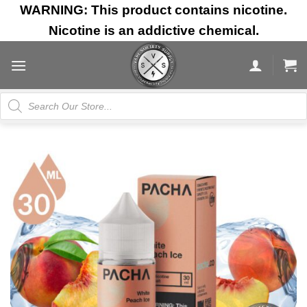
Skip
WARNING: This product contains nicotine.
to
Nicotine is an addictive chemical.
content
Products
search