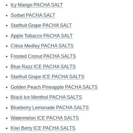
Icy Mango PACHA SALT
Sorbet PACHA SALT
Starfruit Grape PACHA SALT
Apple Tobacco PACHA SALT
Citrus Medley PACHA SALTS
Frosted Cronut PACHA SALTS
Blue Razz ICE PACHA SALTS
Starfruit Grape ICE PACHA SALTS
Golden Peach Pineapple PACHA SALTS
Black Ice Menthol PACHA SALTS
Blueberry Lemonade PACHA SALTS
Watermelon ICE PACHA SALTS
Kiwi Berry ICE PACHA SALTS