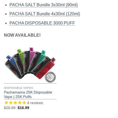
PACHA SALT Bundle 3x30ml (90ml)
PACHA SALT Bundle 4x30ml (120ml)
PACHA DISPOSABLE 3000 PUFF
NOW AVAILABLE!
DISPOSABLE VAPES
Pachamama 25K Disposable
Vape | 25K Puffs
4
reviews
Original
Current
$
25.99
$
16.99
price
price
was:
is:
$25.99.
$16.99.