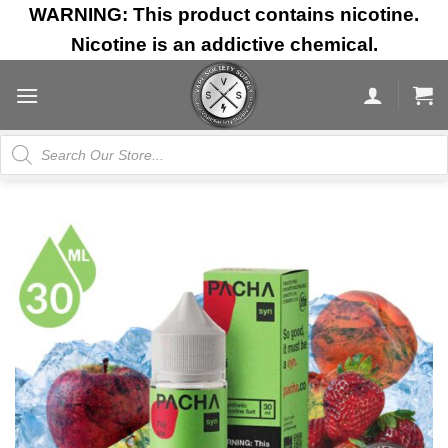
Skip
WARNING: This product contains nicotine.
to
Nicotine is an addictive chemical.
content
Products
search