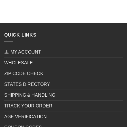
QUICK LINKS
MY ACCOUNT
WHOLESALE
ZIP CODE CHECK
STATES DIRECTORY
SHIPPING & HANDLING
TRACK YOUR ORDER
AGE VERIFICATION