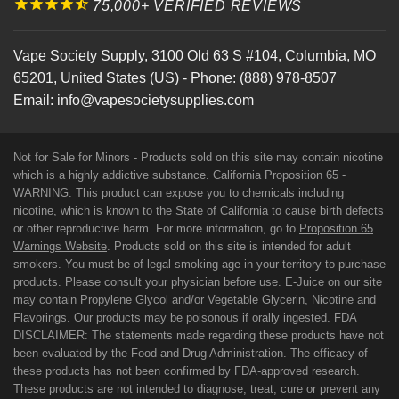
75,000+ VERIFIED REVIEWS
Vape Society Supply
,
3100 Old 63 S #104
,
Columbia
,
MO
65201
,
United States (US)
-
Phone:
(888) 978-8507
Email:
info@vapesocietysupplies.com
Not for Sale for Minors - Products sold on this site may contain nicotine
which is a highly addictive substance. California Proposition 65 -
WARNING: This product can expose you to chemicals including
nicotine, which is known to the State of California to cause birth defects
or other reproductive harm. For more information, go to
Proposition 65
Warnings Website
. Products sold on this site is intended for adult
smokers. You must be of legal smoking age in your territory to purchase
products. Please consult your physician before use. E-Juice on our site
may contain Propylene Glycol and/or Vegetable Glycerin, Nicotine and
Flavorings. Our products may be poisonous if orally ingested. FDA
DISCLAIMER: The statements made regarding these products have not
been evaluated by the Food and Drug Administration. The efficacy of
these products has not been confirmed by FDA-approved research.
These products are not intended to diagnose, treat, cure or prevent any