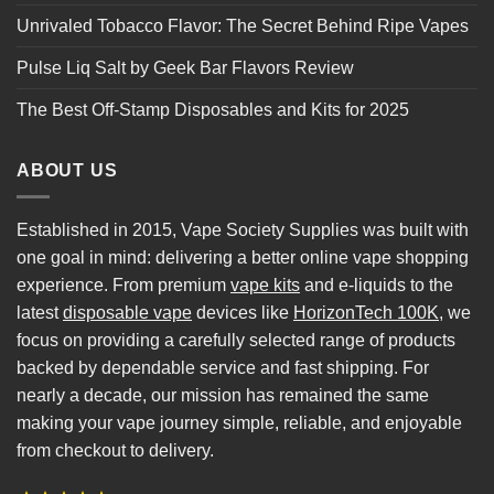
Unrivaled Tobacco Flavor: The Secret Behind Ripe Vapes
Pulse Liq Salt by Geek Bar Flavors Review
The Best Off-Stamp Disposables and Kits for 2025
ABOUT US
Established in 2015, Vape Society Supplies was built with
one goal in mind: delivering a better online vape shopping
experience. From premium
vape kits
and e-liquids to the
latest
disposable vape
devices like
HorizonTech 100K
, we
focus on providing a carefully selected range of products
backed by dependable service and fast shipping. For
nearly a decade, our mission has remained the same
making your vape journey simple, reliable, and enjoyable
from checkout to delivery.