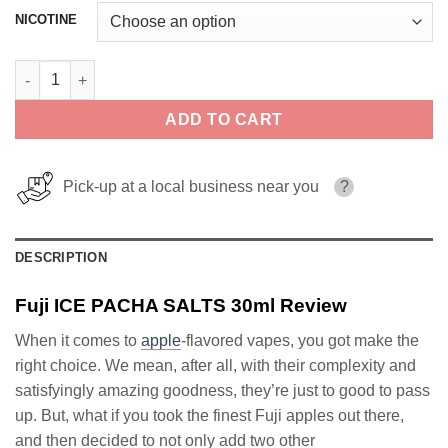
NICOTINE
Fuji ICE PACHA SALTS 30ml quantity
ADD TO CART
Pick-up at a local business near you
?
DESCRIPTION
Fuji ICE PACHA SALTS 30ml Review
When it comes to
apple
-flavored vapes, you got make the
right choice. We mean, after all, with their complexity and
satisfyingly amazing goodness, they’re just to good to pass
up. But, what if you took the finest Fuji apples out there,
and then decided to not only add two other