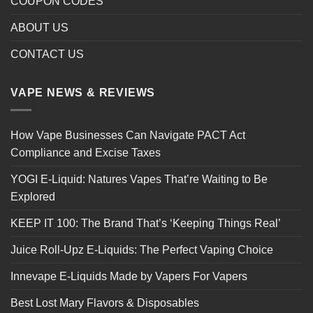
COUPON CODES
ABOUT US
CONTACT US
VAPE NEWS & REVIEWS
How Vape Businesses Can Navigate PACT Act
Compliance and Excise Taxes
YOGI E-Liquid: Natures Vapes That’re Waiting to Be
Explored
KEEP IT 100: The Brand That’s ‘Keeping Things Real’
Juice Roll-Upz E-Liquids: The Perfect Vaping Choice
Innevape E-Liquids Made by Vapers For Vapers
Best Lost Mary Flavors & Disposables