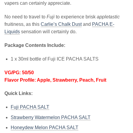
vapers can certainly appreciate.
No need to travel to
Fuji
to experience brisk
appletastic
fruitiness, as this
Carlie’s Chalk Dust
and
PACHA E-
Liquids
sensation will certainly do.
Package Contents Include:
1 x 30ml bottle of Fuji ICE PACHA SALTS
VG/PG: 50/50
Flavor Profile: Apple, Strawberry, Peach, Fruit
Quick Links:
Fuji PACHA SALT
Strawberry Watermelon PACHA SALT
Honeydew Melon PACHA SALT