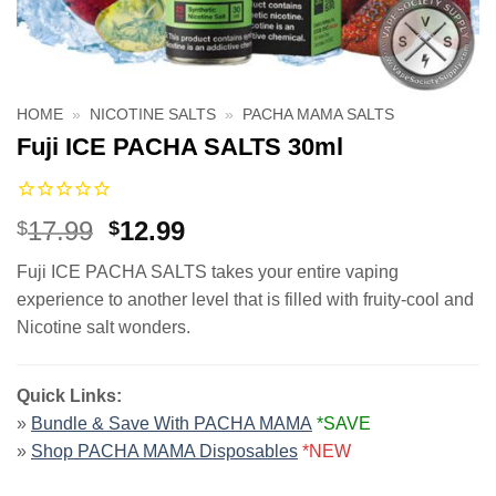
HOME
»
NICOTINE SALTS
»
PACHA MAMA SALTS
Fuji ICE PACHA SALTS 30ml
Original
Current
17.99
12.99
$
$
price
price
Fuji ICE PACHA SALTS takes your entire vaping
was:
is:
experience to another level that is filled with fruity-cool and
$17.99.
$12.99.
Nicotine salt wonders.
Quick Links:
»
Bundle & Save With PACHA MAMA
*SAVE
»
Shop PACHA MAMA Disposables
*NEW