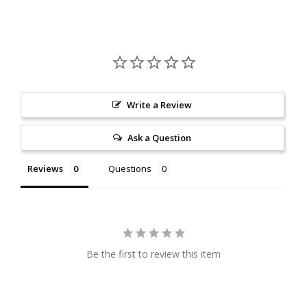
Write a Review
Ask a Question
Reviews
Questions
Be the first to review this item