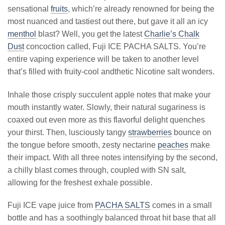
sensational
fruits
, which’re already renowned for being the
most nuanced and tastiest out there, but gave it all an icy
menthol
blast? Well, you get the latest
Charlie’s Chalk
Dust
concoction called, Fuji ICE PACHA SALTS. You’re
entire vaping experience will be taken to another level
that’s filled with fruity-cool andthetic Nicotine salt wonders.
Inhale those crisply succulent apple notes that make your
mouth instantly water. Slowly, their natural sugariness is
coaxed out even more as this flavorful delight quenches
your thirst. Then, lusciously tangy
strawberries
bounce on
the tongue before smooth, zesty nectarine
peaches
make
their impact. With all three notes intensifying by the second,
a chilly blast comes through, coupled with SN salt,
allowing for the freshest exhale possible.
Fuji ICE vape juice from
PACHA SALTS
comes in a small
bottle and has a soothingly balanced throat hit base that all