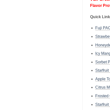
Flavor Pro
Quick Link
Fuji P
Strawbe
Honeyd
Icy Ma
Sorbet
Starfru
Apple 
Citrus 
Frosted
Starfru