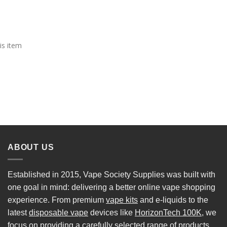
is item
ABOUT US
Established in 2015, Vape Society Supplies was built with
one goal in mind: delivering a better online vape shopping
experience. From premium
vape kits
and e-liquids to the
latest
disposable vape
devices like
HorizonTech 100K
, we
focus on providing a carefully selected range of products