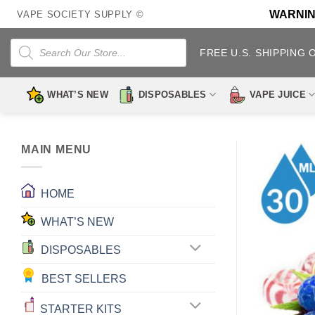
Skip
WARNING:
VAPE SOCIETY SUPPLY ©
to
content
Products
search
FREE U.S. SHIPPING 
WHAT’S NEW
DISPOSABLES
VAPE JUICE
MAIN MENU
HOME
WHAT’S NEW
DISPOSABLES
BEST SELLERS
STARTER KITS