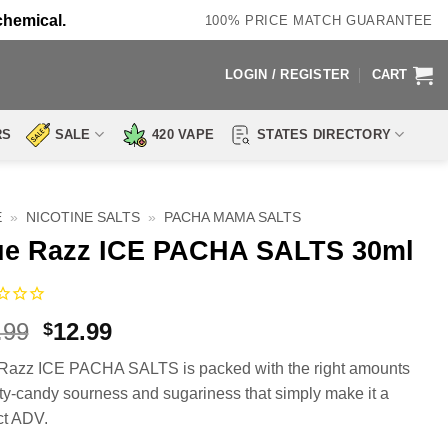
chemical.
100% PRICE MATCH GUARANTEE
LOGIN / REGISTER
CART
RS
SALE
420 VAPE
STATES DIRECTORY
E
»
NICOTINE SALTS
»
PACHA MAMA SALTS
ue Razz ICE PACHA SALTS 30ml
Original
Current
.99
12.99
$
price
price
Razz ICE PACHA SALTS is packed with the right amounts
was:
is:
uity-candy sourness and sugariness that simply make it a
$17.99.
$12.99.
ct ADV.