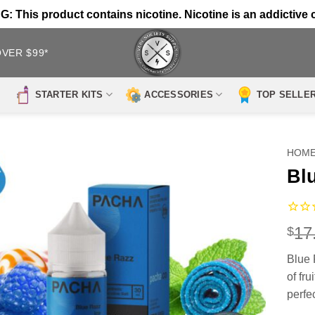
 This product contains nicotine. Nicotine is an addictive 
OVER $99*
STARTER KITS
ACCESSORIES
TOP SELLE
HOM
Bl
17
$
Blue 
of fr
perfe