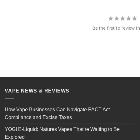
Be the first to review th
VAPE NEWS & REVIEWS
How Vape Businesses Can Navigate PACT Act
Compliance and Excise Taxes
YOGI E-Liquid: Natures Vapes That’re Waiting to Be
Explored