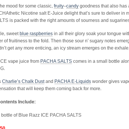
the mood for some classic,
fruity
–
candy
goodness that also has a
HAthetic Nicotine salt E-Juice delight that’s sure to deliver in
S is packed with the right amounts of sourness and sugariness
ale, sweet
blue raspberries
in all their glory soak your tongue w
r of fruitiness to the fold. Then those sour n’ sugary notes emerg
dn’t get any more enticing, an icy stream emerges on the exhale, r
ICE vape juice from
PACHA SALTS
comes in a small bottle alo
PG.
is
Charlie’s Chalk Dust
and
PACHA E-Liquids
wonder gives vape
ensation that will keep them coming back for more.
ontents Include:
l bottle of Blue Razz ICE PACHA SALTS
/50