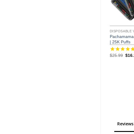
DISPOSABLE 
Pachamama 
| 25K Puffs
Orig
$
25.99
$
16
pric
was:
$25.
Reviews