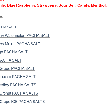
file: Blue Raspberry, Strawberry, Sour Belt, Candy, Menthol, 
s:
ACHA SALT
rry Watermelon PACHA SALT
ew Melon PACHA SALT
ngo PACHA SALT
 PACHA SALT
it Grape PACHA SALT
Tobacco PACHA SALT
Medley PACHA SALTS
 Cronut PACHA SALTS
it Grape ICE PACHA SALTS