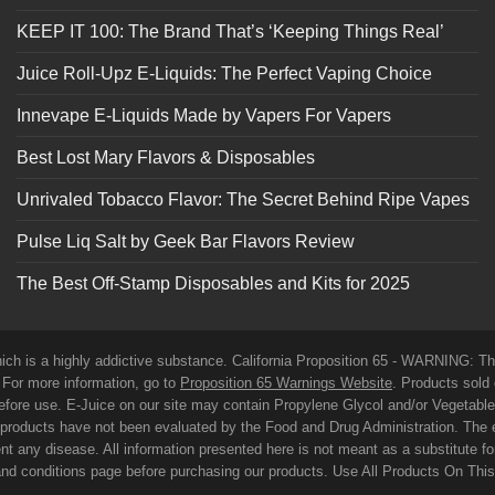
KEEP IT 100: The Brand That’s ‘Keeping Things Real’
Juice Roll-Upz E-Liquids: The Perfect Vaping Choice
Innevape E-Liquids Made by Vapers For Vapers
Best Lost Mary Flavors & Disposables
Unrivaled Tobacco Flavor: The Secret Behind Ripe Vapes
Pulse Liq Salt by Geek Bar Flavors Review
The Best Off-Stamp Disposables and Kits for 2025
which is a highly addictive substance. California Proposition 65 - WARNING: T
. For more information, go to
Proposition 65 Warnings Website
. Products sold 
before use. E-Juice on our site may contain Propylene Glycol and/or Vegetabl
roducts have not been evaluated by the Food and Drug Administration. The 
t any disease. All information presented here is not meant as a substitute for o
 and conditions page before purchasing our products. Use All Products On Thi