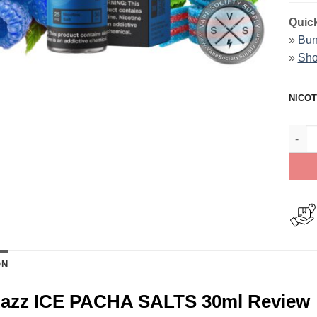
Quick
»
Bun
»
Sho
NICOT
Blue 
ON
Razz ICE PACHA SALTS 30ml Review