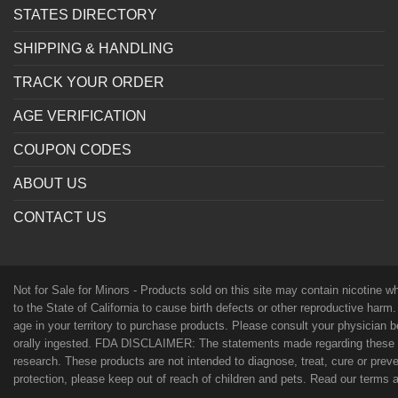
STATES DIRECTORY
SHIPPING & HANDLING
TRACK YOUR ORDER
AGE VERIFICATION
COUPON CODES
ABOUT US
CONTACT US
Not for Sale for Minors - Products sold on this site may contain nicotine 
to the State of California to cause birth defects or other reproductive harm
age in your territory to purchase products. Please consult your physician 
orally ingested. FDA DISCLAIMER: The statements made regarding these p
research. These products are not intended to diagnose, treat, cure or preven
protection, please keep out of reach of children and pets. Read our terms