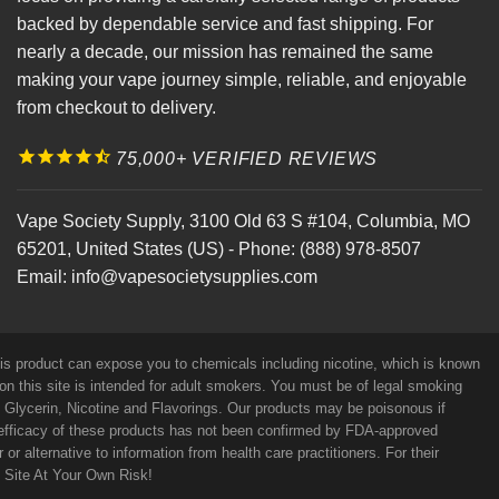
backed by dependable service and fast shipping. For
nearly a decade, our mission has remained the same
making your vape journey simple, reliable, and enjoyable
from checkout to delivery.
75,000+ VERIFIED REVIEWS
Vape Society Supply
,
3100 Old 63 S #104
,
Columbia
,
MO
65201
,
United States (US)
-
Phone:
(888) 978-8507
Email:
info@vapesocietysupplies.com
his product can expose you to chemicals including nicotine, which is known
on this site is intended for adult smokers. You must be of legal smoking
e Glycerin, Nicotine and Flavorings. Our products may be poisonous if
efficacy of these products has not been confirmed by FDA-approved
r alternative to information from health care practitioners. For their
s Site At Your Own Risk!