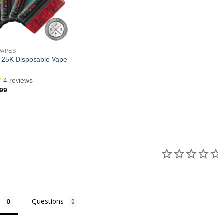
VAPES
25K Disposable Vape
4
reviews
inal
Current
.99
e
price
is:
99.
$16.99.
Questions