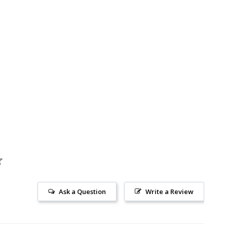
Ask a Question
Write a Review