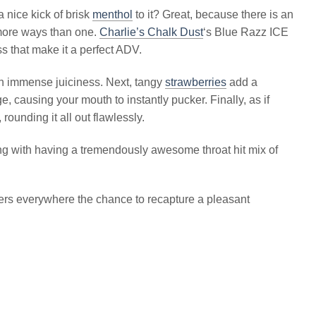
 nice kick of brisk
menthol
to it? Great, because there is an
 more ways than one.
Charlie’s Chalk Dust
‘s Blue Razz ICE
 that make it a perfect ADV.
ith immense juiciness. Next, tangy
strawberries
add a
e, causing your mouth to instantly pucker. Finally, as if
ounding it all out flawlessly.
ng with having a tremendously awesome throat hit mix of
rs everywhere the chance to recapture a pleasant