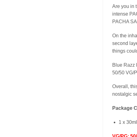
Are you in 
intense PAC
PACHA SALT
On the inh
second laye
things coul
Blue Razz 
50/50 VG/
Overall, th
nostalgic s
Package C
1 x 30m
VG/PG: 50