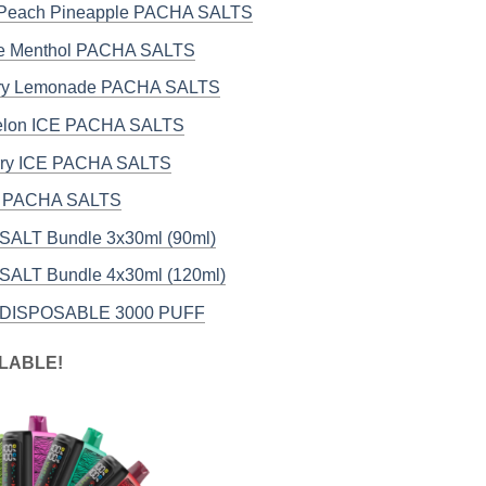
 Peach Pineapple PACHA SALTS
ce Menthol PACHA SALTS
rry Lemonade PACHA SALTS
elon ICE PACHA SALTS
rry ICE PACHA SALTS
E PACHA SALTS
ALT Bundle 3x30ml (90ml)
ALT Bundle 4x30ml (120ml)
DISPOSABLE 3000 PUFF
LABLE!