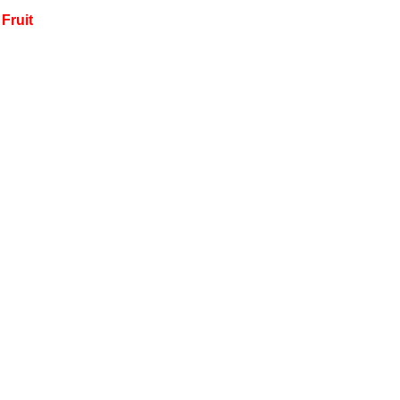
Fruit