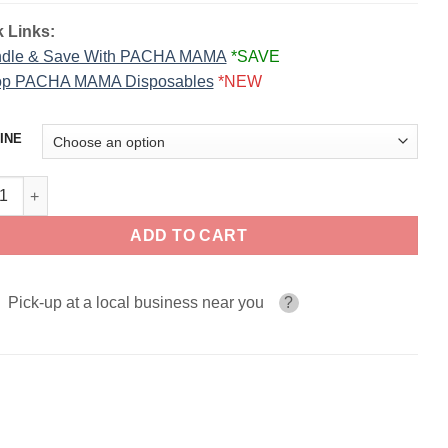
 Links:
dle & Save With PACHA MAMA
*SAVE
p PACHA MAMA Disposables
*NEW
INE
Razz ICE PACHA SALTS 30ml quantity
ADD TO CART
Pick-up at a local business near you
?