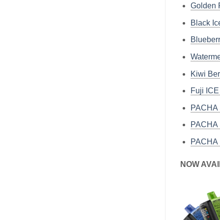
Golden
Black I
Bluebe
Waterm
Kiwi Be
Fuji IC
PACHA S
PACHA S
PACHA 
NOW AVAI