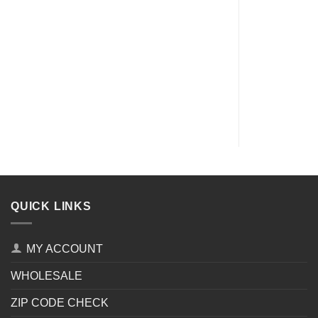
QUICK LINKS
MY ACCOUNT
WHOLESALE
ZIP CODE CHECK