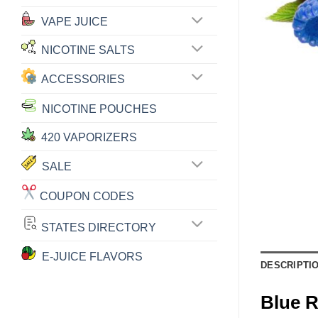
VAPE JUICE
NICOTINE SALTS
ACCESSORIES
NICOTINE POUCHES
420 VAPORIZERS
SALE
COUPON CODES
STATES DIRECTORY
E-JUICE FLAVORS
DESCRIPTI
Blue 