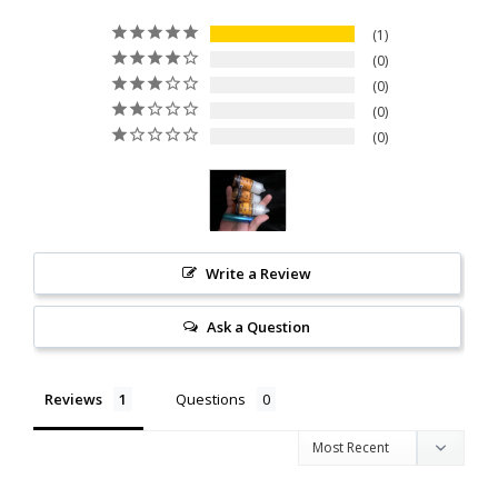
1
0
0
0
0
Write a Review
Ask a Question
Reviews
Questions