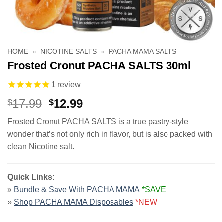
HOME
»
NICOTINE SALTS
»
PACHA MAMA SALTS
Frosted Cronut PACHA SALTS 30ml
1
review
Original
Current
17.99
12.99
$
$
price
price
Frosted Cronut PACHA SALTS is a true pastry-style
was:
is:
wonder that’s not only rich in flavor, but is also packed with
$17.99.
$12.99.
clean Nicotine salt.
Quick Links:
»
Bundle & Save With PACHA MAMA
*SAVE
»
Shop PACHA MAMA Disposables
*NEW