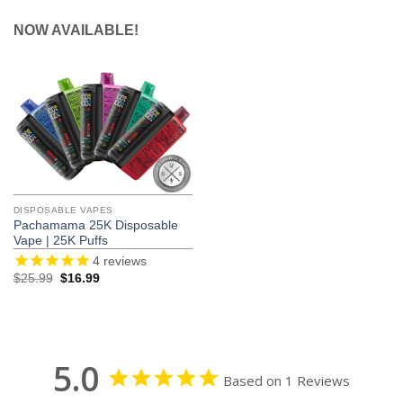
NOW AVAILABLE!
DISPOSABLE VAPES
Pachamama 25K Disposable
Vape | 25K Puffs
4
reviews
Original
Current
$
25.99
$
16.99
price
price
was:
is:
$25.99.
$16.99.
5.0
Based on 1 Reviews