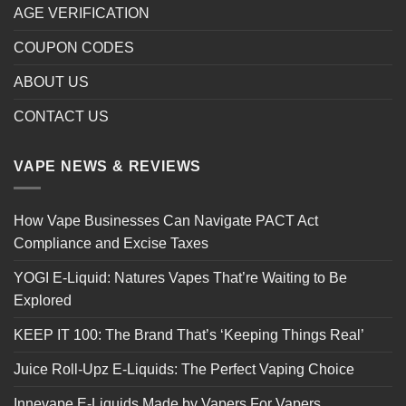
AGE VERIFICATION
COUPON CODES
ABOUT US
CONTACT US
VAPE NEWS & REVIEWS
How Vape Businesses Can Navigate PACT Act
Compliance and Excise Taxes
YOGI E-Liquid: Natures Vapes That’re Waiting to Be
Explored
KEEP IT 100: The Brand That’s ‘Keeping Things Real’
Juice Roll-Upz E-Liquids: The Perfect Vaping Choice
Innevape E-Liquids Made by Vapers For Vapers