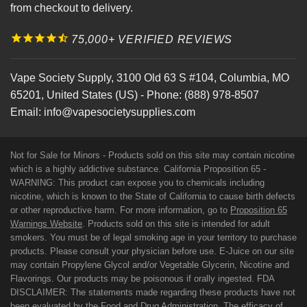
from checkout to delivery.
75,000+ VERIFIED REVIEWS
Vape Society Supply
,
3100 Old 63 S #104
,
Columbia
,
MO
65201
,
United States (US)
-
Phone:
(888) 978-8507
Email:
info@vapesocietysupplies.com
Not for Sale for Minors - Products sold on this site may contain nicotine
which is a highly addictive substance. California Proposition 65 -
WARNING: This product can expose you to chemicals including
nicotine, which is known to the State of California to cause birth defects
or other reproductive harm. For more information, go to
Proposition 65
Warnings Website
. Products sold on this site is intended for adult
smokers. You must be of legal smoking age in your territory to purchase
products. Please consult your physician before use. E-Juice on our site
may contain Propylene Glycol and/or Vegetable Glycerin, Nicotine and
Flavorings. Our products may be poisonous if orally ingested. FDA
DISCLAIMER: The statements made regarding these products have not
been evaluated by the Food and Drug Administration. The efficacy of