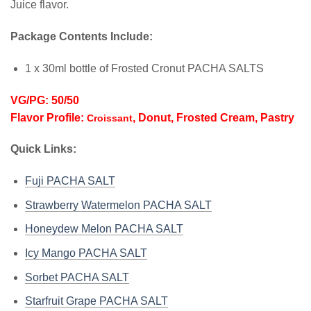
Juice flavor.
Package Contents Include:
1 x 30ml bottle of Frosted Cronut PACHA SALTS
VG/PG: 50/50
Flavor Profile:
, Donut, Frosted Cream, Pastry
Croissant
Quick Links:
Fuji PACHA SALT
Strawberry Watermelon PACHA SALT
Honeydew Melon PACHA SALT
Icy Mango PACHA SALT
Sorbet PACHA SALT
Starfruit Grape PACHA SALT