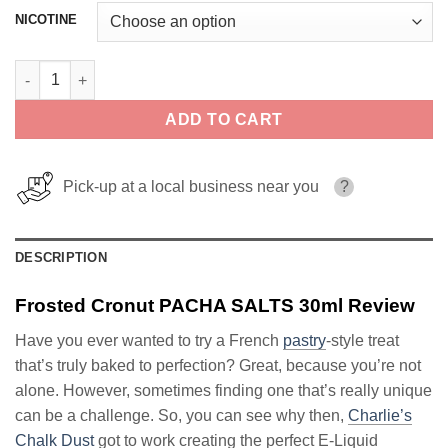
NICOTINE
Frosted Cronut PACHA SALTS 30ml quantity
ADD TO CART
Pick-up at a local business near you
?
DESCRIPTION
Frosted Cronut PACHA SALTS 30ml Review
Have you ever wanted to try a French
pastry
-style treat
that’s truly baked to perfection? Great, because you’re not
alone. However, sometimes finding one that’s really unique
can be a challenge. So, you can see why then,
Charlie’s
Chalk Dust
got to work creating the perfect E-Liquid