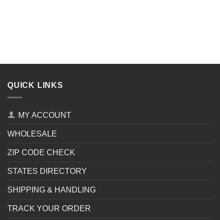
QUICK LINKS
MY ACCOUNT
WHOLESALE
ZIP CODE CHECK
STATES DIRECTORY
SHIPPING & HANDLING
TRACK YOUR ORDER