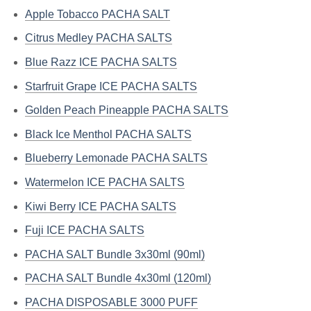
Apple Tobacco PACHA SALT
Citrus Medley PACHA SALTS
Blue Razz ICE PACHA SALTS
Starfruit Grape ICE PACHA SALTS
Golden Peach Pineapple PACHA SALTS
Black Ice Menthol PACHA SALTS
Blueberry Lemonade PACHA SALTS
Watermelon ICE PACHA SALTS
Kiwi Berry ICE PACHA SALTS
Fuji ICE PACHA SALTS
PACHA SALT Bundle 3x30ml (90ml)
PACHA SALT Bundle 4x30ml (120ml)
PACHA DISPOSABLE 3000 PUFF