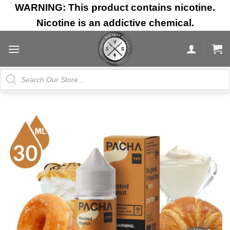
Skip
WARNING: This product contains nicotine.
to
Nicotine is an addictive chemical.
content
Products
search