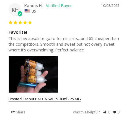
Kandis H.
10/08/2025
KH
US
Favorite!
This is my absolute go to for nic salts.. and $5 cheaper than 
the competitors. Smooth and sweet but not overly sweet 
where it’s overwhelming. Perfect balance
Frosted Cronut PACHA SALTS 30ml - 25 MG
Share
Was this helpful?
0
0