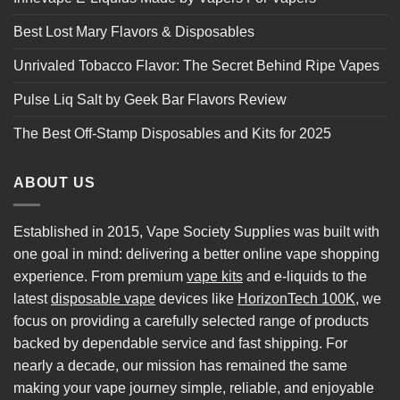
Best Lost Mary Flavors & Disposables
Unrivaled Tobacco Flavor: The Secret Behind Ripe Vapes
Pulse Liq Salt by Geek Bar Flavors Review
The Best Off-Stamp Disposables and Kits for 2025
ABOUT US
Established in 2015, Vape Society Supplies was built with
one goal in mind: delivering a better online vape shopping
experience. From premium
vape kits
and e-liquids to the
latest
disposable vape
devices like
HorizonTech 100K
, we
focus on providing a carefully selected range of products
backed by dependable service and fast shipping. For
nearly a decade, our mission has remained the same
making your vape journey simple, reliable, and enjoyable