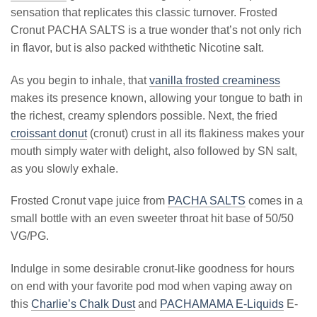
sensation that replicates this classic turnover. Frosted
Cronut PACHA SALTS is a true wonder that’s not only rich
in flavor, but is also packed withthetic Nicotine salt.
As you begin to inhale, that
vanilla frosted creaminess
makes its presence known, allowing your tongue to bath in
the richest, creamy splendors possible. Next, the fried
croissant donut
(cronut) crust in all its flakiness makes your
mouth simply water with delight, also followed by SN salt,
as you slowly exhale.
Frosted Cronut vape juice from
PACHA SALTS
comes in a
small bottle with an even sweeter throat hit base of 50/50
VG/PG.
Indulge in some desirable cronut-like goodness for hours
on end with your favorite pod mod when vaping away on
this
Charlie’s Chalk Dust
and
PACHAMAMA E-Liquids
E-