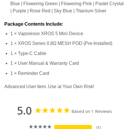
Blue | Flowering Green | Flowering Pink | Pastel Crystal
| Purple | Rose Red | Sky Blue | Titanium Silver
Package Contents Include:
1 × Vaporesso XROS 5 Mini Device
1 × XROS Series 0.8Ω MESH POD (Pre-Installed)
1 × Type-C Cable
1 × User Manual & Warranty Card
1 × Reminder Card
Advanced User Item. Use at Your Own Risk!
5.0
Based on 1 Reviews
1