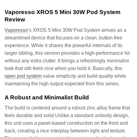
Vaporesso XROS 5 Mini 30W Pod System
Review
Vaporesso
’s XROS 5 Mini 30W Pod System arrives as a
streamlined device that focuses on a clean, button-free
experience. While it shares the powerful internals of its
larger sibling, this version provides a high-performance hit
without any extra clutter. It brings a refreshingly minimalist
look that still feels nice when you hold it. Basically, this
open pod system
value simplicity and build quality while
maintaining the high output expected from this series.
A Robust and Minimalist Build
The build is centered around a robust zinc-alloy frame that
feels durable and solid Unlike a standard unibody design,
this unit uses a panel-based construction on the front and
back, creating a nice interplay between light and texture.