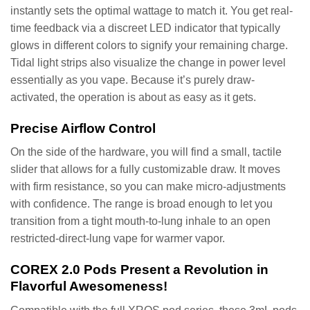
instantly sets the optimal wattage to match it. You get real-
time feedback via a discreet LED indicator that typically
glows in different colors to signify your remaining charge.
Tidal light strips also visualize the change in power level
essentially as you vape. Because it’s purely draw-
activated, the operation is about as easy as it gets.
Precise Airflow Control
On the side of the hardware, you will find a small, tactile
slider that allows for a fully customizable draw. It moves
with firm resistance, so you can make micro-adjustments
with confidence. The range is broad enough to let you
transition from a tight mouth-to-lung inhale to an open
restricted-direct-lung vape for warmer vapor.
COREX 2.0 Pods Present a Revolution in
Flavorful Awesomeness!