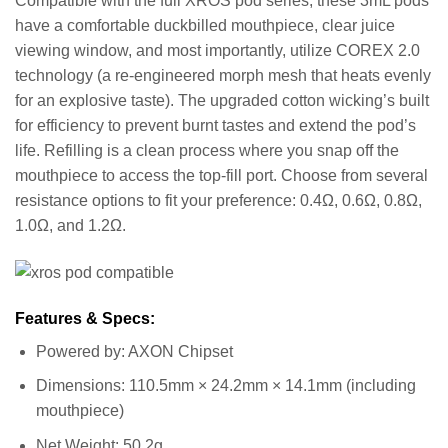
Compatible with the full XROS pod series, these 3mL pods
have a comfortable duckbilled mouthpiece, clear juice
viewing window, and most importantly, utilize COREX 2.0
technology (a re-engineered morph mesh that heats evenly
for an explosive taste). The upgraded cotton wicking’s built
for efficiency to prevent burnt tastes and extend the pod’s
life. Refilling is a clean process where you snap off the
mouthpiece to access the top-fill port. Choose from several
resistance options to fit your preference: 0.4Ω, 0.6Ω, 0.8Ω,
1.0Ω, and 1.2Ω.
Features & Specs:
Powered by: AXON Chipset
Dimensions: 110.5mm × 24.2mm × 14.1mm (including
mouthpiece)
Net Weight: 50.2g