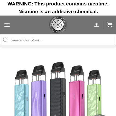
Skip
WARNING: This product contains nicotine.
to
Nicotine is an addictive chemical.
content
Products
search