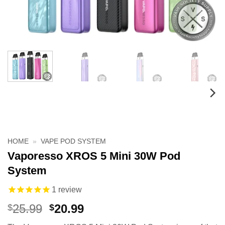
HOME
»
VAPE POD SYSTEM
Vaporesso XROS 5 Mini 30W Pod
System
1
review
Original
Current
25.99
20.99
$
$
price
price