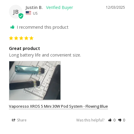
Justin B.
12/03/2025
JB
US
I recommend this product
Great product
Long battery life and convenient size.
Vaporesso XROS 5 Mini 30W Pod System - Flowing Blue
Share
Was this helpful?
0
0