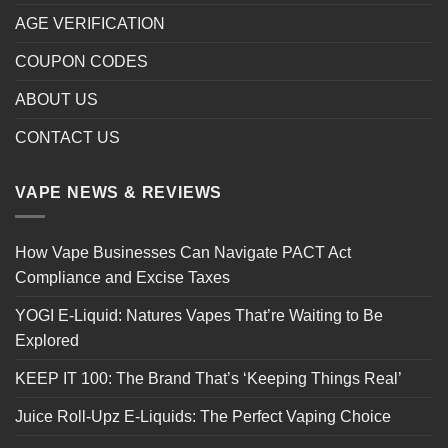
AGE VERIFICATION
COUPON CODES
ABOUT US
CONTACT US
VAPE NEWS & REVIEWS
How Vape Businesses Can Navigate PACT Act
Compliance and Excise Taxes
YOGI E-Liquid: Natures Vapes That’re Waiting to Be
Explored
KEEP IT 100: The Brand That’s ‘Keeping Things Real’
Juice Roll-Upz E-Liquids: The Perfect Vaping Choice