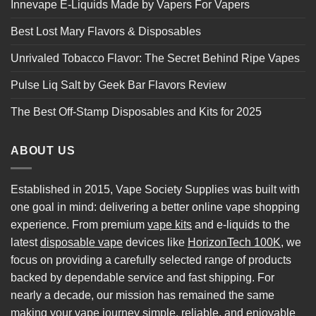
Innevape E-Liquids Made by Vapers For Vapers
Best Lost Mary Flavors & Disposables
Unrivaled Tobacco Flavor: The Secret Behind Ripe Vapes
Pulse Liq Salt by Geek Bar Flavors Review
The Best Off-Stamp Disposables and Kits for 2025
ABOUT US
Established in 2015, Vape Society Supplies was built with
one goal in mind: delivering a better online vape shopping
experience. From premium
vape kits
and e-liquids to the
latest
disposable vape
devices like
HorizonTech 100K
, we
focus on providing a carefully selected range of products
backed by dependable service and fast shipping. For
nearly a decade, our mission has remained the same
making your vape journey simple, reliable, and enjoyable