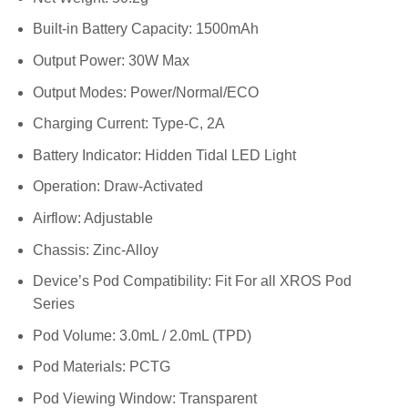
Built-in Battery Capacity: 1500mAh
Output Power: 30W Max
Output Modes: Power/Normal/ECO
Charging Current: Type-C, 2A
Battery Indicator: Hidden Tidal LED Light
Operation: Draw-Activated
Airflow: Adjustable
Chassis: Zinc-Alloy
Device’s Pod Compatibility: Fit For all XROS Pod
Series
Pod Volume: 3.0mL / 2.0mL (TPD)
Pod Materials: PCTG
Pod Viewing Window: Transparent