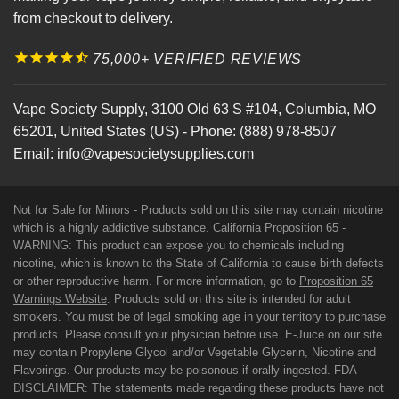
from checkout to delivery.
75,000+ VERIFIED REVIEWS
Vape Society Supply
,
3100 Old 63 S #104
,
Columbia
,
MO
65201
,
United States (US)
-
Phone:
(888) 978-8507
Email:
info@vapesocietysupplies.com
Not for Sale for Minors - Products sold on this site may contain nicotine
which is a highly addictive substance. California Proposition 65 -
WARNING: This product can expose you to chemicals including
nicotine, which is known to the State of California to cause birth defects
or other reproductive harm. For more information, go to
Proposition 65
Warnings Website
. Products sold on this site is intended for adult
smokers. You must be of legal smoking age in your territory to purchase
products. Please consult your physician before use. E-Juice on our site
may contain Propylene Glycol and/or Vegetable Glycerin, Nicotine and
Flavorings. Our products may be poisonous if orally ingested. FDA
DISCLAIMER: The statements made regarding these products have not