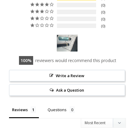
0
0
0
0
100
reviewers would recommend this product
Write a Review
Ask a Question
Reviews
Questions