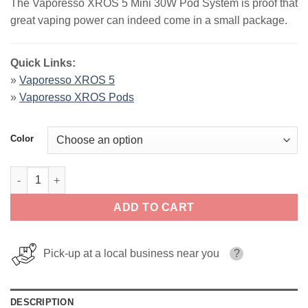
The Vaporesso XROS 5 Mini 30W Pod System is proof that
was:
is:
great vaping power can indeed come in a small package.
$25.99.
$20.99.
Quick Links:
»
Vaporesso XROS 5
»
Vaporesso XROS Pods
Color
Vaporesso XROS 5 Mini 30W Pod System quantity
ADD TO CART
Pick-up at a local business near you
?
DESCRIPTION