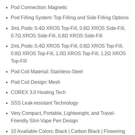
Pod Connection: Magnetic
Pod Filling System: Top Filling and Side Filling Options
3mL Pods: 0.4Ω XROS Top-Fill, 0.6Ω XROS Side-Fill,
0.7Ω XROS Side-Fill, 0.8Ω XROS Side-Fill
2mL Pods: 0.4Ω XROS Top-Fill, 0.6Ω XROS Top-Fill,
0.8Ω XROS Top-Fill, 1.0Ω XROS Top-Fill, 1.2Ω XROS
Top-Fill
Pod Coil Material: Stainless-Steel
Pod Coil Design: Mesh
COREX 3.0 Heating Tech
SSS Leak-resistant Technology
Very Compact, Portable, Lightweight, and Travel-
Friendly Slim Vape Pen Design
10 Available Colors: Black | Carbon Black | Flowering