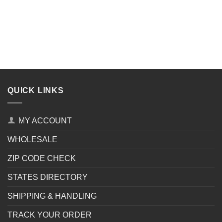
QUICK LINKS
MY ACCOUNT
WHOLESALE
ZIP CODE CHECK
STATES DIRECTORY
SHIPPING & HANDLING
TRACK YOUR ORDER