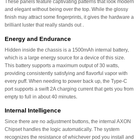
These panels feature captivating patterns that look modern
and elegant without being over the top. While the glossy
finish may attract some fingerprints, it gives the hardware a
brilliant luster that really stands out .
Energy and Endurance
Hidden inside the chassis is a 1500mAh internal battery,
which is a large energy source for a device of this size.
This battery supports a maximum output of 30 watts,
providing consistently satisfying and flavorful vapor with
every puff. When needing to power back up, the Type-C
port supports a swift 2A charging current that gets you from
empty to full in about 40 minutes.
Internal Intelligence
Since there are no adjustment buttons, the internal AXON
Chipset handles the logic automatically. The system
recognizes the resistance of whichever pod you install and