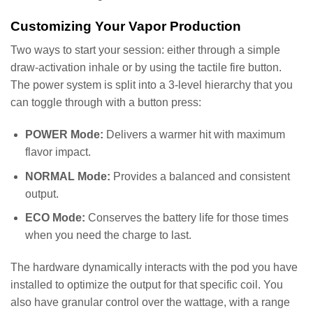
Customizing Your Vapor Production
Two ways to start your session: either through a simple
draw-activation inhale or by using the tactile fire button.
The power system is split into a 3-level hierarchy that you
can toggle through with a button press:
POWER Mode:
Delivers a warmer hit with maximum
flavor impact.
NORMAL Mode:
Provides a balanced and consistent
output.
ECO Mode:
Conserves the battery life for those times
when you need the charge to last.
The hardware dynamically interacts with the pod you have
installed to optimize the output for that specific coil. You
also have granular control over the wattage, with a range