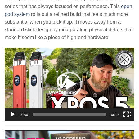
series that has always focused on performance. This
open
pod system
rolls out a refined build that feels much more
substantial when you pick it up. It moves away from a
standard stick design by incorporating physical details that
make it seem like a piece of high-end hardware.
Video
Player
00:00
06:23
Video