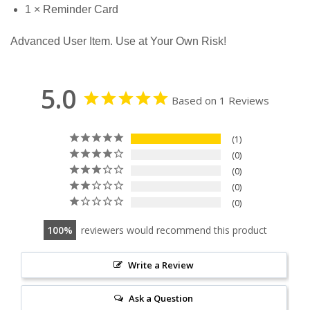
1 × Reminder Card
Advanced User Item. Use at Your Own Risk!
5.0
Based on 1 Reviews
1
0
0
0
0
100
reviewers would recommend this product
Write a Review
Ask a Question