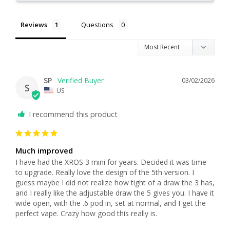
Reviews
Questions
SP
03/02/2026
S
US
I recommend this product
Much improved
I have had the XROS 3 mini for years. Decided it was time 
to upgrade. Really love the design of the 5th version. I 
guess maybe I did not realize how tight of a draw the 3 has, 
and I really like the adjustable draw the 5 gives you. I have it 
wide open, with the .6 pod in, set at normal, and I get the 
perfect vape. Crazy how good this really is. 
