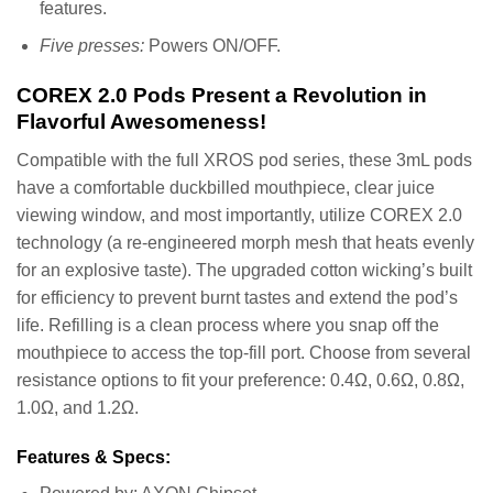
features.
Five presses:
Powers ON/OFF.
COREX 2.0 Pods Present a Revolution in
Flavorful Awesomeness!
Compatible with the full XROS pod series, these 3mL pods
have a comfortable duckbilled mouthpiece, clear juice
viewing window, and most importantly, utilize COREX 2.0
technology (a re-engineered morph mesh that heats evenly
for an explosive taste). The upgraded cotton wicking’s built
for efficiency to prevent burnt tastes and extend the pod’s
life. Refilling is a clean process where you snap off the
mouthpiece to access the top-fill port. Choose from several
resistance options to fit your preference: 0.4Ω, 0.6Ω, 0.8Ω,
1.0Ω, and 1.2Ω.
Features & Specs: