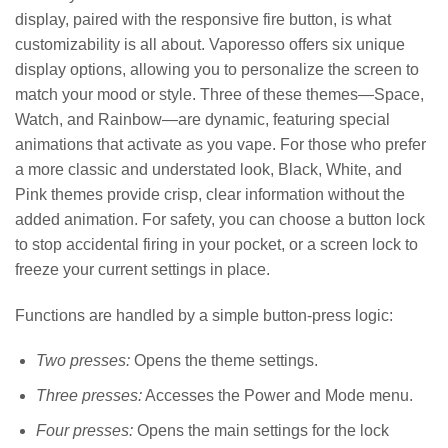
display, paired with the responsive fire button, is what
customizability is all about. Vaporesso offers six unique
display options, allowing you to personalize the screen to
match your mood or style. Three of these themes—Space,
Watch, and Rainbow—are dynamic, featuring special
animations that activate as you vape. For those who prefer
a more classic and understated look, Black, White, and
Pink themes provide crisp, clear information without the
added animation. For safety, you can choose a button lock
to stop accidental firing in your pocket, or a screen lock to
freeze your current settings in place.
Functions are handled by a simple button-press logic:
Two presses:
Opens the theme settings.
Three presses:
Accesses the Power and Mode menu.
Four presses:
Opens the main settings for the lock