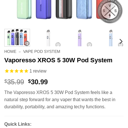
HOME
»
VAPE POD SYSTEM
Vaporesso XROS 5 30W Pod System
1
review
Original
Current
35.99
30.99
$
$
price
price
The Vaporesso XROS 5 30W Pod System feels like a
was:
is:
natural step forward for any vaper that wants the best in
$35.99.
$30.99.
durability, portability, and amazing techy functions.
Quick Links: