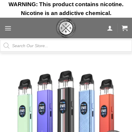
Skip
WARNING: This product contains nicotine.
to
Nicotine is an addictive chemical.
content
Products
search