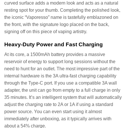
curved surface adds a modern look and acts as a natural
resting spot for your thumb. Completing the polished look,
the iconic “Vaporesso” name is tastefully emblazoned on
the front, with the signature logo placed on the back,
signing off on this piece of vaping artistry.
Heavy-Duty Power and Fast Charging
At its core, a 1500mAh battery provides a massive
reservoir of energy to support long sessions without the
need to hunt for an outlet. The most impressive part of the
internal hardware is the 3A ultra-fast charging capability
through the Type-C port. If you use a compatible 3A wall
adapter, the unit can go from empty to a full charge in only
35 minutes. It’s an intelligent system that will automatically
adjust the charging rate to 2A or 1A if using a standard
power source. You can even start using it almost
immediately after unboxing, as it typically arrives with
about a 54% charge.