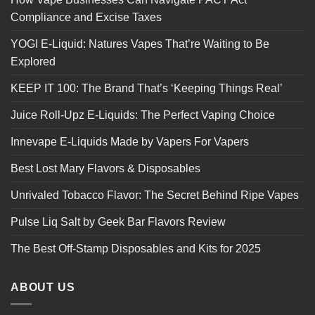
Compliance and Excise Taxes
YOGI E-Liquid: Natures Vapes That’re Waiting to Be
Explored
KEEP IT 100: The Brand That’s ‘Keeping Things Real’
Juice Roll-Upz E-Liquids: The Perfect Vaping Choice
Innevape E-Liquids Made by Vapers For Vapers
Best Lost Mary Flavors & Disposables
Unrivaled Tobacco Flavor: The Secret Behind Ripe Vapes
Pulse Liq Salt by Geek Bar Flavors Review
The Best Off-Stamp Disposables and Kits for 2025
ABOUT US