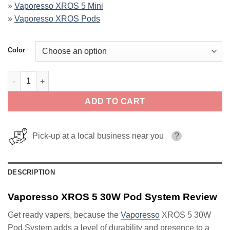
»
Vaporesso XROS 5 Mini
»
Vaporesso XROS Pods
Color
Vaporesso XROS 5 30W Pod System quantity
ADD TO CART
Pick-up at a local business near you
?
DESCRIPTION
Vaporesso XROS 5 30W Pod System Review
Get ready vapers, because the
Vaporesso
XROS 5 30W
Pod System adds a level of durability and presence to a