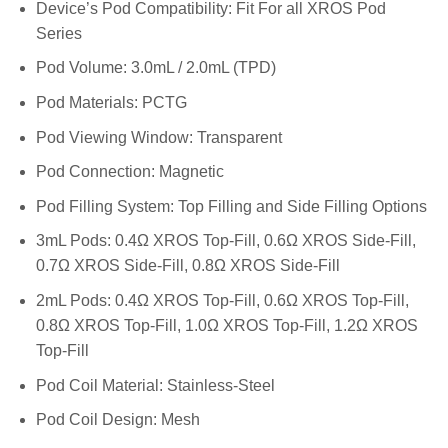
Device’s Pod Compatibility: Fit For all XROS Pod
Series
Pod Volume: 3.0mL / 2.0mL (TPD)
Pod Materials: PCTG
Pod Viewing Window: Transparent
Pod Connection: Magnetic
Pod Filling System: Top Filling and Side Filling Options
3mL Pods: 0.4Ω XROS Top-Fill, 0.6Ω XROS Side-Fill,
0.7Ω XROS Side-Fill, 0.8Ω XROS Side-Fill
2mL Pods: 0.4Ω XROS Top-Fill, 0.6Ω XROS Top-Fill,
0.8Ω XROS Top-Fill, 1.0Ω XROS Top-Fill, 1.2Ω XROS
Top-Fill
Pod Coil Material: Stainless-Steel
Pod Coil Design: Mesh