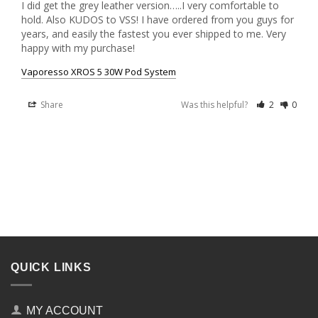
I did get the grey leather version…..I very comfortable to 
hold. Also KUDOS to VSS! I have ordered from you guys for 
years, and easily the fastest you ever shipped to me. Very 
happy with my purchase! 
Vaporesso XROS 5 30W Pod System
Share
Was this helpful?
2
0
QUICK LINKS
MY ACCOUNT