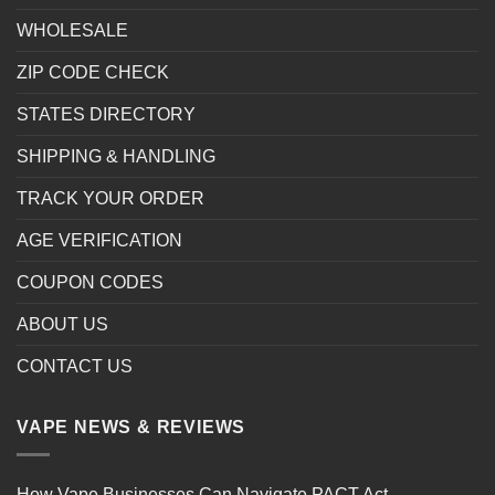
WHOLESALE
ZIP CODE CHECK
STATES DIRECTORY
SHIPPING & HANDLING
TRACK YOUR ORDER
AGE VERIFICATION
COUPON CODES
ABOUT US
CONTACT US
VAPE NEWS & REVIEWS
How Vape Businesses Can Navigate PACT Act