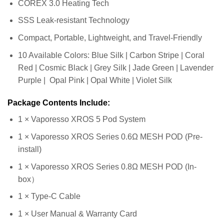
COREX 3.0 Heating Tech
SSS Leak-resistant Technology
Compact, Portable, Lightweight, and Travel-Friendly
10 Available Colors: Blue Silk | Carbon Stripe | Coral
Red | Cosmic Black | Grey Silk | Jade Green | Lavender
Purple | Opal Pink | Opal White | Violet Silk
Package Contents Include:
1 × Vaporesso XROS 5 Pod System
1 × Vaporesso XROS Series 0.6Ω MESH POD (Pre-
install)
1 × Vaporesso XROS Series 0.8Ω MESH POD (In-
box）
1 × Type-C Cable
1 × User Manual & Warranty Card