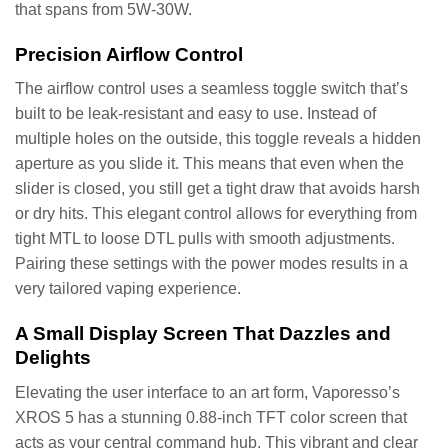
that spans from 5W-30W.
Precision Airflow Control
The airflow control uses a seamless toggle switch that’s
built to be leak-resistant and easy to use. Instead of
multiple holes on the outside, this toggle reveals a hidden
aperture as you slide it. This means that even when the
slider is closed, you still get a tight draw that avoids harsh
or dry hits. This elegant control allows for everything from
tight MTL to loose DTL pulls with smooth adjustments.
Pairing these settings with the power modes results in a
very tailored vaping experience.
A Small Display Screen That Dazzles and
Delights
Elevating the user interface to an art form, Vaporesso’s
XROS 5 has a stunning 0.88-inch TFT color screen that
acts as your central command hub. This vibrant and clear