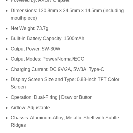
Powered by: AXON Chipset
Dimensions: 120.8mm × 24.5mm × 14.5mm (including
mouthpiece)
Net Weight: 73.7g
Built-in Battery Capacity: 1500mAh
Output Power: 5W-30W
Output Modes: Power/Normal/ECO
Charging Current: DC 9V/2A, 5V/3A, Type-C
Display Screen Size and Type: 0.88-inch TFT Color
Screen
Operation: Dual-Firing | Draw or Button
Airflow: Adjustable
Chassis: Aluminum-Alloy; Metallic Shell with Subtle
Ridges