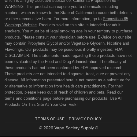
which is a highly addictive substance. California Proposition 65 -
WARNING: This product can expose you to chemicals including
nicotine, which is known to the State of California to cause birth defects
or other reproductive harm. For more information, go to
Proposition 65
Warnings Website
. Products sold on this site is intended for adult
smokers. You must be of legal smoking age in your territory to purchase
products. Please consult your physician before use. E-Juice on our site
may contain Propylene Glycol and/or Vegetable Glycerin, Nicotine and
Flavorings. Our products may be poisonous if orally ingested. FDA
DISCLAIMER: The statements made regarding these products have not
been evaluated by the Food and Drug Administration. The efficacy of
these products has not been confirmed by FDA-approved research.
These products are not intended to diagnose, treat, cure or prevent any
disease. All information presented here is not meant as a substitute for
or alternative to information from health care practitioners. For their
protection, please keep out of reach of children and pets. Read our
terms and conditions page before purchasing our products. Use All
Products On This Site At Your Own Risk!
TERMS OF USE
PRIVACY POLICY
© 2026 Vape Society Supply ®