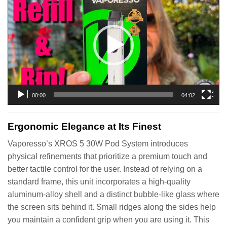
Player
00:00
04:02
Ergonomic Elegance at Its Finest
Vaporesso’s XROS 5 30W Pod System introduces
physical refinements that prioritize a premium touch and
better tactile control for the user. Instead of relying on a
standard frame, this unit incorporates a high-quality
aluminum-alloy shell and a distinct bubble-like glass where
the screen sits behind it. Small ridges along the sides help
you maintain a confident grip when you are using it. This