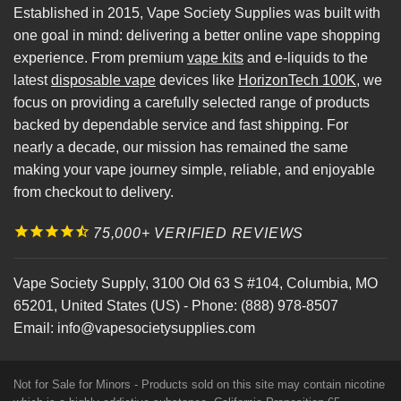
Established in 2015, Vape Society Supplies was built with
one goal in mind: delivering a better online vape shopping
experience. From premium
vape kits
and e-liquids to the
latest
disposable vape
devices like
HorizonTech 100K
, we
focus on providing a carefully selected range of products
backed by dependable service and fast shipping. For
nearly a decade, our mission has remained the same
making your vape journey simple, reliable, and enjoyable
from checkout to delivery.
75,000+ VERIFIED REVIEWS
Vape Society Supply
,
3100 Old 63 S #104
,
Columbia
,
MO
65201
,
United States (US)
-
Phone:
(888) 978-8507
Email:
info@vapesocietysupplies.com
Not for Sale for Minors - Products sold on this site may contain nicotine