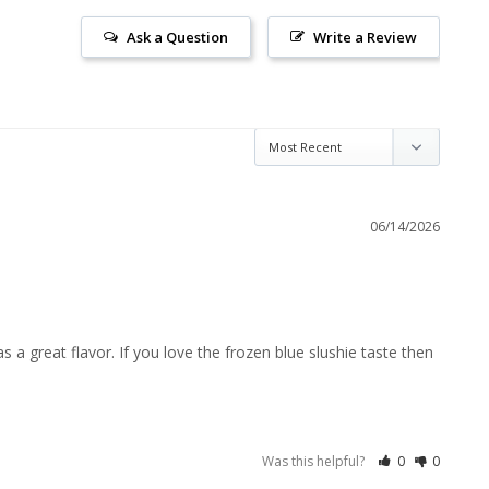
Ask a Question
Write a Review
06/14/2026
a great flavor. If you love the frozen blue slushie taste then 
Was this helpful?
0
0