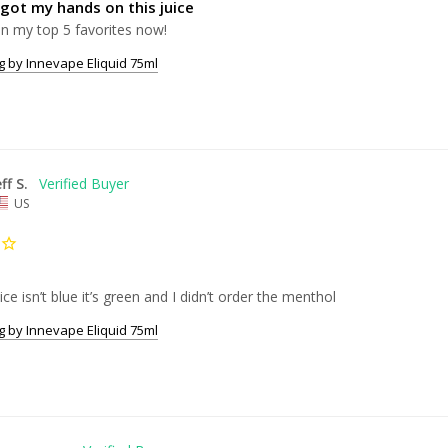
 got my hands on this juice
In my top 5 favorites now!
 by Innevape Eliquid 75ml
eff S.
US
ice isn’t blue it’s green and I didn’t order the menthol 
 by Innevape Eliquid 75ml