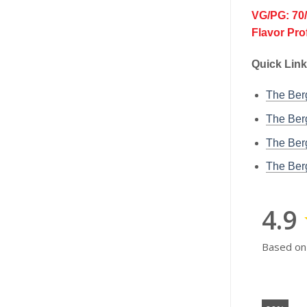
VG/PG: 70
Flavor Pro
Quick Link
The Be
The Ber
The Ber
The Ber
4.9
Based on