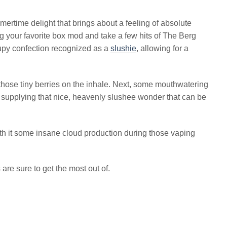
ertime delight that brings about a feeling of absolute
g your favorite box mod and take a few hits of The Berg
rupy confection recognized as a
slushie
, allowing for a
 those tiny berries on the inhale. Next, some mouthwatering
 supplying that nice, heavenly slushee wonder that can be
with it some insane cloud production during those vaping
are sure to get the most out of.