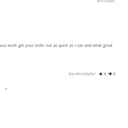
01/11/2021
ous work get your order out as quick as I can and what great 
Was this helpful?
0
0
>