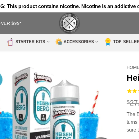
 This product contains nicotine. Nicotine is an addictive 
OVER $99*
STARTER KITS
ACCESSORIES
TOP SELLE
HOM
He
27
$
The B
turns 
sure t