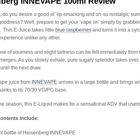
nberg INNEVAPE 100ml Review
 do you desire a good ol’ lip-smacking and oh-so nostalgic summ
goodness? Well, prepare to get your ‘vape on’ simply by grabbin
E
. This E-Juice takes little
blue raspberries
and turns it into a sy
xperience unlike any other.
ose of sourness and slight tartness can be felt immediately from
merges. As you slowly exhale, pure sugary splendor takes over,
p until the next draw.
ape juice from
INNEVAPE
arrives in a large bottle and brings 
hanks to its 70/30 VG/PG base.
he season, this E-Liquid makes for a sensational ADV that users 
ontents Include:
ml bottle of Heisenberg INNEVAPE