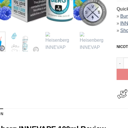
Quick
»
Bun
»
INN
»
Sho
NICOT
Heise
ON