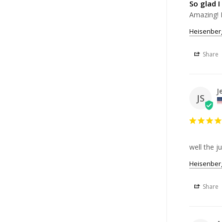
So glad I
Amazing! 
Heisenberg
Share
J
JS
well the ju
Heisenberg
Share