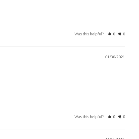
Was this helpful?
0
0
01/30/2021
Was this helpful?
0
0