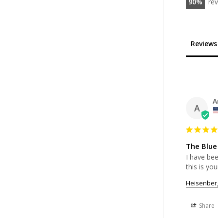
90
re
Reviews
A
A
The Blue
I have bee
this is you
Heisenber
Share