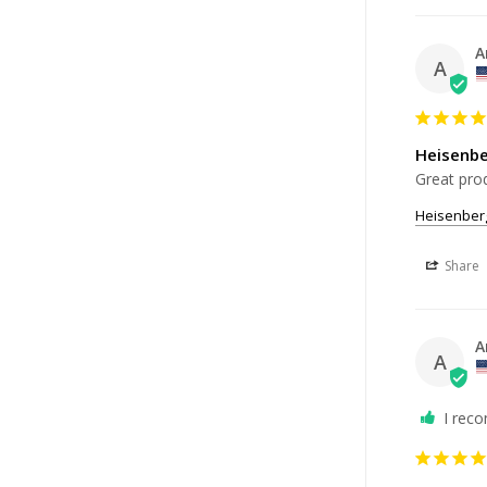
A
A
Heisenb
Great prod
Heisenber
Share
A
A
I rec