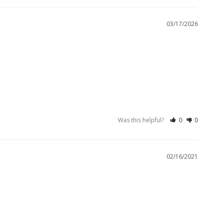
03/17/2026
Was this helpful?
0
0
02/16/2021