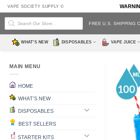
Skip
WARNING:
VAPE SOCIETY SUPPLY ©
to
content
Products
search
FREE U.S. SHIPPING 
WHAT’S NEW
DISPOSABLES
VAPE JUICE
MAIN MENU
HOME
WHAT’S NEW
DISPOSABLES
BEST SELLERS
STARTER KITS