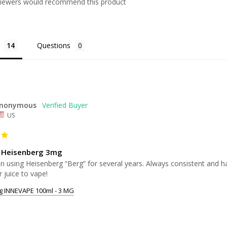
viewers would recommend this product
Questions
nonymous
US
 Heisenberg 3mg
n using Heisenberg “Berg” for several years. Always consistent and has 
r juice to vape!
g INNEVAPE 100ml - 3 MG