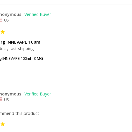
nonymous
US
erg INNEVAPE 100m
uct, fast shipping
g INNEVAPE 100ml - 3 MG
nonymous
US
ommend this product