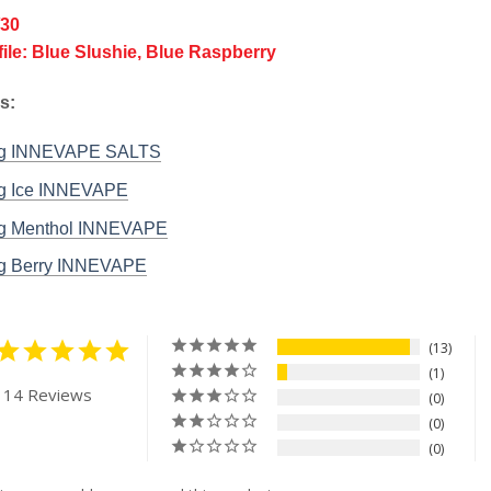
/30
file: Blue Slushie, Blue Raspberry
s:
rg INNEVAPE SALTS
g Ice INNEVAPE
g Menthol INNEVAPE
g Berry INNEVAPE
13
1
 14 Reviews
0
0
0