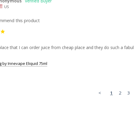
nonymous
US
ommend this product
lace that I can order juice from cheap place and they do such a fabul
 by Innevape Eliquid 75ml
<
1
2
3