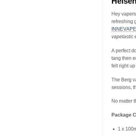
Heise
Hey vapers,
refreshing 
INNEVAP
vapetastic
e
A perfect d
tang then e
felt right u
The Berg v
sessions, t
No matter t
Package C
1 x 100