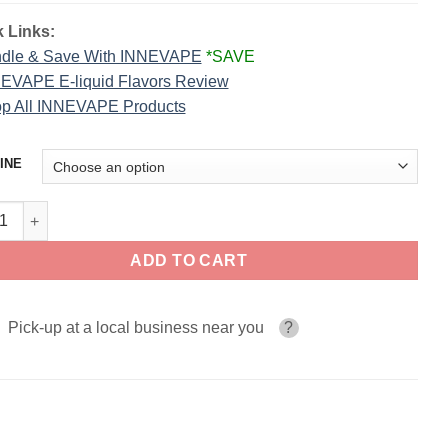
 Links:
dle & Save With INNEVAPE
*SAVE
EVAPE E-liquid Flavors Review
p All INNEVAPE Products
INE
nberg INNEVAPE 100ml quantity
ADD TO CART
Pick-up at a local business near you
?