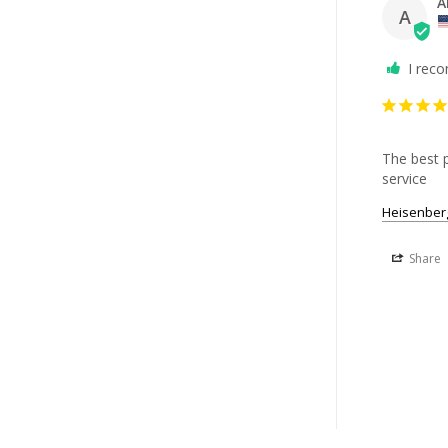
A
A
I rec
The best p
service
Heisenberg
Share