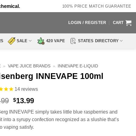
chemical.
100% PRICE MATCH GUARANTEE
LOGIN / REGISTER
CART
RS
SALE
420 VAPE
STATES DIRECTORY
E
»
VAPE JUICE BRANDS
»
INNEVAPE E-LIQUID
isenberg INNEVAPE 100ml
14
reviews
Original
Current
.99
13.99
$
price
price
erg INNEVAPE simply takes little blue raspberries and
was:
is:
it into a syrupy confection recognized as a slushie that’s
$27.99.
$13.99.
o vaping satisfy.