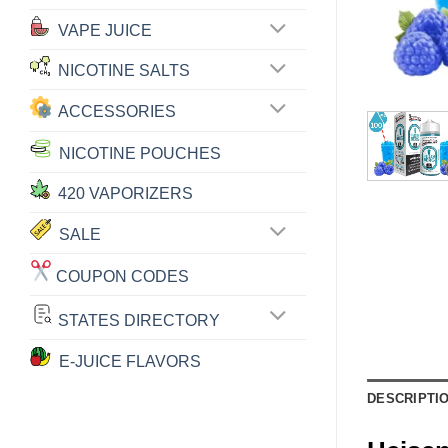
VAPE JUICE
NICOTINE SALTS
ACCESSORIES
NICOTINE POUCHES
420 VAPORIZERS
SALE
COUPON CODES
STATES DIRECTORY
E-JUICE FLAVORS
DESCRIPTI