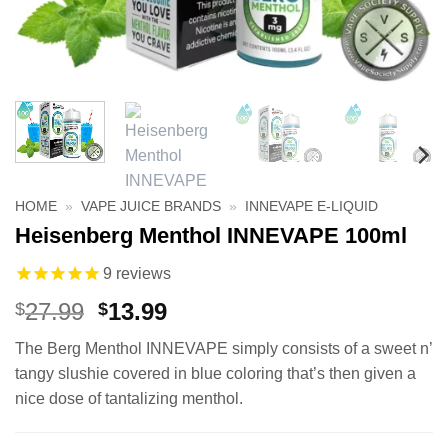
HOME
»
VAPE JUICE BRANDS
»
INNEVAPE E-LIQUID
Heisenberg Menthol INNEVAPE 100ml
9
reviews
Original
Current
27.99
13.99
$
$
price
price
The Berg Menthol INNEVAPE simply consists of a sweet n’
was:
is:
tangy slushie covered in blue coloring that’s then given a
$27.99.
$13.99.
nice dose of tantalizing menthol.