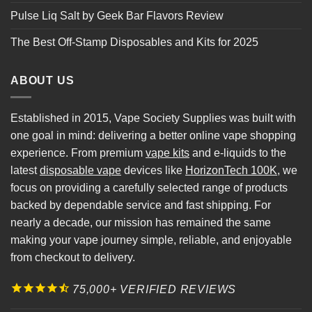
Pulse Liq Salt by Geek Bar Flavors Review
The Best Off-Stamp Disposables and Kits for 2025
ABOUT US
Established in 2015, Vape Society Supplies was built with
one goal in mind: delivering a better online vape shopping
experience. From premium
vape kits
and e-liquids to the
latest
disposable vape
devices like
HorizonTech 100K
, we
focus on providing a carefully selected range of products
backed by dependable service and fast shipping. For
nearly a decade, our mission has remained the same
making your vape journey simple, reliable, and enjoyable
from checkout to delivery.
75,000+ VERIFIED REVIEWS