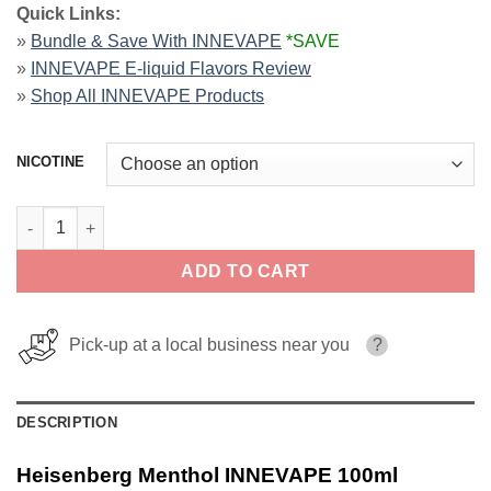
Quick Links:
»
Bundle & Save With INNEVAPE
*SAVE
»
INNEVAPE E-liquid Flavors Review
»
Shop All INNEVAPE Products
NICOTINE
Heisenberg Menthol INNEVAPE 100ml quantity
ADD TO CART
Pick-up at a local business near you
?
DESCRIPTION
Heisenberg Menthol INNEVAPE 100ml