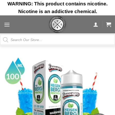
Skip
WARNING: This product contains nicotine.
to
Nicotine is an addictive chemical.
content
Products
search