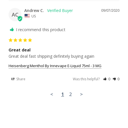
Andrew C.
09/07/2020
AC
US
I recommend this product
Great deal
Great deal fast shipping definitely buying again 
Heisenberg Menthol By Innevape E-Liquid 75ml - 3 MG
Share
Was this helpful?
0
0
<
1
2
>