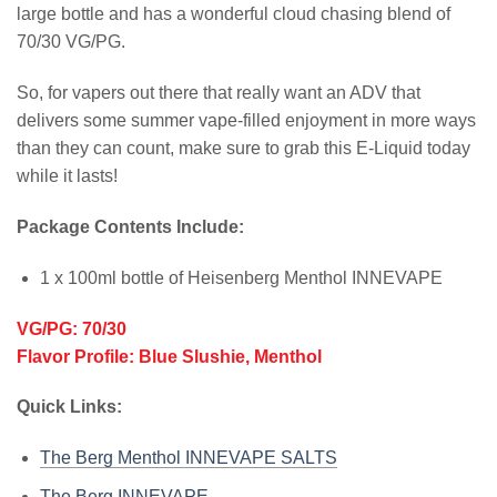
large bottle and has a wonderful cloud chasing blend of
70/30 VG/PG.
So, for vapers out there that really want an ADV that
delivers some summer vape-filled enjoyment in more ways
than they can count, make sure to grab this E-Liquid today
while it lasts!
Package Contents Include:
1 x 100ml bottle of Heisenberg Menthol INNEVAPE
VG/PG: 70/30
Flavor Profile: Blue Slushie, Menthol
Quick Links:
The Berg Menthol INNEVAPE SALTS
The Berg INNEVAPE