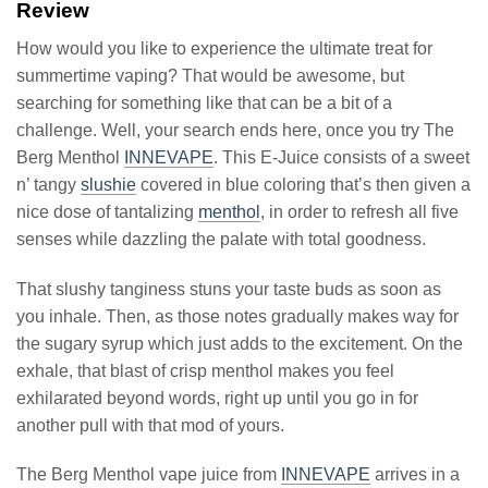
Review
How would you like to experience the ultimate treat for
summertime vaping? That would be awesome, but
searching for something like that can be a bit of a
challenge. Well, your search ends here, once you try The
Berg Menthol
INNEVAPE
. This E-Juice consists of a sweet
n’ tangy
slushie
covered in blue coloring that’s then given a
nice dose of tantalizing
menthol
, in order to refresh all five
senses while dazzling the palate with total goodness.
That slushy tanginess stuns your taste buds as soon as
you inhale. Then, as those notes gradually makes way for
the sugary syrup which just adds to the excitement. On the
exhale, that blast of crisp menthol makes you feel
exhilarated beyond words, right up until you go in for
another pull with that mod of yours.
The Berg Menthol vape juice from
INNEVAPE
arrives in a