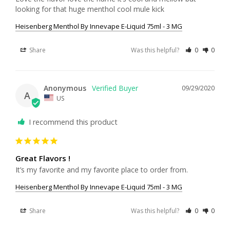
Heisenberg Menthol By Innevape E-Liquid 75ml - 3 MG
Share
Was this helpful?
0
0
Anonymous
09/29/2020
A
US
I recommend this product
Great Flavors !
It’s my favorite and my favorite place to order from.
Heisenberg Menthol By Innevape E-Liquid 75ml - 3 MG
Share
Was this helpful?
0
0