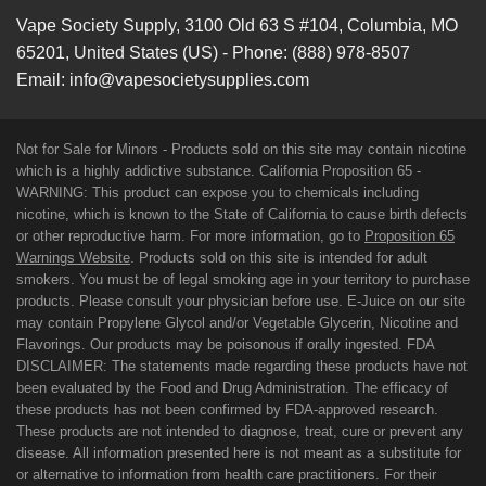
Vape Society Supply
,
3100 Old 63 S #104
,
Columbia
,
MO
65201
,
United States (US)
-
Phone:
(888) 978-8507
Email:
info@vapesocietysupplies.com
Not for Sale for Minors - Products sold on this site may contain nicotine
which is a highly addictive substance. California Proposition 65 -
WARNING: This product can expose you to chemicals including
nicotine, which is known to the State of California to cause birth defects
or other reproductive harm. For more information, go to
Proposition 65
Warnings Website
. Products sold on this site is intended for adult
smokers. You must be of legal smoking age in your territory to purchase
products. Please consult your physician before use. E-Juice on our site
may contain Propylene Glycol and/or Vegetable Glycerin, Nicotine and
Flavorings. Our products may be poisonous if orally ingested. FDA
DISCLAIMER: The statements made regarding these products have not
been evaluated by the Food and Drug Administration. The efficacy of
these products has not been confirmed by FDA-approved research.
These products are not intended to diagnose, treat, cure or prevent any
disease. All information presented here is not meant as a substitute for
or alternative to information from health care practitioners. For their