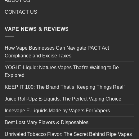
ABOUT US
CONTACT US
VAPE NEWS & REVIEWS
How Vape Businesses Can Navigate PACT Act
Compliance and Excise Taxes
YOGI E-Liquid: Natures Vapes That’re Waiting to Be
Explored
KEEP IT 100: The Brand That’s ‘Keeping Things Real’
Juice Roll-Upz E-Liquids: The Perfect Vaping Choice
Innevape E-Liquids Made by Vapers For Vapers
Best Lost Mary Flavors & Disposables
Unrivaled Tobacco Flavor: The Secret Behind Ripe Vapes