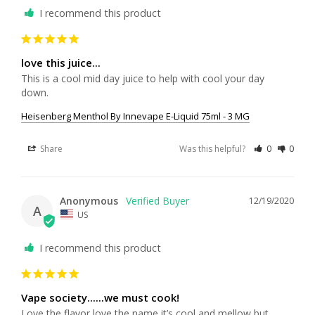
I recommend this product
love this juice...
This is a cool mid day juice to help with cool your day 
down.
Heisenberg Menthol By Innevape E-Liquid 75ml - 3 MG
Share
Was this helpful?
0
0
Anonymous
12/19/2020
A
US
I recommend this product
Vape society......we must cook!
Love the flavor love the name it’s cool and mellow but 