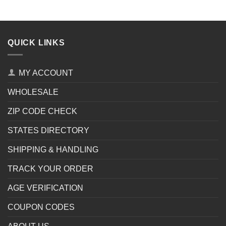
QUICK LINKS
MY ACCOUNT
WHOLESALE
ZIP CODE CHECK
STATES DIRECTORY
SHIPPING & HANDLING
TRACK YOUR ORDER
AGE VERIFICATION
COUPON CODES