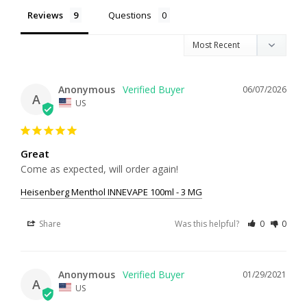
Reviews
Questions
Anonymous
06/07/2026
A
US
Great
Come as expected, will order again!
Heisenberg Menthol INNEVAPE 100ml - 3 MG
Share
Was this helpful?
0
0
Anonymous
01/29/2021
A
US