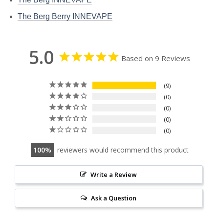
The Berg Berry INNEVAPE
5.0
Based on 9 Reviews
9
0
0
0
0
100
reviewers would recommend this product
Write a Review
Ask a Question