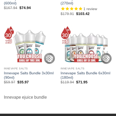
(600ml)
(270ml)
Original
Current
$
167.94
$
74.94
1
review
price
price
Original
Current
$
179.91
$
103.42
was:
is:
price
price
$167.94.
$74.94.
was:
is:
$179.91.
$103.42.
INNEVAPE SALTS
INNEVAPE SALTS
Innevape Salts Bundle 3x30ml
Innevape Salts Bundle 6x30ml
(90ml)
(180ml)
Original
Current
Original
Current
$
59.97
$
35.97
$
119.94
$
71.95
price
price
price
price
was:
is:
was:
is:
$59.97.
$35.97.
$119.94.
$71.95.
Innevape ejuice bundle