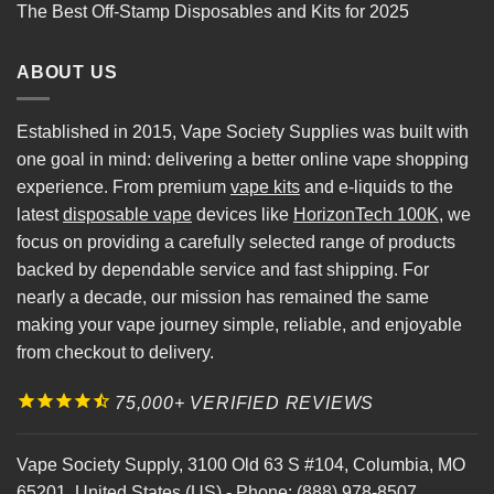
The Best Off-Stamp Disposables and Kits for 2025
ABOUT US
Established in 2015, Vape Society Supplies was built with
one goal in mind: delivering a better online vape shopping
experience. From premium
vape kits
and e-liquids to the
latest
disposable vape
devices like
HorizonTech 100K
, we
focus on providing a carefully selected range of products
backed by dependable service and fast shipping. For
nearly a decade, our mission has remained the same
making your vape journey simple, reliable, and enjoyable
from checkout to delivery.
75,000+ VERIFIED REVIEWS
Vape Society Supply
,
3100 Old 63 S #104
,
Columbia
,
MO
65201
,
United States (US)
-
Phone:
(888) 978-8507