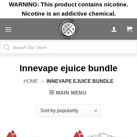
Skip
WARNING: This product contains nicotine.
to
Nicotine is an addictive chemical.
content
Products
search
Innevape ejuice bundle
HOME
»
INNEVAPE EJUICE BUNDLE
MAIN MENU