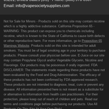
Email:
info@vapesocietysupplies.com
Not for Sale for Minors - Products sold on this site may contain nicotine
which is a highly addictive substance. California Proposition 65 -
WARNING: This product can expose you to chemicals including
nicotine, which is known to the State of California to cause birth defects
or other reproductive harm. For more information, go to
Proposition 65
Warnings Website
. Products sold on this site is intended for adult
smokers. You must be of legal smoking age in your territory to purchase
products. Please consult your physician before use. E-Juice on our site
may contain Propylene Glycol and/or Vegetable Glycerin, Nicotine and
Flavorings. Our products may be poisonous if orally ingested. FDA
DISCLAIMER: The statements made regarding these products have not
been evaluated by the Food and Drug Administration. The efficacy of
these products has not been confirmed by FDA-approved research.
These products are not intended to diagnose, treat, cure or prevent any
disease. All information presented here is not meant as a substitute for
or alternative to information from health care practitioners. For their
protection, please keep out of reach of children and pets. Read our
terms and conditions page before purchasing our products. Use All
Products On This Site At Your Own Risk!