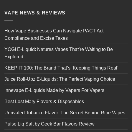
VAPE NEWS & REVIEWS
How Vape Businesses Can Navigate PACT Act
Compliance and Excise Taxes
YOGI E-Liquid: Natures Vapes That’re Waiting to Be
Explored
KEEP IT 100: The Brand That’s ‘Keeping Things Real’
Juice Roll-Upz E-Liquids: The Perfect Vaping Choice
Innevape E-Liquids Made by Vapers For Vapers
Best Lost Mary Flavors & Disposables
Unrivaled Tobacco Flavor: The Secret Behind Ripe Vapes
Pulse Liq Salt by Geek Bar Flavors Review