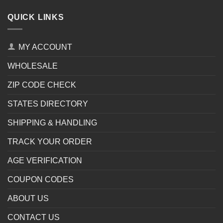
QUICK LINKS
MY ACCOUNT
WHOLESALE
ZIP CODE CHECK
STATES DIRECTORY
SHIPPING & HANDLING
TRACK YOUR ORDER
AGE VERIFICATION
COUPON CODES
ABOUT US
CONTACT US