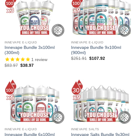
INNEVAPE E-LIQUID
INNEVAPE E-LIQUID
Innevape Bundle 3x100ml
Innevape Bundle 9x100ml
(300ml)
(900ml)
Original
Current
$
251.91
$
107.92
1
review
price
price
Original
Current
$
83.97
$
38.97
was:
is:
price
price
$251.91.
$107.92.
was:
is:
$83.97.
$38.97.
INNEVAPE E-LIQUID
INNEVAPE SALTS
Innevape Bundle 6x100ml
Innevape Salts Bundle 9x30ml