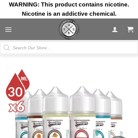
Skip
WARNING: This product contains nicotine.
to
Nicotine is an addictive chemical.
content
Products
search