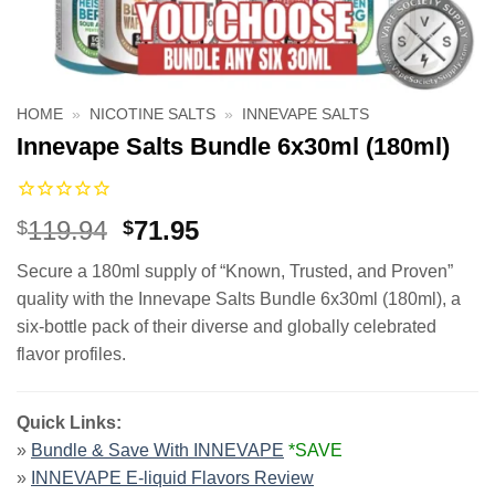
HOME
»
NICOTINE SALTS
»
INNEVAPE SALTS
Innevape Salts Bundle 6x30ml (180ml)
Original
Current
119.94
71.95
$
$
price
price
Secure a 180ml supply of “Known, Trusted, and Proven”
was:
is:
quality with the Innevape Salts Bundle 6x30ml (180ml), a
$119.94.
$71.95.
six-bottle pack of their diverse and globally celebrated
flavor profiles.
Quick Links:
»
Bundle & Save With INNEVAPE
*SAVE
»
INNEVAPE E-liquid Flavors Review