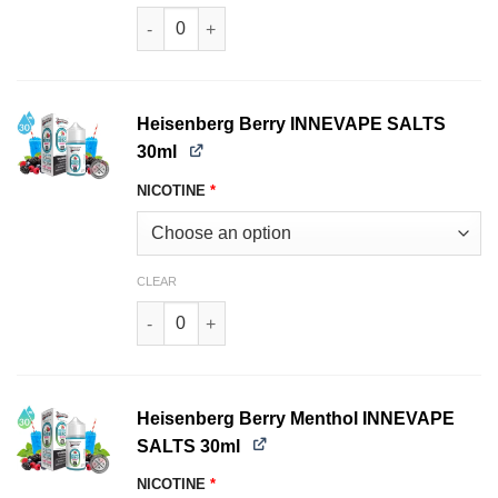
Fresh Mint INNEVAPE SALTS 30ml quantity
Heisenberg Berry INNEVAPE SALTS
30ml
NICOTINE
*
CLEAR
Heisenberg Berry INNEVAPE SALTS 30ml quanti
Heisenberg Berry Menthol INNEVAPE
SALTS 30ml
NICOTINE
*