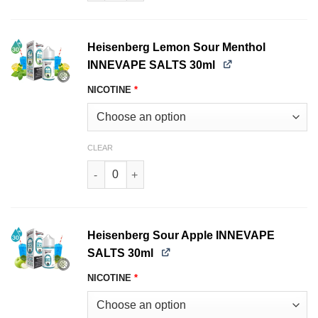
Heisenberg Lemon Sour Menthol
INNEVAPE SALTS 30ml
NICOTINE
*
CLEAR
Heisenberg Lemon Sour Menthol INNEVAPE SAL
Heisenberg Sour Apple INNEVAPE
SALTS 30ml
NICOTINE
*