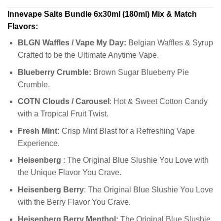
Innevape Salts Bundle 6x30ml (180ml) Mix & Match
Flavors:
BLGN Waffles / Vape My Day:
Belgian Waffles & Syrup
Crafted to be the Ultimate Anytime Vape.
Blueberry Crumble:
Brown Sugar Blueberry Pie
Crumble.
COTN Clouds / Carousel
: Hot & Sweet Cotton Candy
with a Tropical Fruit Twist.
Fresh Mint:
Crisp Mint Blast for a Refreshing Vape
Experience.
Heisenberg
: The Original Blue Slushie You Love with
the Unique Flavor You Crave.
Heisenberg Berry
: The Original Blue Slushie You Love
with the Berry Flavor You Crave.
Heisenberg Berry Menthol:
The Original Blue Slushie