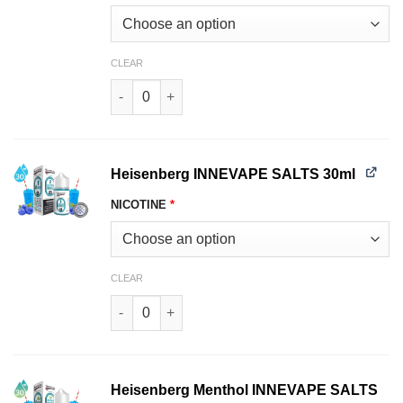
CLEAR
Heisenberg Berry Menthol INNEVAPE SALTS 30m
Heisenberg INNEVAPE SALTS 30ml
NICOTINE
*
CLEAR
Heisenberg INNEVAPE SALTS 30ml quantity
Heisenberg Menthol INNEVAPE SALTS