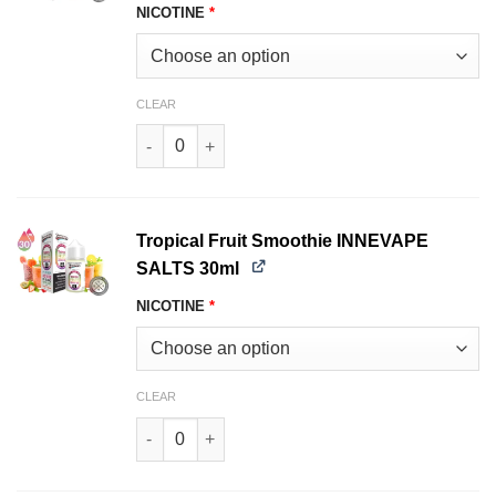
NICOTINE
*
CLEAR
Blueberry Crumble INNEVAPE SALTS 30ml quant
Tropical Fruit Smoothie INNEVAPE
SALTS 30ml
NICOTINE
*
CLEAR
Tropical Fruit Smoothie INNEVAPE SALTS 30ml 