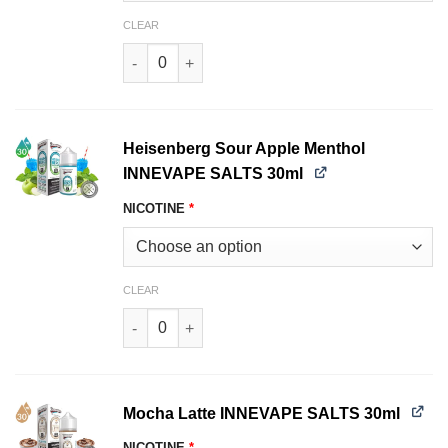
CLEAR
Heisenberg Sour Apple INNEVAPE SALTS 30ml q
Heisenberg Sour Apple Menthol
INNEVAPE SALTS 30ml
NICOTINE
*
CLEAR
Heisenberg Sour Apple Menthol INNEVAPE SALT
Mocha Latte INNEVAPE SALTS 30ml
NICOTINE
*