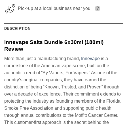
Pick-up at a local business near you
?
DESCRIPTION
Innevape Salts Bundle 6x30ml (180ml)
Review
More than just a manufacturing brand,
Innevape
is a
cornerstone of the American vape scene, built on the
authentic creed of “By Vapers, For Vapers.” As one of the
country’s original companies, they have earned the
distinction of being “Known, Trusted, and Proven” through
over a decade of excellence. Their commitment extends to
protecting the industry as founding members of the Florida
Smoke Free Association and supporting public health
through annual contributions to the Moffitt Cancer Center.
This customer-first approach is the secret behind the