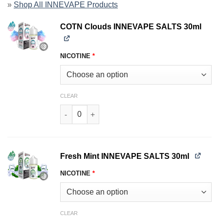
»
Shop All INNEVAPE Products
COTN Clouds INNEVAPE SALTS 30ml
NICOTINE
*
CLEAR
COTN Clouds INNEVAPE SALTS 30ml quantity
Fresh Mint INNEVAPE SALTS 30ml
NICOTINE
*
CLEAR