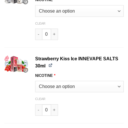
CLEAR
Mocha Latte INNEVAPE SALTS 30ml quantity
Strawberry Kiss Ice INNEVAPE SALTS
30ml
NICOTINE
*
CLEAR
Strawberry Kiss Ice INNEVAPE SALTS 30ml quan