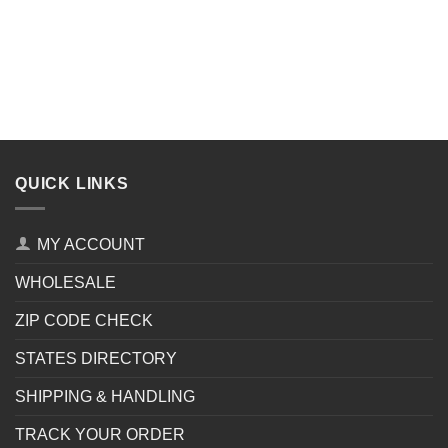
QUICK LINKS
MY ACCOUNT
WHOLESALE
ZIP CODE CHECK
STATES DIRECTORY
SHIPPING & HANDLING
TRACK YOUR ORDER