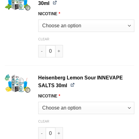
30ml
NICOTINE
*
CLEAR
Heisenberg Menthol INNEVAPE SALTS 30ml qua
Heisenberg Lemon Sour INNEVAPE
SALTS 30ml
NICOTINE
*
CLEAR
Heisenberg Lemon Sour INNEVAPE SALTS 30ml 