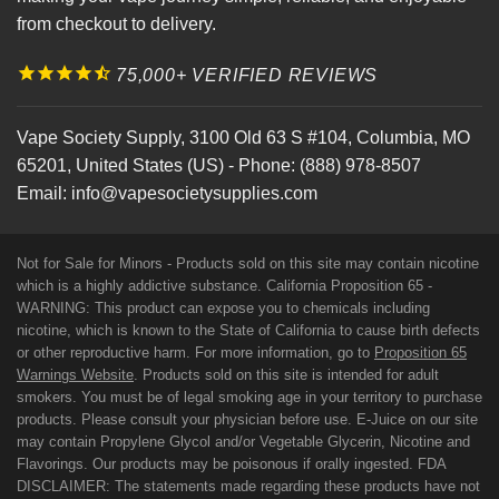
from checkout to delivery.
75,000+ VERIFIED REVIEWS
Vape Society Supply
,
3100 Old 63 S #104
,
Columbia
,
MO
65201
,
United States (US)
-
Phone:
(888) 978-8507
Email:
info@vapesocietysupplies.com
Not for Sale for Minors - Products sold on this site may contain nicotine
which is a highly addictive substance. California Proposition 65 -
WARNING: This product can expose you to chemicals including
nicotine, which is known to the State of California to cause birth defects
or other reproductive harm. For more information, go to
Proposition 65
Warnings Website
. Products sold on this site is intended for adult
smokers. You must be of legal smoking age in your territory to purchase
products. Please consult your physician before use. E-Juice on our site
may contain Propylene Glycol and/or Vegetable Glycerin, Nicotine and
Flavorings. Our products may be poisonous if orally ingested. FDA
DISCLAIMER: The statements made regarding these products have not