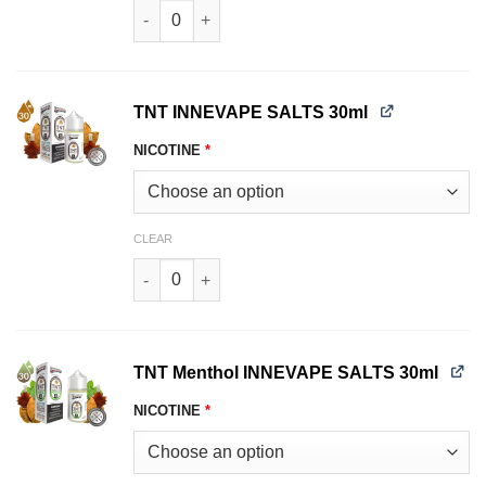
Strawberry Watermelon Peach Menthol INNEVAP
TNT INNEVAPE SALTS 30ml
NICOTINE
*
CLEAR
TNT INNEVAPE SALTS 30ml quantity
TNT Menthol INNEVAPE SALTS 30ml
NICOTINE
*