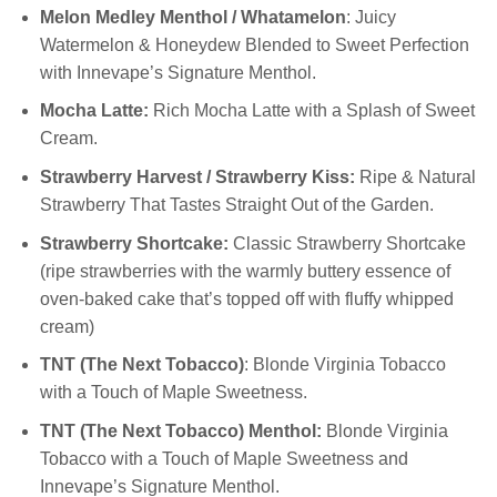
Melon Medley Menthol / Whatamelon
: Juicy
Watermelon & Honeydew Blended to Sweet Perfection
with Innevape’s Signature Menthol.
Mocha Latte:
Rich Mocha Latte with a Splash of Sweet
Cream.
Strawberry Harvest / Strawberry Kiss:
Ripe & Natural
Strawberry That Tastes Straight Out of the Garden.
Strawberry Shortcake:
Classic Strawberry Shortcake
(ripe strawberries with the warmly buttery essence of
oven-baked cake that’s topped off with fluffy whipped
cream)
TNT (The Next Tobacco)
: Blonde Virginia Tobacco
with a Touch of Maple Sweetness.
TNT (The Next Tobacco) Menthol:
Blonde Virginia
Tobacco with a Touch of Maple Sweetness and
Innevape’s Signature Menthol.