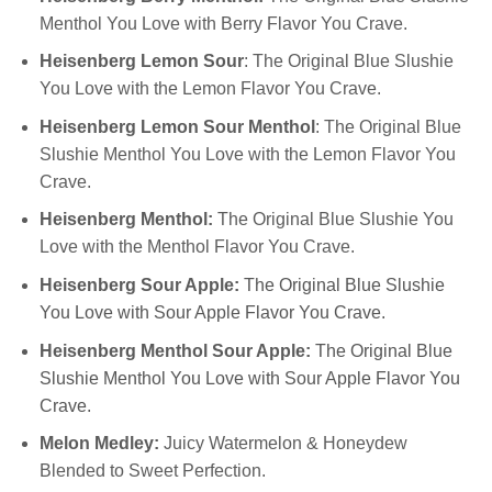
Menthol You Love with Berry Flavor You Crave.
Heisenberg Lemon Sour
: The Original Blue Slushie
You Love with the Lemon Flavor You Crave.
Heisenberg Lemon Sour Menthol
: The Original Blue
Slushie Menthol You Love with the Lemon Flavor You
Crave.
Heisenberg Menthol:
The Original Blue Slushie You
Love with the Menthol Flavor You Crave.
Heisenberg Sour Apple
:
The Original Blue Slushie
You Love with Sour Apple Flavor You Crave.
Heisenberg Menthol Sour Apple:
The Original Blue
Slushie Menthol You Love with Sour Apple Flavor You
Crave.
Melon Medley:
Juicy Watermelon & Honeydew
Blended to Sweet Perfection.