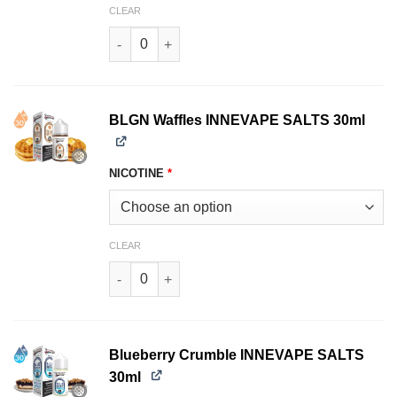
CLEAR
TNT Menthol INNEVAPE SALTS 30ml quantity
BLGN Waffles INNEVAPE SALTS 30ml
NICOTINE
*
CLEAR
BLGN Waffles INNEVAPE SALTS 30ml quantity
Blueberry Crumble INNEVAPE SALTS
30ml