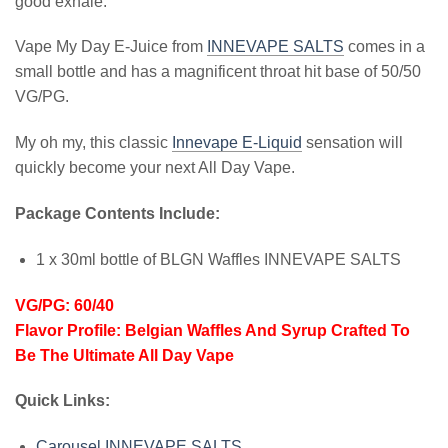
good exhale.
Vape My Day E-Juice from
INNEVAPE SALTS
comes in a
small bottle and has a magnificent throat hit base of 50/50
VG/PG.
My oh my, this classic
Innevape E-Liquid
sensation will
quickly become your next All Day Vape.
Package Contents Include:
1 x 30ml bottle of BLGN Waffles INNEVAPE SALTS
VG/PG:
60/40
Flavor Profile:
Belgian Waffles And Syrup Crafted To
Be The Ultimate All Day Vape
Quick Links:
Carousel INNEVAPE SALTS