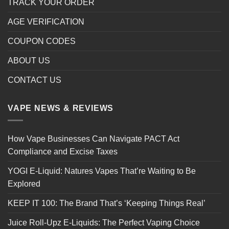
TRACK YOUR ORDER
AGE VERIFICATION
COUPON CODES
ABOUT US
CONTACT US
VAPE NEWS & REVIEWS
How Vape Businesses Can Navigate PACT Act
Compliance and Excise Taxes
YOGI E-Liquid: Natures Vapes That’re Waiting to Be
Explored
KEEP IT 100: The Brand That’s ‘Keeping Things Real’
Juice Roll-Upz E-Liquids: The Perfect Vaping Choice