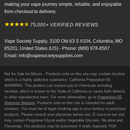
making your vape journey simple, reliable, and enjoyable
from checkout to delivery.
75,000+ VERIFIED REVIEWS
Vape Society Supply
,
3100 Old 63 S #104
,
Columbia
,
MO
65201
,
United States (US)
-
Phone:
(888) 978-8507
Email:
info@vapesocietysupplies.com
Not for Sale for Minors - Products sold on this site may contain nicotine
which is a highly addictive substance. California Proposition 65 -
WARNING: This product can expose you to chemicals including
nicotine, which is known to the State of California to cause birth defects
or other reproductive harm. For more information, go to
Proposition 65
Warnings Website
. Products sold on this site is intended for adult
smokers. You must be of legal smoking age in your territory to purchase
products. Please consult your physician before use. E-Juice on our site
may contain Propylene Glycol and/or Vegetable Glycerin, Nicotine and
Flavorings. Our products may be poisonous if orally ingested. FDA