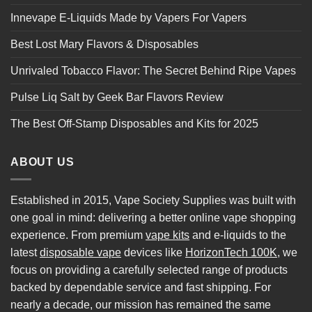
Innevape E-Liquids Made by Vapers For Vapers
Best Lost Mary Flavors & Disposables
Unrivaled Tobacco Flavor: The Secret Behind Ripe Vapes
Pulse Liq Salt by Geek Bar Flavors Review
The Best Off-Stamp Disposables and Kits for 2025
ABOUT US
Established in 2015, Vape Society Supplies was built with
one goal in mind: delivering a better online vape shopping
experience. From premium
vape kits
and e-liquids to the
latest
disposable vape
devices like
HorizonTech 100K
, we
focus on providing a carefully selected range of products
backed by dependable service and fast shipping. For
nearly a decade, our mission has remained the same