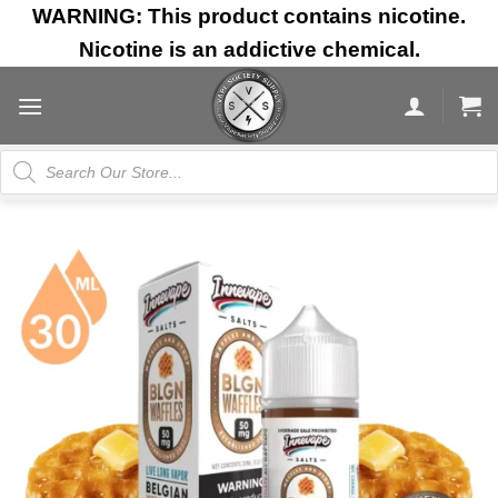
Skip
WARNING: This product contains nicotine.
to
Nicotine is an addictive chemical.
content
Products
search