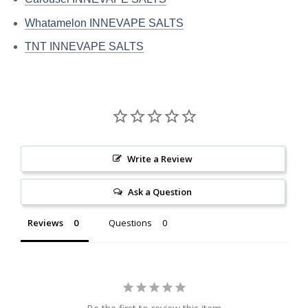
Whatamelon INNEVAPE SALTS
TNT INNEVAPE SALTS
Write a Review
Ask a Question
Reviews
Questions