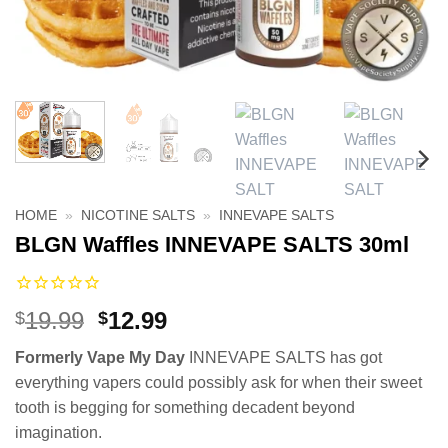
HOME
»
NICOTINE SALTS
»
INNEVAPE SALTS
BLGN Waffles INNEVAPE SALTS 30ml
Original
Current
19.99
12.99
$
$
price
price
Formerly Vape My Day
INNEVAPE SALTS has got
was:
is:
everything vapers could possibly ask for when their sweet
$19.99.
$12.99.
tooth is begging for something decadent beyond
imagination.