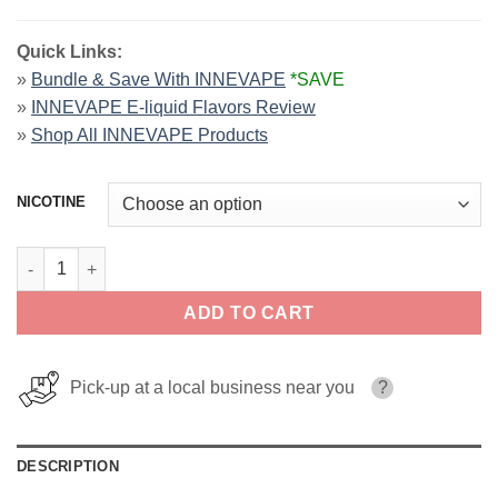
Quick Links:
»
Bundle & Save With INNEVAPE
*SAVE
»
INNEVAPE E-liquid Flavors Review
»
Shop All INNEVAPE Products
NICOTINE
BLGN Waffles INNEVAPE SALTS 30ml quantity
ADD TO CART
Pick-up at a local business near you
?
DESCRIPTION