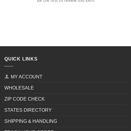
Be the first to review this item
QUICK LINKS
MY ACCOUNT
WHOLESALE
ZIP CODE CHECK
STATES DIRECTORY
SHIPPING & HANDLING