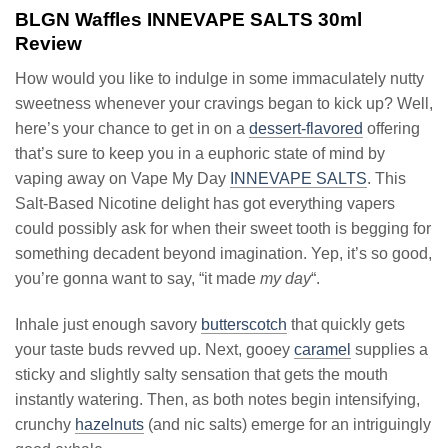
BLGN Waffles INNEVAPE SALTS 30ml
Review
How would you like to indulge in some immaculately nutty
sweetness whenever your cravings began to kick up? Well,
here’s your chance to get in on a
dessert-flavored
offering
that’s sure to keep you in a euphoric state of mind by
vaping away on Vape My Day
INNEVAPE SALTS
. This
Salt-Based Nicotine delight has got everything vapers
could possibly ask for when their sweet tooth is begging for
something decadent beyond imagination. Yep, it’s so good,
you’re gonna want to say, “it made
my day
“.
Inhale just enough savory
butterscotch
that quickly gets
your taste buds revved up. Next, gooey
caramel
supplies a
sticky and slightly salty sensation that gets the mouth
instantly watering. Then, as both notes begin intensifying,
crunchy
hazelnuts
(and nic salts) emerge for an intriguingly