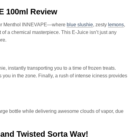
E 100ml Review
n Sour Menthol INNEVAPE—where
blue slushie
, zesty
lemons
,
t of a chemical masterpiece. This E-Juice isn’t just any
ore.
ie, instantly transporting you to a time of frozen treats.
you in the zone. Finally, a rush of intense iciness provides
large bottle while delivering awesome clouds of vapor, due
 and Twisted Sorta Way!