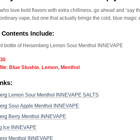
who love bold flavors with extra chilliness, go ahead and ‘say th
o ordinary vape, but one that actually brings the cold, blue magic 
 Contents Include:
ml bottle of Heisenberg Lemon Sour Menthol INNEVAPE
/30
file: Blue Slushie, Lemon, Menthol
nks:
erg Lemon Sour Menthol INNEVAPE SALTS
erg Sour Apple Menthol INNEVAPE
erg Berry Menthol INNEVAPE
g Ice INNEVAPE
erg Menthol INNEVAPE