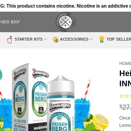
 This product contains nicotine. Nicotine is an addictive 
OVER $99*
STARTER KITS
ACCESSORIES
TOP SELLE
HOM
He
IN
27
$
Once 
Lemon