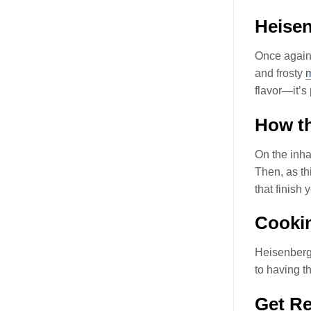
Heise
Once again
and frosty
flavor—it’s
How th
On the inhal
Then, as th
that finish
Cookin
Heisenberg
to having 
Get Re