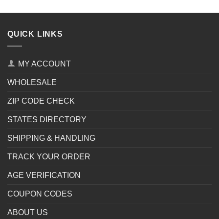
QUICK LINKS
MY ACCOUNT
WHOLESALE
ZIP CODE CHECK
STATES DIRECTORY
SHIPPING & HANDLING
TRACK YOUR ORDER
AGE VERIFICATION
COUPON CODES
ABOUT US