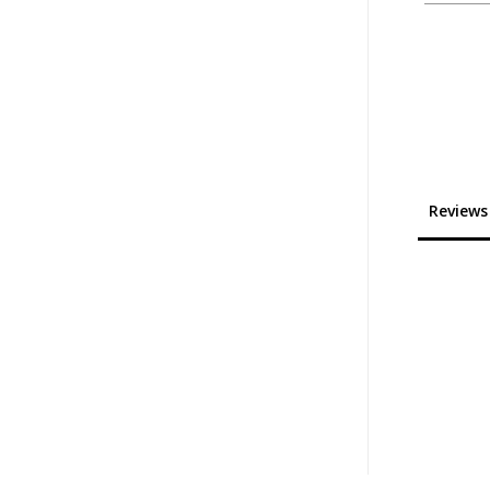
Reviews