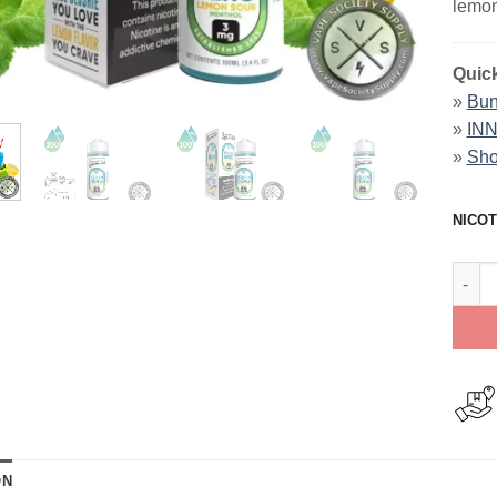
lemon
Quick
»
Bun
»
INN
»
Sho
NICOT
Heise
ON