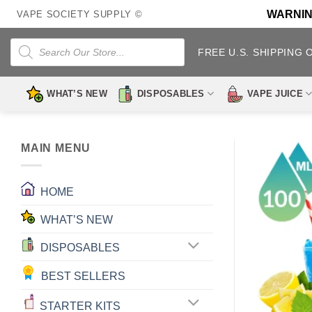
Skip
WARNING:
VAPE SOCIETY SUPPLY ©
to
content
Products
search
FREE U.S. SHIPPING 
WHAT’S NEW
DISPOSABLES
VAPE JUICE
MAIN MENU
HOME
WHAT’S NEW
DISPOSABLES
BEST SELLERS
STARTER KITS