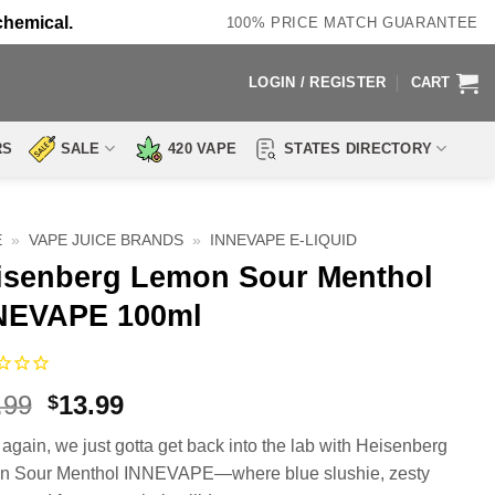
chemical.
100% PRICE MATCH GUARANTEE
LOGIN / REGISTER
CART
RS
SALE
420 VAPE
STATES DIRECTORY
E
»
VAPE JUICE BRANDS
»
INNEVAPE E-LIQUID
isenberg Lemon Sour Menthol
NEVAPE 100ml
Original
Current
.99
13.99
$
price
price
again, we just gotta get back into the lab with Heisenberg
was:
is:
 Sour Menthol INNEVAPE—where blue slushie, zesty
$27.99.
$13.99.