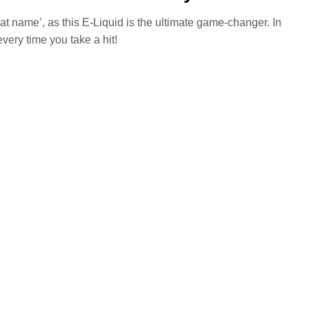
at name’, as this E-Liquid is the ultimate game-changer. In
every time you take a hit!