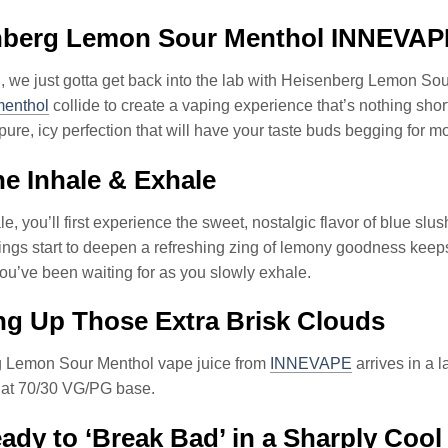
nberg Lemon Sour Menthol INNEVAP
, we just gotta get back into the lab with Heisenberg Lemo
menthol
collide to create a vaping experience that’s nothing shor
 pure, icy perfection that will have your taste buds begging for m
e Inhale & Exhale
e, you’ll first experience the sweet, nostalgic flavor of blue slush
ings start to deepen a refreshing zing of lemony goodness keeps 
 you’ve been waiting for as you slowly exhale.
g Up Those Extra Brisk Clouds
 Lemon Sour Menthol vape juice from
INNEVAPE
arrives in a 
that 70/30 VG/PG base.
ady to ‘Break Bad’ in a Sharply Cool