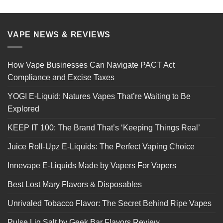
VAPE NEWS & REVIEWS
How Vape Businesses Can Navigate PACT Act
Compliance and Excise Taxes
YOGI E-Liquid: Natures Vapes That’re Waiting to Be
Explored
KEEP IT 100: The Brand That’s ‘Keeping Things Real’
Juice Roll-Upz E-Liquids: The Perfect Vaping Choice
Innevape E-Liquids Made by Vapers For Vapers
Best Lost Mary Flavors & Disposables
Unrivaled Tobacco Flavor: The Secret Behind Ripe Vapes
Pulse Liq Salt by Geek Bar Flavors Review