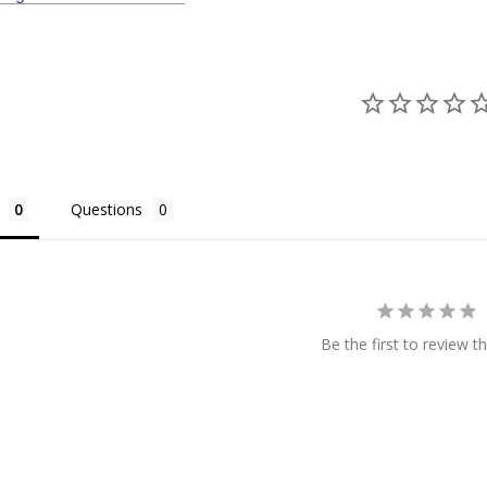
Questions
Be the first to review th