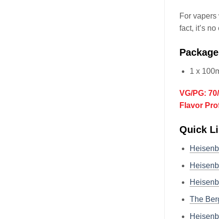
For vapers 
fact, it’s n
Package
1 x 100
VG/PG: 70
Flavor Pro
Quick Li
Heisenb
Heisenb
Heisenb
The Ber
Heisenb