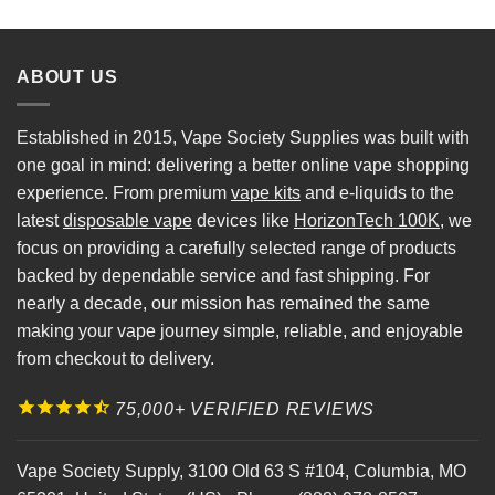
ABOUT US
Established in 2015, Vape Society Supplies was built with
one goal in mind: delivering a better online vape shopping
experience. From premium
vape kits
and e-liquids to the
latest
disposable vape
devices like
HorizonTech 100K
, we
focus on providing a carefully selected range of products
backed by dependable service and fast shipping. For
nearly a decade, our mission has remained the same
making your vape journey simple, reliable, and enjoyable
from checkout to delivery.
75,000+ VERIFIED REVIEWS
Vape Society Supply
,
3100 Old 63 S #104
,
Columbia
,
MO