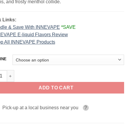
s, and frosty menthol collide.
 Links:
dle & Save With INNEVAPE
*SAVE
EVAPE E-liquid Flavors Review
p All INNEVAPE Products
INE
nberg Lemon Sour Menthol INNEVAPE 100ml quantity
ADD TO CART
Pick-up at a local business near you
?