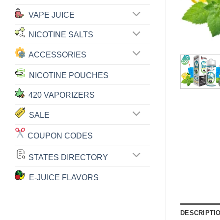
VAPE JUICE
NICOTINE SALTS
ACCESSORIES
NICOTINE POUCHES
420 VAPORIZERS
SALE
COUPON CODES
STATES DIRECTORY
E-JUICE FLAVORS
DESCRIPTI