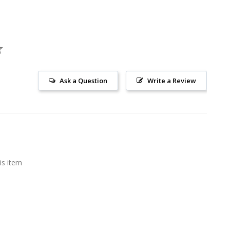
Ask a Question
Write a Review
is item