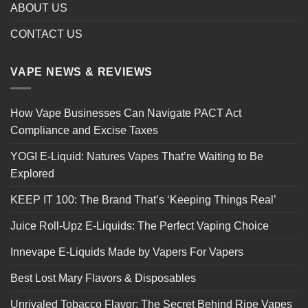
ABOUT US
CONTACT US
VAPE NEWS & REVIEWS
How Vape Businesses Can Navigate PACT Act
Compliance and Excise Taxes
YOGI E-Liquid: Natures Vapes That’re Waiting to Be
Explored
KEEP IT 100: The Brand That’s ‘Keeping Things Real’
Juice Roll-Upz E-Liquids: The Perfect Vaping Choice
Innevape E-Liquids Made by Vapers For Vapers
Best Lost Mary Flavors & Disposables
Unrivaled Tobacco Flavor: The Secret Behind Ripe Vapes