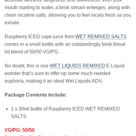
mouth starting to water, a brisk stream emerges, along with
clean nicotine salts, allowing you to feel nicely fresh as you
exhale.
Raspberry ICED vape juice from
WET REMIXED SALTS
comes in a small bottle with an outstandingly brisk throat
hit blend of 50/50 VG/PG.
No doubt, this is one
WET LIQUIDS REMIXED
E-Liquid
wonder that’s sure to offer up some much-needed
euphoria, making it an ideal Wet Liquids ADV.
Package Contents Include:
1 x 30ml bottle of Raspberry ICED WET REMIXED
SALTS
VG/PG: 50/50