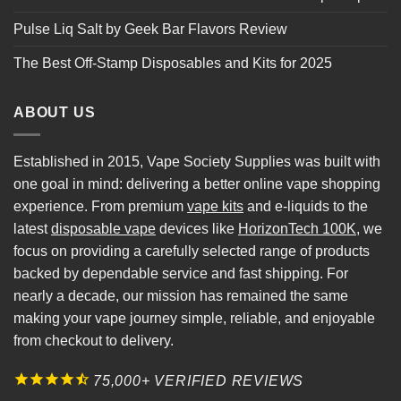
Pulse Liq Salt by Geek Bar Flavors Review
The Best Off-Stamp Disposables and Kits for 2025
ABOUT US
Established in 2015, Vape Society Supplies was built with
one goal in mind: delivering a better online vape shopping
experience. From premium
vape kits
and e-liquids to the
latest
disposable vape
devices like
HorizonTech 100K
, we
focus on providing a carefully selected range of products
backed by dependable service and fast shipping. For
nearly a decade, our mission has remained the same
making your vape journey simple, reliable, and enjoyable
from checkout to delivery.
75,000+ VERIFIED REVIEWS