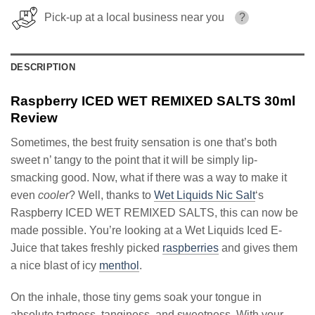
Pick-up at a local business near you
?
DESCRIPTION
Raspberry ICED WET REMIXED SALTS 30ml
Review
Sometimes, the best fruity sensation is one that’s both
sweet n’ tangy to the point that it will be simply lip-
smacking good. Now, what if there was a way to make it
even
cooler
? Well, thanks to
Wet Liquids Nic Salt
‘s
Raspberry ICED WET REMIXED SALTS, this can now be
made possible. You’re looking at a Wet Liquids Iced E-
Juice that takes freshly picked
raspberries
and gives them
a nice blast of icy
menthol
.
On the inhale, those tiny gems soak your tongue in
absolute tartness, tanginess, and sweetness. With your