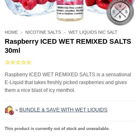
HOME
»
NICOTINE SALTS
»
WET LIQUIDS NIC SALT
Raspberry ICED WET REMIXED SALTS
30ml
Raspberry ICED WET REMIXED SALTS is a sensational
E-Liquid that takes freshly picked raspberries and gives
them a nice blast of icy menthol.
»
BUNDLE & SAVE WITH WET LIQUIDS
This product is currently out of stock and unavailable.