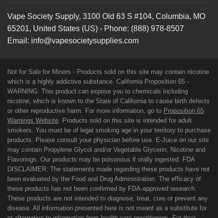
Vape Society Supply
,
3100 Old 63 S #104
,
Columbia
,
MO
65201
,
United States (US)
-
Phone:
(888) 978-8507
Email:
info@vapesocietysupplies.com
Not for Sale for Minors - Products sold on this site may contain nicotine
which is a highly addictive substance. California Proposition 65 -
WARNING: This product can expose you to chemicals including
nicotine, which is known to the State of California to cause birth defects
or other reproductive harm. For more information, go to
Proposition 65
Warnings Website
. Products sold on this site is intended for adult
smokers. You must be of legal smoking age in your territory to purchase
products. Please consult your physician before use. E-Juice on our site
may contain Propylene Glycol and/or Vegetable Glycerin, Nicotine and
Flavorings. Our products may be poisonous if orally ingested. FDA
DISCLAIMER: The statements made regarding these products have not
been evaluated by the Food and Drug Administration. The efficacy of
these products has not been confirmed by FDA-approved research.
These products are not intended to diagnose, treat, cure or prevent any
disease. All information presented here is not meant as a substitute for
or alternative to information from health care practitioners. For their