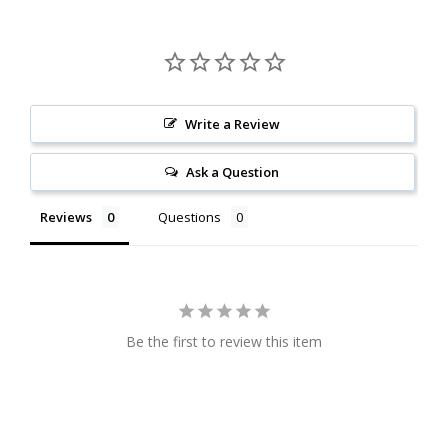
Write a Review
Ask a Question
Reviews
Questions
Be the first to review this item