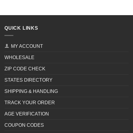
QUICK LINKS
MY ACCOUNT
WHOLESALE
ZIP CODE CHECK
STATES DIRECTORY
SHIPPING & HANDLING
TRACK YOUR ORDER
AGE VERIFICATION
COUPON CODES