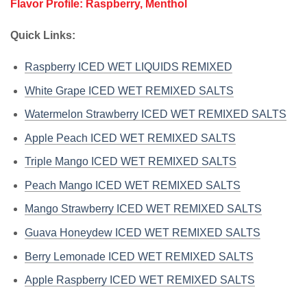
Flavor Profile: Raspberry, Menthol
Quick Links:
Raspberry ICED WET LIQUIDS REMIXED
White Grape ICED WET REMIXED SALTS
Watermelon Strawberry ICED WET REMIXED SALTS
Apple Peach ICED WET REMIXED SALTS
Triple Mango ICED WET REMIXED SALTS
Peach Mango ICED WET REMIXED SALTS
Mango Strawberry ICED WET REMIXED SALTS
Guava Honeydew ICED WET REMIXED SALTS
Berry Lemonade ICED WET REMIXED SALTS
Apple Raspberry ICED WET REMIXED SALTS