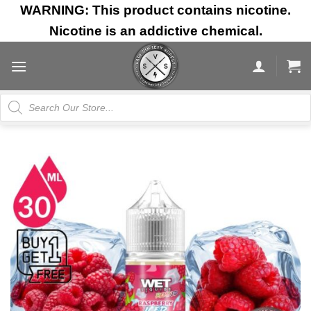
Skip
WARNING: This product contains nicotine.
to
Nicotine is an addictive chemical.
content
Products
search