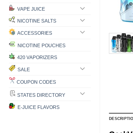
VAPE JUICE
NICOTINE SALTS
ACCESSORIES
NICOTINE POUCHES
420 VAPORIZERS
SALE
COUPON CODES
STATES DIRECTORY
E-JUICE FLAVORS
DESCRIPTI