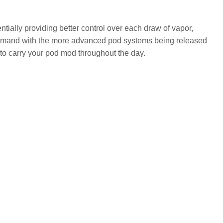
ntially providing better control over each draw of vapor,
demand with the more advanced pod systems being released
to carry your pod mod throughout the day.