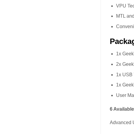
VPU Te
MTL and
Conveni
Packag
1x Geek
2x GeekV
1x USB 
1x Geek
User Ma
6 Availabl
Advanced U