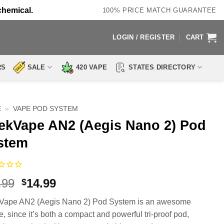
chemical.
100% PRICE MATCH GUARANTEE
LOGIN / REGISTER
CART
RS
SALE
420 VAPE
STATES DIRECTORY
E
»
VAPE POD SYSTEM
ekVape AN2 (Aegis Nano 2) Pod
stem
Original
Current
.99
14.99
$
price
price
Vape AN2 (Aegis Nano 2) Pod System is an awesome
was:
is:
e, since it’s both a compact and powerful tri-proof pod,
$39.99.
$14.99.