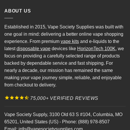
ABOUT US
Established in 2015, Vape Society Supplies was built with
one goal in mind: delivering a better online vape shopping
experience. From premium
vape kits
and e-liquids to the
latest
disposable vape
devices like
HorizonTech 100K
, we
focus on providing a carefully selected range of products
backed by dependable service and fast shipping. For
nearly a decade, our mission has remained the same
making your vape journey simple, reliable, and enjoyable
from checkout to delivery.
75,000+ VERIFIED REVIEWS
Vape Society Supply
,
3100 Old 63 S #104
,
Columbia
,
MO
65201
,
United States (US)
-
Phone:
(888) 978-8507
Email:
info@vapesocietysupplies.com