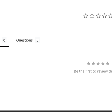
Questions
Be the first to review th