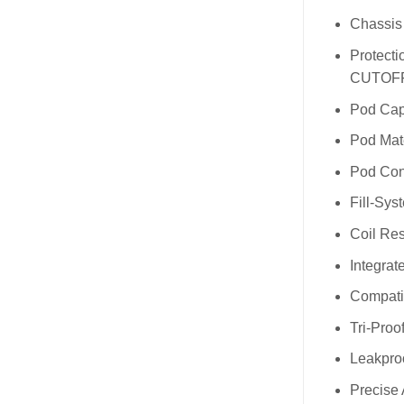
Chassis 
Protecti
CUTOFF” 
Pod Cap
Pod Mat
Pod Con
Fill-Sys
Coil Re
Integrate
Compatib
Tri-Proo
Leakpro
Precise 