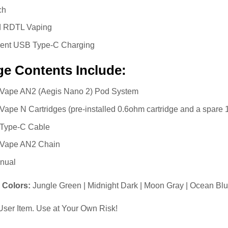
ch
 RDTL Vaping
ent USB Type-C Charging
e Contents Include:
Vape AN2 (Aegis Nano 2) Pod System
ape N Cartridges (pre-installed 0.6ohm cartridge and a spare 
Type-C Cable
Vape AN2 Chain
nual
e Colors:
Jungle Green | Midnight Dark | Moon Gray | Ocean Blue
ser Item. Use at Your Own Risk!