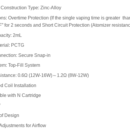
Construction Type: Zinc-Alloy
ons: Overtime Protection (If the single vaping time is greater tha
for 2 seconds and Short Circuit Protection (Atomizer resistanc
acity: 2mL
erial: PCTG
nection: Secure Snap-in
tem: Top-Fill System
sistance: 0.6Ω (12W-16W)～1.2Ω (8W-12W)
d Coil Installation
le with N Cartridge
f
of Design
Adjustments for Airflow