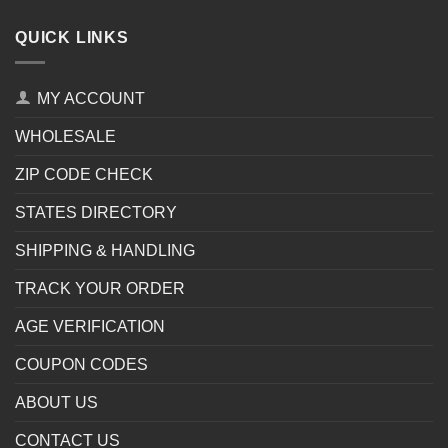
QUICK LINKS
MY ACCOUNT
WHOLESALE
ZIP CODE CHECK
STATES DIRECTORY
SHIPPING & HANDLING
TRACK YOUR ORDER
AGE VERIFICATION
COUPON CODES
ABOUT US
CONTACT US