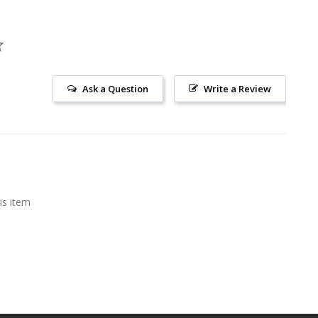
Ask a Question
Write a Review
is item