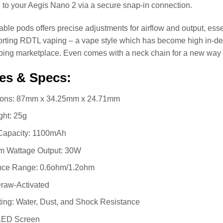
 to your Aegis Nano 2 via a secure snap-in connection.
lable pods offers precise adjustments for airflow and output, esse
orting RDTL vaping – a vape style which has become high in-
ping marketplace. Even comes with a neck chain for a new way 
es & Specs:
ons: 87mm x 34.25mm x 24.71mm
ght: 25g
 Capacity: 1100mAh
 Wattage Output: 30W
nce Range: 0.6ohm/1.2ohm
Draw-Activated
ing: Water, Dust, and Shock Resistance
LED Screen