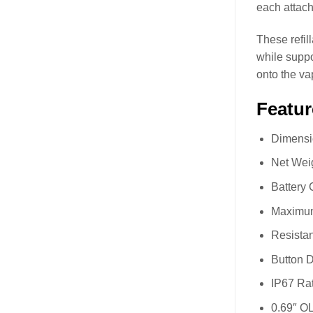
each attach
These refil
while supp
onto the va
Featur
Dimensi
Net Wei
Battery
Maximum
Resista
Button 
IP67 Rat
0.69″ O