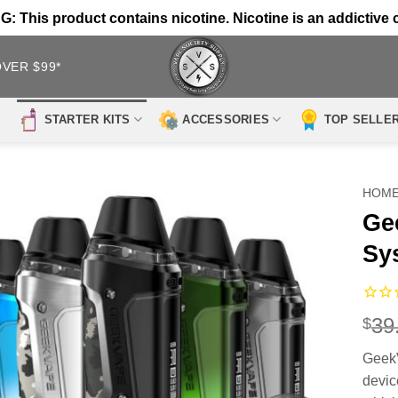
 This product contains nicotine. Nicotine is an addictive 
OVER $99*
STARTER KITS
ACCESSORIES
TOP SELLE
HOM
Ge
Sy
39
$
Geek
devic