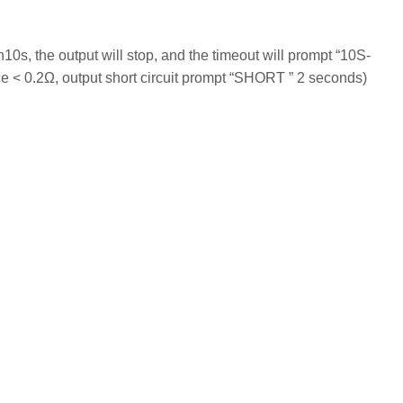
n10s, the output will stop, and the timeout will prompt “10S-
e < 0.2Ω, output short circuit prompt “SHORT ” 2 seconds)