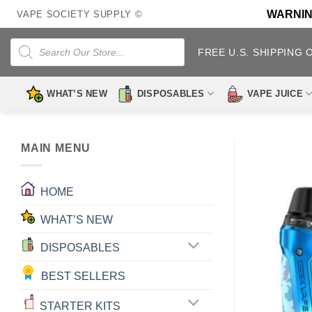
Skip
WARNING:
VAPE SOCIETY SUPPLY ©
to
content
Products
search
FREE U.S. SHIPPING 
WHAT’S NEW
DISPOSABLES
VAPE JUICE
MAIN MENU
HOME
WHAT’S NEW
DISPOSABLES
BEST SELLERS
STARTER KITS