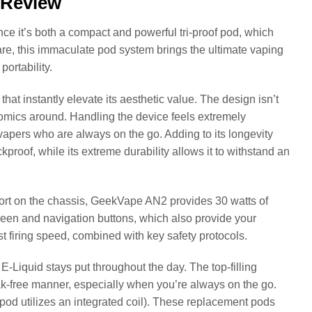
 Review
e it’s both a compact and powerful tri-proof pod, which
re, this immaculate pod system brings the ultimate vaping
ortability.
at instantly elevate its aesthetic value. The design isn’t
onomics around. Handling the device feels extremely
 vapers who are always on the go. Adding to its longevity
kproof, while its extreme durability allows it to withstand an
ort on the chassis, GeekVape AN2 provides 30 watts of
reen and navigation buttons, which also provide your
t firing speed, combined with key safety protocols.
Liquid stays put throughout the day. The top-filling
leak-free manner, especially when you’re always on the go.
od utilizes an integrated coil). These replacement pods