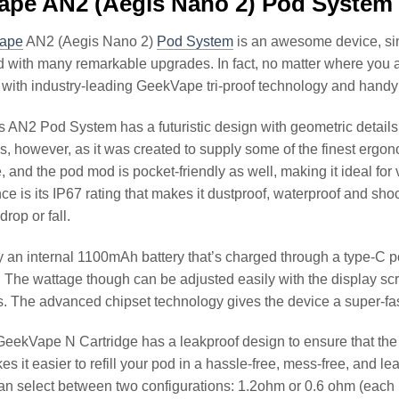
ape AN2 (Aegis Nano 2) Pod System
ape
AN2 (Aegis Nano 2)
Pod System
is an awesome device, sinc
 with many remarkable upgrades. In fact, no matter where you a
with industry-leading GeekVape tri-proof technology and handy p
AN2 Pod System has a futuristic design with geometric details th
oks, however, as it was created to supply some of the finest erg
, and the pod mod is pocket-friendly as well, making it ideal for
ce is its IP67 rating that makes it dustproof, waterproof and shoc
rop or fall.
an internal 1100mAh battery that’s charged through a type-C p
 The wattage though can be adjusted easily with the display sc
s. The advanced chipset technology gives the device a super-fas
ekVape N Cartridge has a leakproof design to ensure that the E-
s it easier to refill your pod in a hassle-free, mess-free, and 
n select between two configurations: 1.2ohm or 0.6 ohm (each p