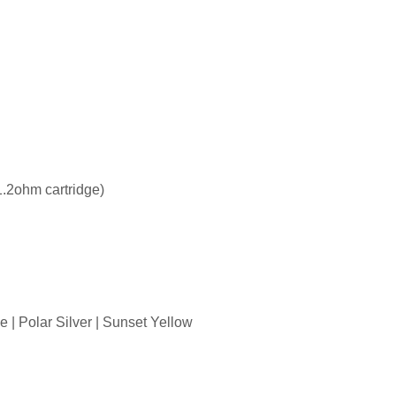
1.2ohm cartridge)
 | Polar Silver | Sunset Yellow