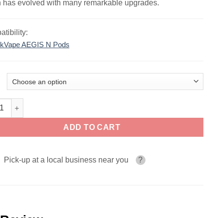
 has evolved with many remarkable upgrades.
tibility:
kVape AEGIS N Pods
ape AN2 (Aegis Nano 2) Pod System quantity
ADD TO CART
Pick-up at a local business near you
?