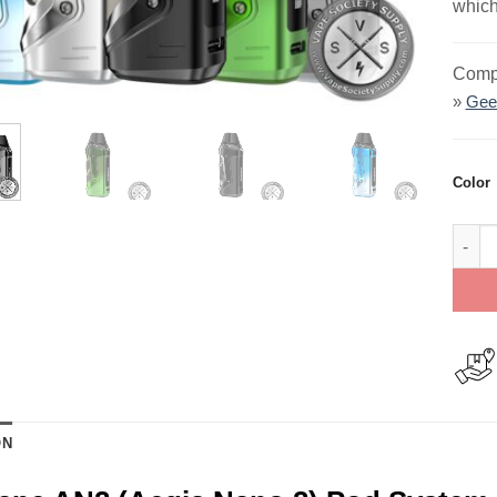
which
Compa
»
Gee
Color
GeekV
ON