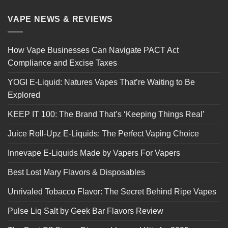
VAPE NEWS & REVIEWS
How Vape Businesses Can Navigate PACT Act
Compliance and Excise Taxes
YOGI E-Liquid: Natures Vapes That’re Waiting to Be
Explored
KEEP IT 100: The Brand That’s ‘Keeping Things Real’
Juice Roll-Upz E-Liquids: The Perfect Vaping Choice
Innevape E-Liquids Made by Vapers For Vapers
Best Lost Mary Flavors & Disposables
Unrivaled Tobacco Flavor: The Secret Behind Ripe Vapes
Pulse Liq Salt by Geek Bar Flavors Review