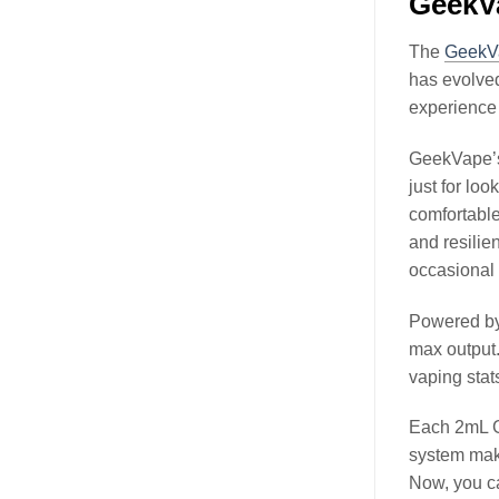
GeekV
The
GeekV
has evolved
experience 
GeekVape’s 
just for lo
comfortable
and resilien
occasional d
Powered by 
max output.
vaping stat
Each 2mL Ge
system make
Now, you ca