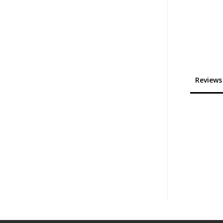
Reviews